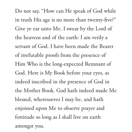
Do not say, “How can He speak of God while
in truth His age is no more than twenty-five?”
Give ye ear unto Me. I swear by the Lord of
the heavens and of the earth: I am verily a
servant of God. I have been made the Bearer
of irrefutable proofs from the presence of
Him Who is the long-expected Remnant of
God. Here is My Book before your eyes, as
indeed inscribed in the presence of God in
the Mother Book. God hath indeed made Me
blessed, wheresoever I may be, and hath
enjoined upon Me to observe prayer and
fortitude so long as I shall live on earth
amongst you.