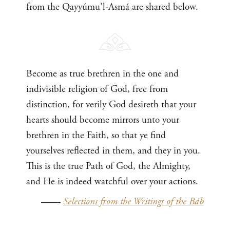
from the Qayyúmu'l-Asmá are shared below.
Become as true brethren in the one and
indivisible religion of God, free from
distinction, for verily God desireth that your
hearts should become mirrors unto your
brethren in the Faith, so that ye find
yourselves reflected in them, and they in you.
This is the true Path of God, the Almighty,
and He is indeed watchful over your actions.
——
Selections from the Writings of the Báb