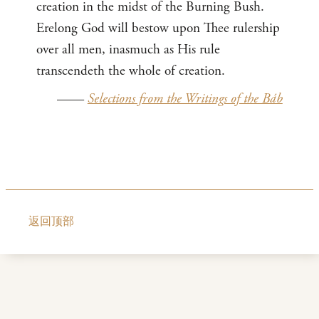
creation in the midst of the Burning Bush.
Erelong God will bestow upon Thee rulership
over all men, inasmuch as His rule
transcendeth the whole of creation.
——
Selections from the Writings of the Báb
返回顶部