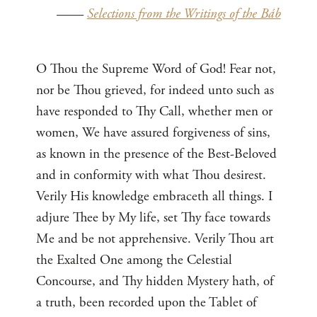
——
Selections from the Writings of the Báb
O Thou the Supreme Word of God! Fear not,
nor be Thou grieved, for indeed unto such as
have responded to Thy Call, whether men or
women, We have assured forgiveness of sins,
as known in the presence of the Best-Beloved
and in conformity with what Thou desirest.
Verily His knowledge embraceth all things. I
adjure Thee by My life, set Thy face towards
Me and be not apprehensive. Verily Thou art
the Exalted One among the Celestial
Concourse, and Thy hidden Mystery hath, of
a truth, been recorded upon the Tablet of