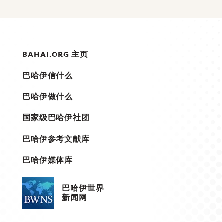
BAHAI.ORG 主页
巴哈伊信什么
巴哈伊做什么
国家级巴哈伊社团
巴哈伊参考文献库
巴哈伊媒体库
巴哈伊世界
新闻网