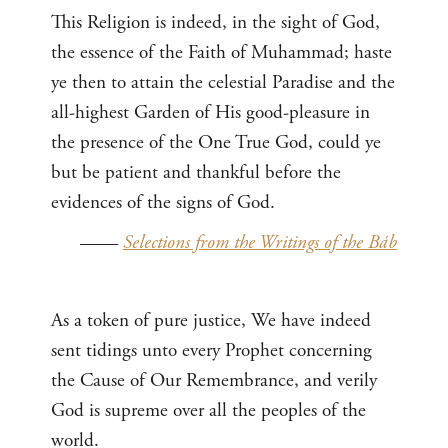
This Religion is indeed, in the sight of God,
the essence of the Faith of Muhammad; haste
ye then to attain the celestial Paradise and the
all-highest Garden of His good-pleasure in
the presence of the One True God, could ye
but be patient and thankful before the
evidences of the signs of God.
——
Selections from the Writings of the Báb
As a token of pure justice, We have indeed
sent tidings unto every Prophet concerning
the Cause of Our Remembrance, and verily
God is supreme over all the peoples of the
world.