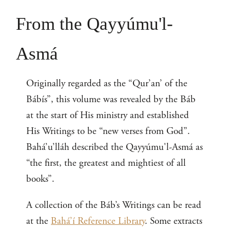
From the Qayyúmu'l-
Asmá
Originally regarded as the “Qur’an’ of the
Bábís”, this volume was revealed by the Báb
at the start of His ministry and established
His Writings to be “new verses from God”.
Bahá’u’lláh described the Qayyúmu'l-Asmá as
“the first, the greatest and mightiest of all
books”.
A collection of the Báb’s Writings can be read
at the
Bahá’í Reference Library
. Some extracts