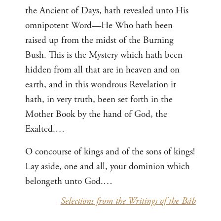
the Ancient of Days, hath revealed unto His
omnipotent Word—He Who hath been
raised up from the midst of the Burning
Bush. This is the Mystery which hath been
hidden from all that are in heaven and on
earth, and in this wondrous Revelation it
hath, in very truth, been set forth in the
Mother Book by the hand of God, the
Exalted.…
O concourse of kings and of the sons of kings!
Lay aside, one and all, your dominion which
belongeth unto God.…
——
Selections from the Writings of the Báb