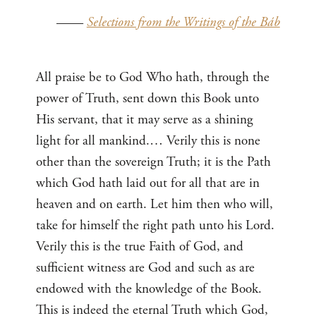
——
Selections from the Writings of the Báb
All praise be to God Who hath, through the
power of Truth, sent down this Book unto
His servant, that it may serve as a shining
light for all mankind.… Verily this is none
other than the sovereign Truth; it is the Path
which God hath laid out for all that are in
heaven and on earth. Let him then who will,
take for himself the right path unto his Lord.
Verily this is the true Faith of God, and
sufficient witness are God and such as are
endowed with the knowledge of the Book.
This is indeed the eternal Truth which God,