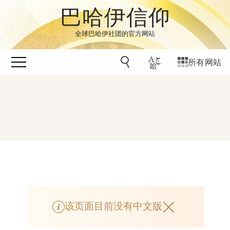
巴哈伊信仰
全球巴哈伊社团的官方网站
所有网站
该页面目前没有中文版