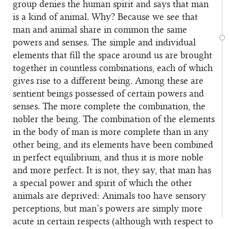
group denies the human spirit and says that man
is a kind of animal. Why? Because we see that
man and animal share in common the same
powers and senses. The simple and individual
elements that fill the space around us are brought
together in countless combinations, each of which
gives rise to a different being. Among these are
sentient beings possessed of certain powers and
senses. The more complete the combination, the
nobler the being. The combination of the elements
in the body of man is more complete than in any
other being, and its elements have been combined
in perfect equilibrium, and thus it is more noble
and more perfect. It is not, they say, that man has
a special power and spirit of which the other
animals are deprived: Animals too have sensory
perceptions, but man’s powers are simply more
acute in certain respects (although with respect to