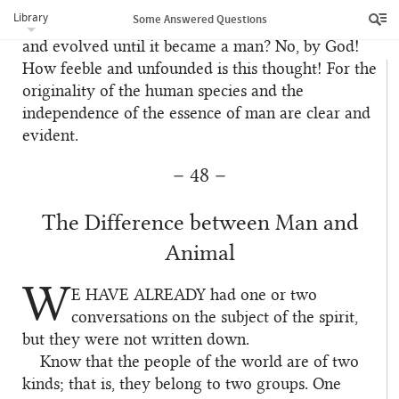
species has undergone transformation? That it was
Library
Some Answered Questions
at first an animal and that its organs developed
and evolved until it became a man? No, by God!
How feeble and unfounded is this thought! For the
originality of the human species and the
independence of the essence of man are clear and
evident.
– 48 –
The Difference between Man and
Animal
W
E HAVE ALREADY
had one or two
1
conversations on the subject of the spirit,
but they were not written down.
Know that the people of the world are of two
2
kinds; that is, they belong to two groups. One