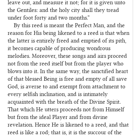
leave out, and measure it not; for it is given unto
the Gentiles: and the holy city shall they tread
under foot forty and two months.”
By this reed is meant the Perfect Man, and the
2
reason for His being likened to a reed is that when
the latter is entirely freed and emptied of its pith,
it becomes capable of producing wondrous
melodies. Moreover, these songs and airs proceed
not from the reed itself but from the player who
blows into it. In the same way, the sanctified heart
of that blessed Being is free and empty of all save
God, is averse to and exempt from attachment to
every selfish inclination, and is intimately
acquainted with the breath of the Divine Spirit.
That which He utters proceeds not from Himself
but from the ideal Player and from divine
revelation. Hence He is likened to a reed, and that
reed is like a rod; that is, it is the succour of the