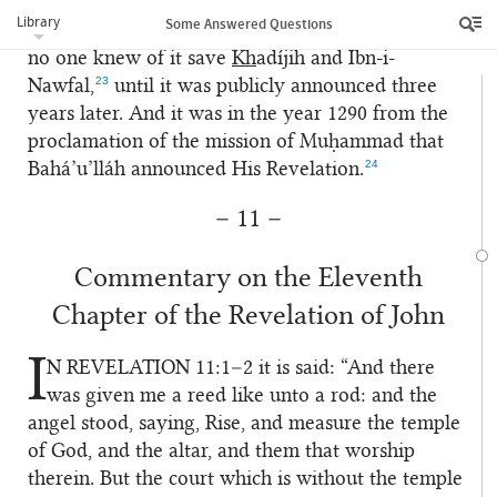
His mission, because in the beginning the
Library
Some Answered Questions
prophethood of Muḥammad was concealed, and
no one knew of it save
Kh
adíjih and Ibn-i-
23
Nawfal,
until it was publicly announced three
years later. And it was in the year 1290 from the
proclamation of the mission of Muḥammad that
24
Bahá’u’lláh announced His Revelation.
– 11 –
Commentary on the Eleventh
Chapter of the Revelation of John
I
N REVELATION
11:1–2 it is said: “And there
1
was given me a reed like unto a rod: and the
angel stood, saying, Rise, and measure the temple
of God, and the altar, and them that worship
therein. But the court which is without the temple