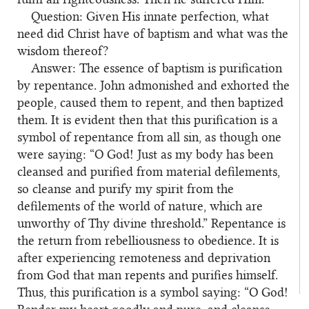
Question: Given His innate perfection, what
2
need did Christ have of baptism and what was the
wisdom thereof?
Answer: The essence of baptism is purification
3
by repentance. John admonished and exhorted the
people, caused them to repent, and then baptized
them. It is evident then that this purification is a
symbol of repentance from all sin, as though one
were saying: “O God! Just as my body has been
cleansed and purified from material defilements,
so cleanse and purify my spirit from the
defilements of the world of nature, which are
unworthy of Thy divine threshold.” Repentance is
the return from rebelliousness to obedience. It is
after experiencing remoteness and deprivation
from God that man repents and purifies himself.
Thus, this purification is a symbol saying: “O God!