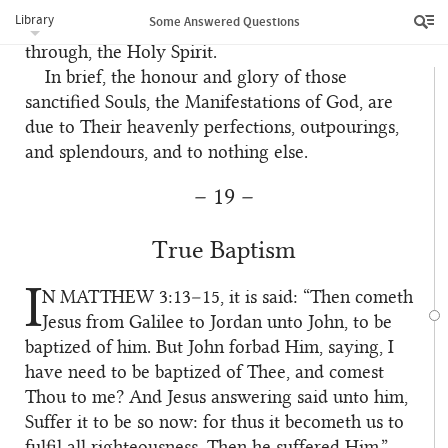
it is better to be created from living matter. But
Library
Some Answered Questions
Christ was born from, and came into existence
through, the Holy Spirit.
In brief, the honour and glory of those
6
sanctified Souls, the Manifestations of God, are
due to Their heavenly perfections, outpourings,
and splendours, and to nothing else.
– 19 –
True Baptism
I
N MATTHEW
3:13–15, it is said: “Then cometh
1
Jesus from Galilee to Jordan unto John, to be
baptized of him. But John forbad Him, saying, I
have need to be baptized of Thee, and comest
Thou to me? And Jesus answering said unto him,
Suffer it to be so now: for thus it becometh us to
fulfil all righteousness. Then he suffered Him.”