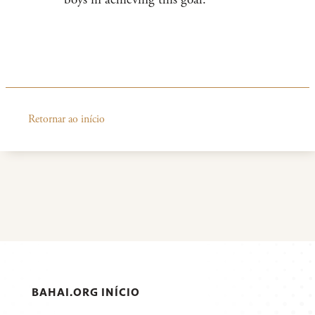
Retornar ao início
BAHAI.ORG INÍCIO