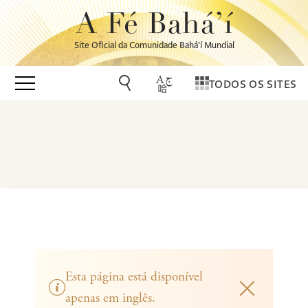
A Fé Bahá’í
Site Oficial da Comunidade Bahá’í Mundial
TODOS OS SITES
Esta página está disponível
apenas em inglês.