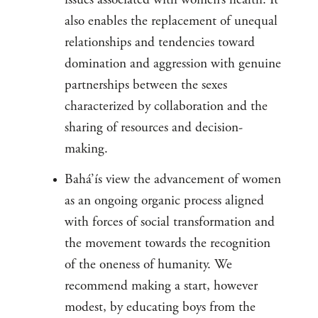
also enables the replacement of unequal
relationships and tendencies toward
domination and aggression with genuine
partnerships between the sexes
characterized by collaboration and the
sharing of resources and decision-
making.
Bahá’ís view the advancement of women
as an ongoing organic process aligned
with forces of social transformation and
the movement towards the recognition
of the oneness of humanity. We
recommend making a start, however
modest, by educating boys from the