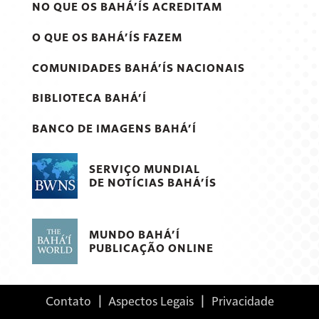
NO QUE OS BAHÁ’ÍS ACREDITAM
O QUE OS BAHÁ’ÍS FAZEM
COMUNIDADES BAHÁ’ÍS NACIONAIS
BIBLIOTECA BAHÁ’Í
BANCO DE IMAGENS BAHÁ’Í
SERVIÇO MUNDIAL
DE NOTÍCIAS BAHÁ’ÍS
MUNDO BAHÁ’Í
PUBLICAÇÃO ONLINE
Contato
|
Aspectos Legais
|
Privacidade