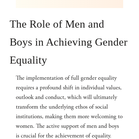
The Role of Men and
Boys in Achieving Gender
Equality
The implementation of full gender equality
requires a profound shift in individual values,
outlook and conduct, which will ultimately
transform the underlying ethos of social
institutions, making them more welcoming to
women. The active support of men and boys
is crucial for the achievement of equality.