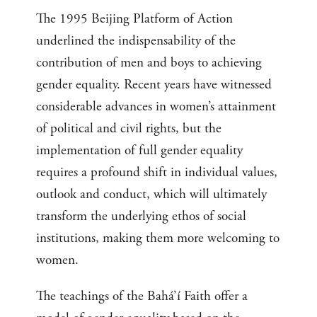
The 1995 Beijing Platform of Action
underlined the indispensability of the
contribution of men and boys to achieving
gender equality. Recent years have witnessed
considerable advances in women’s attainment
of political and civil rights, but the
implementation of full gender equality
requires a profound shift in individual values,
outlook and conduct, which will ultimately
transform the underlying ethos of social
institutions, making them more welcoming to
women.
The teachings of the Bahá’í Faith offer a