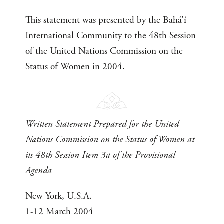
This statement was presented by the Bahá’í
International Community to the 48th Session
of the United Nations Commission on the
Status of Women in 2004.
Written Statement Prepared for the United
Nations Commission on the Status of Women at
its 48th Session Item 3a of the Provisional
Agenda
New York, U.S.A.
1-12 March 2004