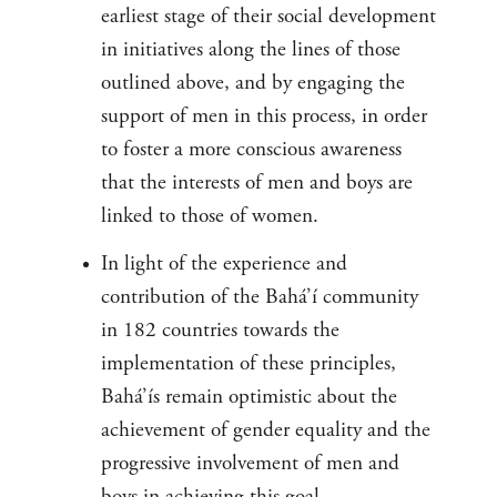
earliest stage of their social development
in initiatives along the lines of those
outlined above, and by engaging the
support of men in this process, in order
to foster a more conscious awareness
that the interests of men and boys are
linked to those of women.
In light of the experience and
contribution of the Bahá’í community
in 182 countries towards the
implementation of these principles,
Bahá’ís remain optimistic about the
achievement of gender equality and the
progressive involvement of men and
boys in achieving this goal.