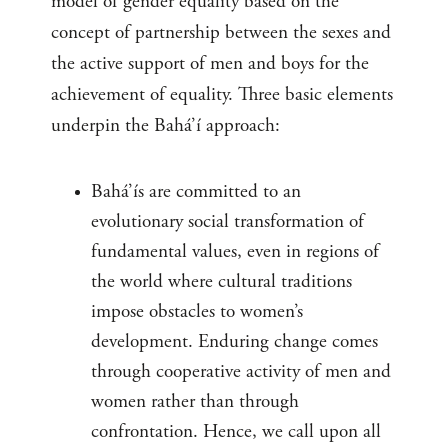
model of gender equality based on the
concept of partnership between the sexes and
the active support of men and boys for the
achievement of equality. Three basic elements
underpin the Bahá’í approach:
Bahá’ís are committed to an
evolutionary social transformation of
fundamental values, even in regions of
the world where cultural traditions
impose obstacles to women’s
development. Enduring change comes
through cooperative activity of men and
women rather than through
confrontation. Hence, we call upon all