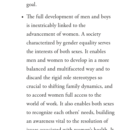
goal.
The full development of men and boys
is inextricably linked to the
advancement of women. A society
characterized by gender equality serves
the interests of both sexes. It enables
men and women to develop in a more
balanced and multifaceted way and to
discard the rigid role stereotypes so
crucial to shifting family dynamics, and
to accord women full access to the
world of work. It also enables both sexes
to recognize each others’ needs, building
an awareness vital to the resolution of
issues associated with women’s health. It