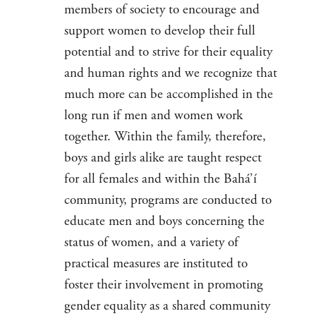
members of society to encourage and
support women to develop their full
potential and to strive for their equality
and human rights and we recognize that
much more can be accomplished in the
long run if men and women work
together. Within the family, therefore,
boys and girls alike are taught respect
for all females and within the Bahá’í
community, programs are conducted to
educate men and boys concerning the
status of women, and a variety of
practical measures are instituted to
foster their involvement in promoting
gender equality as a shared community