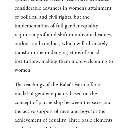
considerable advances in women’s attainment
of political and civil rights, but the
implementation of full gender equality
requires a profound shift in individual values,
outlook and conduct, which will ultimately
transform the underlying ethos of social
institutions, making them more welcoming to
women.
The teachings of the Bahá’í Faith offer a
model of gender equality based on the
concept of partnership between the sexes and
the active support of men and boys for the
achievement of equality. Three basic elements