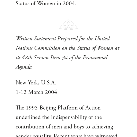
Status of Women in 2004.
Written Statement Prepared for the United
Nations Commission on the Status of Women at
its 48th Session Item 3a of the Provisional
Agenda
New York, U.S.A.
1-12 March 2004
The 1995 Beijing Platform of Action
underlined the indispensability of the
contribution of men and boys to achieving
gender equality. Recent years have witnessed