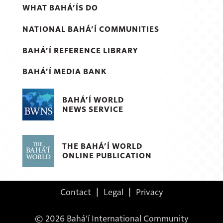
WHAT BAHÁ’ÍS DO
NATIONAL BAHÁ’Í COMMUNITIES
BAHÁ’Í REFERENCE LIBRARY
BAHÁ’Í MEDIA BANK
BAHÁ’Í WORLD
NEWS SERVICE
THE BAHÁ’Í WORLD
ONLINE PUBLICATION
Contact
|
Legal
|
Privacy
© 2026 Bahá’í International Community