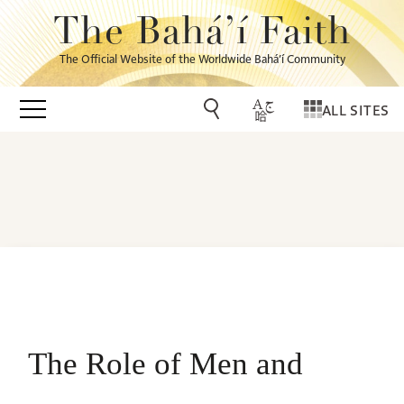
The Bahá’í Faith
The Official Website of the Worldwide Bahá’í Community
ALL SITES
The Role of Men and