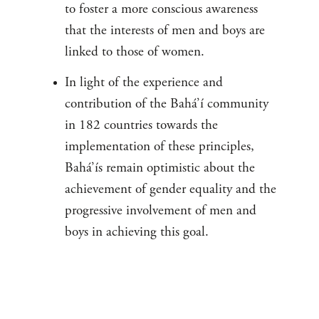
to foster a more conscious awareness
that the interests of men and boys are
linked to those of women.
In light of the experience and
contribution of the Bahá’í community
in 182 countries towards the
implementation of these principles,
Bahá’ís remain optimistic about the
achievement of gender equality and the
progressive involvement of men and
boys in achieving this goal.