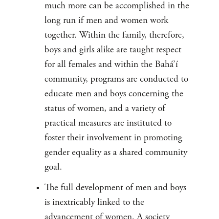
much more can be accomplished in the
long run if men and women work
together. Within the family, therefore,
boys and girls alike are taught respect
for all females and within the Bahá’í
community, programs are conducted to
educate men and boys concerning the
status of women, and a variety of
practical measures are instituted to
foster their involvement in promoting
gender equality as a shared community
goal.
The full development of men and boys
is inextricably linked to the
advancement of women. A society