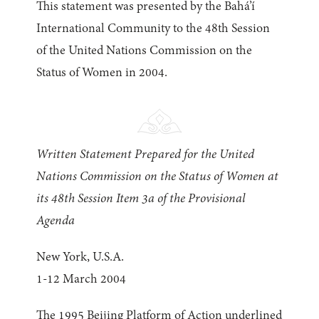
This statement was presented by the Bahá’í
International Community to the 48th Session
of the United Nations Commission on the
Status of Women in 2004.
Written Statement Prepared for the United
Nations Commission on the Status of Women at
its 48th Session Item 3a of the Provisional
Agenda
New York, U.S.A.
1-12 March 2004
The 1995 Beijing Platform of Action underlined