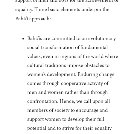
support of men and boys for the achievement of
equality. Three basic elements underpin the
Bahá’í approach:
Bahá’ís are committed to an evolutionary
social transformation of fundamental
values, even in regions of the world where
cultural traditions impose obstacles to
women’s development. Enduring change
comes through cooperative activity of
men and women rather than through
confrontation. Hence, we call upon all
members of society to encourage and
support women to develop their full
potential and to strive for their equality