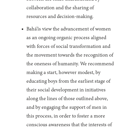
collaboration and the sharing of
resources and decision-making.
Bahá’ís view the advancement of women
as an ongoing organic process aligned
with forces of social transformation and
the movement towards the recognition of
the oneness of humanity. We recommend
making a start, however modest, by
educating boys from the earliest stage of
their social development in initiatives
along the lines of those outlined above,
and by engaging the support of men in
this process, in order to foster a more
conscious awareness that the interests of