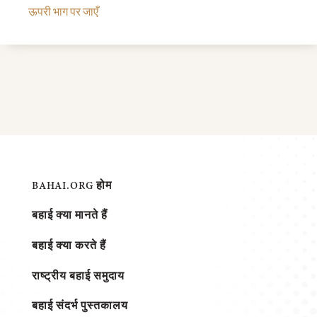
ऊपरी भाग पर जाएँ
BAHAI.ORG होम
बहाई क्या मानते हैं
बहाई क्या करते हैं
राष्ट्रीय बहाई समुदाय
बहाई संदर्भ पुस्तकालय