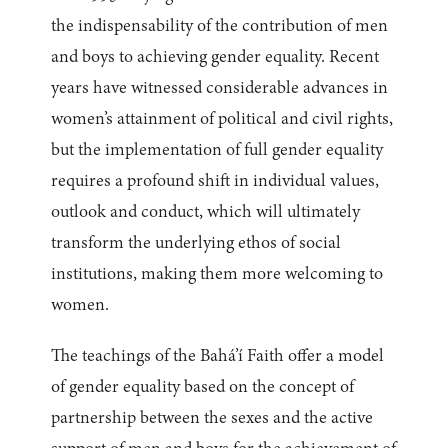
the indispensability of the contribution of men
and boys to achieving gender equality. Recent
years have witnessed considerable advances in
women’s attainment of political and civil rights,
but the implementation of full gender equality
requires a profound shift in individual values,
outlook and conduct, which will ultimately
transform the underlying ethos of social
institutions, making them more welcoming to
women.
The teachings of the Bahá’í Faith offer a model
of gender equality based on the concept of
partnership between the sexes and the active