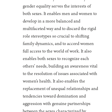
gender equality serves the interests of
both sexes. It enables men and women to
develop in a more balanced and
multifaceted way and to discard the rigid
role stereotypes so crucial to shifting
family dynamics, and to accord women
full access to the world of work. It also
enables both sexes to recognize each
others’ needs, building an awareness vital
to the resolution of issues associated with
women’s health. It also enables the
replacement of unequal relationships and
tendencies toward domination and
aggression with genuine partnerships
between the sexes characterized by