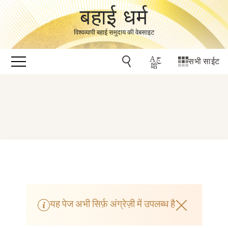
बहाई धर्म
विश्वव्यापी बहाई समुदाय की वेबसाइट
सभी साईट
यह पेज अभी सिर्फ़ अंग्रेज़ी में उपलब्ध है