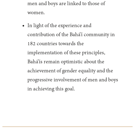
men and boys are linked to those of
women.
In light of the experience and
contribution of the Bahá’í community in
182 countries towards the
implementation of these principles,
Bahá’ís remain optimistic about the
achievement of gender equality and the
progressive involvement of men and boys
in achieving this goal.