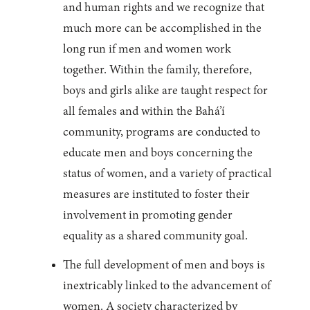
and human rights and we recognize that
much more can be accomplished in the
long run if men and women work
together. Within the family, therefore,
boys and girls alike are taught respect for
all females and within the Bahá’í
community, programs are conducted to
educate men and boys concerning the
status of women, and a variety of practical
measures are instituted to foster their
involvement in promoting gender
equality as a shared community goal.
The full development of men and boys is
inextricably linked to the advancement of
women. A society characterized by