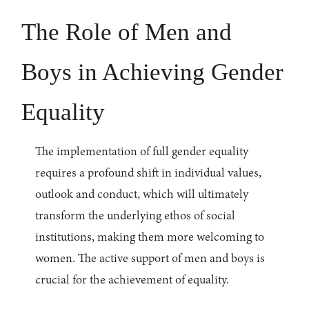
The Role of Men and
Boys in Achieving Gender
Equality
The implementation of full gender equality
requires a profound shift in individual values,
outlook and conduct, which will ultimately
transform the underlying ethos of social
institutions, making them more welcoming to
women. The active support of men and boys is
crucial for the achievement of equality.