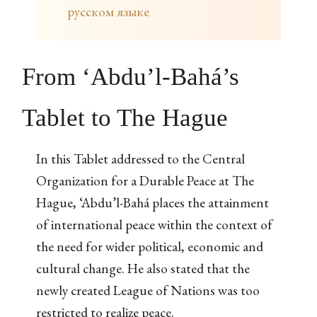
русском языке
From ‘Abdu’l-Bahá’s
Tablet to The Hague
In this Tablet addressed to the Central
Organization for a Durable Peace at The
Hague, ‘Abdu’l-Bahá places the attainment
of international peace within the context of
the need for wider political, economic and
cultural change. He also stated that the
newly created League of Nations was too
restricted to realize peace.