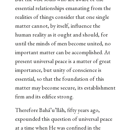
essential relationships emanating from the
realities of things consider that one single
matter cannot, by itself, influence the
human reality as it ought and should, for
until the minds of men become united, no
important matter can be accomplished. At
present universal peace is a matter of great
importance, but unity of conscience is
essential, so that the foundation of this
matter may become secure, its establishment
firm and its edifice strong.
Therefore Bahá’u’lláh, fifty years ago,
expounded this question of universal peace
at a time when He was confined in the