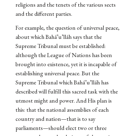
religions and the tenets of the various sects
and the different parties.
For example, the question of universal peace,
about which Bahá’u’lláh says that the
Supreme Tribunal must be established:
although the League of Nations has been
brought into existence, yet it is incapable of
establishing universal peace. But the
Supreme Tribunal which Bahá’u’lláh has
described will fulfill this sacred task with the
utmost might and power. And His plan is
this: that the national assemblies of each
country and nation—that is to say
parliaments—should elect two or three