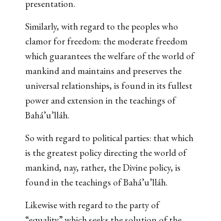
presentation.
Similarly, with regard to the peoples who
clamor for freedom: the moderate freedom
which guarantees the welfare of the world of
mankind and maintains and preserves the
universal relationships, is found in its fullest
power and extension in the teachings of
Bahá’u’lláh.
So with regard to political parties: that which
is the greatest policy directing the world of
mankind, nay, rather, the Divine policy, is
found in the teachings of Bahá’u’lláh.
Likewise with regard to the party of
“equality” which seeks the solution of the