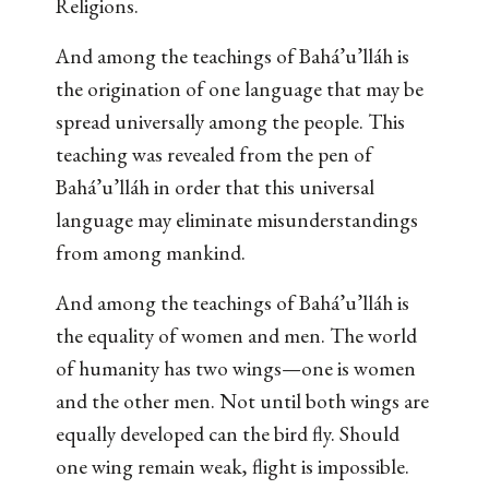
Religions.
And among the teachings of Bahá’u’lláh is
the origination of one language that may be
spread universally among the people. This
teaching was revealed from the pen of
Bahá’u’lláh in order that this universal
language may eliminate misunderstandings
from among mankind.
And among the teachings of Bahá’u’lláh is
the equality of women and men. The world
of humanity has two wings—one is women
and the other men. Not until both wings are
equally developed can the bird fly. Should
one wing remain weak, flight is impossible.