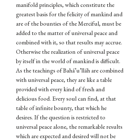
manifold principles, which constitute the
greatest basis for the felicity of mankind and
are of the bounties of the Merciful, must be
added to the matter of universal peace and
combined with it, so that results may accrue.
Otherwise the realization of universal peace
by itself in the world of mankind is difficult.
As the teachings of Bahá’u’lláh are combined
with universal peace, they are like a table
provided with every kind of fresh and
delicious food. Every soul can find, at that
table of infinite bounty, that which he
desires. If the question is restricted to
universal peace alone, the remarkable results
which are expected and desired will not be