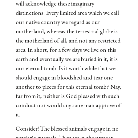
will acknowledge these imaginary
distinctions. Every limited area which we call
our native country we regard as our
motherland, whereas the terrestrial globe is
the motherland of all, and not any restricted
area. In short, for a few days we live on this
earth and eventually we are buried in it, it is
our eternal tomb. Is it worth while that we
should engage in bloodshed and tear one
another to pieces for this eternal tomb? Nay,
far from it, neither is God pleased with such
conduct nor would any sane man approve of
it.
Consider! The blessed animals engage in no
patriotic quarrels. They are in the utmost