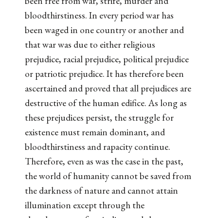
been free from war, strife, murder and
bloodthirstiness. In every period war has
been waged in one country or another and
that war was due to either religious
prejudice, racial prejudice, political prejudice
or patriotic prejudice. It has therefore been
ascertained and proved that all prejudices are
destructive of the human edifice. As long as
these prejudices persist, the struggle for
existence must remain dominant, and
bloodthirstiness and rapacity continue.
Therefore, even as was the case in the past,
the world of humanity cannot be saved from
the darkness of nature and cannot attain
illumination except through the