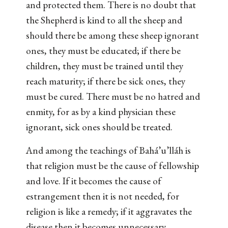
and protected them. There is no doubt that
the Shepherd is kind to all the sheep and
should there be among these sheep ignorant
ones, they must be educated; if there be
children, they must be trained until they
reach maturity; if there be sick ones, they
must be cured. There must be no hatred and
enmity, for as by a kind physician these
ignorant, sick ones should be treated.
And among the teachings of Bahá’u’lláh is
that religion must be the cause of fellowship
and love. If it becomes the cause of
estrangement then it is not needed, for
religion is like a remedy; if it aggravates the
disease then it becomes unnecessary.