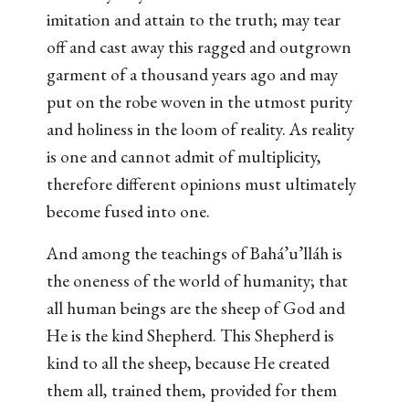
imitation and attain to the truth; may tear
off and cast away this ragged and outgrown
garment of a thousand years ago and may
put on the robe woven in the utmost purity
and holiness in the loom of reality. As reality
is one and cannot admit of multiplicity,
therefore different opinions must ultimately
become fused into one.
And among the teachings of Bahá’u’lláh is
the oneness of the world of humanity; that
all human beings are the sheep of God and
He is the kind Shepherd. This Shepherd is
kind to all the sheep, because He created
them all, trained them, provided for them