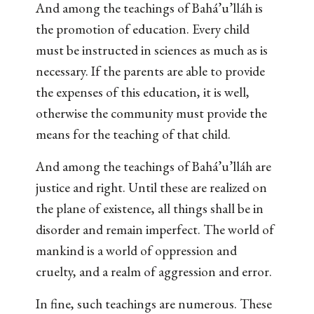
And among the teachings of Bahá’u’lláh is
the promotion of education. Every child
must be instructed in sciences as much as is
necessary. If the parents are able to provide
the expenses of this education, it is well,
otherwise the community must provide the
means for the teaching of that child.
And among the teachings of Bahá’u’lláh are
justice and right. Until these are realized on
the plane of existence, all things shall be in
disorder and remain imperfect. The world of
mankind is a world of oppression and
cruelty, and a realm of aggression and error.
In fine, such teachings are numerous. These