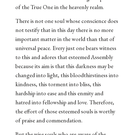
of the True One in the heavenly realm.
There is not one soul whose conscience does
not testify that in this day there is no more
important matter in the world than that of
universal peace. Every just one bears witness
to this and adores that esteemed Assembly
because its aim is that this darkness may be
changed into light, this bloodthirstiness into
kindness, this torment into bliss, this
hardship into ease and this enmity and
hatred into fellowship and love. Therefore,
the effort of those esteemed souls is worthy
of praise and commendation.
But the wise souls who are aware of the