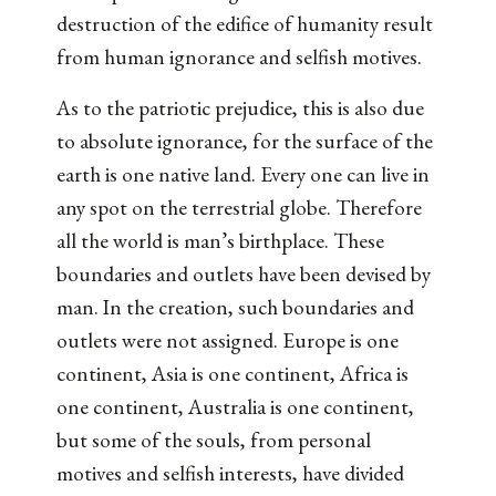
destruction of the edifice of humanity result
from human ignorance and selfish motives.
As to the patriotic prejudice, this is also due
to absolute ignorance, for the surface of the
earth is one native land. Every one can live in
any spot on the terrestrial globe. Therefore
all the world is man’s birthplace. These
boundaries and outlets have been devised by
man. In the creation, such boundaries and
outlets were not assigned. Europe is one
continent, Asia is one continent, Africa is
one continent, Australia is one continent,
but some of the souls, from personal
motives and selfish interests, have divided