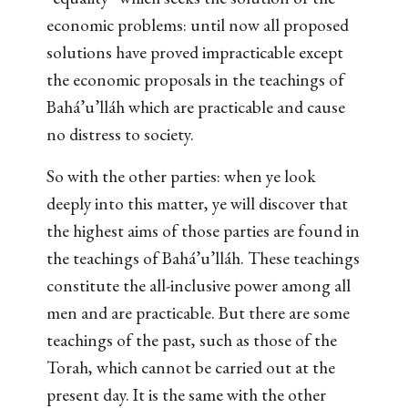
economic problems: until now all proposed
solutions have proved impracticable except
the economic proposals in the teachings of
Bahá’u’lláh which are practicable and cause
no distress to society.
So with the other parties: when ye look
deeply into this matter, ye will discover that
the highest aims of those parties are found in
the teachings of Bahá’u’lláh. These teachings
constitute the all-inclusive power among all
men and are practicable. But there are some
teachings of the past, such as those of the
Torah, which cannot be carried out at the
present day. It is the same with the other