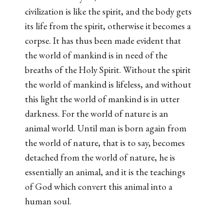
civilization is like the spirit, and the body gets
its life from the spirit, otherwise it becomes a
corpse. It has thus been made evident that
the world of mankind is in need of the
breaths of the Holy Spirit. Without the spirit
the world of mankind is lifeless, and without
this light the world of mankind is in utter
darkness. For the world of nature is an
animal world. Until man is born again from
the world of nature, that is to say, becomes
detached from the world of nature, he is
essentially an animal, and it is the teachings
of God which convert this animal into a
human soul.