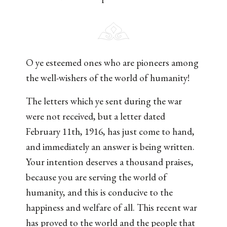
O ye esteemed ones who are pioneers among
the well-wishers of the world of humanity!
The letters which ye sent during the war
were not received, but a letter dated
February 11th, 1916, has just come to hand,
and immediately an answer is being written.
Your intention deserves a thousand praises,
because you are serving the world of
humanity, and this is conducive to the
happiness and welfare of all. This recent war
has proved to the world and the people that