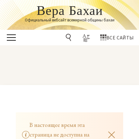
Вера Бахаи
Официальный вебсайт всемирной общины бахаи
ВСЕ САЙТЫ
В настоящее время эта
страница не доступна на