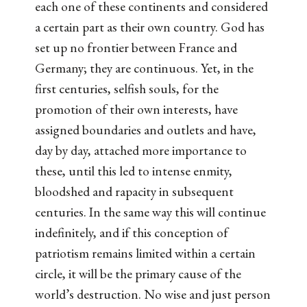
each one of these continents and considered
a certain part as their own country. God has
set up no frontier between France and
Germany; they are continuous. Yet, in the
first centuries, selfish souls, for the
promotion of their own interests, have
assigned boundaries and outlets and have,
day by day, attached more importance to
these, until this led to intense enmity,
bloodshed and rapacity in subsequent
centuries. In the same way this will continue
indefinitely, and if this conception of
patriotism remains limited within a certain
circle, it will be the primary cause of the
world’s destruction. No wise and just person