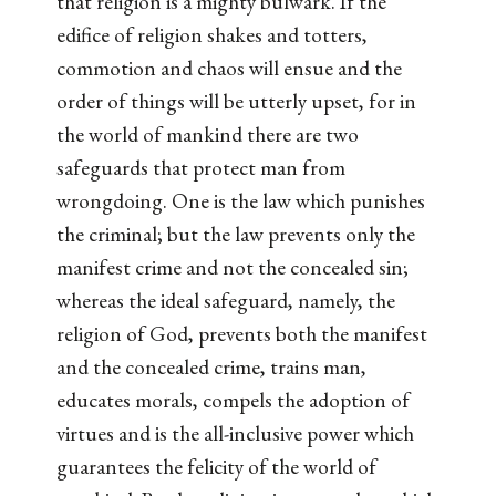
that religion is a mighty bulwark. If the
edifice of religion shakes and totters,
commotion and chaos will ensue and the
order of things will be utterly upset, for in
the world of mankind there are two
safeguards that protect man from
wrongdoing. One is the law which punishes
the criminal; but the law prevents only the
manifest crime and not the concealed sin;
whereas the ideal safeguard, namely, the
religion of God, prevents both the manifest
and the concealed crime, trains man,
educates morals, compels the adoption of
virtues and is the all-inclusive power which
guarantees the felicity of the world of