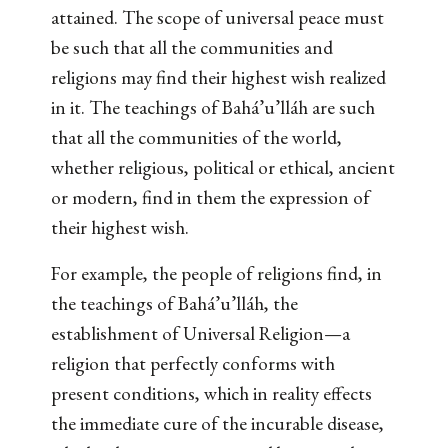
attained. The scope of universal peace must
be such that all the communities and
religions may find their highest wish realized
in it. The teachings of Bahá’u’lláh are such
that all the communities of the world,
whether religious, political or ethical, ancient
or modern, find in them the expression of
their highest wish.
For example, the people of religions find, in
the teachings of Bahá’u’lláh, the
establishment of Universal Religion—a
religion that perfectly conforms with
present conditions, which in reality effects
the immediate cure of the incurable disease,