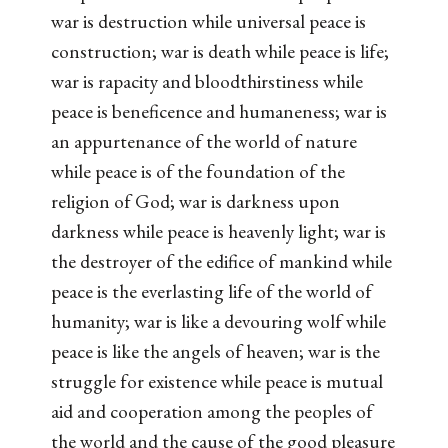
war is destruction while universal peace is
construction; war is death while peace is life;
war is rapacity and bloodthirstiness while
peace is beneficence and humaneness; war is
an appurtenance of the world of nature
while peace is of the foundation of the
religion of God; war is darkness upon
darkness while peace is heavenly light; war is
the destroyer of the edifice of mankind while
peace is the everlasting life of the world of
humanity; war is like a devouring wolf while
peace is like the angels of heaven; war is the
struggle for existence while peace is mutual
aid and cooperation among the peoples of
the world and the cause of the good pleasure