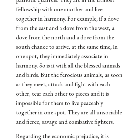
fellowship with one another and live
together in harmony. For example, if a dove
from the east and a dove from the west, a
dove from the north and a dove from the
south chance to arrive, at the same time, in
one spot, they immediately associate in
harmony. So is it with all the blessed animals
and birds. But the ferocious animals, as soon
as they meet, attack and fight with each
other, tear each other to pieces and it is
impossible for them to live peaceably
together in one spot. They are all unsociable
and fierce, savage and combative fighters.
Regarding the economic prejudice, it is