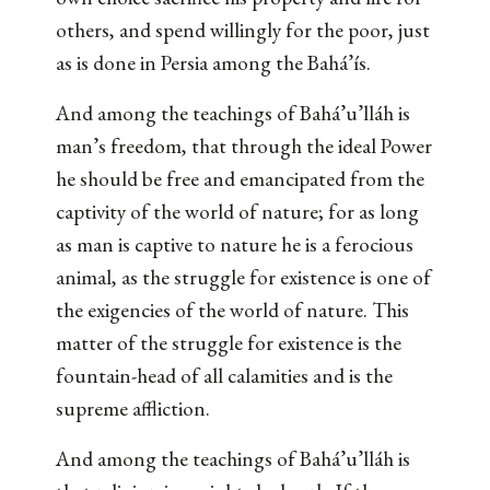
others, and spend willingly for the poor, just
as is done in Persia among the Bahá’ís.
And among the teachings of Bahá’u’lláh is
man’s freedom, that through the ideal Power
he should be free and emancipated from the
captivity of the world of nature; for as long
as man is captive to nature he is a ferocious
animal, as the struggle for existence is one of
the exigencies of the world of nature. This
matter of the struggle for existence is the
fountain-head of all calamities and is the
supreme affliction.
And among the teachings of Bahá’u’lláh is