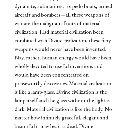
dynamite, submarines, torpedo boats, armed
aircraft and bombers—all these weapons of
war are the malignant fruits of material
civilization. Had material civilization been
combined with Divine civilization, these fiery
weapons would never have been invented.
Nay, rather, human energy would have been
wholly devoted to useful inventions and
would have been concentrated on
praiseworthy discoveries. Material civilization
is like a lamp-glass. Divine civilization is the
lamp itself and the glass without the light is
dark. Material civilization is like the body. No
matter how infinitely graceful, elegant and
beautiful it may be, it is dead. Divine