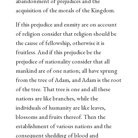
abandonment of prejudices and the
acquisition of the morals of the Kingdom.
If this prejudice and enmity are on account
of religion consider that religion should be
the cause of fellowship, otherwise it is
fruitless. And if this prejudice be the
prejudice of nationality consider that all
mankind are of one nation; all have sprung
from the tree of Adam, and Adam is the root
of the tree. That tree is one and all these
nations are like branches, while the
individuals of humanity are like leaves,
blossoms and fruits thereof. Then the
establishment of various nations and the
consequent shedding of blood and