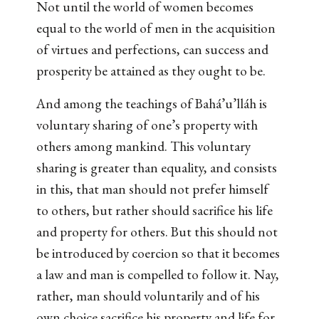
Not until the world of women becomes
equal to the world of men in the acquisition
of virtues and perfections, can success and
prosperity be attained as they ought to be.
And among the teachings of Bahá’u’lláh is
voluntary sharing of one’s property with
others among mankind. This voluntary
sharing is greater than equality, and consists
in this, that man should not prefer himself
to others, but rather should sacrifice his life
and property for others. But this should not
be introduced by coercion so that it becomes
a law and man is compelled to follow it. Nay,
rather, man should voluntarily and of his
own choice sacrifice his property and life for