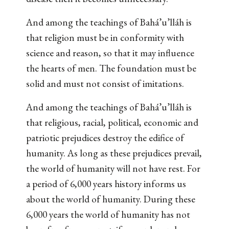
And among the teachings of Bahá’u’lláh is
that religion must be in conformity with
science and reason, so that it may influence
the hearts of men. The foundation must be
solid and must not consist of imitations.
And among the teachings of Bahá’u’lláh is
that religious, racial, political, economic and
patriotic prejudices destroy the edifice of
humanity. As long as these prejudices prevail,
the world of humanity will not have rest. For
a period of 6,000 years history informs us
about the world of humanity. During these
6,000 years the world of humanity has not