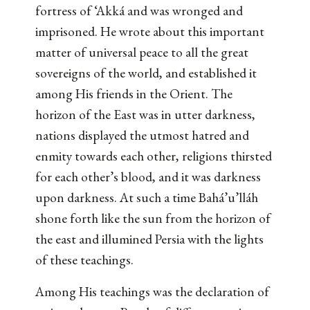
fortress of ‘Akká and was wronged and
imprisoned. He wrote about this important
matter of universal peace to all the great
sovereigns of the world, and established it
among His friends in the Orient. The
horizon of the East was in utter darkness,
nations displayed the utmost hatred and
enmity towards each other, religions thirsted
for each other’s blood, and it was darkness
upon darkness. At such a time Bahá’u’lláh
shone forth like the sun from the horizon of
the east and illumined Persia with the lights
of these teachings.
Among His teachings was the declaration of