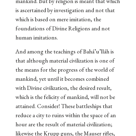
mankind. But by religion is meant that which
is ascertained by investigation and not that
which is based on mere imitation, the
foundations of Divine Religions and not
human imitations.
And among the teachings of Bahá’u’lláh is
that although material civilization is one of
the means for the progress of the world of
mankind, yet until it becomes combined
with Divine civilization, the desired result,
which is the felicity of mankind, will not be
attained. Consider! These battleships that
reduce a city to ruins within the space of an
hour are the result of material civilization;
likewise the Krupp guns, the Mauser rifles,