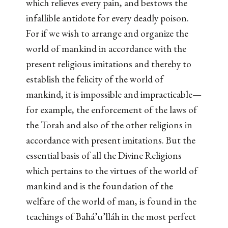
which relieves every pain, and bestows the
infallible antidote for every deadly poison.
For if we wish to arrange and organize the
world of mankind in accordance with the
present religious imitations and thereby to
establish the felicity of the world of
mankind, it is impossible and impracticable—
for example, the enforcement of the laws of
the Torah and also of the other religions in
accordance with present imitations. But the
essential basis of all the Divine Religions
which pertains to the virtues of the world of
mankind and is the foundation of the
welfare of the world of man, is found in the
teachings of Bahá’u’lláh in the most perfect