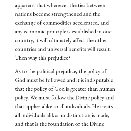
apparent that whenever the ties between
nations become strengthened and the
exchange of commodities accelerated, and
any economic principle is established in one
country, it will ultimately affect the other
countries and universal benefits will result.
Then why this prejudice?
As to the political prejudice, the policy of
God must be followed and it is indisputable
that the policy of God is greater than human
policy. We must follow the Divine policy and
that applies alike to all individuals. He treats
all individuals alike: no distinction is made,
and that is the foundation of the Divine