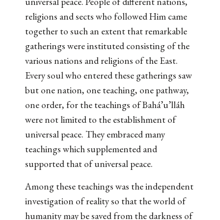
universal peace. People of different nations,
religions and sects who followed Him came
together to such an extent that remarkable
gatherings were instituted consisting of the
various nations and religions of the East.
Every soul who entered these gatherings saw
but one nation, one teaching, one pathway,
one order, for the teachings of Bahá’u’lláh
were not limited to the establishment of
universal peace. They embraced many
teachings which supplemented and
supported that of universal peace.
Among these teachings was the independent
investigation of reality so that the world of
humanity may be saved from the darkness of