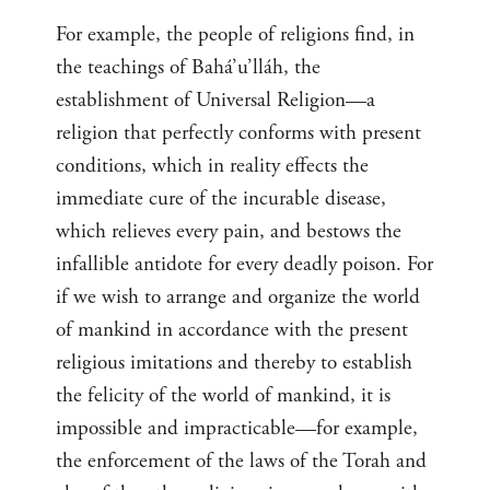
For example, the people of religions find, in
the teachings of Bahá’u’lláh, the
establishment of Universal Religion—a
religion that perfectly conforms with present
conditions, which in reality effects the
immediate cure of the incurable disease,
which relieves every pain, and bestows the
infallible antidote for every deadly poison. For
if we wish to arrange and organize the world
of mankind in accordance with the present
religious imitations and thereby to establish
the felicity of the world of mankind, it is
impossible and impracticable—for example,
the enforcement of the laws of the Torah and