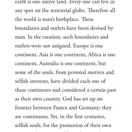
earth is one native land. Every one can live in
any spot on the terrestrial globe. Therefore all
the world is man’s birthplace. These
boundaries and outlets have been devised by
man. In the creation, such boundaries and
outlets were not assigned. Europe is one
continent, Asia is one continent, Africa is one
continent, Australia is one continent, but
some of the souls, from personal motives and
selfish interests, have divided each one of
these continents and considered a certain part
as their own country. God has set up no
frontier between France and Germany; they
are continuous. Yet, in the first centuries,
selfish souls, for the promotion of their own