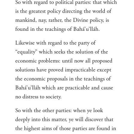
So with regard to political parties: that which
is the greatest policy directing the world of
mankind, nay, rather, the Divine policy, is
found in the teachings of Bahá’u’lláh.
Likewise with regard to the party of
“equality” which seeks the solution of the
economic problems: until now all proposed
solutions have proved impracticable except
the economic proposals in the teachings of
Bahá’u’lláh which are practicable and cause
no distress to society.
So with the other parties: when ye look
deeply into this matter, ye will discover that
the highest aims of those parties are found in