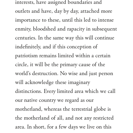
interests, have assigned boundaries and
outlets and have, day by day, attached more
importance to these, until this led to intense
enmity, bloodshed and rapacity in subsequent
centuries. In the same way this will continue
indefinitely, and if this conception of
patriotism remains limited within a certain
circle, it will be the primary cause of the
world’s destruction. No wise and just person
will acknowledge these imaginary
distinctions. Every limited area which we call
our native country we regard as our
motherland, whereas the terrestrial globe is
the motherland of all, and not any restricted
area. In short, for a few days we live on this