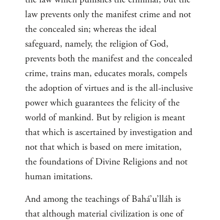
law prevents only the manifest crime and not
the concealed sin; whereas the ideal
safeguard, namely, the religion of God,
prevents both the manifest and the concealed
crime, trains man, educates morals, compels
the adoption of virtues and is the all-inclusive
power which guarantees the felicity of the
world of mankind. But by religion is meant
that which is ascertained by investigation and
not that which is based on mere imitation,
the foundations of Divine Religions and not
human imitations.
And among the teachings of Bahá’u’lláh is
that although material civilization is one of