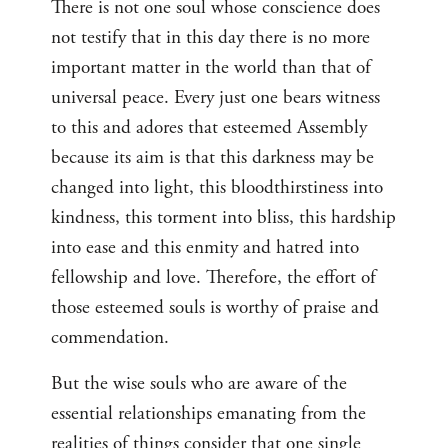
There is not one soul whose conscience does
not testify that in this day there is no more
important matter in the world than that of
universal peace. Every just one bears witness
to this and adores that esteemed Assembly
because its aim is that this darkness may be
changed into light, this bloodthirstiness into
kindness, this torment into bliss, this hardship
into ease and this enmity and hatred into
fellowship and love. Therefore, the effort of
those esteemed souls is worthy of praise and
commendation.
But the wise souls who are aware of the
essential relationships emanating from the
realities of things consider that one single