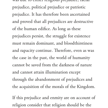
prejudice, political prejudice or patriotic
prejudice. It has therefore been ascertained
and proved that all prejudices are destructive
of the human edifice. As long as these
prejudices persist, the struggle for existence
must remain dominant, and bloodthirstiness
and rapacity continue. Therefore, even as was
the case in the past, the world of humanity
cannot be saved from the darkness of nature
and cannot attain illumination except
through the abandonment of prejudices and
the acquisition of the morals of the Kingdom.
If this prejudice and enmity are on account of
religion consider that religion should be the