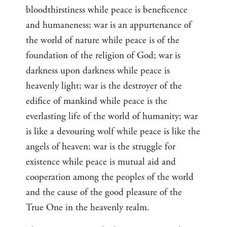
bloodthirstiness while peace is beneficence
and humaneness; war is an appurtenance of
the world of nature while peace is of the
foundation of the religion of God; war is
darkness upon darkness while peace is
heavenly light; war is the destroyer of the
edifice of mankind while peace is the
everlasting life of the world of humanity; war
is like a devouring wolf while peace is like the
angels of heaven; war is the struggle for
existence while peace is mutual aid and
cooperation among the peoples of the world
and the cause of the good pleasure of the
True One in the heavenly realm.