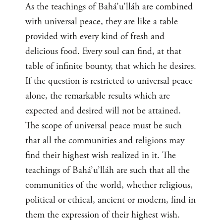
As the teachings of Bahá’u’lláh are combined
with universal peace, they are like a table
provided with every kind of fresh and
delicious food. Every soul can find, at that
table of infinite bounty, that which he desires.
If the question is restricted to universal peace
alone, the remarkable results which are
expected and desired will not be attained.
The scope of universal peace must be such
that all the communities and religions may
find their highest wish realized in it. The
teachings of Bahá’u’lláh are such that all the
communities of the world, whether religious,
political or ethical, ancient or modern, find in
them the expression of their highest wish.