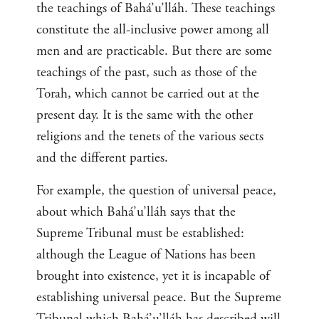
the teachings of Bahá’u’lláh. These teachings
constitute the all-inclusive power among all
men and are practicable. But there are some
teachings of the past, such as those of the
Torah, which cannot be carried out at the
present day. It is the same with the other
religions and the tenets of the various sects
and the different parties.
For example, the question of universal peace,
about which Bahá’u’lláh says that the
Supreme Tribunal must be established:
although the League of Nations has been
brought into existence, yet it is incapable of
establishing universal peace. But the Supreme
Tribunal which Bahá’u’lláh has described will