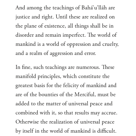
And among the teachings of Bahá’u’lláh are
justice and right. Until these are realized on
the plane of existence, all things shall be in
disorder and remain imperfect. The world of
mankind is a world of oppression and cruelty,
and a realm of aggression and error.
In fine, such teachings are numerous. These
manifold principles, which constitute the
greatest basis for the felicity of mankind and
are of the bounties of the Merciful, must be
added to the matter of universal peace and
combined with it, so that results may accrue.
Otherwise the realization of universal peace
by itself in the world of mankind is difficult.