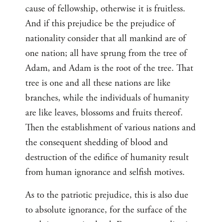
cause of fellowship, otherwise it is fruitless.
And if this prejudice be the prejudice of
nationality consider that all mankind are of
one nation; all have sprung from the tree of
Adam, and Adam is the root of the tree. That
tree is one and all these nations are like
branches, while the individuals of humanity
are like leaves, blossoms and fruits thereof.
Then the establishment of various nations and
the consequent shedding of blood and
destruction of the edifice of humanity result
from human ignorance and selfish motives.
As to the patriotic prejudice, this is also due
to absolute ignorance, for the surface of the