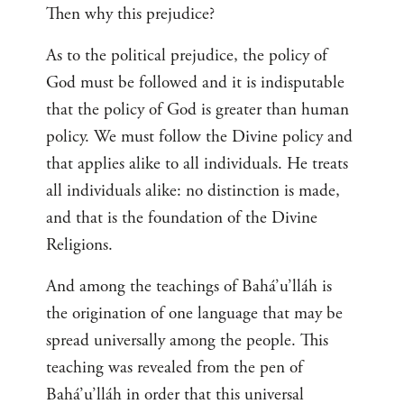
Then why this prejudice?
As to the political prejudice, the policy of
God must be followed and it is indisputable
that the policy of God is greater than human
policy. We must follow the Divine policy and
that applies alike to all individuals. He treats
all individuals alike: no distinction is made,
and that is the foundation of the Divine
Religions.
And among the teachings of Bahá’u’lláh is
the origination of one language that may be
spread universally among the people. This
teaching was revealed from the pen of
Bahá’u’lláh in order that this universal