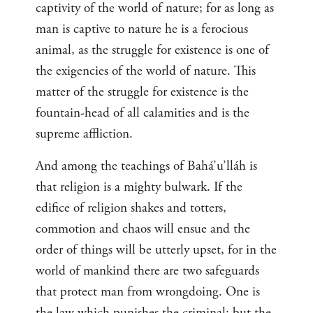
captivity of the world of nature; for as long as
man is captive to nature he is a ferocious
animal, as the struggle for existence is one of
the exigencies of the world of nature. This
matter of the struggle for existence is the
fountain-head of all calamities and is the
supreme affliction.
And among the teachings of Bahá’u’lláh is
that religion is a mighty bulwark. If the
edifice of religion shakes and totters,
commotion and chaos will ensue and the
order of things will be utterly upset, for in the
world of mankind there are two safeguards
that protect man from wrongdoing. One is
the law which punishes the criminal; but the