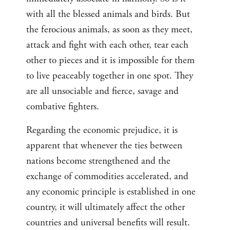
with all the blessed animals and birds. But
the ferocious animals, as soon as they meet,
attack and fight with each other, tear each
other to pieces and it is impossible for them
to live peaceably together in one spot. They
are all unsociable and fierce, savage and
combative fighters.
Regarding the economic prejudice, it is
apparent that whenever the ties between
nations become strengthened and the
exchange of commodities accelerated, and
any economic principle is established in one
country, it will ultimately affect the other
countries and universal benefits will result.