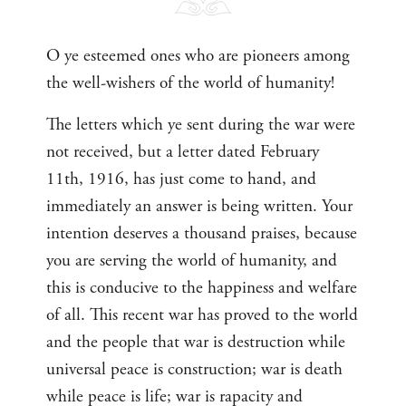
O ye esteemed ones who are pioneers among
the well-wishers of the world of humanity!
The letters which ye sent during the war were
not received, but a letter dated February
11th, 1916, has just come to hand, and
immediately an answer is being written. Your
intention deserves a thousand praises, because
you are serving the world of humanity, and
this is conducive to the happiness and welfare
of all. This recent war has proved to the world
and the people that war is destruction while
universal peace is construction; war is death
while peace is life; war is rapacity and