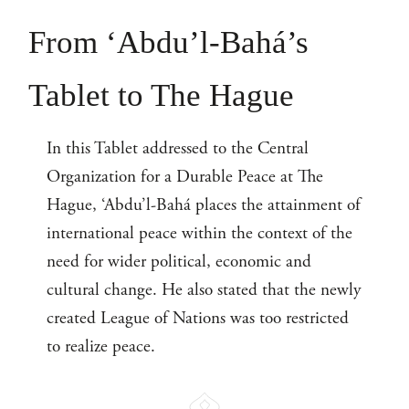
From ‘Abdu’l-Bahá’s
Tablet to The Hague
In this Tablet addressed to the Central
Organization for a Durable Peace at The
Hague, ‘Abdu’l-Bahá places the attainment of
international peace within the context of the
need for wider political, economic and
cultural change. He also stated that the newly
created League of Nations was too restricted
to realize peace.