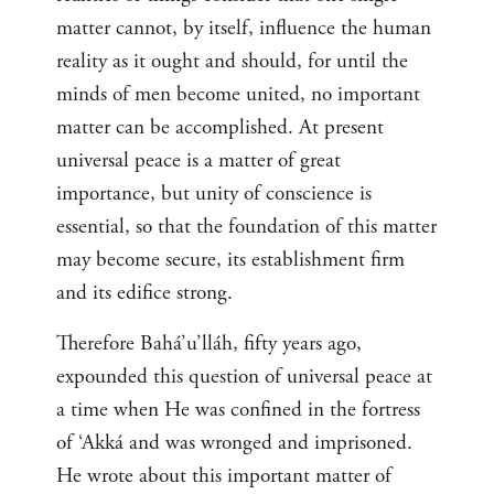
matter cannot, by itself, influence the human
reality as it ought and should, for until the
minds of men become united, no important
matter can be accomplished. At present
universal peace is a matter of great
importance, but unity of conscience is
essential, so that the foundation of this matter
may become secure, its establishment firm
and its edifice strong.
Therefore Bahá’u’lláh, fifty years ago,
expounded this question of universal peace at
a time when He was confined in the fortress
of ‘Akká and was wronged and imprisoned.
He wrote about this important matter of