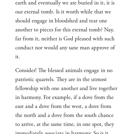
earth and eventually we are buried in it, it is
our eternal tomb. Is it worth while that we
should engage in bloodshed and tear one
another to pieces for this eternal tomb? Nay,
far from it, neither is God pleased with such
conduct nor would any sane man approve of
it.
Consider! The blessed animals engage in no
patriotic quarrels. They are in the utmost
fellowship with one another and live together
in harmony. For example, if a dove from the
east and a dove from the west, a dove from
the north and a dove from the south chance
to arrive, at the same time, in one spot, they
immediately associate in harmony. So is it