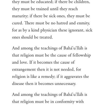
they must be educated; if there be children,
they must be trained until they reach
maturity; if there be sick ones, they must be
cured. There must be no hatred and enmity,
for as by a kind physician these ignorant, sick
ones should be treated.
And among the teachings of Bahá’u’lláh is
that religion must be the cause of fellowship
and love. If it becomes the cause of
estrangement then it is not needed, for
religion is like a remedy; if it aggravates the
disease then it becomes unnecessary.
And among the teachings of Bahá’u’lláh is
that religion must be in conformity with