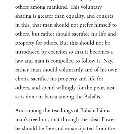
others among mankind. This voluntary
sharing is greater than equality, and consists
in this, that man should not prefer himself to
others, but rather should sacrifice his life and
property for others. But this should not be
introduced by coercion so that it becomes a
law and man is compelled to follow it. Nay,
rather, man should voluntarily and of his own
choice sacrifice his property and life for
others, and spend willingly for the poor, just
as is done in Persia among the Bahá’ís.
And among the teachings of Bahá’u’lláh is
man’s freedom, that through the ideal Power
he should be free and emancipated from the