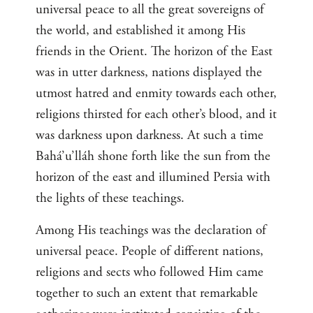
universal peace to all the great sovereigns of
the world, and established it among His
friends in the Orient. The horizon of the East
was in utter darkness, nations displayed the
utmost hatred and enmity towards each other,
religions thirsted for each other’s blood, and it
was darkness upon darkness. At such a time
Bahá’u’lláh shone forth like the sun from the
horizon of the east and illumined Persia with
the lights of these teachings.
Among His teachings was the declaration of
universal peace. People of different nations,
religions and sects who followed Him came
together to such an extent that remarkable