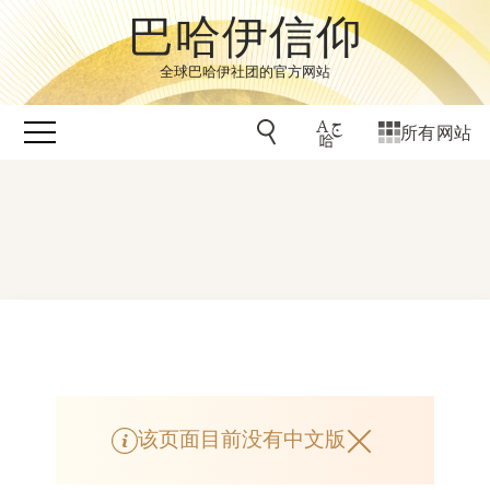
巴哈伊信仰
全球巴哈伊社团的官方网站
所有网站
该页面目前没有中文版