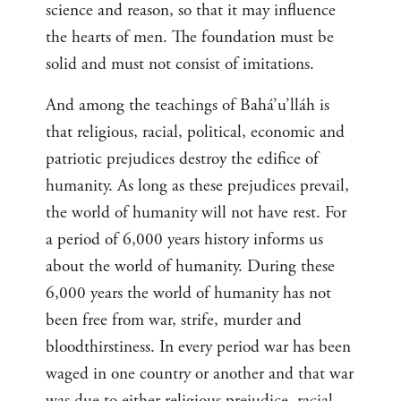
science and reason, so that it may influence
the hearts of men. The foundation must be
solid and must not consist of imitations.
And among the teachings of Bahá’u’lláh is
that religious, racial, political, economic and
patriotic prejudices destroy the edifice of
humanity. As long as these prejudices prevail,
the world of humanity will not have rest. For
a period of 6,000 years history informs us
about the world of humanity. During these
6,000 years the world of humanity has not
been free from war, strife, murder and
bloodthirstiness. In every period war has been
waged in one country or another and that war
was due to either religious prejudice, racial