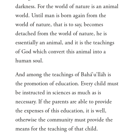
darkness. For the world of nature is an animal
world. Until man is born again from the
world of nature, that is to say, becomes
detached from the world of nature, he is
essentially an animal, and it is the teachings
of God which convert this animal into a
human soul.
And among the teachings of Bahá’u’lláh is
the promotion of education. Every child must
be instructed in sciences as much as is
necessary. If the parents are able to provide
the expenses of this education, it is well,
otherwise the community must provide the
means for the teaching of that child.