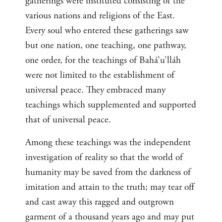
gatherings were instituted consisting of the
various nations and religions of the East.
Every soul who entered these gatherings saw
but one nation, one teaching, one pathway,
one order, for the teachings of Bahá’u’lláh
were not limited to the establishment of
universal peace. They embraced many
teachings which supplemented and supported
that of universal peace.
Among these teachings was the independent
investigation of reality so that the world of
humanity may be saved from the darkness of
imitation and attain to the truth; may tear off
and cast away this ragged and outgrown
garment of a thousand years ago and may put