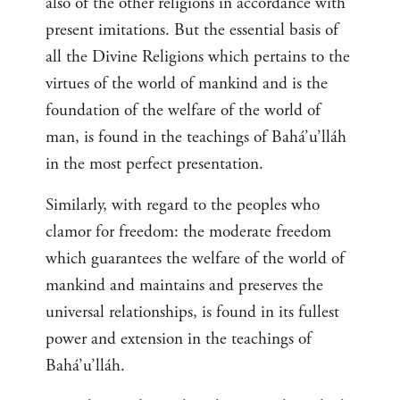
also of the other religions in accordance with
present imitations. But the essential basis of
all the Divine Religions which pertains to the
virtues of the world of mankind and is the
foundation of the welfare of the world of
man, is found in the teachings of Bahá’u’lláh
in the most perfect presentation.
Similarly, with regard to the peoples who
clamor for freedom: the moderate freedom
which guarantees the welfare of the world of
mankind and maintains and preserves the
universal relationships, is found in its fullest
power and extension in the teachings of
Bahá’u’lláh.