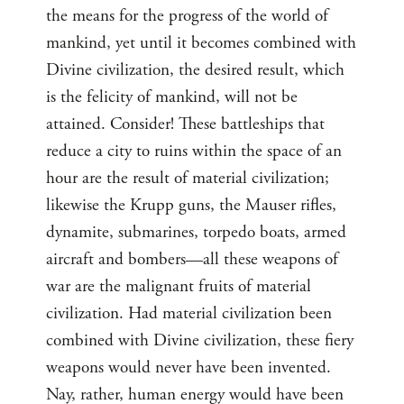
the means for the progress of the world of
mankind, yet until it becomes combined with
Divine civilization, the desired result, which
is the felicity of mankind, will not be
attained. Consider! These battleships that
reduce a city to ruins within the space of an
hour are the result of material civilization;
likewise the Krupp guns, the Mauser rifles,
dynamite, submarines, torpedo boats, armed
aircraft and bombers—all these weapons of
war are the malignant fruits of material
civilization. Had material civilization been
combined with Divine civilization, these fiery
weapons would never have been invented.
Nay, rather, human energy would have been