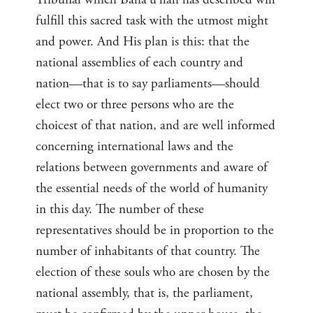
fulfill this sacred task with the utmost might
and power. And His plan is this: that the
national assemblies of each country and
nation—that is to say parliaments—should
elect two or three persons who are the
choicest of that nation, and are well informed
concerning international laws and the
relations between governments and aware of
the essential needs of the world of humanity
in this day. The number of these
representatives should be in proportion to the
number of inhabitants of that country. The
election of these souls who are chosen by the
national assembly, that is, the parliament,