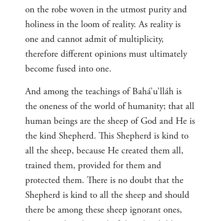
on the robe woven in the utmost purity and
holiness in the loom of reality. As reality is
one and cannot admit of multiplicity,
therefore different opinions must ultimately
become fused into one.
And among the teachings of Bahá’u’lláh is
the oneness of the world of humanity; that all
human beings are the sheep of God and He is
the kind Shepherd. This Shepherd is kind to
all the sheep, because He created them all,
trained them, provided for them and
protected them. There is no doubt that the
Shepherd is kind to all the sheep and should
there be among these sheep ignorant ones,