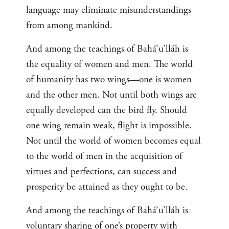
language may eliminate misunderstandings
from among mankind.
And among the teachings of Bahá’u’lláh is
the equality of women and men. The world
of humanity has two wings—one is women
and the other men. Not until both wings are
equally developed can the bird fly. Should
one wing remain weak, flight is impossible.
Not until the world of women becomes equal
to the world of men in the acquisition of
virtues and perfections, can success and
prosperity be attained as they ought to be.
And among the teachings of Bahá’u’lláh is
voluntary sharing of one’s property with