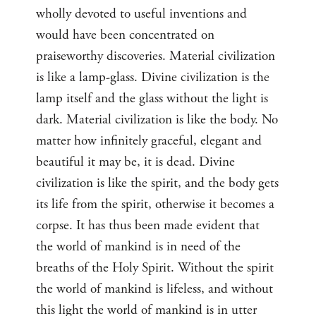
wholly devoted to useful inventions and
would have been concentrated on
praiseworthy discoveries. Material civilization
is like a lamp-glass. Divine civilization is the
lamp itself and the glass without the light is
dark. Material civilization is like the body. No
matter how infinitely graceful, elegant and
beautiful it may be, it is dead. Divine
civilization is like the spirit, and the body gets
its life from the spirit, otherwise it becomes a
corpse. It has thus been made evident that
the world of mankind is in need of the
breaths of the Holy Spirit. Without the spirit
the world of mankind is lifeless, and without
this light the world of mankind is in utter