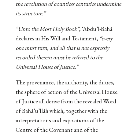
the revolution of countless centuries undermine
its structure.”
“Unto the Most Holy Book”
, ‘Abdu’l-Bahá
declares in His Will and Testament,
“every
one must turn, and all that is not expressly
recorded therein must be referred to the
Universal House of Justice.”
The provenance, the authority, the duties,
the sphere of action of the Universal House
of Justice all derive from the revealed Word
of Bahá’u’lláh which, together with the
interpretations and expositions of the
Centre of the Covenant and of the