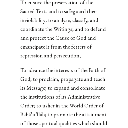
To ensure the preservation of the
Sacred Texts and to safeguard their
inviolability; to analyse, classify, and
coordinate the Writings; and to defend
and protect the Cause of God and
emancipate it from the fetters of
repression and persecution;
To advance the interests of the Faith of
God; to proclaim, propagate and teach
its Message; to expand and consolidate
the institutions of its Administrative
Order; to usher in the World Order of
Bahá’u’lláh; to promote the attainment
of those spiritual qualities which should