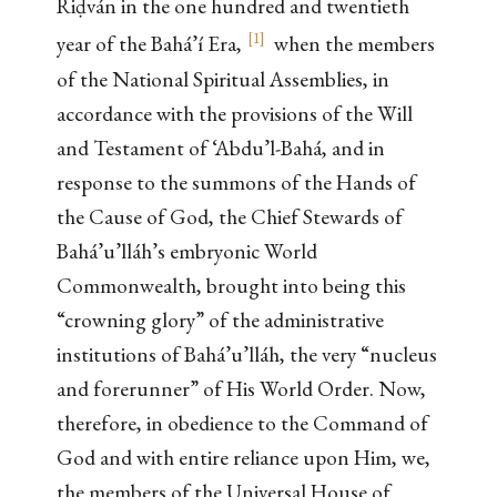
Riḍván in the one hundred and twentieth
[
1
]
year of the Bahá’í Era,
when the members
of the National Spiritual Assemblies, in
accordance with the provisions of the Will
and Testament of ‘Abdu’l-Bahá, and in
response to the summons of the Hands of
the Cause of God, the Chief Stewards of
Bahá’u’lláh’s embryonic World
Commonwealth, brought into being this
“crowning glory” of the administrative
institutions of Bahá’u’lláh, the very “nucleus
and forerunner” of His World Order. Now,
therefore, in obedience to the Command of
God and with entire reliance upon Him, we,
the members of the Universal House of