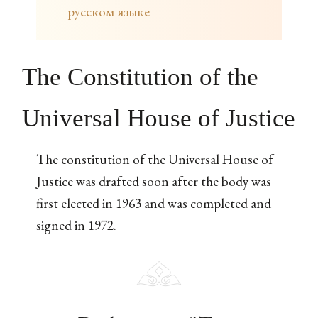
русском языке
The Constitution of the
Universal House of Justice
The constitution of the Universal House of
Justice was drafted soon after the body was
first elected in 1963 and was completed and
signed in 1972.