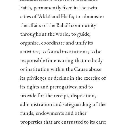
Faith, permanently fixed in the twin
cities of ‘Akká and Haifa; to administer
the affairs of the Bahá’í community
throughout the world; to guide,
organize, coordinate and unify its
activities; to found institutions; to be
responsible for ensuring that no body
or institution within the Cause abuse
its privileges or decline in the exercise of
its rights and prerogatives; and to
provide for the receipt, disposition,
administration and safeguarding of the
funds, endowments and other
properties that are entrusted to its care;