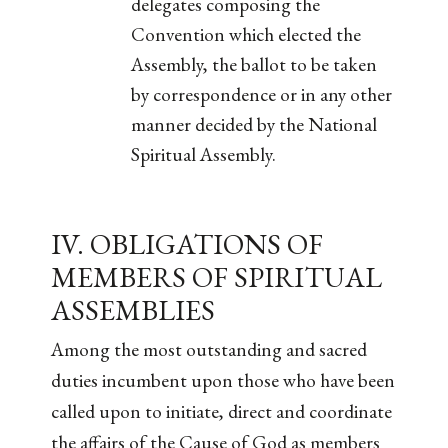
delegates composing the
Convention which elected the
Assembly, the ballot to be taken
by correspondence or in any other
manner decided by the National
Spiritual Assembly.
IV. OBLIGATIONS OF
MEMBERS OF SPIRITUAL
ASSEMBLIES
Among the most outstanding and sacred
duties incumbent upon those who have been
called upon to initiate, direct and coordinate
the affairs of the Cause of God as members