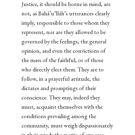
Justice, it should be borne in mind, are
not, as Bahá’u’lláh’s utterances clearly
imply, responsible to those whom they
represent, nor are they allowed to be
governed by the feelings, the general
opinion, and even the convictions of
the mass of the faithful, or of those
who directly elect them. They are to
follow, in a prayerful attitude, the
dictates and promptings of their
conscience. They may, indeed they
must, acquaint themselves with the
conditions prevailing among the
community, must weigh dispassionately
in their minds the merits of any case