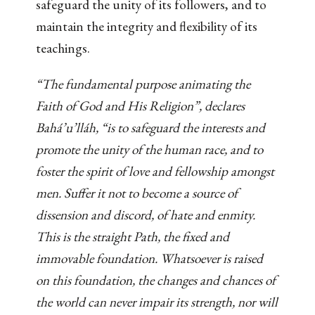
safeguard the unity of its followers, and to
maintain the integrity and flexibility of its
teachings.
“The fundamental purpose animating the
Faith of God and His Religion”, declares
Bahá’u’lláh, “is to safeguard the interests and
promote the unity of the human race, and to
foster the spirit of love and fellowship amongst
men. Suffer it not to become a source of
dissension and discord, of hate and enmity.
This is the straight Path, the fixed and
immovable foundation. Whatsoever is raised
on this foundation, the changes and chances of
the world can never impair its strength, nor will