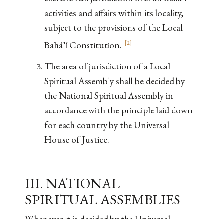
activities and affairs within its locality,
subject to the provisions of the Local
[
2
]
Bahá’í Constitution.
The area of jurisdiction of a Local
Spiritual Assembly shall be decided by
the National Spiritual Assembly in
accordance with the principle laid down
for each country by the Universal
House of Justice.
III. NATIONAL
SPIRITUAL ASSEMBLIES
Whenever it is decided by the Universal