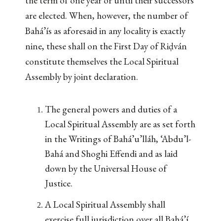
the term of one year or until their successors
are elected. When, however, the number of
Bahá’ís as aforesaid in any locality is exactly
nine, these shall on the First Day of Riḍván
constitute themselves the Local Spiritual
Assembly by joint declaration.
The general powers and duties of a
Local Spiritual Assembly are as set forth
in the Writings of Bahá’u’lláh, ‘Abdu’l-
Bahá and Shoghi Effendi and as laid
down by the Universal House of
Justice.
A Local Spiritual Assembly shall
exercise full jurisdiction over all Bahá’í