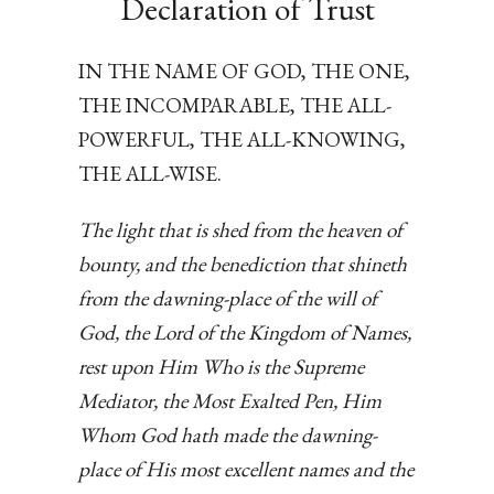
Declaration of Trust
IN THE NAME OF GOD, THE ONE,
THE INCOMPARABLE, THE ALL-
POWERFUL, THE ALL-KNOWING,
THE ALL-WISE.
The light that is shed from the heaven of
bounty, and the benediction that shineth
from the dawning-place of the will of
God, the Lord of the Kingdom of Names,
rest upon Him Who is the Supreme
Mediator, the Most Exalted Pen, Him
Whom God hath made the dawning-
place of His most excellent names and the