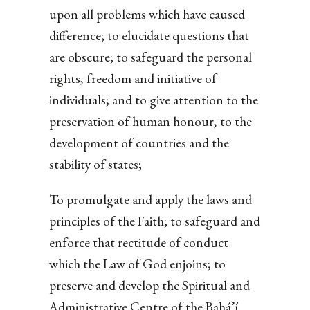
upon all problems which have caused
difference; to elucidate questions that
are obscure; to safeguard the personal
rights, freedom and initiative of
individuals; and to give attention to the
preservation of human honour, to the
development of countries and the
stability of states;
To promulgate and apply the laws and
principles of the Faith; to safeguard and
enforce that rectitude of conduct
which the Law of God enjoins; to
preserve and develop the Spiritual and
Administrative Centre of the Bahá’í