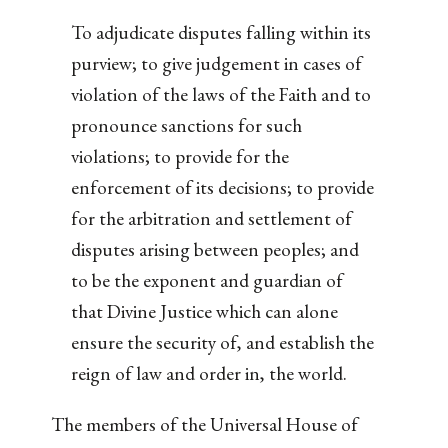
To adjudicate disputes falling within its
purview; to give judgement in cases of
violation of the laws of the Faith and to
pronounce sanctions for such
violations; to provide for the
enforcement of its decisions; to provide
for the arbitration and settlement of
disputes arising between peoples; and
to be the exponent and guardian of
that Divine Justice which can alone
ensure the security of, and establish the
reign of law and order in, the world.
The members of the Universal House of