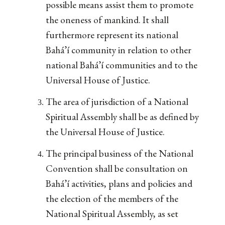
possible means assist them to promote
the oneness of mankind. It shall
furthermore represent its national
Bahá’í community in relation to other
national Bahá’í communities and to the
Universal House of Justice.
The area of jurisdiction of a National
Spiritual Assembly shall be as defined by
the Universal House of Justice.
The principal business of the National
Convention shall be consultation on
Bahá’í activities, plans and policies and
the election of the members of the
National Spiritual Assembly, as set