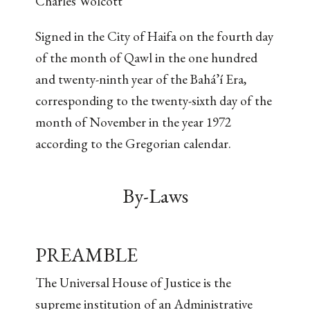
Charles Wolcott
Signed in the City of Haifa on the fourth day
of the month of Qawl in the one hundred
and twenty-ninth year of the Bahá’í Era,
corresponding to the twenty-sixth day of the
month of November in the year 1972
according to the Gregorian calendar.
By-Laws
PREAMBLE
The Universal House of Justice is the
supreme institution of an Administrative