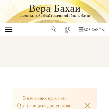
Вера Бахаи
Официальный вебсайт всемирной общины бахаи
ВСЕ САЙТЫ
В настоящее время эта
страница не доступна на