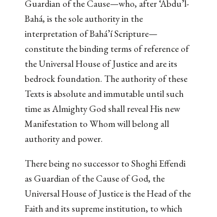
Guardian of the Cause—who, after ‘Abdu’l-
Bahá, is the sole authority in the
interpretation of Bahá’í Scripture—
constitute the binding terms of reference of
the Universal House of Justice and are its
bedrock foundation. The authority of these
Texts is absolute and immutable until such
time as Almighty God shall reveal His new
Manifestation to Whom will belong all
authority and power.
There being no successor to Shoghi Effendi
as Guardian of the Cause of God, the
Universal House of Justice is the Head of the
Faith and its supreme institution, to which