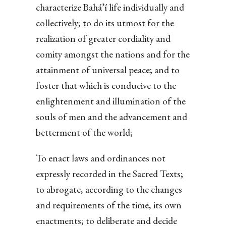
characterize Bahá’í life individually and
collectively; to do its utmost for the
realization of greater cordiality and
comity amongst the nations and for the
attainment of universal peace; and to
foster that which is conducive to the
enlightenment and illumination of the
souls of men and the advancement and
betterment of the world;
To enact laws and ordinances not
expressly recorded in the Sacred Texts;
to abrogate, according to the changes
and requirements of the time, its own
enactments; to deliberate and decide