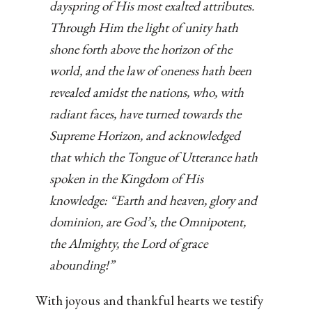
dayspring of His most exalted attributes.
Through Him the light of unity hath
shone forth above the horizon of the
world, and the law of oneness hath been
revealed amidst the nations, who, with
radiant faces, have turned towards the
Supreme Horizon, and acknowledged
that which the Tongue of Utterance hath
spoken in the Kingdom of His
knowledge: “Earth and heaven, glory and
dominion, are God’s, the Omnipotent,
the Almighty, the Lord of grace
abounding!”
With joyous and thankful hearts we testify