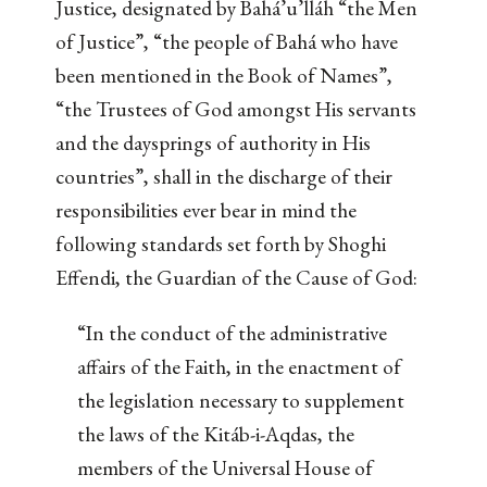
Justice, designated by Bahá’u’lláh “the Men
of Justice”, “the people of Bahá who have
been mentioned in the Book of Names”,
“the Trustees of God amongst His servants
and the daysprings of authority in His
countries”, shall in the discharge of their
responsibilities ever bear in mind the
following standards set forth by Shoghi
Effendi, the Guardian of the Cause of God:
“In the conduct of the administrative
affairs of the Faith, in the enactment of
the legislation necessary to supplement
the laws of the Kitáb-i-Aqdas, the
members of the Universal House of