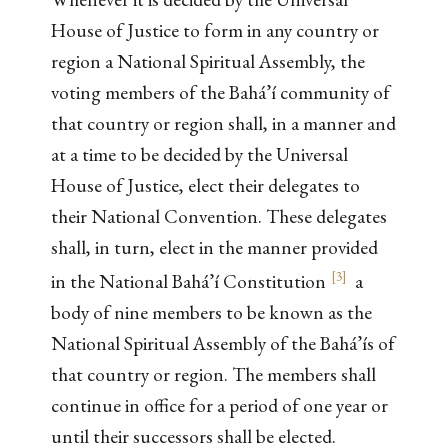
House of Justice to form in any country or
region a National Spiritual Assembly, the
voting members of the Bahá’í community of
that country or region shall, in a manner and
at a time to be decided by the Universal
House of Justice, elect their delegates to
their National Convention. These delegates
shall, in turn, elect in the manner provided
[
3
]
in the National Bahá’í Constitution
a
body of nine members to be known as the
National Spiritual Assembly of the Bahá’ís of
that country or region. The members shall
continue in office for a period of one year or
until their successors shall be elected.