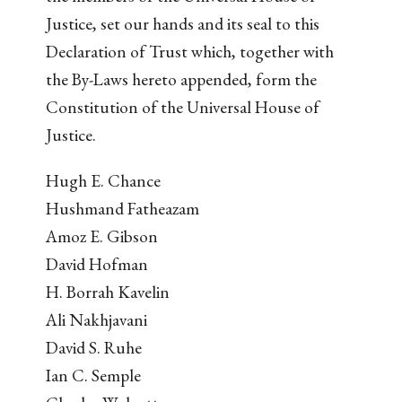
Justice, set our hands and its seal to this
Declaration of Trust which, together with
the By-Laws hereto appended, form the
Constitution of the Universal House of
Justice.
Hugh E. Chance
Hushmand Fatheazam
Amoz E. Gibson
David Hofman
H. Borrah Kavelin
Ali Nakhjavani
David S. Ruhe
Ian C. Semple