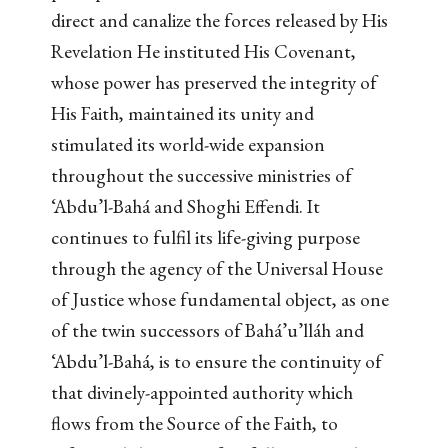
direct and canalize the forces released by His
Revelation He instituted His Covenant,
whose power has preserved the integrity of
His Faith, maintained its unity and
stimulated its world-wide expansion
throughout the successive ministries of
‘Abdu’l-Bahá and Shoghi Effendi. It
continues to fulfil its life-giving purpose
through the agency of the Universal House
of Justice whose fundamental object, as one
of the twin successors of Bahá’u’lláh and
‘Abdu’l-Bahá, is to ensure the continuity of
that divinely-appointed authority which
flows from the Source of the Faith, to