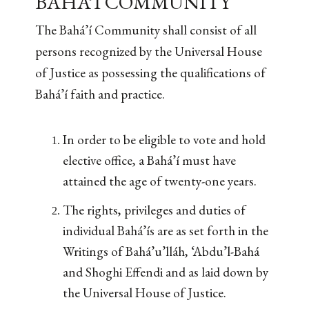
BAHÁ’Í COMMUNITY
The Bahá’í Community shall consist of all
persons recognized by the Universal House
of Justice as possessing the qualifications of
Bahá’í faith and practice.
In order to be eligible to vote and hold
elective office, a Bahá’í must have
attained the age of twenty-one years.
The rights, privileges and duties of
individual Bahá’ís are as set forth in the
Writings of Bahá’u’lláh, ‘Abdu’l-Bahá
and Shoghi Effendi and as laid down by
the Universal House of Justice.