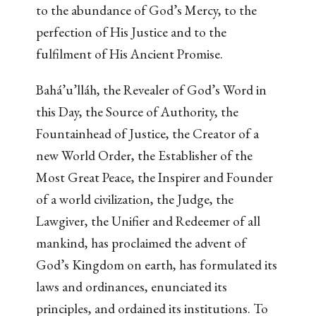
to the abundance of God’s Mercy, to the
perfection of His Justice and to the
fulfilment of His Ancient Promise.
Bahá’u’lláh, the Revealer of God’s Word in
this Day, the Source of Authority, the
Fountainhead of Justice, the Creator of a
new World Order, the Establisher of the
Most Great Peace, the Inspirer and Founder
of a world civilization, the Judge, the
Lawgiver, the Unifier and Redeemer of all
mankind, has proclaimed the advent of
God’s Kingdom on earth, has formulated its
laws and ordinances, enunciated its
principles, and ordained its institutions. To