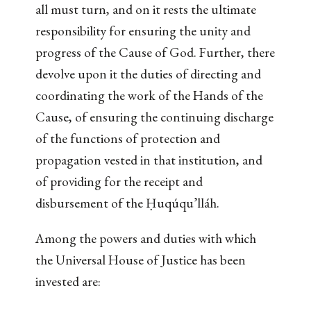
all must turn, and on it rests the ultimate
responsibility for ensuring the unity and
progress of the Cause of God. Further, there
devolve upon it the duties of directing and
coordinating the work of the Hands of the
Cause, of ensuring the continuing discharge
of the functions of protection and
propagation vested in that institution, and
of providing for the receipt and
disbursement of the Ḥuqúqu’lláh.
Among the powers and duties with which
the Universal House of Justice has been
invested are: