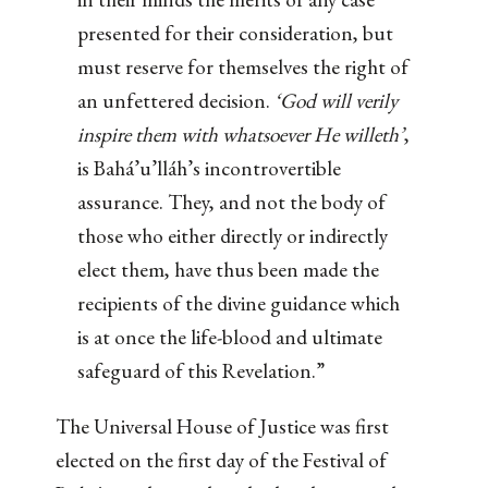
presented for their consideration, but
must reserve for themselves the right of
an unfettered decision.
‘God will verily
inspire them with whatsoever He willeth’
,
is Bahá’u’lláh’s incontrovertible
assurance. They, and not the body of
those who either directly or indirectly
elect them, have thus been made the
recipients of the divine guidance which
is at once the life-blood and ultimate
safeguard of this Revelation.”
The Universal House of Justice was first
elected on the first day of the Festival of