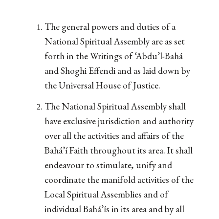
The general powers and duties of a
National Spiritual Assembly are as set
forth in the Writings of ‘Abdu’l-Bahá
and Shoghi Effendi and as laid down by
the Universal House of Justice.
The National Spiritual Assembly shall
have exclusive jurisdiction and authority
over all the activities and affairs of the
Bahá’í Faith throughout its area. It shall
endeavour to stimulate, unify and
coordinate the manifold activities of the
Local Spiritual Assemblies and of
individual Bahá’ís in its area and by all