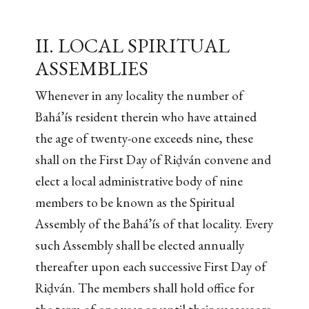
II. LOCAL SPIRITUAL
ASSEMBLIES
Whenever in any locality the number of
Bahá’ís resident therein who have attained
the age of twenty-one exceeds nine, these
shall on the First Day of Riḍván convene and
elect a local administrative body of nine
members to be known as the Spiritual
Assembly of the Bahá’ís of that locality. Every
such Assembly shall be elected annually
thereafter upon each successive First Day of
Riḍván. The members shall hold office for