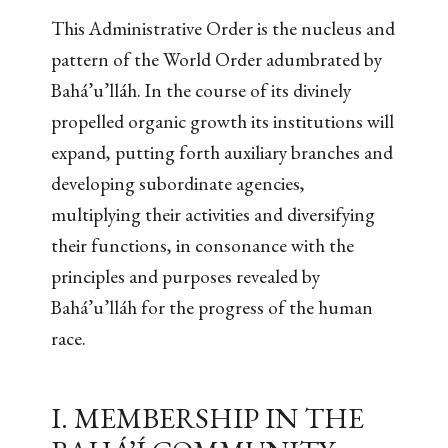
This Administrative Order is the nucleus and
pattern of the World Order adumbrated by
Bahá’u’lláh. In the course of its divinely
propelled organic growth its institutions will
expand, putting forth auxiliary branches and
developing subordinate agencies,
multiplying their activities and diversifying
their functions, in consonance with the
principles and purposes revealed by
Bahá’u’lláh for the progress of the human
race.
I. MEMBERSHIP IN THE