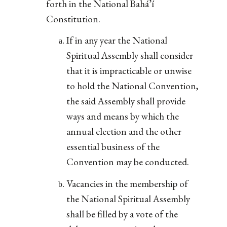
forth in the National Bahá’í
Constitution.
If in any year the National
Spiritual Assembly shall consider
that it is impracticable or unwise
to hold the National Convention,
the said Assembly shall provide
ways and means by which the
annual election and the other
essential business of the
Convention may be conducted.
Vacancies in the membership of
the National Spiritual Assembly
shall be filled by a vote of the