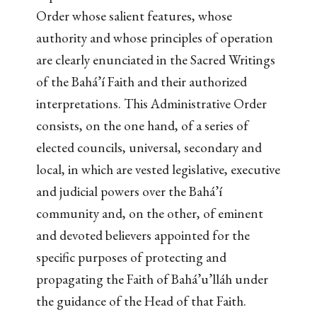
Order whose salient features, whose
authority and whose principles of operation
are clearly enunciated in the Sacred Writings
of the Bahá’í Faith and their authorized
interpretations. This Administrative Order
consists, on the one hand, of a series of
elected councils, universal, secondary and
local, in which are vested legislative, executive
and judicial powers over the Bahá’í
community and, on the other, of eminent
and devoted believers appointed for the
specific purposes of protecting and
propagating the Faith of Bahá’u’lláh under
the guidance of the Head of that Faith.