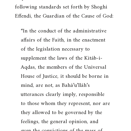
following standards set forth by Shoghi
Effendi, the Guardian of the Cause of God:
“In the conduct of the administrative
affairs of the Faith, in the enactment
of the legislation necessary to
supplement the laws of the Kitáb-i-
Aqdas, the members of the Universal
House of Justice, it should be borne in
mind, are not, as Bahá’u’lláh’s
utterances clearly imply, responsible
to those whom they represent, nor are
they allowed to be governed by the
feelings, the general opinion, and
even the convictions of the mass of