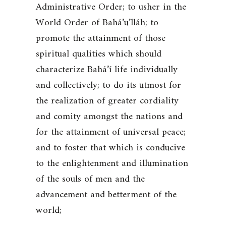
Administrative Order; to usher in the
World Order of Bahá’u’lláh; to
promote the attainment of those
spiritual qualities which should
characterize Bahá’í life individually
and collectively; to do its utmost for
the realization of greater cordiality
and comity amongst the nations and
for the attainment of universal peace;
and to foster that which is conducive
to the enlightenment and illumination
of the souls of men and the
advancement and betterment of the
world;