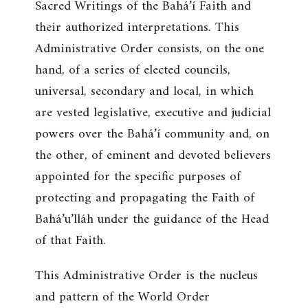
Sacred Writings of the Bahá’í Faith and
their authorized interpretations. This
Administrative Order consists, on the one
hand, of a series of elected councils,
universal, secondary and local, in which
are vested legislative, executive and judicial
powers over the Bahá’í community and, on
the other, of eminent and devoted believers
appointed for the specific purposes of
protecting and propagating the Faith of
Bahá’u’lláh under the guidance of the Head
of that Faith.
This Administrative Order is the nucleus
and pattern of the World Order