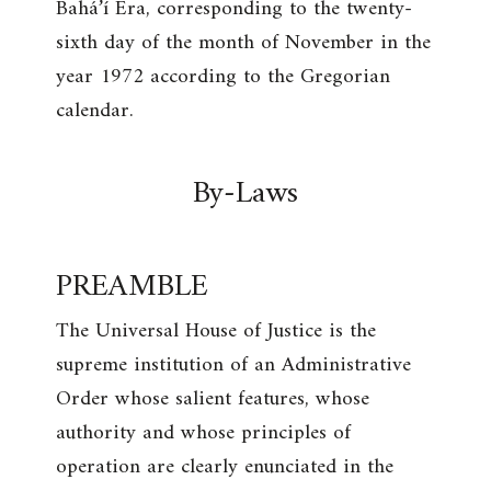
Bahá’í Era, corresponding to the twenty-
sixth day of the month of November in the
year 1972 according to the Gregorian
calendar.
By-Laws
PREAMBLE
The Universal House of Justice is the
supreme institution of an Administrative
Order whose salient features, whose
authority and whose principles of
operation are clearly enunciated in the