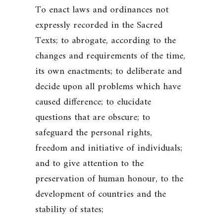
To enact laws and ordinances not
expressly recorded in the Sacred
Texts; to abrogate, according to the
changes and requirements of the time,
its own enactments; to deliberate and
decide upon all problems which have
caused difference; to elucidate
questions that are obscure; to
safeguard the personal rights,
freedom and initiative of individuals;
and to give attention to the
preservation of human honour, to the
development of countries and the
stability of states;