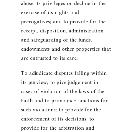
abuse its privileges or decline in the
exercise of its rights and
prerogatives; and to provide for the
receipt, disposition, administration
and safeguarding of the funds,
endowments and other properties that
are entrusted to its care;
To adjudicate disputes falling within
its purview; to give judgement in
cases of violation of the laws of the
Faith and to pronounce sanctions for
such violations; to provide for the
enforcement of its decisions; to
provide for the arbitration and