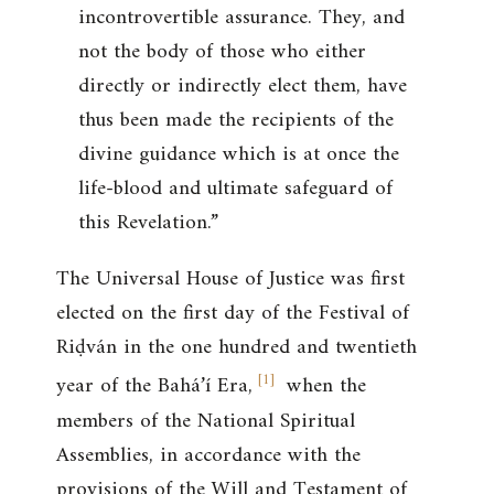
incontrovertible assurance. They, and
not the body of those who either
directly or indirectly elect them, have
thus been made the recipients of the
divine guidance which is at once the
life-blood and ultimate safeguard of
this Revelation.”
The Universal House of Justice was first
elected on the first day of the Festival of
Riḍván in the one hundred and twentieth
[
1
]
year of the Bahá’í Era,
when the
members of the National Spiritual
Assemblies, in accordance with the
provisions of the Will and Testament of