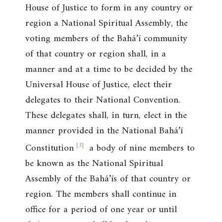
House of Justice to form in any country or
region a National Spiritual Assembly, the
voting members of the Bahá’í community
of that country or region shall, in a
manner and at a time to be decided by the
Universal House of Justice, elect their
delegates to their National Convention.
These delegates shall, in turn, elect in the
manner provided in the National Bahá’í
[
3
]
Constitution
a body of nine members to
be known as the National Spiritual
Assembly of the Bahá’ís of that country or
region. The members shall continue in
office for a period of one year or until