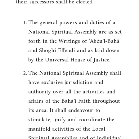
their successors shall be elected.
The general powers and duties of a
National Spiritual Assembly are as set
forth in the Writings of ‘Abdu’l-Bahá
and Shoghi Effendi and as laid down
by the Universal House of Justice.
The National Spiritual Assembly shall
have exclusive jurisdiction and
authority over all the activities and
affairs of the Bahá’í Faith throughout
its area. It shall endeavour to
stimulate, unify and coordinate the
manifold activities of the Local
Spiritual Assemblies and of individual