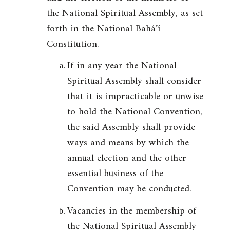
the National Spiritual Assembly, as set
forth in the National Bahá’í
Constitution.
If in any year the National
Spiritual Assembly shall consider
that it is impracticable or unwise
to hold the National Convention,
the said Assembly shall provide
ways and means by which the
annual election and the other
essential business of the
Convention may be conducted.
Vacancies in the membership of
the National Spiritual Assembly