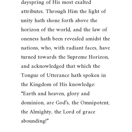
dayspring of His most exalted
attributes. Through Him the light of
unity hath shone forth above the
horizon of the world, and the law of
oneness hath been revealed amidst the
nations, who, with radiant faces, have
turned towards the Supreme Horizon,
and acknowledged that which the
Tongue of Utterance hath spoken in
the Kingdom of His knowledge:
“Earth and heaven, glory and
dominion, are God’s, the Omnipotent,
the Almighty, the Lord of grace
abounding!”