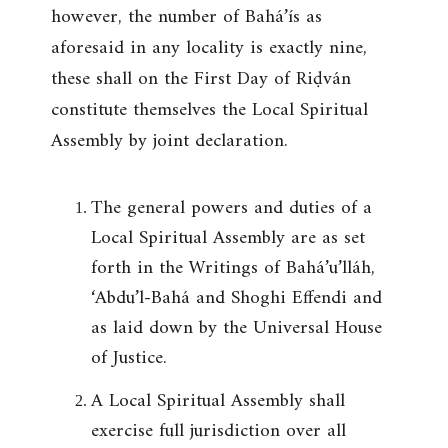
however, the number of Bahá’ís as
aforesaid in any locality is exactly nine,
these shall on the First Day of Riḍván
constitute themselves the Local Spiritual
Assembly by joint declaration.
The general powers and duties of a
Local Spiritual Assembly are as set
forth in the Writings of Bahá’u’lláh,
‘Abdu’l-Bahá and Shoghi Effendi and
as laid down by the Universal House
of Justice.
A Local Spiritual Assembly shall
exercise full jurisdiction over all