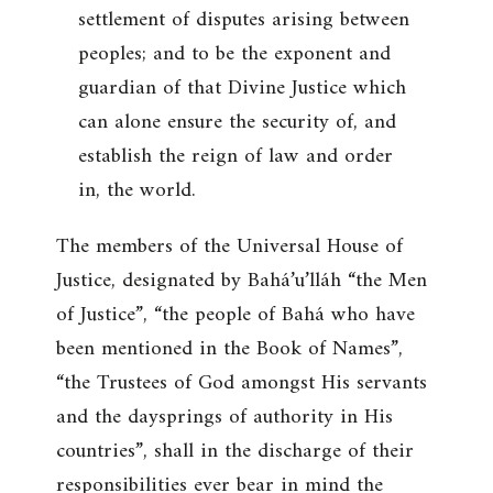
settlement of disputes arising between
peoples; and to be the exponent and
guardian of that Divine Justice which
can alone ensure the security of, and
establish the reign of law and order
in, the world.
The members of the Universal House of
Justice, designated by Bahá’u’lláh “the Men
of Justice”, “the people of Bahá who have
been mentioned in the Book of Names”,
“the Trustees of God amongst His servants
and the daysprings of authority in His
countries”, shall in the discharge of their
responsibilities ever bear in mind the