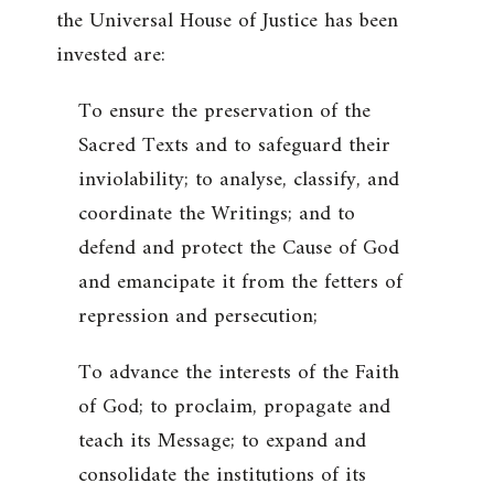
the Universal House of Justice has been
invested are:
To ensure the preservation of the
Sacred Texts and to safeguard their
inviolability; to analyse, classify, and
coordinate the Writings; and to
defend and protect the Cause of God
and emancipate it from the fetters of
repression and persecution;
To advance the interests of the Faith
of God; to proclaim, propagate and
teach its Message; to expand and
consolidate the institutions of its