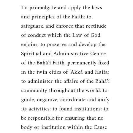
To promulgate and apply the laws
and principles of the Faith; to
safeguard and enforce that rectitude
of conduct which the Law of God
enjoins; to preserve and develop the
Spiritual and Administrative Centre
of the Bahá’í Faith, permanently fixed
in the twin cities of ‘Akká and Haifa;
to administer the affairs of the Bahá’í
community throughout the world; to
guide, organize, coordinate and unify
its activities; to found institutions; to
be responsible for ensuring that no
body or institution within the Cause