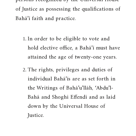
of Justice as possessing the qualifications of
Bahá’í faith and practice.
In order to be eligible to vote and
hold elective office, a Bahá’í must have
attained the age of twenty-one years.
The rights, privileges and duties of
individual Bahá’ís are as set forth in
the Writings of Bahá’u’lláh, ‘Abdu’l-
Bahá and Shoghi Effendi and as laid
down by the Universal House of
Justice.