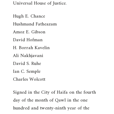
Universal House of Justice.
Hugh E. Chance
Hushmand Fatheazam
Amoz E. Gibson
David Hofman
H. Borrah Kavelin
Ali Nakhjavani
David S. Ruhe
Ian C. Semple
Charles Wolcott
Signed in the City of Haifa on the fourth
day of the month of Qawl in the one
hundred and twenty-ninth year of the