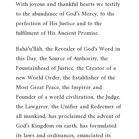
With joyous and thankful hearts we testify
to the abundance of God’s Mercy, to the
perfection of His Justice and to the
fulfilment of His Ancient Promise.
Bahá’u’lláh, the Revealer of God’s Word in
this Day, the Source of Authority, the
Fountainhead of Justice, the Creator of a
new World Order, the Establisher of the
Most Great Peace, the Inspirer and
Founder of a world civilization, the Judge,
the Lawgiver, the Unifier and Redeemer of
all mankind, has proclaimed the advent of
God’s Kingdom on earth, has formulated
its laws and ordinances, enunciated its