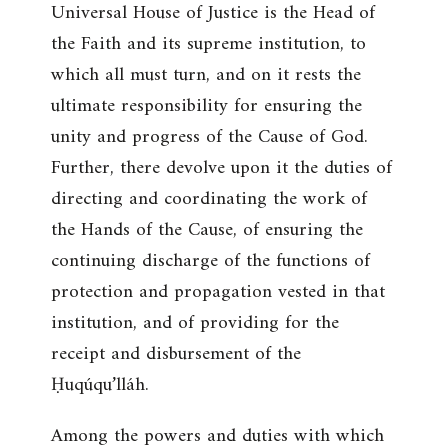
Universal House of Justice is the Head of
the Faith and its supreme institution, to
which all must turn, and on it rests the
ultimate responsibility for ensuring the
unity and progress of the Cause of God.
Further, there devolve upon it the duties of
directing and coordinating the work of
the Hands of the Cause, of ensuring the
continuing discharge of the functions of
protection and propagation vested in that
institution, and of providing for the
receipt and disbursement of the
Ḥuqúqu’lláh.
Among the powers and duties with which