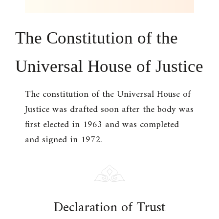
The Constitution of the
Universal House of Justice
The constitution of the Universal House of
Justice was drafted soon after the body was
first elected in 1963 and was completed
and signed in 1972.
Declaration of Trust