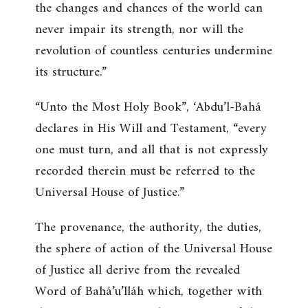
the changes and chances of the world can
never impair its strength, nor will the
revolution of countless centuries undermine
its structure.”
“Unto the Most Holy Book”
, ‘Abdu’l-Bahá
declares in His Will and Testament,
“every
one must turn, and all that is not expressly
recorded therein must be referred to the
Universal House of Justice.”
The provenance, the authority, the duties,
the sphere of action of the Universal House
of Justice all derive from the revealed
Word of Bahá’u’lláh which, together with