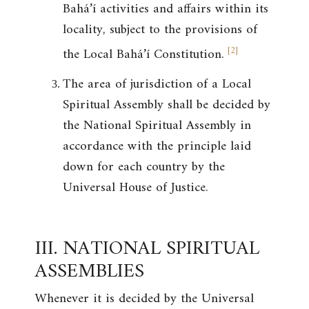
Bahá’í activities and affairs within its
locality, subject to the provisions of
[
2
]
the Local Bahá’í Constitution.
The area of jurisdiction of a Local
Spiritual Assembly shall be decided by
the National Spiritual Assembly in
accordance with the principle laid
down for each country by the
Universal House of Justice.
III. NATIONAL SPIRITUAL
ASSEMBLIES
Whenever it is decided by the Universal