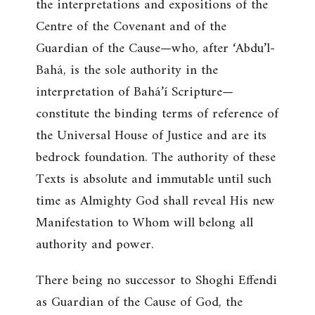
the interpretations and expositions of the
Centre of the Covenant and of the
Guardian of the Cause—who, after ‘Abdu’l-
Bahá, is the sole authority in the
interpretation of Bahá’í Scripture—
constitute the binding terms of reference of
the Universal House of Justice and are its
bedrock foundation. The authority of these
Texts is absolute and immutable until such
time as Almighty God shall reveal His new
Manifestation to Whom will belong all
authority and power.
There being no successor to Shoghi Effendi
as Guardian of the Cause of God, the