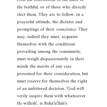
the faithful, or of those who directly
elect them. They are to follow, in a
prayerful attitude, the dictates and
promptings of their conscience. They
may, indeed they must, acquaint
themselves with the conditions
prevailing among the community,
must weigh dispassionately in their
minds the merits of any case
presented for their consideration, but
must reserve for themselves the right
of an unfettered decision.
‘God will
verily inspire them with whatsoever
He willeth’
, is Bahá’u’lláh’s