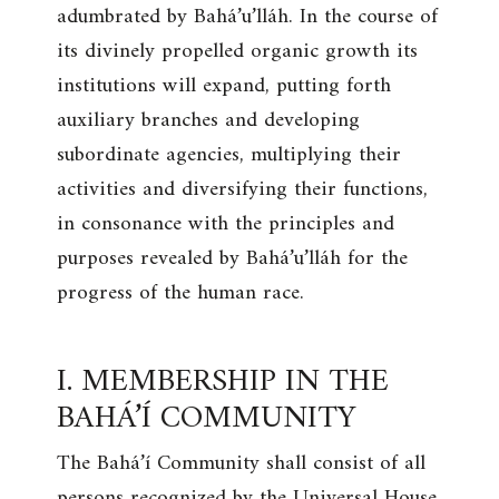
adumbrated by Bahá’u’lláh. In the course of
its divinely propelled organic growth its
institutions will expand, putting forth
auxiliary branches and developing
subordinate agencies, multiplying their
activities and diversifying their functions,
in consonance with the principles and
purposes revealed by Bahá’u’lláh for the
progress of the human race.
I. MEMBERSHIP IN THE
BAHÁ’Í COMMUNITY
The Bahá’í Community shall consist of all
persons recognized by the Universal House