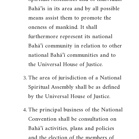
Bahá’ís in its area and by all possible
means assist them to promote the
oneness of mankind. It shall
furthermore represent its national
Bahá’í community in relation to other
national Bahá’í communities and to
the Universal House of Justice.
The area of jurisdiction of a National
Spiritual Assembly shall be as defined
by the Universal House of Justice.
The principal business of the National
Convention shall be consultation on
Bahá’í activities, plans and policies
and the election of the members of