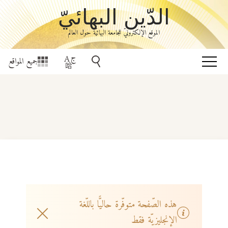
الدّين البهائيّ
الموقع الإلكترونيّ للجامعة البهائيّة حول العالم
جميع المواقع
هذه الصّفحة متوفّرة حاليًّا باللّغة
الإنجليزيّة فقط