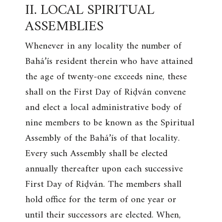
II. LOCAL SPIRITUAL
ASSEMBLIES
Whenever in any locality the number of
Bahá’ís resident therein who have attained
the age of twenty-one exceeds nine, these
shall on the First Day of Riḍván convene
and elect a local administrative body of
nine members to be known as the Spiritual
Assembly of the Bahá’ís of that locality.
Every such Assembly shall be elected
annually thereafter upon each successive
First Day of Riḍván. The members shall
hold office for the term of one year or
until their successors are elected. When,