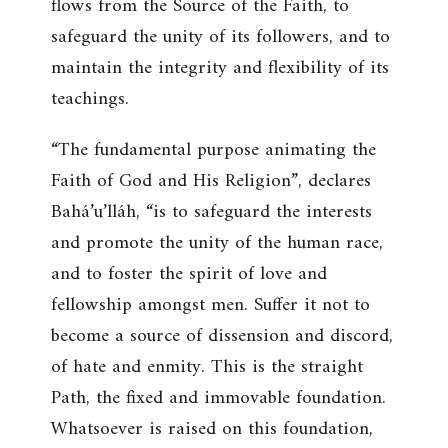
flows from the Source of the Faith, to
safeguard the unity of its followers, and to
maintain the integrity and flexibility of its
teachings.
“The fundamental purpose animating the
Faith of God and His Religion”, declares
Bahá’u’lláh, “is to safeguard the interests
and promote the unity of the human race,
and to foster the spirit of love and
fellowship amongst men. Suffer it not to
become a source of dissension and discord,
of hate and enmity. This is the straight
Path, the fixed and immovable foundation.
Whatsoever is raised on this foundation,