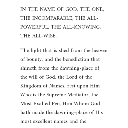
IN THE NAME OF GOD, THE ONE,
THE INCOMPARABLE, THE ALL-
POWERFUL, THE ALL-KNOWING,
THE ALL-WISE.
The light that is shed from the heaven
of bounty, and the benediction that
shineth from the dawning-place of
the will of God, the Lord of the
Kingdom of Names, rest upon Him
Who is the Supreme Mediator, the
Most Exalted Pen, Him Whom God
hath made the dawning-place of His
most excellent names and the