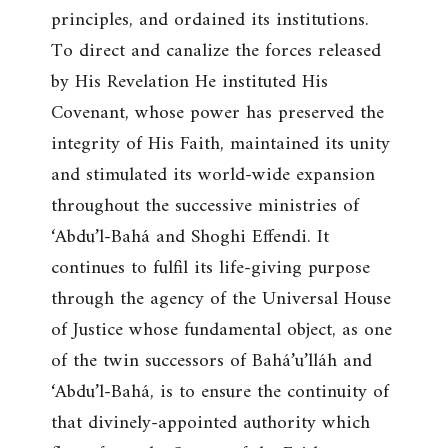
principles, and ordained its institutions.
To direct and canalize the forces released
by His Revelation He instituted His
Covenant, whose power has preserved the
integrity of His Faith, maintained its unity
and stimulated its world-wide expansion
throughout the successive ministries of
‘Abdu’l-Bahá and Shoghi Effendi. It
continues to fulfil its life-giving purpose
through the agency of the Universal House
of Justice whose fundamental object, as one
of the twin successors of Bahá’u’lláh and
‘Abdu’l-Bahá, is to ensure the continuity of
that divinely-appointed authority which