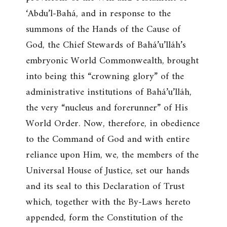
‘Abdu’l-Bahá, and in response to the
summons of the Hands of the Cause of
God, the Chief Stewards of Bahá’u’lláh’s
embryonic World Commonwealth, brought
into being this “crowning glory” of the
administrative institutions of Bahá’u’lláh,
the very “nucleus and forerunner” of His
World Order. Now, therefore, in obedience
to the Command of God and with entire
reliance upon Him, we, the members of the
Universal House of Justice, set our hands
and its seal to this Declaration of Trust
which, together with the By-Laws hereto
appended, form the Constitution of the