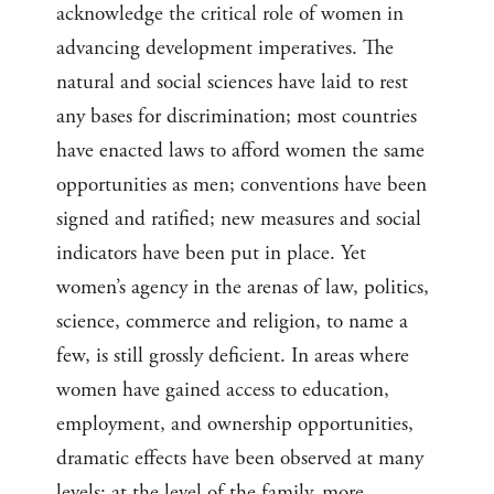
acknowledge the critical role of women in
advancing development imperatives. The
natural and social sciences have laid to rest
any bases for discrimination; most countries
have enacted laws to afford women the same
opportunities as men; conventions have been
signed and ratified; new measures and social
indicators have been put in place. Yet
women’s agency in the arenas of law, politics,
science, commerce and religion, to name a
few, is still grossly deficient. In areas where
women have gained access to education,
employment, and ownership opportunities,
dramatic effects have been observed at many
levels: at the level of the family, more