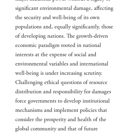
significant environmental damage, affecting
the security and well-being of its own
populations and, equally significantly, those
of developing nations. The growth-driven
economic paradigm rooted in national
interests at the expense of social and
environmental variables and international
well-being is under increasing scrutiny.
Challenging ethical questions of resource
distribution and responsibility for damages
force governments to develop institutional
mechanisms and implement policies that
consider the prosperity and health of the
global community and that of future