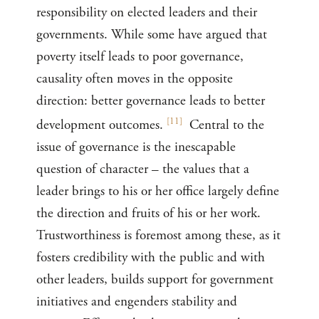
responsibility on elected leaders and their
governments. While some have argued that
poverty itself leads to poor governance,
causality often moves in the opposite
direction: better governance leads to better
[
11
]
development outcomes.
Central to the
issue of governance is the inescapable
question of character – the values that a
leader brings to his or her office largely define
the direction and fruits of his or her work.
Trustworthiness is foremost among these, as it
fosters credibility with the public and with
other leaders, builds support for government
initiatives and engenders stability and