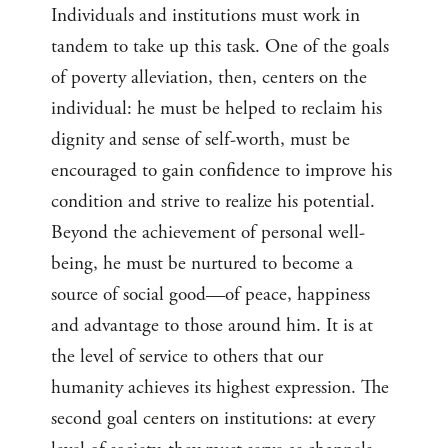
Individuals and institutions must work in
tandem to take up this task. One of the goals
of poverty alleviation, then, centers on the
individual: he must be helped to reclaim his
dignity and sense of self-worth, must be
encouraged to gain confidence to improve his
condition and strive to realize his potential.
Beyond the achievement of personal well-
being, he must be nurtured to become a
source of social good—of peace, happiness
and advantage to those around him. It is at
the level of service to others that our
humanity achieves its highest expression. The
second goal centers on institutions: at every