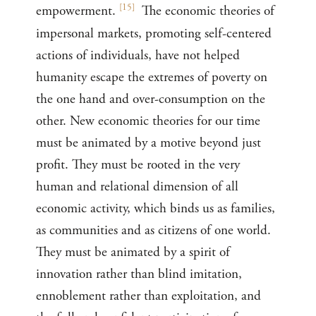
[
15
]
empowerment.
The economic theories of
impersonal markets, promoting self-centered
actions of individuals, have not helped
humanity escape the extremes of poverty on
the one hand and over-consumption on the
other. New economic theories for our time
must be animated by a motive beyond just
profit. They must be rooted in the very
human and relational dimension of all
economic activity, which binds us as families,
as communities and as citizens of one world.
They must be animated by a spirit of
innovation rather than blind imitation,
ennoblement rather than exploitation, and