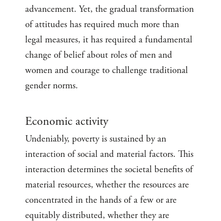
advancement. Yet, the gradual transformation
of attitudes has required much more than
legal measures, it has required a fundamental
change of belief about roles of men and
women and courage to challenge traditional
gender norms.
Economic activity
Undeniably, poverty is sustained by an
interaction of social and material factors. This
interaction determines the societal benefits of
material resources, whether the resources are
concentrated in the hands of a few or are
equitably distributed, whether they are