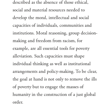
described as the absence of those ethical,
social and material resources needed to
develop the moral, intellectual and social
capacities of individuals, communities and
institutions. Moral reasoning, group decision-
making and freedom from racism, for
example, are all essential tools for poverty
alleviation. Such capacities must shape
individual thinking as well as institutional
arrangements and policy-making. To be clear,
the goal at hand is not only to remove the ills
of poverty but to engage the masses of
humanity in the construction of a just global
order.