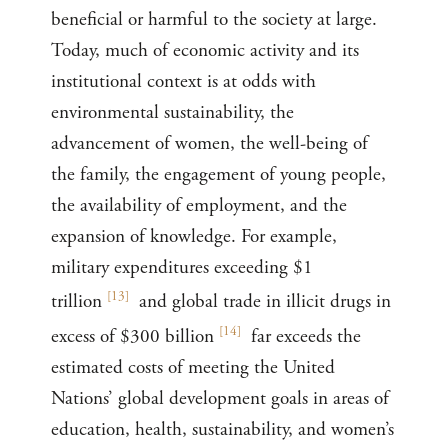
beneficial or harmful to the society at large.
Today, much of economic activity and its
institutional context is at odds with
environmental sustainability, the
advancement of women, the well-being of
the family, the engagement of young people,
the availability of employment, and the
expansion of knowledge. For example,
military expenditures exceeding $1
[
13
]
trillion
and global trade in illicit drugs in
[
14
]
excess of $300 billion
far exceeds the
estimated costs of meeting the United
Nations’ global development goals in areas of
education, health, sustainability, and women’s