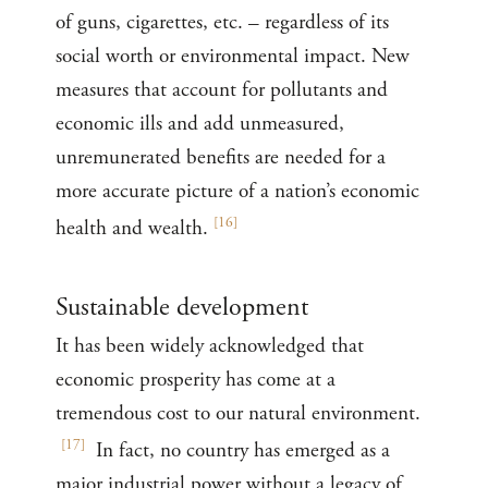
of guns, cigarettes, etc. – regardless of its
social worth or environmental impact. New
measures that account for pollutants and
economic ills and add unmeasured,
unremunerated benefits are needed for a
more accurate picture of a nation’s economic
[
16
]
health and wealth.
Sustainable development
It has been widely acknowledged that
economic prosperity has come at a
tremendous cost to our natural environment.
[
17
]
In fact, no country has emerged as a
major industrial power without a legacy of