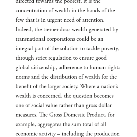
directed towards the poorest, it is the
concentration of wealth in the hands of the
few that is in urgent need of attention.
Indeed, the tremendous wealth generated by
transnational corporations could be an
integral part of the solution to tackle poverty,
through strict regulation to ensure good
global citizenship, adherence to human rights
norms and the distribution of wealth for the
benefit of the larger society. Where a nation’s
wealth is concerned, the question becomes
one of social value rather than gross dollar
measures. The Gross Domestic Product, for
example, aggregates the sum total of all
economic activity – including the production