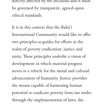
directly affected by the decisions and it must
be governed by transparent, agreed-upon
ethical standards.
It is in this context that the Bahá’í
International Community would like to offer
two principles as guides for efforts in the
realm of poverty eradication: justice and
unity. These principles underlie a vision of
development in which material progress
serves as a vehicle for the moral and cultural
advancement of humanity. Justice provides
the means capable of harnessing human
potential to eradicate poverty from our midst,
through the implementation of laws, the