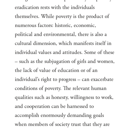
eradication rests with the individuals
themselves. While poverty is the product of
numerous factors: historic, economic,
political and environmental, there is also a
cultural dimension, which manifests itself in
individual values and attitudes. Some of these
– such as the subjugation of girls and women,
the lack of value of education or of an
individual’s right to progress – can exacerbate
conditions of poverty. The relevant human
qualities such as honesty, willingness to work,
and cooperation can be harnessed to
accomplish enormously demanding goals
when members of society trust that they are