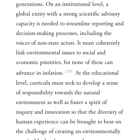
generations. On an institutional level, a
global entity with a strong scientific advisory
capacity is needed to streamline reporting and
decision-making processes, including the
voices of non-state actors. It must coherently
link environmental issues to social and
economic priorities, for none of these can
[
18
]
advance in isolation.
At the educational
level, curricula must seek to develop a sense
of responsibility towards the natural
environment as well as foster a spirit of
inquiry and innovation so that the diversity of
human experience can be brought to bear on
the challenge of creating an environmentally