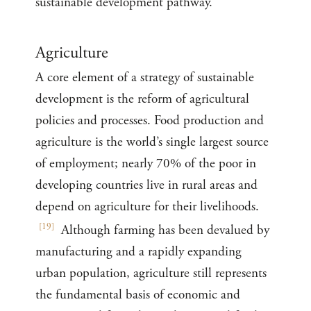
sustainable development pathway.
Agriculture
A core element of a strategy of sustainable
development is the reform of agricultural
policies and processes. Food production and
agriculture is the world’s single largest source
of employment; nearly 70% of the poor in
developing countries live in rural areas and
depend on agriculture for their livelihoods.
[
19
]
Although farming has been devalued by
manufacturing and a rapidly expanding
urban population, agriculture still represents
the fundamental basis of economic and