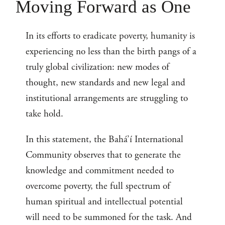
Moving Forward as One
In its efforts to eradicate poverty, humanity is
experiencing no less than the birth pangs of a
truly global civilization: new modes of
thought, new standards and new legal and
institutional arrangements are struggling to
take hold.
In this statement, the Bahá’í International
Community observes that to generate the
knowledge and commitment needed to
overcome poverty, the full spectrum of
human spiritual and intellectual potential
will need to be summoned for the task. And