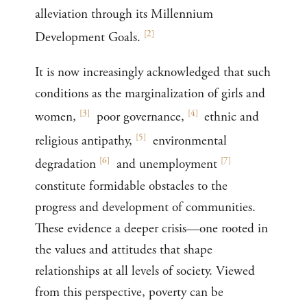
alleviation through its Millennium
[
2
]
Development Goals.
It is now increasingly acknowledged that such
conditions as the marginalization of girls and
[
3
]
[
4
]
women,
poor governance,
ethnic and
[
5
]
religious antipathy,
environmental
[
6
]
[
7
]
degradation
and unemployment
constitute formidable obstacles to the
progress and development of communities.
These evidence a deeper crisis—one rooted in
the values and attitudes that shape
relationships at all levels of society. Viewed
from this perspective, poverty can be