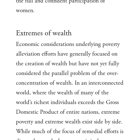
the full and confident participation of
women.
Extremes of wealth
Economic considerations underlying poverty
alleviation efforts have generally focused on
the creation of wealth but have not yet fully
considered the parallel problem of the over-
concentration of wealth. In an interconnected
world, where the wealth of many of the
world’s richest individuals exceeds the Gross
Domestic Product of entire nations, extreme
poverty and extreme wealth exist side by side.
While much of the focus of remedial efforts is