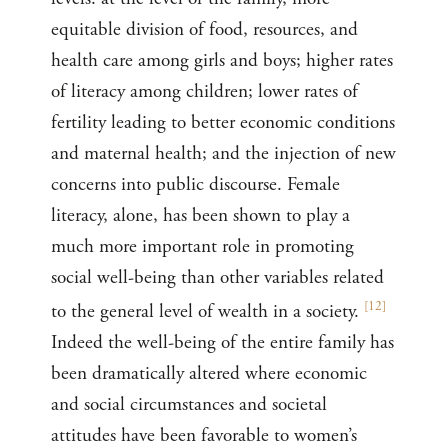
equitable division of food, resources, and
health care among girls and boys; higher rates
of literacy among children; lower rates of
fertility leading to better economic conditions
and maternal health; and the injection of new
concerns into public discourse. Female
literacy, alone, has been shown to play a
much more important role in promoting
social well-being than other variables related
[
12
]
to the general level of wealth in a society.
Indeed the well-being of the entire family has
been dramatically altered where economic
and social circumstances and societal
attitudes have been favorable to women’s