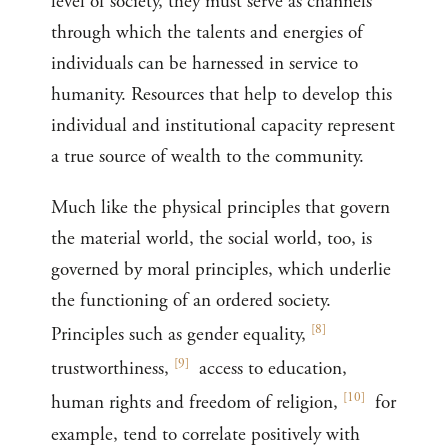
level of society, they must serve as channels
through which the talents and energies of
individuals can be harnessed in service to
humanity. Resources that help to develop this
individual and institutional capacity represent
a true source of wealth to the community.
Much like the physical principles that govern
the material world, the social world, too, is
governed by moral principles, which underlie
the functioning of an ordered society.
[
8
]
Principles such as gender equality,
[
9
]
trustworthiness,
access to education,
[
10
]
human rights and freedom of religion,
for
example, tend to correlate positively with