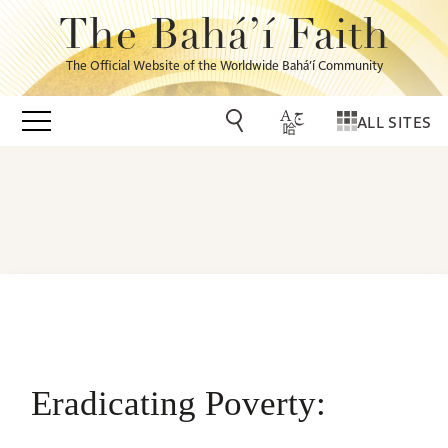
The Bahá’í Faith
The Official Website of the Worldwide Bahá’í Community
ALL SITES
Eradicating Poverty: