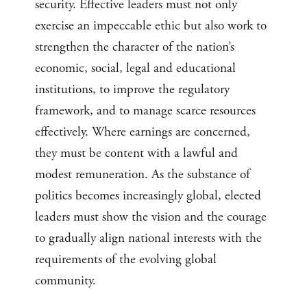
security. Effective leaders must not only
exercise an impeccable ethic but also work to
strengthen the character of the nation’s
economic, social, legal and educational
institutions, to improve the regulatory
framework, and to manage scarce resources
effectively. Where earnings are concerned,
they must be content with a lawful and
modest remuneration. As the substance of
politics becomes increasingly global, elected
leaders must show the vision and the courage
to gradually align national interests with the
requirements of the evolving global
community.