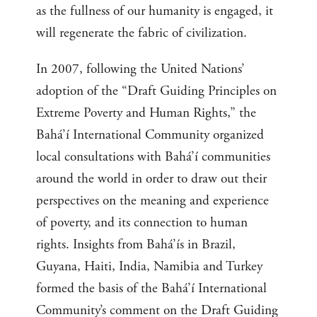
as the fullness of our humanity is engaged, it
will regenerate the fabric of civilization.
In 2007, following the United Nations’
adoption of the “Draft Guiding Principles on
Extreme Poverty and Human Rights,” the
Bahá’í International Community organized
local consultations with Bahá’í communities
around the world in order to draw out their
perspectives on the meaning and experience
of poverty, and its connection to human
rights. Insights from Bahá’ís in Brazil,
Guyana, Haiti, India, Namibia and Turkey
formed the basis of the Bahá’í International
Community’s comment on the Draft Guiding