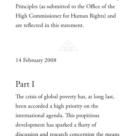
Principles (as submitted to the Office of the
High Commissioner for Human Rights) and
are reflected in this statement.
14 February 2008
Part I
The crisis of global poverty has, at long last,
been accorded a high priority on the
international agenda. This propitious
development has sparked a flurry of
discussion and research concerning the means