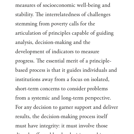
measures of socioeconomic well-being and
stability. The interrelatedness of challenges
stemming from poverty calls for the
articulation of principles capable of guiding
analysis, decision-making and the
development of indicators to measure
progress. The essential merit of a principle-
based process is that it guides individuals and
institutions away from a focus on isolated,
short-term concerns to consider problems
from a systemic and long-term perspective.
For any decision to garner support and deliver
results, the decision-making process itself
must have integrity: it must involve those