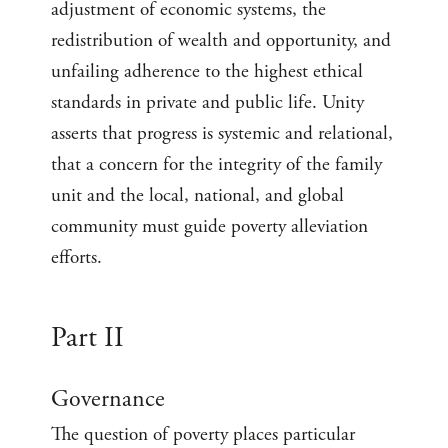
adjustment of economic systems, the
redistribution of wealth and opportunity, and
unfailing adherence to the highest ethical
standards in private and public life. Unity
asserts that progress is systemic and relational,
that a concern for the integrity of the family
unit and the local, national, and global
community must guide poverty alleviation
efforts.
Part II
Governance
The question of poverty places particular