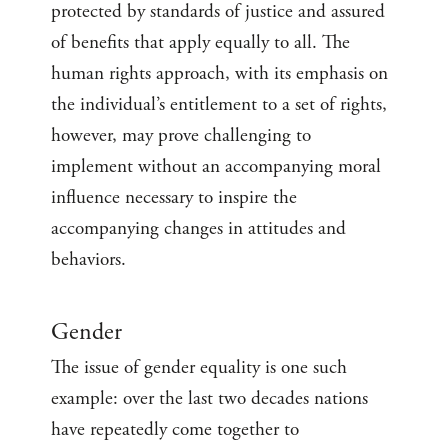
protected by standards of justice and assured
of benefits that apply equally to all. The
human rights approach, with its emphasis on
the individual’s entitlement to a set of rights,
however, may prove challenging to
implement without an accompanying moral
influence necessary to inspire the
accompanying changes in attitudes and
behaviors.
Gender
The issue of gender equality is one such
example: over the last two decades nations
have repeatedly come together to