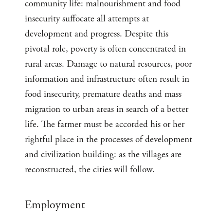
community life: malnourishment and food
insecurity suffocate all attempts at
development and progress. Despite this
pivotal role, poverty is often concentrated in
rural areas. Damage to natural resources, poor
information and infrastructure often result in
food insecurity, premature deaths and mass
migration to urban areas in search of a better
life. The farmer must be accorded his or her
rightful place in the processes of development
and civilization building: as the villages are
reconstructed, the cities will follow.
Employment