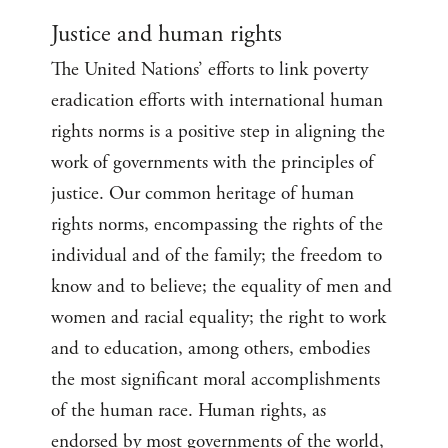
Justice and human rights
The United Nations’ efforts to link poverty
eradication efforts with international human
rights norms is a positive step in aligning the
work of governments with the principles of
justice. Our common heritage of human
rights norms, encompassing the rights of the
individual and of the family; the freedom to
know and to believe; the equality of men and
women and racial equality; the right to work
and to education, among others, embodies
the most significant moral accomplishments
of the human race. Human rights, as
endorsed by most governments of the world,