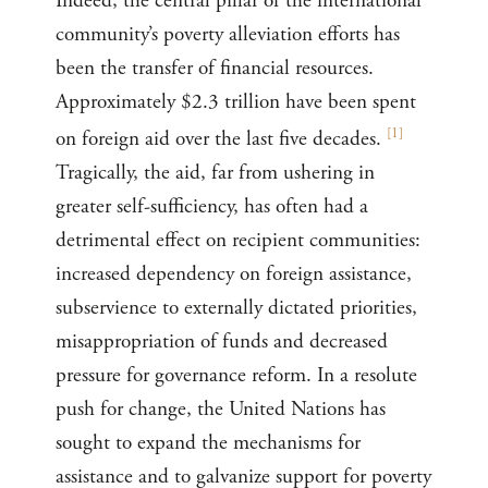
Indeed, the central pillar of the international
community’s poverty alleviation efforts has
been the transfer of financial resources.
Approximately $2.3 trillion have been spent
[
1
]
on foreign aid over the last five decades.
Tragically, the aid, far from ushering in
greater self-sufficiency, has often had a
detrimental effect on recipient communities:
increased dependency on foreign assistance,
subservience to externally dictated priorities,
misappropriation of funds and decreased
pressure for governance reform. In a resolute
push for change, the United Nations has
sought to expand the mechanisms for
assistance and to galvanize support for poverty