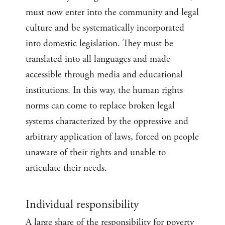
must now enter into the community and legal
culture and be systematically incorporated
into domestic legislation. They must be
translated into all languages and made
accessible through media and educational
institutions. In this way, the human rights
norms can come to replace broken legal
systems characterized by the oppressive and
arbitrary application of laws, forced on people
unaware of their rights and unable to
articulate their needs.
Individual responsibility
A large share of the responsibility for poverty