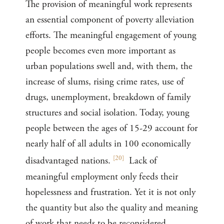
The provision of meaningful work represents
an essential component of poverty alleviation
efforts. The meaningful engagement of young
people becomes even more important as
urban populations swell and, with them, the
increase of slums, rising crime rates, use of
drugs, unemployment, breakdown of family
structures and social isolation. Today, young
people between the ages of 15-29 account for
nearly half of all adults in 100 economically
[
20
]
disadvantaged nations.
Lack of
meaningful employment only feeds their
hopelessness and frustration. Yet it is not only
the quantity but also the quality and meaning
of work that needs to be reconsidered.