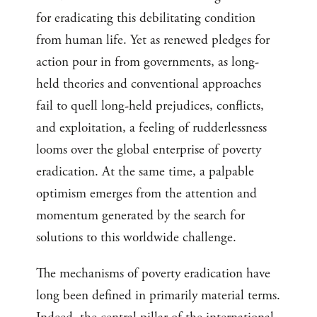
for eradicating this debilitating condition
from human life. Yet as renewed pledges for
action pour in from governments, as long-
held theories and conventional approaches
fail to quell long-held prejudices, conflicts,
and exploitation, a feeling of rudderlessness
looms over the global enterprise of poverty
eradication. At the same time, a palpable
optimism emerges from the attention and
momentum generated by the search for
solutions to this worldwide challenge.
The mechanisms of poverty eradication have
long been defined in primarily material terms.