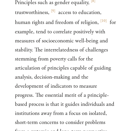
[
8
]
Principles such as gender equality,
[
9
]
trustworthiness,
access to education,
[
10
]
human rights and freedom of religion,
for
example, tend to correlate positively with
measures of socioeconomic well-being and
stability. The interrelatedness of challenges
stemming from poverty calls for the
articulation of principles capable of guiding
analysis, decision-making and the
development of indicators to measure
progress. The essential merit of a principle-
based process is that it guides individuals and
institutions away from a focus on isolated,
short-term concerns to consider problems