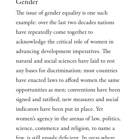
Gender
The issue of gender equality is one such
example: over the last two decades nations
have repeatedly come together to
acknowledge the critical role of women in
advancing development imperatives. The
natural and social sciences have laid to rest
any bases for discrimination; most countries
have enacted laws to afford women the same
opportunities as men; conventions have been
signed and ratified; new measures and social
indicators have been put in place. Yet
women’s agency in the arenas of law, politics,
science, commerce and religion, to name a
few, is still grossly deficient. In areas where