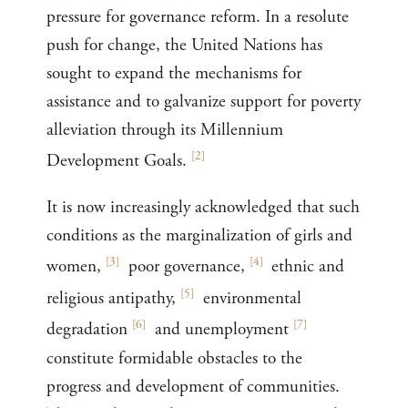
pressure for governance reform. In a resolute
push for change, the United Nations has
sought to expand the mechanisms for
assistance and to galvanize support for poverty
alleviation through its Millennium
[
2
]
Development Goals.
It is now increasingly acknowledged that such
conditions as the marginalization of girls and
[
3
]
[
4
]
women,
poor governance,
ethnic and
[
5
]
religious antipathy,
environmental
[
6
]
[
7
]
degradation
and unemployment
constitute formidable obstacles to the
progress and development of communities.