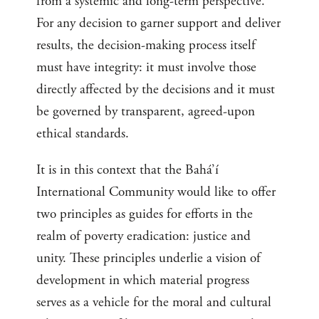
from a systemic and long-term perspective.
For any decision to garner support and deliver
results, the decision-making process itself
must have integrity: it must involve those
directly affected by the decisions and it must
be governed by transparent, agreed-upon
ethical standards.
It is in this context that the Bahá’í
International Community would like to offer
two principles as guides for efforts in the
realm of poverty eradication: justice and
unity. These principles underlie a vision of
development in which material progress
serves as a vehicle for the moral and cultural