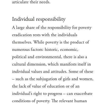
articulate their needs.
Individual responsibility
A large share of the responsibility for poverty
eradication rests with the individuals
themselves. While poverty is the product of
numerous factors: historic, economic,
political and environmental, there is also a
cultural dimension, which manifests itself in
individual values and attitudes. Some of these
– such as the subjugation of girls and women,
the lack of value of education or of an
individual’s right to progress – can exacerbate
conditions of poverty. The relevant human