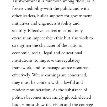
Trustworthiness is foremost among these, as it
fosters credibility with the public and with
other leaders, builds support for government
initiatives and engenders stability and
security. Effective leaders must not only
exercise an impeccable ethic but also work to
strengthen the character of the nation’s
economic, social, legal and educational
institutions, to improve the regulatory
framework, and to manage scarce resources
effectively. Where earnings are concerned,
they must be content with a lawful and
modest remuneration. As the substance of
politics becomes increasingly global, elected
leaders must show the vision and the courage