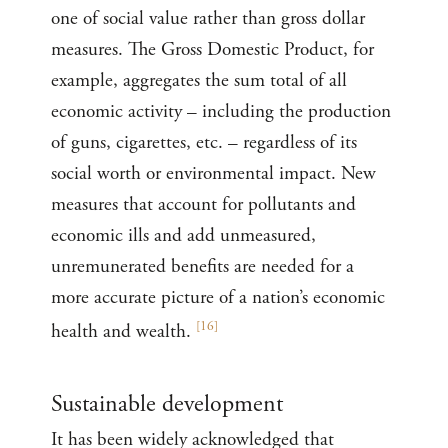
one of social value rather than gross dollar
measures. The Gross Domestic Product, for
example, aggregates the sum total of all
economic activity – including the production
of guns, cigarettes, etc. – regardless of its
social worth or environmental impact. New
measures that account for pollutants and
economic ills and add unmeasured,
unremunerated benefits are needed for a
more accurate picture of a nation’s economic
[
16
]
health and wealth.
Sustainable development
It has been widely acknowledged that