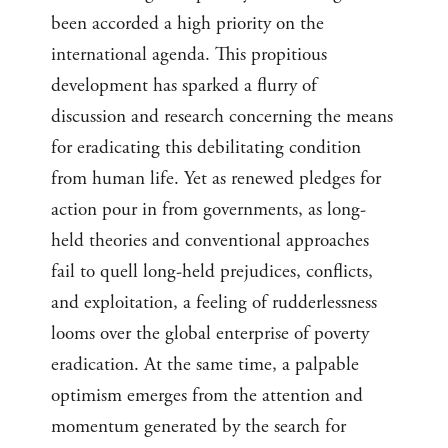
been accorded a high priority on the
international agenda. This propitious
development has sparked a flurry of
discussion and research concerning the means
for eradicating this debilitating condition
from human life. Yet as renewed pledges for
action pour in from governments, as long-
held theories and conventional approaches
fail to quell long-held prejudices, conflicts,
and exploitation, a feeling of rudderlessness
looms over the global enterprise of poverty
eradication. At the same time, a palpable
optimism emerges from the attention and
momentum generated by the search for