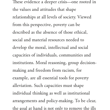
These evidence a deeper crisis—one rooted in
the values and attitudes that shape
relationships at all levels of society. Viewed
from this perspective, poverty can be
described as the absence of those ethical,
social and material resources needed to
develop the moral, intellectual and social
capacities of individuals, communities and
institutions. Moral reasoning, group decision-
making and freedom from racism, for
example, are all essential tools for poverty
alleviation. Such capacities must shape
individual thinking as well as institutional
arrangements and policy-making. To be clear,
the goal at hand is not only to remove the ills