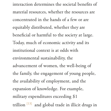
interaction determines the societal benefits of
material resources, whether the resources are
concentrated in the hands of a few or are
equitably distributed, whether they are
beneficial or harmful to the society at large.
Today, much of economic activity and its
institutional context is at odds with
environmental sustainability, the
advancement of women, the well-being of
the family, the engagement of young people,
the availability of employment, and the
expansion of knowledge. For example,
military expenditures exceeding $1
[
13
]
trillion
and global trade in illicit drugs in