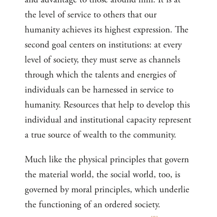
the level of service to others that our
humanity achieves its highest expression. The
second goal centers on institutions: at every
level of society, they must serve as channels
through which the talents and energies of
individuals can be harnessed in service to
humanity. Resources that help to develop this
individual and institutional capacity represent
a true source of wealth to the community.
Much like the physical principles that govern
the material world, the social world, too, is
governed by moral principles, which underlie
the functioning of an ordered society.