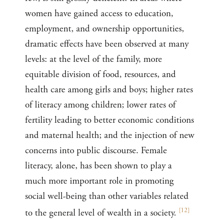
women have gained access to education,
employment, and ownership opportunities,
dramatic effects have been observed at many
levels: at the level of the family, more
equitable division of food, resources, and
health care among girls and boys; higher rates
of literacy among children; lower rates of
fertility leading to better economic conditions
and maternal health; and the injection of new
concerns into public discourse. Female
literacy, alone, has been shown to play a
much more important role in promoting
social well-being than other variables related
[
12
]
to the general level of wealth in a society.