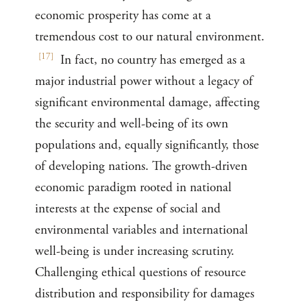
economic prosperity has come at a
tremendous cost to our natural environment.
[
17
]
In fact, no country has emerged as a
major industrial power without a legacy of
significant environmental damage, affecting
the security and well-being of its own
populations and, equally significantly, those
of developing nations. The growth-driven
economic paradigm rooted in national
interests at the expense of social and
environmental variables and international
well-being is under increasing scrutiny.
Challenging ethical questions of resource
distribution and responsibility for damages