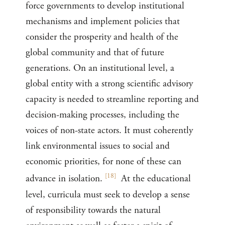
force governments to develop institutional
mechanisms and implement policies that
consider the prosperity and health of the
global community and that of future
generations. On an institutional level, a
global entity with a strong scientific advisory
capacity is needed to streamline reporting and
decision-making processes, including the
voices of non-state actors. It must coherently
link environmental issues to social and
economic priorities, for none of these can
[
18
]
advance in isolation.
At the educational
level, curricula must seek to develop a sense
of responsibility towards the natural