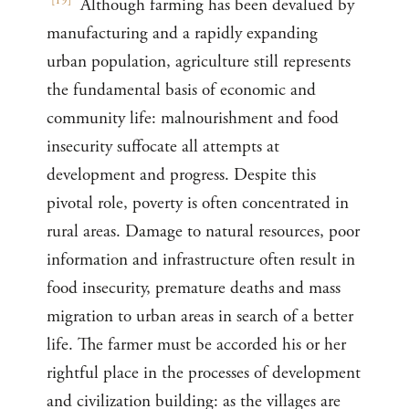
[
19
]
Although farming has been devalued by
manufacturing and a rapidly expanding
urban population, agriculture still represents
the fundamental basis of economic and
community life: malnourishment and food
insecurity suffocate all attempts at
development and progress. Despite this
pivotal role, poverty is often concentrated in
rural areas. Damage to natural resources, poor
information and infrastructure often result in
food insecurity, premature deaths and mass
migration to urban areas in search of a better
life. The farmer must be accorded his or her
rightful place in the processes of development
and civilization building: as the villages are