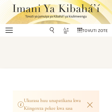
Imani Ya Kibahá’í
Tovuti ya jumuiya ya Kibahá’í ya kiulimwengu
TOVUTI ZOTE
Ukurasa huu unapatikana kwa
Kiingereza pekee kwa sasa