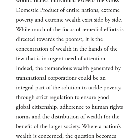
world’s richest individuals exceeds the Gross
Domestic Product of entire nations, extreme
poverty and extreme wealth exist side by side.
While much of the focus of remedial efforts is
directed towards the poorest, it is the
concentration of wealth in the hands of the
few that is in urgent need of attention.
Indeed, the tremendous wealth generated by
transnational corporations could be an
integral part of the solution to tackle poverty,
through strict regulation to ensure good
global citizenship, adherence to human rights
norms and the distribution of wealth for the
benefit of the larger society. Where a nation’s
wealth is concerned, the question becomes