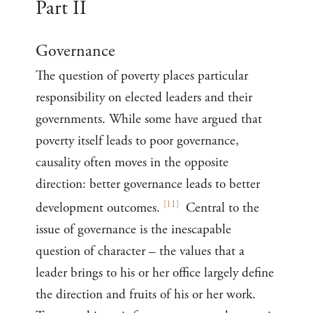
Part II
Governance
The question of poverty places particular
responsibility on elected leaders and their
governments. While some have argued that
poverty itself leads to poor governance,
causality often moves in the opposite
direction: better governance leads to better
[
11
]
development outcomes.
Central to the
issue of governance is the inescapable
question of character – the values that a
leader brings to his or her office largely define
the direction and fruits of his or her work.