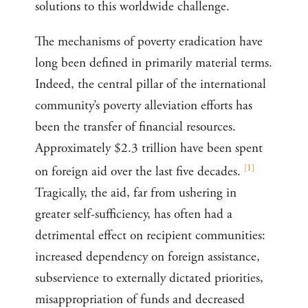
solutions to this worldwide challenge.
The mechanisms of poverty eradication have
long been defined in primarily material terms.
Indeed, the central pillar of the international
community’s poverty alleviation efforts has
been the transfer of financial resources.
Approximately $2.3 trillion have been spent
[
1
]
on foreign aid over the last five decades.
Tragically, the aid, far from ushering in
greater self-sufficiency, has often had a
detrimental effect on recipient communities:
increased dependency on foreign assistance,
subservience to externally dictated priorities,
misappropriation of funds and decreased