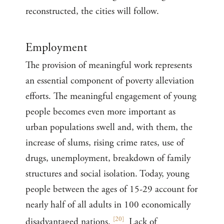
reconstructed, the cities will follow.
Employment
The provision of meaningful work represents
an essential component of poverty alleviation
efforts. The meaningful engagement of young
people becomes even more important as
urban populations swell and, with them, the
increase of slums, rising crime rates, use of
drugs, unemployment, breakdown of family
structures and social isolation. Today, young
people between the ages of 15-29 account for
nearly half of all adults in 100 economically
[
20
]
disadvantaged nations.
Lack of