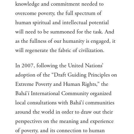
knowledge and commitment needed to
overcome poverty, the full spectrum of
human spiritual and intellectual potential
will need to be summoned for the task. And
as the fullness of our humanity is engaged, it
will regenerate the fabric of civilization.
In 2007, following the United Nations’
adoption of the “Draft Guiding Principles on
Extreme Poverty and Human Rights,” the
Bahá’í International Community organized
local consultations with Bahá’í communities
around the world in order to draw out their
perspectives on the meaning and experience
of poverty, and its connection to human