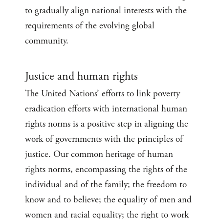
to gradually align national interests with the
requirements of the evolving global
community.
Justice and human rights
The United Nations’ efforts to link poverty
eradication efforts with international human
rights norms is a positive step in aligning the
work of governments with the principles of
justice. Our common heritage of human
rights norms, encompassing the rights of the
individual and of the family; the freedom to
know and to believe; the equality of men and
women and racial equality; the right to work