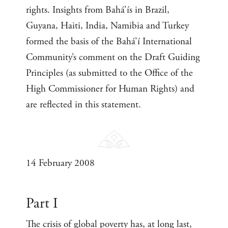
rights. Insights from Bahá’ís in Brazil,
Guyana, Haiti, India, Namibia and Turkey
formed the basis of the Bahá’í International
Community’s comment on the Draft Guiding
Principles (as submitted to the Office of the
High Commissioner for Human Rights) and
are reflected in this statement.
14 February 2008
Part I
The crisis of global poverty has, at long last,