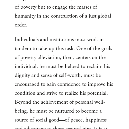
of poverty but to engage the masses of
humanity in the construction of a just global
order.
Individuals and institutions must work in
tandem to take up this task. One of the goals
of poverty alleviation, then, centers on the
individual: he must be helped to reclaim his
dignity and sense of self-worth, must be
encouraged to gain confidence to improve his
condition and strive to realize his potential.
Beyond the achievement of personal well-
being, he must be nurtured to become a
source of social good—of peace, happiness
and advantage to those around him. It is at