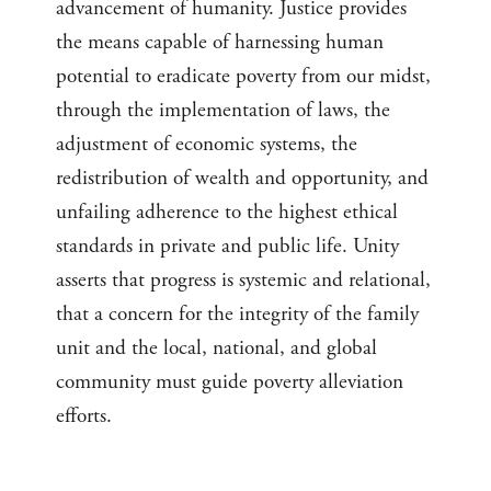
advancement of humanity. Justice provides
the means capable of harnessing human
potential to eradicate poverty from our midst,
through the implementation of laws, the
adjustment of economic systems, the
redistribution of wealth and opportunity, and
unfailing adherence to the highest ethical
standards in private and public life. Unity
asserts that progress is systemic and relational,
that a concern for the integrity of the family
unit and the local, national, and global
community must guide poverty alleviation
efforts.