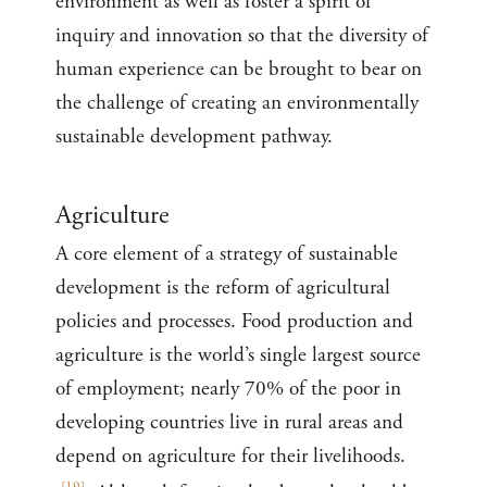
environment as well as foster a spirit of
inquiry and innovation so that the diversity of
human experience can be brought to bear on
the challenge of creating an environmentally
sustainable development pathway.
Agriculture
A core element of a strategy of sustainable
development is the reform of agricultural
policies and processes. Food production and
agriculture is the world’s single largest source
of employment; nearly 70% of the poor in
developing countries live in rural areas and
depend on agriculture for their livelihoods.