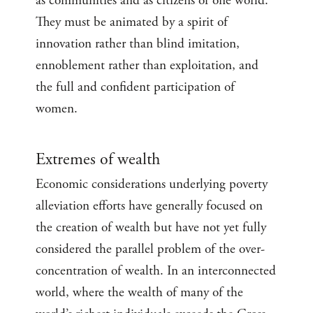
as communities and as citizens of one world.
They must be animated by a spirit of
innovation rather than blind imitation,
ennoblement rather than exploitation, and
the full and confident participation of
women.
Extremes of wealth
Economic considerations underlying poverty
alleviation efforts have generally focused on
the creation of wealth but have not yet fully
considered the parallel problem of the over-
concentration of wealth. In an interconnected
world, where the wealth of many of the