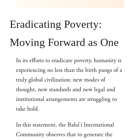
Eradicating Poverty:
Moving Forward as One
In its efforts to eradicate poverty, humanity is
experiencing no less than the birth pangs of a
truly global civilization: new modes of
thought, new standards and new legal and
institutional arrangements are struggling to
take hold.
In this statement, the Bahá’í International
Community observes that to generate the