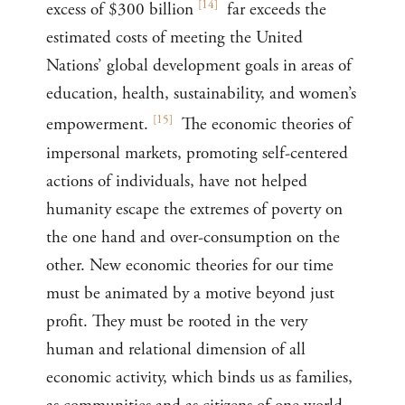
[
14
]
excess of $300 billion
far exceeds the
estimated costs of meeting the United
Nations’ global development goals in areas of
education, health, sustainability, and women’s
[
15
]
empowerment.
The economic theories of
impersonal markets, promoting self-centered
actions of individuals, have not helped
humanity escape the extremes of poverty on
the one hand and over-consumption on the
other. New economic theories for our time
must be animated by a motive beyond just
profit. They must be rooted in the very
human and relational dimension of all
economic activity, which binds us as families,