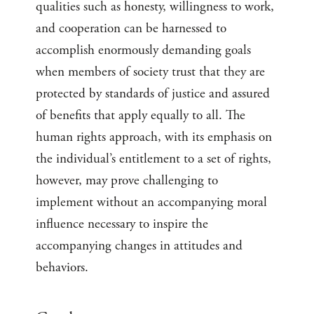
qualities such as honesty, willingness to work,
and cooperation can be harnessed to
accomplish enormously demanding goals
when members of society trust that they are
protected by standards of justice and assured
of benefits that apply equally to all. The
human rights approach, with its emphasis on
the individual’s entitlement to a set of rights,
however, may prove challenging to
implement without an accompanying moral
influence necessary to inspire the
accompanying changes in attitudes and
behaviors.