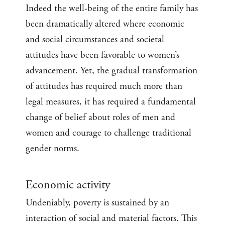
Indeed the well-being of the entire family has
been dramatically altered where economic
and social circumstances and societal
attitudes have been favorable to women’s
advancement. Yet, the gradual transformation
of attitudes has required much more than
legal measures, it has required a fundamental
change of belief about roles of men and
women and courage to challenge traditional
gender norms.
Economic activity
Undeniably, poverty is sustained by an
interaction of social and material factors. This