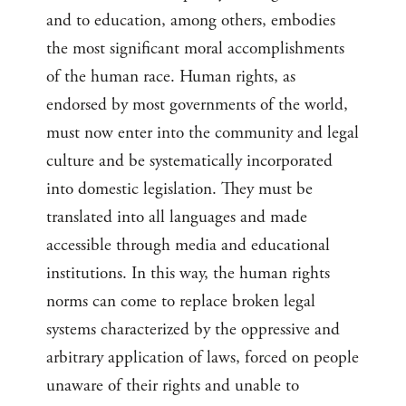
and to education, among others, embodies
the most significant moral accomplishments
of the human race. Human rights, as
endorsed by most governments of the world,
must now enter into the community and legal
culture and be systematically incorporated
into domestic legislation. They must be
translated into all languages and made
accessible through media and educational
institutions. In this way, the human rights
norms can come to replace broken legal
systems characterized by the oppressive and
arbitrary application of laws, forced on people
unaware of their rights and unable to