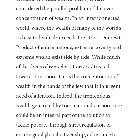
considered the parallel problem of the over-
concentration of wealth. In an interconnected
world, where the wealth of many of the world’s
richest individuals exceeds the Gross Domestic
Product of entire nations, extreme poverty and
extreme wealth exist side by side. While much
of the focus of remedial efforts is directed
towards the poorest, it is the concentration of
wealth in the hands of the few that is in urgent
need of attention. Indeed, the tremendous
wealth generated by transnational corporations
could be an integral part of the solution to
tackle poverty, through strict regulation to
ensure good global citizenship, adherence to