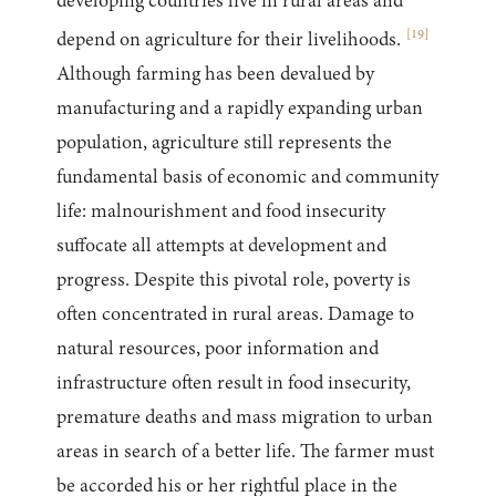
developing countries live in rural areas and
[
19
]
depend on agriculture for their livelihoods.
Although farming has been devalued by
manufacturing and a rapidly expanding urban
population, agriculture still represents the
fundamental basis of economic and community
life: malnourishment and food insecurity
suffocate all attempts at development and
progress. Despite this pivotal role, poverty is
often concentrated in rural areas. Damage to
natural resources, poor information and
infrastructure often result in food insecurity,
premature deaths and mass migration to urban
areas in search of a better life. The farmer must
be accorded his or her rightful place in the