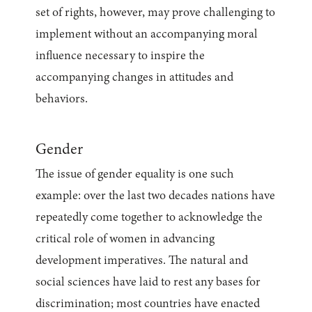
set of rights, however, may prove challenging to
implement without an accompanying moral
influence necessary to inspire the
accompanying changes in attitudes and
behaviors.
Gender
The issue of gender equality is one such
example: over the last two decades nations have
repeatedly come together to acknowledge the
critical role of women in advancing
development imperatives. The natural and
social sciences have laid to rest any bases for
discrimination; most countries have enacted