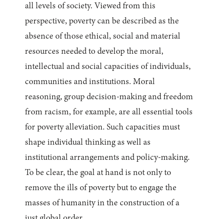
all levels of society. Viewed from this
perspective, poverty can be described as the
absence of those ethical, social and material
resources needed to develop the moral,
intellectual and social capacities of individuals,
communities and institutions. Moral
reasoning, group decision-making and freedom
from racism, for example, are all essential tools
for poverty alleviation. Such capacities must
shape individual thinking as well as
institutional arrangements and policy-making.
To be clear, the goal at hand is not only to
remove the ills of poverty but to engage the
masses of humanity in the construction of a
just global order.