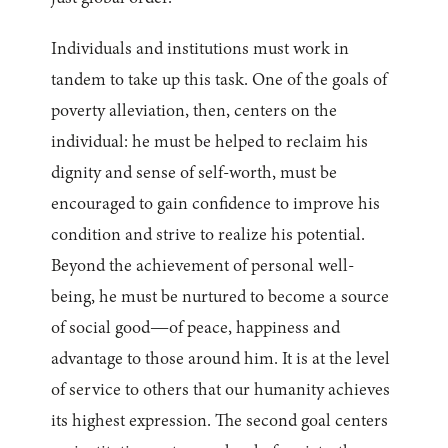
Individuals and institutions must work in
tandem to take up this task. One of the goals of
poverty alleviation, then, centers on the
individual: he must be helped to reclaim his
dignity and sense of self-worth, must be
encouraged to gain confidence to improve his
condition and strive to realize his potential.
Beyond the achievement of personal well-
being, he must be nurtured to become a source
of social good—of peace, happiness and
advantage to those around him. It is at the level
of service to others that our humanity achieves
its highest expression. The second goal centers