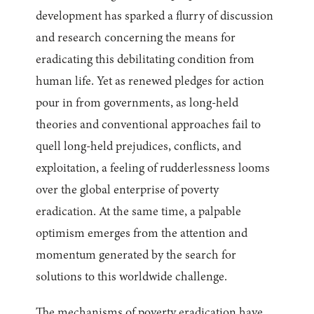
development has sparked a flurry of discussion
and research concerning the means for
eradicating this debilitating condition from
human life. Yet as renewed pledges for action
pour in from governments, as long-held
theories and conventional approaches fail to
quell long-held prejudices, conflicts, and
exploitation, a feeling of rudderlessness looms
over the global enterprise of poverty
eradication. At the same time, a palpable
optimism emerges from the attention and
momentum generated by the search for
solutions to this worldwide challenge.
The mechanisms of poverty eradication have