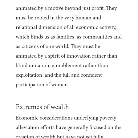
animated by a motive beyond just profit. They
must be rooted in the very human and
relational dimension of all economic activity,
which binds us as families, as communities and
as citizens of one world. They must be
animated by a spirit of innovation rather than
blind imitation, ennoblement rather than
exploitation, and the full and confident
participation of women.
Extremes of wealth
Economic considerations underlying poverty
alleviation efforts have generally focused on the
creation of wealth but have not yet fully