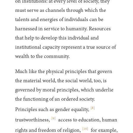
on institutions: at every level of society, they
must serve as channels through which the
talents and energies of individuals can be
harnessed in service to humanity. Resources
that help to develop this individual and
institutional capacity represent a true source of
wealth to the community.
Much like the physical principles that govern
the material world, the social world, too, is
governed by moral principles, which underlie
the functioning of an ordered society.
[
8
]
Principles such as gender equality,
[
9
]
trustworthiness,
access to education, human
[
10
]
rights and freedom of religion,
for example,