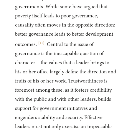
governments. While some have argued that
poverty itself leads to poor governance,
causality often moves in the opposite direction:
better governance leads to better development
[
11
]
outcomes.
Central to the issue of
governance is the inescapable question of
character – the values that a leader brings to
his or her office largely define the direction and
fruits of his or her work. Trustworthiness is
foremost among these, as it fosters credibility
with the public and with other leaders, builds
support for government initiatives and
engenders stability and security. Effective
leaders must not only exercise an impeccable