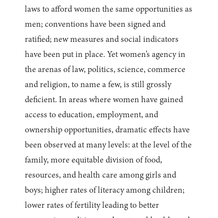
laws to afford women the same opportunities as
men; conventions have been signed and
ratified; new measures and social indicators
have been put in place. Yet women’s agency in
the arenas of law, politics, science, commerce
and religion, to name a few, is still grossly
deficient. In areas where women have gained
access to education, employment, and
ownership opportunities, dramatic effects have
been observed at many levels: at the level of the
family, more equitable division of food,
resources, and health care among girls and
boys; higher rates of literacy among children;
lower rates of fertility leading to better