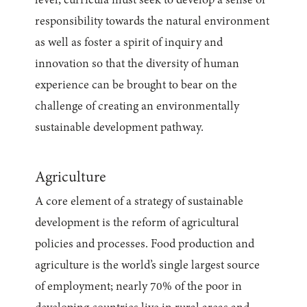
level, curricula must seek to develop a sense of
responsibility towards the natural environment
as well as foster a spirit of inquiry and
innovation so that the diversity of human
experience can be brought to bear on the
challenge of creating an environmentally
sustainable development pathway.
Agriculture
A core element of a strategy of sustainable
development is the reform of agricultural
policies and processes. Food production and
agriculture is the world’s single largest source
of employment; nearly 70% of the poor in