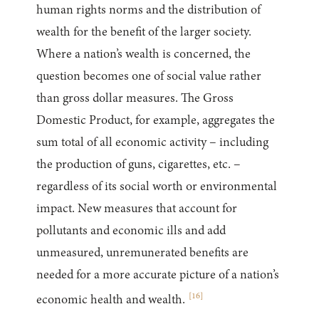
human rights norms and the distribution of
wealth for the benefit of the larger society.
Where a nation’s wealth is concerned, the
question becomes one of social value rather
than gross dollar measures. The Gross
Domestic Product, for example, aggregates the
sum total of all economic activity – including
the production of guns, cigarettes, etc. –
regardless of its social worth or environmental
impact. New measures that account for
pollutants and economic ills and add
unmeasured, unremunerated benefits are
needed for a more accurate picture of a nation’s
[
16
]
economic health and wealth.