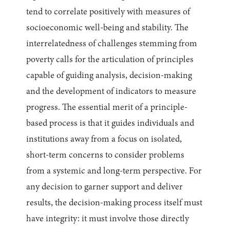
tend to correlate positively with measures of
socioeconomic well-being and stability. The
interrelatedness of challenges stemming from
poverty calls for the articulation of principles
capable of guiding analysis, decision-making
and the development of indicators to measure
progress. The essential merit of a principle-
based process is that it guides individuals and
institutions away from a focus on isolated,
short-term concerns to consider problems
from a systemic and long-term perspective. For
any decision to garner support and deliver
results, the decision-making process itself must
have integrity: it must involve those directly