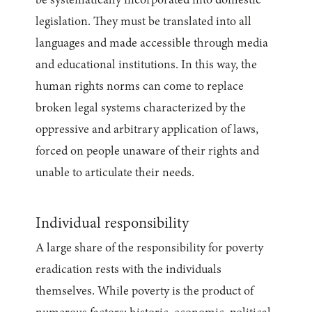
be systematically incorporated into domestic
legislation. They must be translated into all
languages and made accessible through media
and educational institutions. In this way, the
human rights norms can come to replace
broken legal systems characterized by the
oppressive and arbitrary application of laws,
forced on people unaware of their rights and
unable to articulate their needs.
Individual responsibility
A large share of the responsibility for poverty
eradication rests with the individuals
themselves. While poverty is the product of