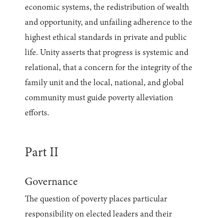
economic systems, the redistribution of wealth
and opportunity, and unfailing adherence to the
highest ethical standards in private and public
life. Unity asserts that progress is systemic and
relational, that a concern for the integrity of the
family unit and the local, national, and global
community must guide poverty alleviation
efforts.
Part II
Governance
The question of poverty places particular
responsibility on elected leaders and their