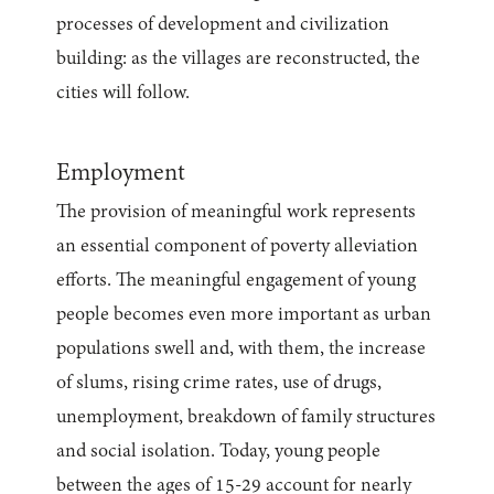
processes of development and civilization
building: as the villages are reconstructed, the
cities will follow.
Employment
The provision of meaningful work represents
an essential component of poverty alleviation
efforts. The meaningful engagement of young
people becomes even more important as urban
populations swell and, with them, the increase
of slums, rising crime rates, use of drugs,
unemployment, breakdown of family structures
and social isolation. Today, young people
between the ages of 15-29 account for nearly