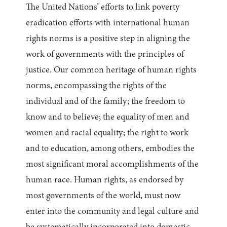
The United Nations’ efforts to link poverty
eradication efforts with international human
rights norms is a positive step in aligning the
work of governments with the principles of
justice. Our common heritage of human rights
norms, encompassing the rights of the
individual and of the family; the freedom to
know and to believe; the equality of men and
women and racial equality; the right to work
and to education, among others, embodies the
most significant moral accomplishments of the
human race. Human rights, as endorsed by
most governments of the world, must now
enter into the community and legal culture and