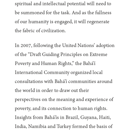
spiritual and intellectual potential will need to
be summoned for the task. And as the fullness
of our humanity is engaged, it will regenerate
the fabric of civilization.
In 2007, following the United Nations’ adoption
of the “Draft Guiding Principles on Extreme
Poverty and Human Rights,” the Bahá’í
International Community organized local
consultations with Bahá’í communities around
the world in order to draw out their
perspectives on the meaning and experience of
poverty, and its connection to human rights.
Insights from Bahá’ís in Brazil, Guyana, Haiti,
India, Namibia and Turkey formed the basis of