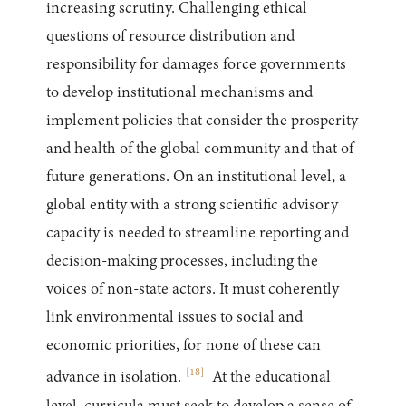
increasing scrutiny. Challenging ethical
questions of resource distribution and
responsibility for damages force governments
to develop institutional mechanisms and
implement policies that consider the prosperity
and health of the global community and that of
future generations. On an institutional level, a
global entity with a strong scientific advisory
capacity is needed to streamline reporting and
decision-making processes, including the
voices of non-state actors. It must coherently
link environmental issues to social and
economic priorities, for none of these can
[
18
]
advance in isolation.
At the educational