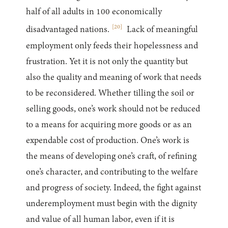
half of all adults in 100 economically
[
20
]
disadvantaged nations.
Lack of meaningful
employment only feeds their hopelessness and
frustration. Yet it is not only the quantity but
also the quality and meaning of work that needs
to be reconsidered. Whether tilling the soil or
selling goods, one’s work should not be reduced
to a means for acquiring more goods or as an
expendable cost of production. One’s work is
the means of developing one’s craft, of refining
one’s character, and contributing to the welfare
and progress of society. Indeed, the fight against
underemployment must begin with the dignity
and value of all human labor, even if it is