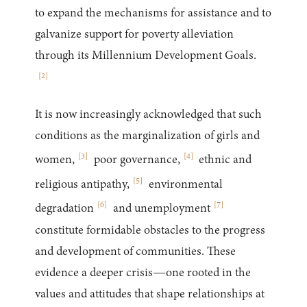
to expand the mechanisms for assistance and to
galvanize support for poverty alleviation
through its Millennium Development Goals.
[
2
]
It is now increasingly acknowledged that such
conditions as the marginalization of girls and
[
3
]
[
4
]
women,
poor governance,
ethnic and
[
5
]
religious antipathy,
environmental
[
6
]
[
7
]
degradation
and unemployment
constitute formidable obstacles to the progress
and development of communities. These
evidence a deeper crisis—one rooted in the
values and attitudes that shape relationships at