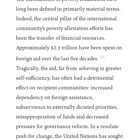
long been defined in primarily material terms.
Indeed, the central pillar of the international
community’s poverty alleviation efforts has
been the transfer of financial resources.
Approximately $2.3 trillion have been spent on
[
1
]
foreign aid over the last five decades.
Tragically, the aid, far from ushering in greater
self-sufficiency, has often had a detrimental
effect on recipient communities: increased
dependency on foreign assistance,
subservience to externally dictated priorities,
misappropriation of funds and decreased
pressure for governance reform. In a resolute
push for change, the United Nations has sought