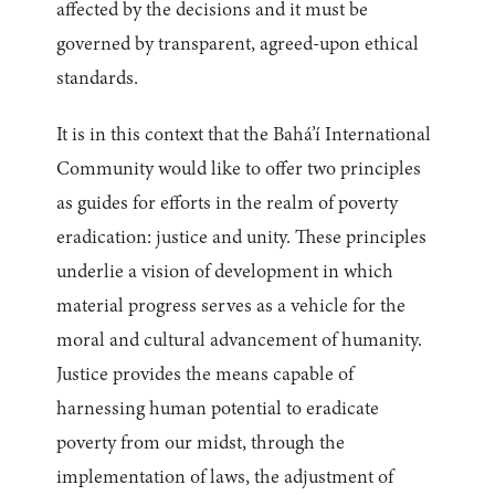
affected by the decisions and it must be
governed by transparent, agreed-upon ethical
standards.
It is in this context that the Bahá’í International
Community would like to offer two principles
as guides for efforts in the realm of poverty
eradication: justice and unity. These principles
underlie a vision of development in which
material progress serves as a vehicle for the
moral and cultural advancement of humanity.
Justice provides the means capable of
harnessing human potential to eradicate
poverty from our midst, through the
implementation of laws, the adjustment of