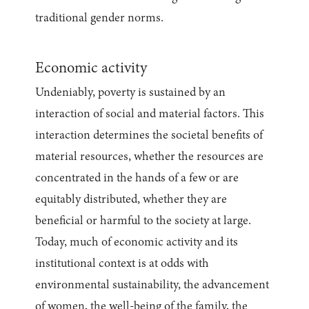
traditional gender norms.
Economic activity
Undeniably, poverty is sustained by an
interaction of social and material factors. This
interaction determines the societal benefits of
material resources, whether the resources are
concentrated in the hands of a few or are
equitably distributed, whether they are
beneficial or harmful to the society at large.
Today, much of economic activity and its
institutional context is at odds with
environmental sustainability, the advancement
of women, the well-being of the family, the