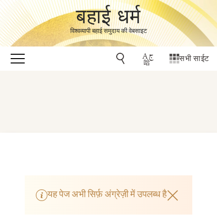
बहाई धर्म
विश्वव्यापी बहाई समुदाय की वेबसाइट
सभी साईट
यह पेज अभी सिर्फ़ अंग्रेज़ी में उपलब्ध है