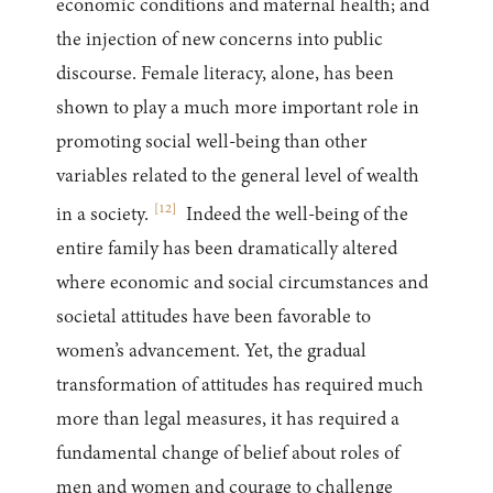
economic conditions and maternal health; and
the injection of new concerns into public
discourse. Female literacy, alone, has been
shown to play a much more important role in
promoting social well-being than other
variables related to the general level of wealth
[
12
]
in a society.
Indeed the well-being of the
entire family has been dramatically altered
where economic and social circumstances and
societal attitudes have been favorable to
women’s advancement. Yet, the gradual
transformation of attitudes has required much
more than legal measures, it has required a
fundamental change of belief about roles of
men and women and courage to challenge