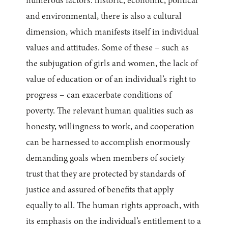
numerous factors: historic, economic, political
and environmental, there is also a cultural
dimension, which manifests itself in individual
values and attitudes. Some of these – such as
the subjugation of girls and women, the lack of
value of education or of an individual’s right to
progress – can exacerbate conditions of
poverty. The relevant human qualities such as
honesty, willingness to work, and cooperation
can be harnessed to accomplish enormously
demanding goals when members of society
trust that they are protected by standards of
justice and assured of benefits that apply
equally to all. The human rights approach, with
its emphasis on the individual’s entitlement to a