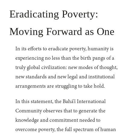
Eradicating Poverty:
Moving Forward as One
In its efforts to eradicate poverty, humanity is
experiencing no less than the birth pangs of a
truly global civilization: new modes of thought,
new standards and new legal and institutional
arrangements are struggling to take hold.
In this statement, the Bahá’í International
Community observes that to generate the
knowledge and commitment needed to
overcome poverty, the full spectrum of human