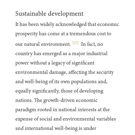
Sustainable development
It has been widely acknowledged that economic
prosperity has come at a tremendous cost to
[
17
]
our natural environment.
In fact, no
country has emerged as a major industrial
power without a legacy of significant
environmental damage, affecting the security
and well-being of its own populations and,
equally significantly, those of developing
nations. The growth-driven economic
paradigm rooted in national interests at the
expense of social and environmental variables
and international well-being is under