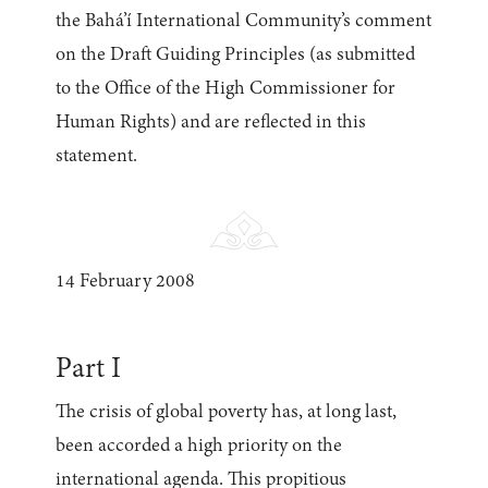
the Bahá’í International Community’s comment
on the Draft Guiding Principles (as submitted
to the Office of the High Commissioner for
Human Rights) and are reflected in this
statement.
14 February 2008
Part I
The crisis of global poverty has, at long last,
been accorded a high priority on the
international agenda. This propitious