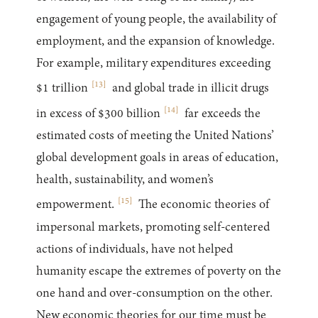
engagement of young people, the availability of
employment, and the expansion of knowledge.
For example, military expenditures exceeding
[
13
]
$1 trillion
and global trade in illicit drugs
[
14
]
in excess of $300 billion
far exceeds the
estimated costs of meeting the United Nations’
global development goals in areas of education,
health, sustainability, and women’s
[
15
]
empowerment.
The economic theories of
impersonal markets, promoting self-centered
actions of individuals, have not helped
humanity escape the extremes of poverty on the
one hand and over-consumption on the other.
New economic theories for our time must be