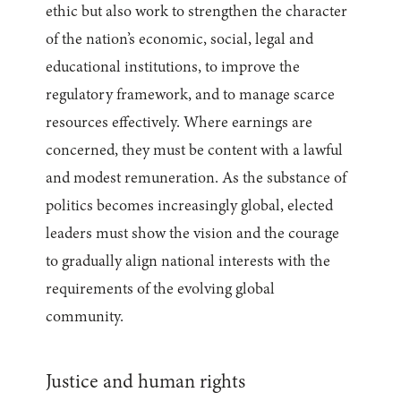
ethic but also work to strengthen the character
of the nation’s economic, social, legal and
educational institutions, to improve the
regulatory framework, and to manage scarce
resources effectively. Where earnings are
concerned, they must be content with a lawful
and modest remuneration. As the substance of
politics becomes increasingly global, elected
leaders must show the vision and the courage
to gradually align national interests with the
requirements of the evolving global
community.
Justice and human rights