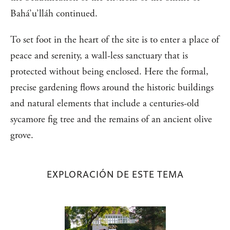
Bahá’u’lláh continued.
To set foot in the heart of the site is to enter a place of
peace and serenity, a wall-less sanctuary that is
protected without being enclosed. Here the formal,
precise gardening flows around the historic buildings
and natural elements that include a centuries-old
sycamore fig tree and the remains of an ancient olive
grove.
EXPLORACIÓN DE ESTE TEMA