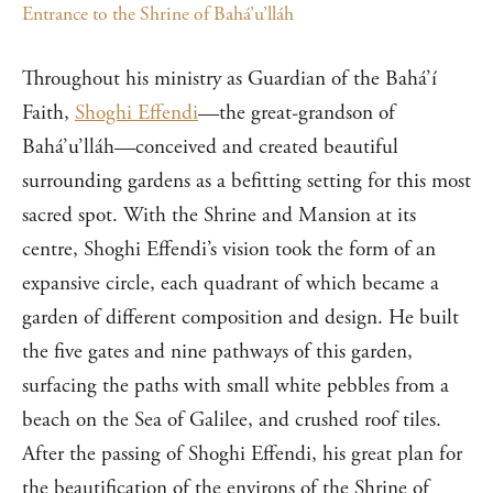
Entrance to the Shrine of Bahá’u’lláh
Throughout his ministry as Guardian of the Bahá’í
Faith,
Shoghi Effendi
—the great-grandson of
Bahá’u’lláh—conceived and created beautiful
surrounding gardens as a befitting setting for this most
sacred spot. With the Shrine and Mansion at its
centre, Shoghi Effendi’s vision took the form of an
expansive circle, each quadrant of which became a
garden of different composition and design. He built
the five gates and nine pathways of this garden,
surfacing the paths with small white pebbles from a
beach on the Sea of Galilee, and crushed roof tiles.
After the passing of Shoghi Effendi, his great plan for
the beautification of the environs of the Shrine of