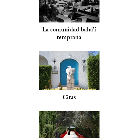
La comunidad bahá’í
temprana
Citas