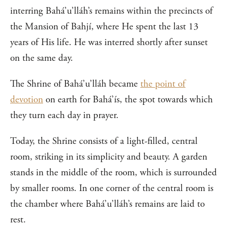
interring Bahá’u’lláh’s remains within the precincts of
the Mansion of Bahjí, where He spent the last 13
years of His life. He was interred shortly after sunset
on the same day.
The Shrine of Bahá’u’lláh became
the point of
devotion
on earth for Bahá’ís, the spot towards which
they turn each day in prayer.
Today, the Shrine consists of a light-filled, central
room, striking in its simplicity and beauty. A garden
stands in the middle of the room, which is surrounded
by smaller rooms. In one corner of the central room is
the chamber where Bahá’u’lláh’s remains are laid to
rest.