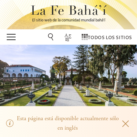
La Fe Bahá’í
El sitio web de la comunidad mundial bahá’í
TODOS LOS SITIOS
Esta página está disponible actualmente sólo
en inglés