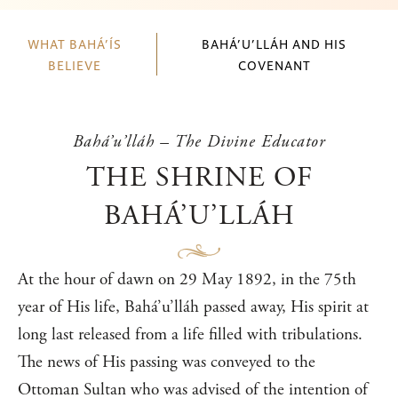
WHAT BAHÁ’ÍS
BAHÁ’U’LLÁH AND HIS
BELIEVE
COVENANT
Bahá’u’lláh – The Divine Educator
THE SHRINE OF
BAHÁ’U’LLÁH
At the hour of dawn on 29 May 1892, in the 75th
year of His life, Bahá’u’lláh passed away, His spirit at
long last released from a life filled with tribulations.
The news of His passing was conveyed to the
Ottoman Sultan who was advised of the intention of