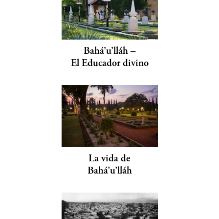
Bahá’u’lláh –
El Educador divino
La vida de
Bahá’u’lláh