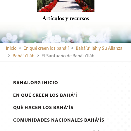
Artículos y recursos
Inicio
En qué creen los bahá’í
Bahá’u’lláh y Su Alianza
Bahá’u’lláh
El Santuario de Bahá'u’lláh
BAHAI.ORG INICIO
EN QUÉ CREEN LOS BAHÁ’Í
QUÉ HACEN LOS BAHÁ’ÍS
COMUNIDADES NACIONALES BAHÁ’ÍS