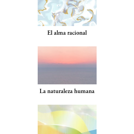
El alma racional
La naturaleza humana