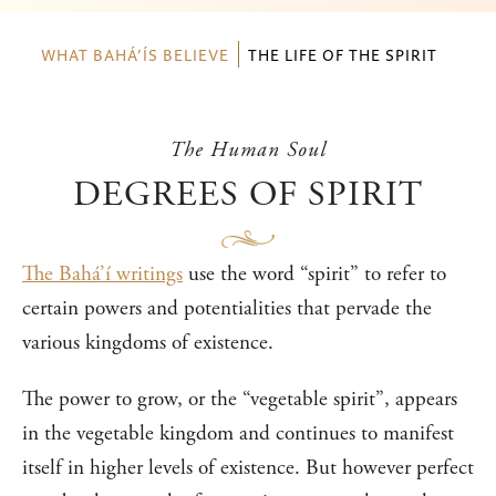
WHAT BAHÁ’ÍS BELIEVE
THE LIFE OF THE SPIRIT
The Human Soul
DEGREES OF SPIRIT
The Bahá’í writings
use the word “spirit” to refer to
certain powers and potentialities that pervade the
various kingdoms of existence.
The power to grow, or the “vegetable spirit”, appears
in the vegetable kingdom and continues to manifest
itself in higher levels of existence. But however perfect