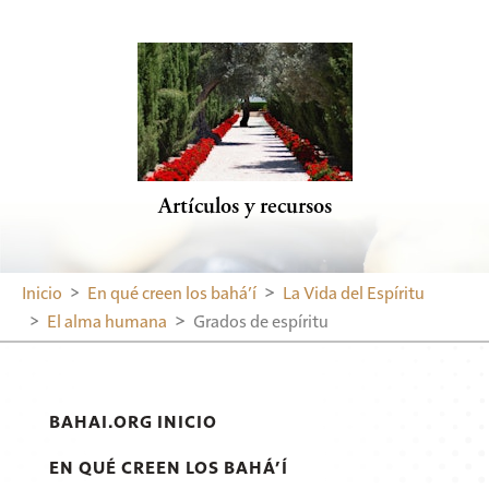
Artículos y recursos
Inicio
En qué creen los bahá’í
La Vida del Espíritu
El alma humana
Grados de espíritu
BAHAI.ORG INICIO
EN QUÉ CREEN LOS BAHÁ’Í