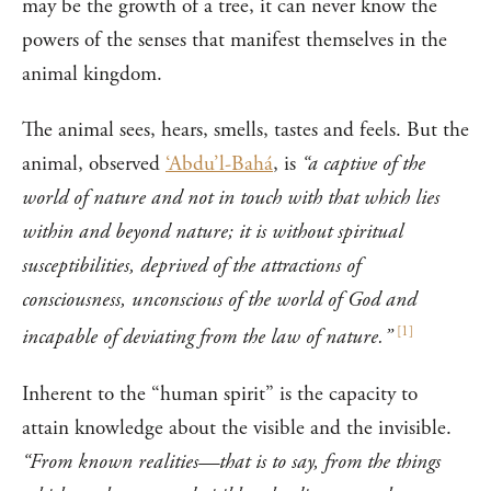
may be the growth of a tree, it can never know the
powers of the senses that manifest themselves in the
animal kingdom.
The animal sees, hears, smells, tastes and feels. But the
animal, observed
‘Abdu’l-Bahá
, is
“a captive of the
world of nature and not in touch with that which lies
within and beyond nature; it is without spiritual
susceptibilities, deprived of the attractions of
consciousness, unconscious of the world of God and
[
1
]
incapable of deviating from the law of nature.”
Inherent to the “human spirit” is the capacity to
attain knowledge about the visible and the invisible.
“From known realities—that is to say, from the things