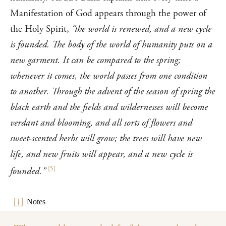
Manifestation of God appears through the power of
the Holy Spirit,
“the world is renewed, and a new cycle
is founded. The body of the world of humanity puts on a
new garment. It can be compared to the spring;
whenever it comes, the world passes from one condition
to another. Through the advent of the season of spring the
black earth and the fields and wildernesses will become
verdant and blooming, and all sorts of flowers and
sweet-scented herbs will grow; the trees will have new
life, and new fruits will appear, and a new cycle is
[
5
]
founded.”
Notes