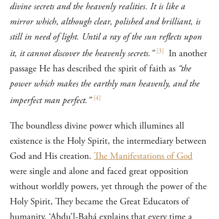
divine secrets and the heavenly realities. It is like a
mirror which, although clear, polished and brilliant, is
still in need of light. Until a ray of the sun reflects upon
[
3
]
it, it cannot discover the heavenly secrets.”
In another
passage He has described the spirit of faith as
“the
power which makes the earthly man heavenly, and the
[
4
]
imperfect man perfect.”
The boundless divine power which illumines all
existence is the Holy Spirit, the intermediary between
God and His creation.
The Manifestations of God
were single and alone and faced great opposition
without worldly powers, yet through the power of the
Holy Spirit, They became the Great Educators of
humanity. ‘Abdu’l-Bahá explains that every time a