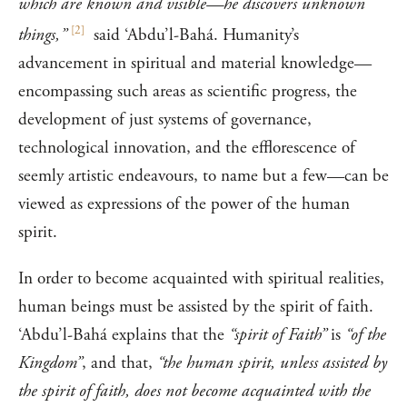
which are known and visible—he discovers unknown
[
2
]
things,”
said ‘Abdu’l-Bahá. Humanity’s
advancement in spiritual and material knowledge—
encompassing such areas as scientific progress, the
development of just systems of governance,
technological innovation, and the efflorescence of
seemly artistic endeavours, to name but a few—can be
viewed as expressions of the power of the human
spirit.
In order to become acquainted with spiritual realities,
human beings must be assisted by the spirit of faith.
‘Abdu’l-Bahá explains that the
“spirit of Faith”
is
“of the
Kingdom”
, and that,
“the human spirit, unless assisted by
the spirit of faith, does not become acquainted with the