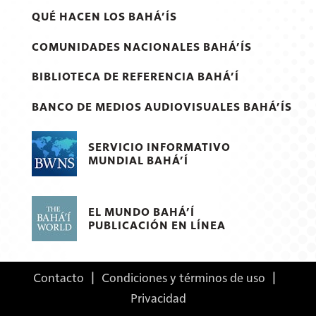
QUÉ HACEN LOS BAHÁ’ÍS
COMUNIDADES NACIONALES BAHÁ’ÍS
BIBLIOTECA DE REFERENCIA BAHÁ’Í
BANCO DE MEDIOS AUDIOVISUALES BAHÁ’ÍS
SERVICIO INFORMATIVO
MUNDIAL BAHÁ’Í
EL MUNDO BAHÁ’Í
PUBLICACIÓN EN LÍNEA
Contacto
|
Condiciones y términos de uso
|
Privacidad