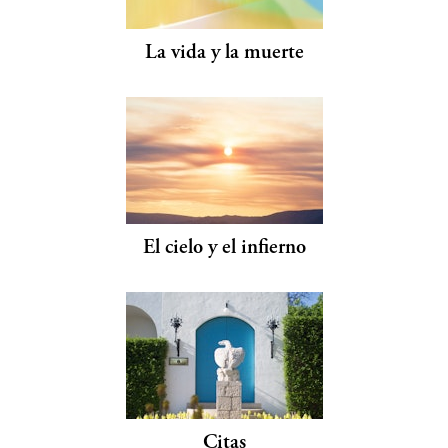
La vida y la muerte
El cielo y el infierno
Citas