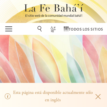
La Fe Bahá’í
El sitio web de la comunidad mundial bahá’í
TODOS LOS SITIOS
Esta página está disponible actualmente sólo
en inglés