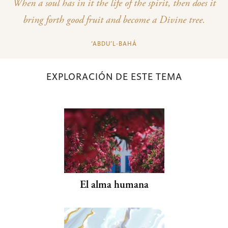
When a soul has in it the life of the spirit, then does it
bring forth good fruit and become a Divine tree.
‘ABDU’L‑BAHÁ
EXPLORACIÓN DE ESTE TEMA
El alma humana