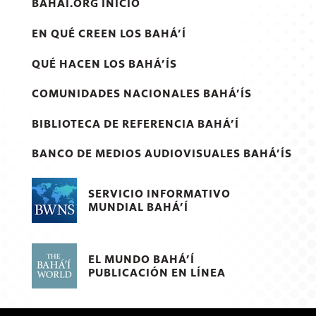
BAHAI.ORG INICIO
EN QUÉ CREEN LOS BAHÁ’Í
QUÉ HACEN LOS BAHÁ’ÍS
COMUNIDADES NACIONALES BAHÁ’ÍS
BIBLIOTECA DE REFERENCIA BAHÁ’Í
BANCO DE MEDIOS AUDIOVISUALES BAHÁ’ÍS
SERVICIO INFORMATIVO
MUNDIAL BAHÁ’Í
EL MUNDO BAHÁ’Í
PUBLICACIÓN EN LÍNEA