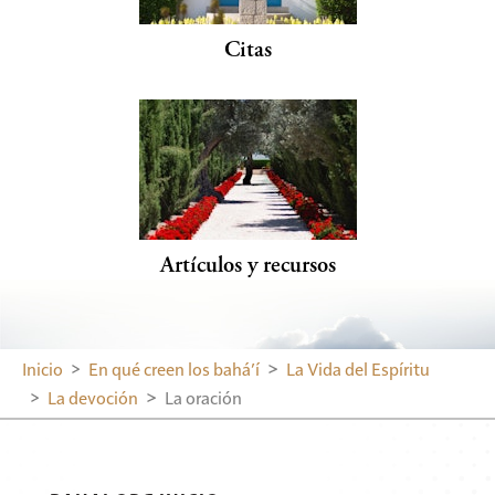
Citas
Artículos y recursos
Inicio
En qué creen los bahá’í
La Vida del Espíritu
La devoción
La oración