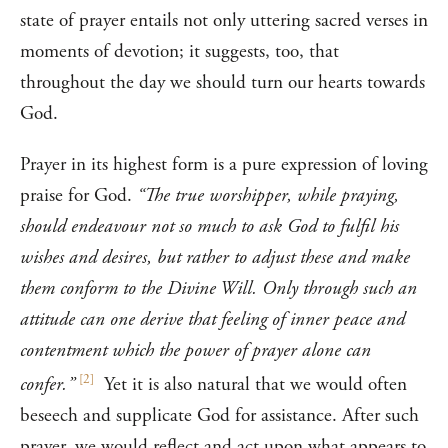
state of prayer entails not only uttering sacred verses in
moments of devotion; it suggests, too, that
throughout the day we should turn our hearts towards
God.
Prayer in its highest form is a pure expression of loving
praise for God.
“The true worshipper, while praying,
should endeavour not so much to ask God to fulfil his
wishes and desires, but rather to adjust these and make
them conform to the Divine Will. Only through such an
attitude can one derive that feeling of inner peace and
contentment which the power of prayer alone can
[
2
]
confer.”
Yet it is also natural that we would often
beseech and supplicate God for assistance. After such
prayer, we would reflect and act upon what appears to