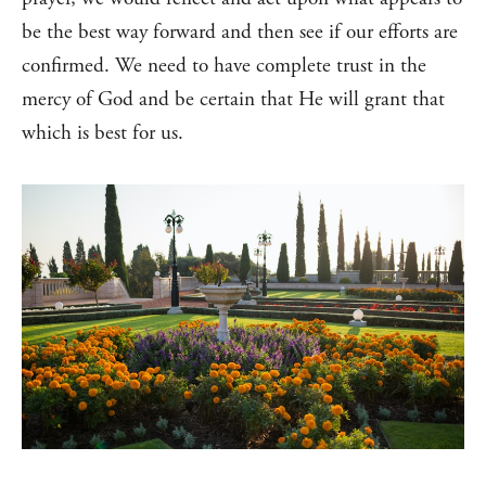
be the best way forward and then see if our efforts are
confirmed. We need to have complete trust in the
mercy of God and be certain that He will grant that
which is best for us.