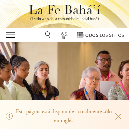
La Fe Bahá’í
El sitio web de la comunidad mundial bahá’í
TODOS LOS SITIOS
Esta página está disponible actualmente sólo
en inglés