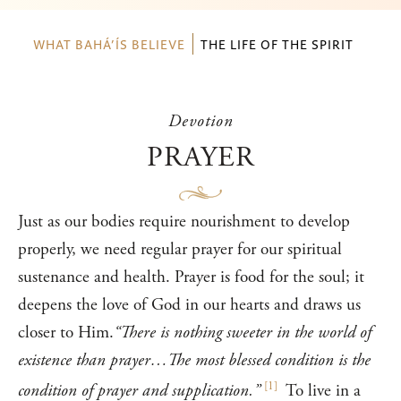
WHAT BAHÁ’ÍS BELIEVE
THE LIFE OF THE SPIRIT
Devotion
PRAYER
Just as our bodies require nourishment to develop
properly, we need regular prayer for our spiritual
sustenance and health. Prayer is food for the soul; it
deepens the love of God in our hearts and draws us
closer to Him.
“There is nothing sweeter in the world of
existence than prayer…The most blessed condition is the
[
1
]
condition of prayer and supplication.”
To live in a