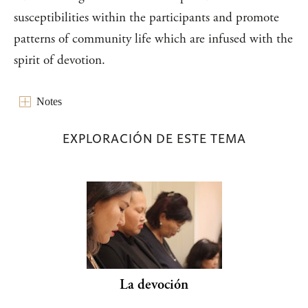
susceptibilities within the participants and promote
patterns of community life which are infused with the
spirit of devotion.
Notes
EXPLORACIÓN DE ESTE TEMA
La devoción