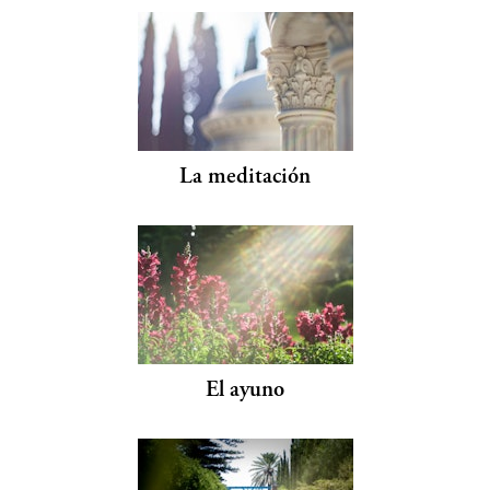
La meditación
El ayuno