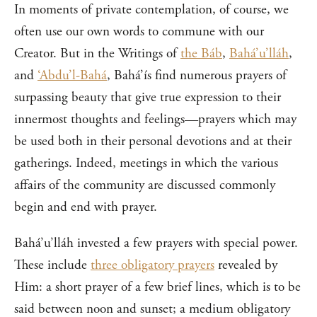
In moments of private contemplation, of course, we
often use our own words to commune with our
Creator. But in the Writings of
the Báb
,
Bahá’u’lláh
,
and
‘Abdu’l-Bahá
, Bahá’ís find numerous prayers of
surpassing beauty that give true expression to their
innermost thoughts and feelings—prayers which may
be used both in their personal devotions and at their
gatherings. Indeed, meetings in which the various
affairs of the community are discussed commonly
begin and end with prayer.
Bahá’u’lláh invested a few prayers with special power.
These include
three obligatory prayers
revealed by
Him: a short prayer of a few brief lines, which is to be
said between noon and sunset; a medium obligatory