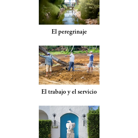
El peregrinaje
El trabajo y el servicio