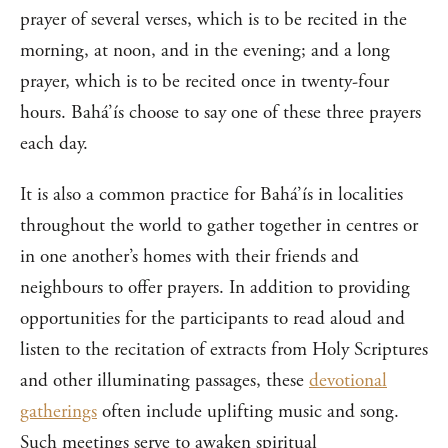
prayer of several verses, which is to be recited in the
morning, at noon, and in the evening; and a long
prayer, which is to be recited once in twenty-four
hours. Bahá’ís choose to say one of these three prayers
each day.
It is also a common practice for Bahá’ís in localities
throughout the world to gather together in centres or
in one another’s homes with their friends and
neighbours to offer prayers. In addition to providing
opportunities for the participants to read aloud and
listen to the recitation of extracts from Holy Scriptures
and other illuminating passages, these
devotional
gatherings
often include uplifting music and song.
Such meetings serve to awaken spiritual