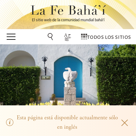
La Fe Bahá’í
El sitio web de la comunidad mundial bahá’í
TODOS LOS SITIOS
Esta página está disponible actualmente sólo
en inglés