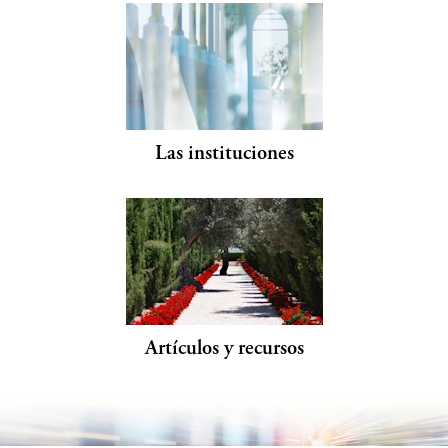
Las instituciones
Artículos y recursos