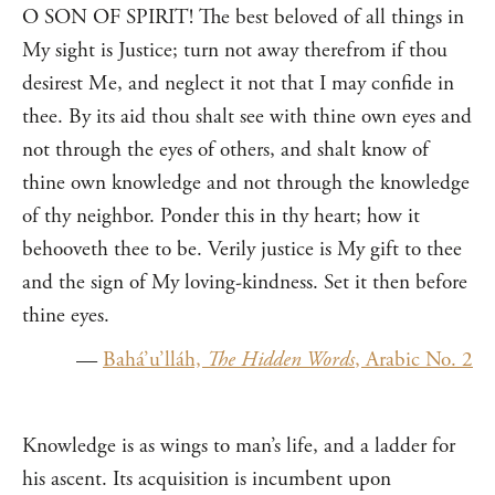
O SON OF SPIRIT! The best beloved of all things in
My sight is Justice; turn not away therefrom if thou
desirest Me, and neglect it not that I may confide in
thee. By its aid thou shalt see with thine own eyes and
not through the eyes of others, and shalt know of
thine own knowledge and not through the knowledge
of thy neighbor. Ponder this in thy heart; how it
behooveth thee to be. Verily justice is My gift to thee
and the sign of My loving-kindness. Set it then before
thine eyes.
—
Bahá’u’lláh,
The Hidden Words
, Arabic No. 2
Knowledge is as wings to man’s life, and a ladder for
his ascent. Its acquisition is incumbent upon