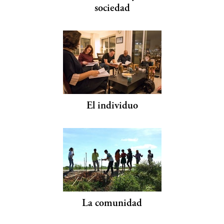
sociedad
El individuo
La comunidad