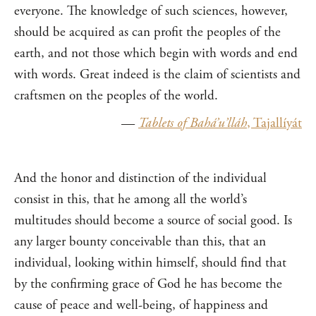
everyone. The knowledge of such sciences, however,
should be acquired as can profit the peoples of the
earth, and not those which begin with words and end
with words. Great indeed is the claim of scientists and
craftsmen on the peoples of the world.
—
Tablets of Bahá’u’lláh
, Tajallíyát
And the honor and distinction of the individual
consist in this, that he among all the world’s
multitudes should become a source of social good. Is
any larger bounty conceivable than this, that an
individual, looking within himself, should find that
by the confirming grace of God he has become the
cause of peace and well-being, of happiness and