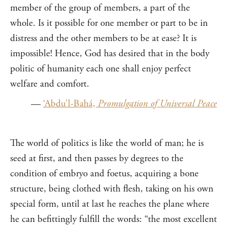
member of the group of members, a part of the
whole. Is it possible for one member or part to be in
distress and the other members to be at ease? It is
impossible! Hence, God has desired that in the body
politic of humanity each one shall enjoy perfect
welfare and comfort.
—
‘Abdu’l-Bahá,
Promulgation of Universal Peace
The world of politics is like the world of man; he is
seed at first, and then passes by degrees to the
condition of embryo and foetus, acquiring a bone
structure, being clothed with flesh, taking on his own
special form, until at last he reaches the plane where
he can befittingly fulfill the words: “the most excellent