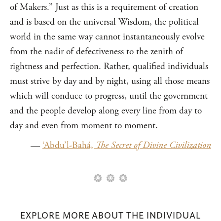
of Makers.” Just as this is a requirement of creation
and is based on the universal Wisdom, the political
world in the same way cannot instantaneously evolve
from the nadir of defectiveness to the zenith of
rightness and perfection. Rather, qualified individuals
must strive by day and by night, using all those means
which will conduce to progress, until the government
and the people develop along every line from day to
day and even from moment to moment.
—
‘Abdu’l-Bahá,
The Secret of Divine Civilization
EXPLORE MORE ABOUT THE INDIVIDUAL