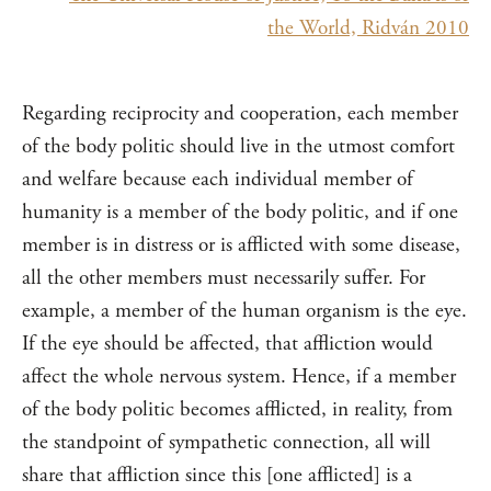
the World, Ridván 2010
Regarding reciprocity and cooperation, each member
of the body politic should live in the utmost comfort
and welfare because each individual member of
humanity is a member of the body politic, and if one
member is in distress or is afflicted with some disease,
all the other members must necessarily suffer. For
example, a member of the human organism is the eye.
If the eye should be affected, that affliction would
affect the whole nervous system. Hence, if a member
of the body politic becomes afflicted, in reality, from
the standpoint of sympathetic connection, all will
share that affliction since this [one afflicted] is a