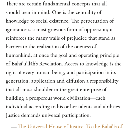
There are certain fundamental concepts that all
should bear in mind. One is the centrality of
knowledge to social existence. The perpetuation of
ignorance is a most grievous form of oppression; it
reinforces the many walls of prejudice that stand as
barriers to the realization of the oneness of
humankind, at once the goal and operating principle
of Bahá’u’lláh’s Revelation. Access to knowledge is the
right of every human being, and participation in its
generation, application and diffusion a responsibility
that all must shoulder in the great enterprise of
building a prosperous world civilization—each
individual according to his or her talents and abilities.
Justice demands universal participation.
—
The Universal House of Justice, To the Bahá’ís of