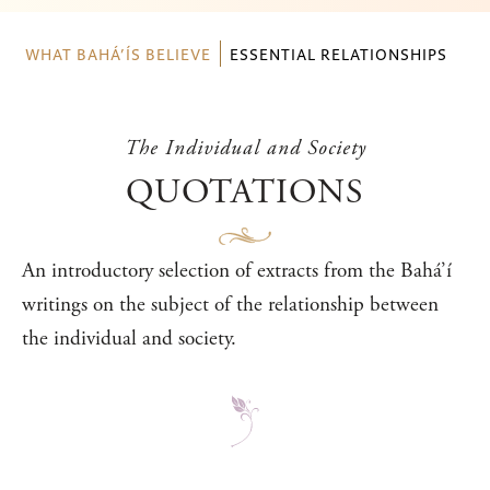
WHAT BAHÁ’ÍS BELIEVE
ESSENTIAL RELATIONSHIPS
The Individual and Society
QUOTATIONS
An introductory selection of extracts from the Bahá’í
writings on the subject of the relationship between
the individual and society.