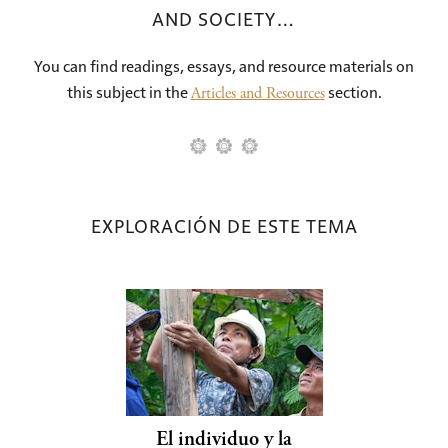
AND SOCIETY…
You can find readings, essays, and resource materials on
this subject in the
section.
Articles and Resources
EXPLORACIÓN DE ESTE TEMA
El individuo y la