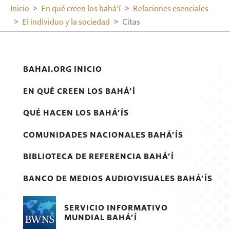
Inicio
En qué creen los bahá’í
Relaciones esenciales
El individuo y la sociedad
Citas
BAHAI.ORG INICIO
EN QUÉ CREEN LOS BAHÁ’Í
QUÉ HACEN LOS BAHÁ’ÍS
COMUNIDADES NACIONALES BAHÁ’ÍS
BIBLIOTECA DE REFERENCIA BAHÁ’Í
BANCO DE MEDIOS AUDIOVISUALES BAHÁ’ÍS
SERVICIO INFORMATIVO
MUNDIAL BAHÁ’Í