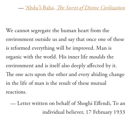
—
‘Abdu’l-Bahá,
The Secret of Divine Civilization
We cannot segregate the human heart from the
environment outside us and say that once one of these
is reformed everything will be improved. Man is
organic with the world. His inner life moulds the
environment and is itself also deeply affected by it.
The one acts upon the other and every abiding change
in the life of man is the result of these mutual
reactions.
— Letter written on behalf of Shoghi Effendi, To an
individual believer, 17 February 1933