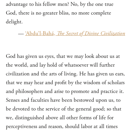
advantage to his fellow men? No, by the one true
God, there is no greater bliss, no more complete
delight.
—
‘Abdu’l-Bahá,
The Secret of Divine Civilization
God has given us eyes, that we may look about us at
the world, and lay hold of whatsoever will further
civilization and the arts of living. He has given us ears,
that we may hear and profit by the wisdom of scholars
and philosophers and arise to promote and practice it.
Senses and faculties have been bestowed upon us, to
be devoted to the service of the general good; so that
we, distinguished above all other forms of life for
perceptiveness and reason, should labor at all times