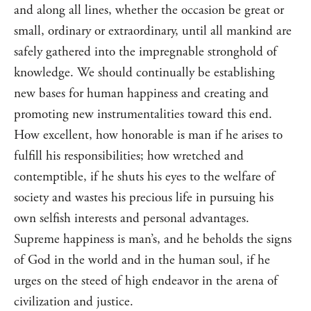
and along all lines, whether the occasion be great or
small, ordinary or extraordinary, until all mankind are
safely gathered into the impregnable stronghold of
knowledge. We should continually be establishing
new bases for human happiness and creating and
promoting new instrumentalities toward this end.
How excellent, how honorable is man if he arises to
fulfill his responsibilities; how wretched and
contemptible, if he shuts his eyes to the welfare of
society and wastes his precious life in pursuing his
own selfish interests and personal advantages.
Supreme happiness is man’s, and he beholds the signs
of God in the world and in the human soul, if he
urges on the steed of high endeavor in the arena of
civilization and justice.