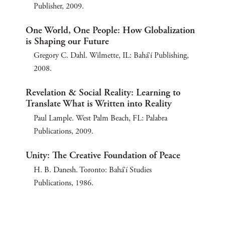
Publisher, 2009.
One World, One People: How Globalization
is Shaping our Future
Gregory C. Dahl. Wilmette, IL: Bahá’í Publishing,
2008.
Revelation & Social Reality: Learning to
Translate What is Written into Reality
Paul Lample. West Palm Beach, FL: Palabra
Publications, 2009.
Unity: The Creative Foundation of Peace
H. B. Danesh. Toronto: Bahá’í Studies
Publications, 1986.