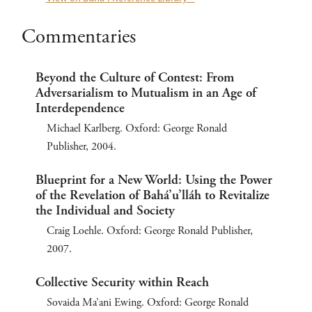
Commentaries
Beyond the Culture of Contest: From
Adversarialism to Mutualism in an Age of
Interdependence
Michael Karlberg. Oxford: George Ronald
Publisher, 2004.
Blueprint for a New World: Using the Power
of the Revelation of Bahá’u’lláh to Revitalize
the Individual and Society
Craig Loehle. Oxford: George Ronald Publisher,
2007.
Collective Security within Reach
Sovaida Ma’ani Ewing. Oxford: George Ronald