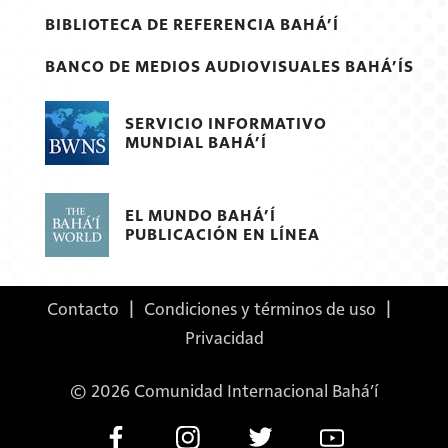
BIBLIOTECA DE REFERENCIA BAHÁ’Í
BANCO DE MEDIOS AUDIOVISUALES BAHÁ’ÍS
SERVICIO INFORMATIVO
MUNDIAL BAHÁ’Í
EL MUNDO BAHÁ’Í
PUBLICACIÓN EN LÍNEA
Contacto
|
Condiciones y términos de uso
|
Privacidad
© 2026 Comunidad Internacional Bahá’í