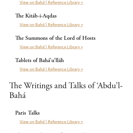
View on Bahá’í Reference Library »
The Kitáb-i-Aqdas
View on Bahá’í Reference Library »
The Summons of the Lord of Hosts
View on Bahá’í Reference Library »
Tablets of Bahá’u’lláh
View on Bahá’í Reference Library »
The Writings and Talks of ‘Abdu’l-
Bahá
Paris Talks
View on Bahá’í Reference Library »