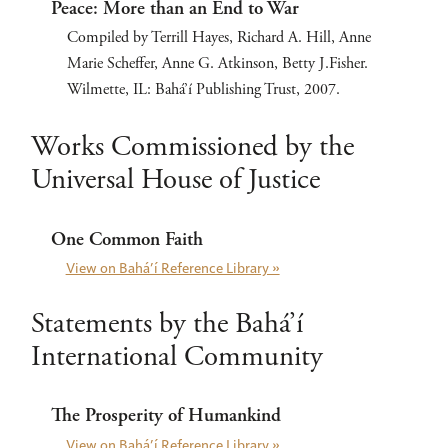
Peace: More than an End to War
Compiled by Terrill Hayes, Richard A. Hill, Anne
Marie Scheffer, Anne G. Atkinson, Betty J.Fisher.
Wilmette, IL: Bahá’í Publishing Trust, 2007.
Works Commissioned by the
Universal House of Justice
One Common Faith
View on Bahá’í Reference Library »
Statements by the Bahá’í
International Community
The Prosperity of Humankind
View on Bahá’í Reference Library »