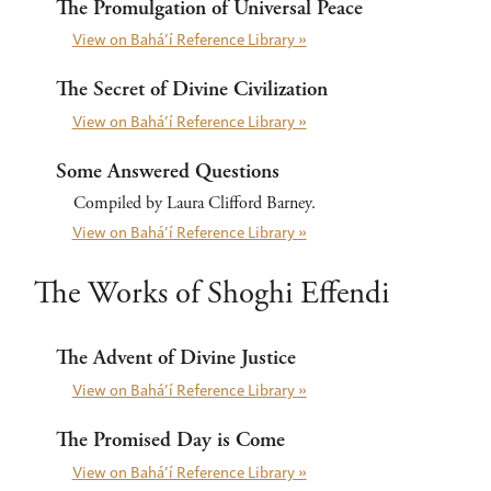
The Promulgation of Universal Peace
View on Bahá’í Reference Library »
The Secret of Divine Civilization
View on Bahá’í Reference Library »
Some Answered Questions
Compiled by Laura Clifford Barney.
View on Bahá’í Reference Library »
The Works of Shoghi Effendi
The Advent of Divine Justice
View on Bahá’í Reference Library »
The Promised Day is Come
View on Bahá’í Reference Library »