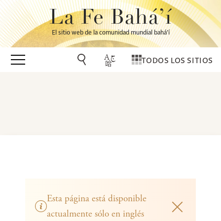
La Fe Bahá’í
El sitio web de la comunidad mundial bahá’í
TODOS LOS SITIOS
Esta página está disponible
actualmente sólo en inglés