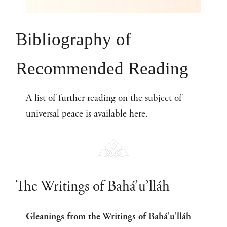
Bibliography of
Recommended Reading
A list of further reading on the subject of
universal peace is available here.
The Writings of Bahá’u’lláh
Gleanings from the Writings of Bahá’u’lláh