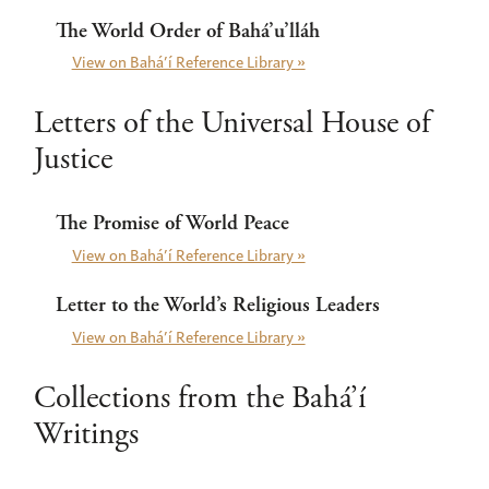
The World Order of Bahá’u’lláh
View on Bahá’í Reference Library »
Letters of the Universal House of
Justice
The Promise of World Peace
View on Bahá’í Reference Library »
Letter to the World’s Religious Leaders
View on Bahá’í Reference Library »
Collections from the Bahá’í
Writings