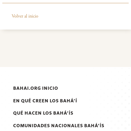
Volver al inicio
BAHAI.ORG INICIO
EN QUÉ CREEN LOS BAHÁ’Í
QUÉ HACEN LOS BAHÁ’ÍS
COMUNIDADES NACIONALES BAHÁ’ÍS