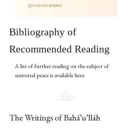
русском языке
Bibliography of
Recommended Reading
A list of further reading on the subject of
universal peace is available here.
The Writings of Bahá’u’lláh