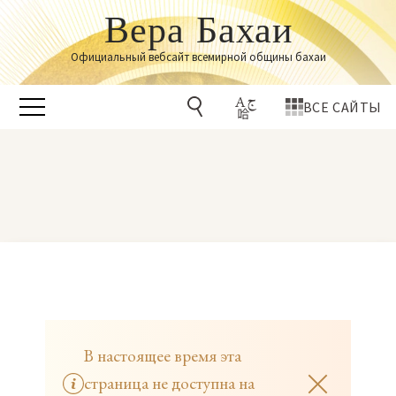
Вера Бахаи
Официальный вебсайт всемирной общины бахаи
ВСЕ САЙТЫ
В настоящее время эта
страница не доступна на