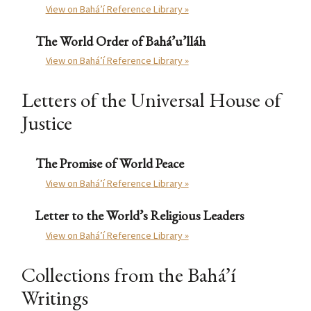
View on Bahá’í Reference Library »
The World Order of Bahá’u’lláh
View on Bahá’í Reference Library »
Letters of the Universal House of
Justice
The Promise of World Peace
View on Bahá’í Reference Library »
Letter to the World’s Religious Leaders
View on Bahá’í Reference Library »
Collections from the Bahá’í
Writings