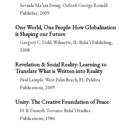
Sovaida Ma’ani Ewing. Oxford: George Ronald
Publisher, 2009.
One World, One People: How Globalization
is Shaping our Future
Gregory C. Dahl. Wilmette, IL: Bahá’í Publishing,
2008.
Revelation & Social Reality: Learning to
Translate What is Written into Reality
Paul Lample. West Palm Beach, FL: Palabra
Publications, 2009.
Unity: The Creative Foundation of Peace
H. B. Danesh. Toronto: Bahá’í Studies
Publications, 1986.