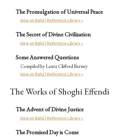
The Promulgation of Universal Peace
View on Bahá’í Reference Library »
The Secret of Divine Civilization
View on Bahá’í Reference Library »
Some Answered Questions
Compiled by Laura Clifford Barney.
View on Bahá’í Reference Library »
The Works of Shoghi Effendi
The Advent of Divine Justice
View on Bahá’í Reference Library »
The Promised Day is Come