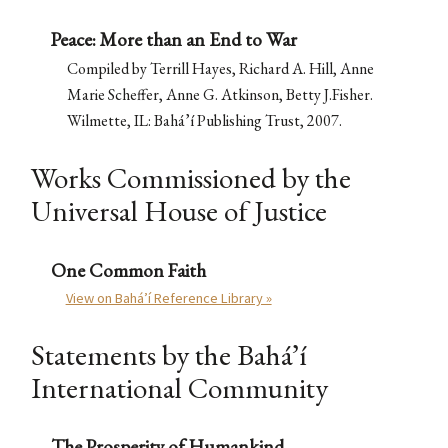
Peace: More than an End to War
Compiled by Terrill Hayes, Richard A. Hill, Anne
Marie Scheffer, Anne G. Atkinson, Betty J.Fisher.
Wilmette, IL: Bahá’í Publishing Trust, 2007.
Works Commissioned by the
Universal House of Justice
One Common Faith
View on Bahá’í Reference Library »
Statements by the Bahá’í
International Community
The Prosperity of Humankind