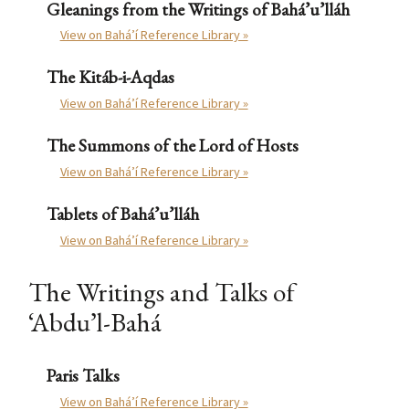
Gleanings from the Writings of Bahá’u’lláh
View on Bahá’í Reference Library »
The Kitáb-i-Aqdas
View on Bahá’í Reference Library »
The Summons of the Lord of Hosts
View on Bahá’í Reference Library »
Tablets of Bahá’u’lláh
View on Bahá’í Reference Library »
The Writings and Talks of
‘Abdu’l-Bahá
Paris Talks
View on Bahá’í Reference Library »