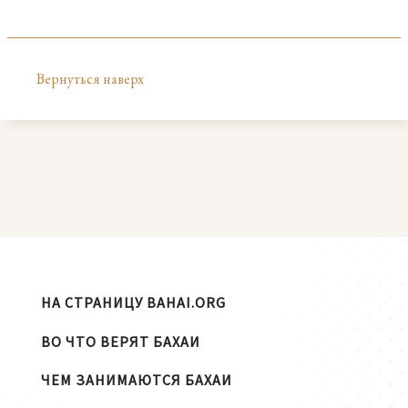
Вернуться наверх
НА СТРАНИЦУ BAHAI.ORG
ВО ЧТО ВЕРЯТ БАХАИ
ЧЕМ ЗАНИМАЮТСЯ БАХАИ