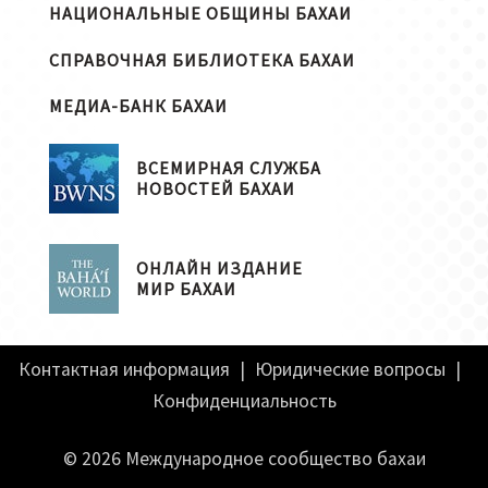
НАЦИОНАЛЬНЫЕ ОБЩИНЫ БАХАИ
СПРАВОЧНАЯ БИБЛИОТЕКА БАХАИ
МЕДИА-БАНК БАХАИ
ВСЕМИРНАЯ СЛУЖБА
НОВОСТЕЙ БАХАИ
ОНЛАЙН ИЗДАНИЕ
МИР БАХАИ
Контактная информация
|
Юридические вопросы
|
Конфиденциальность
© 2026 Международное сообщество бахаи