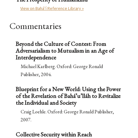
View on Bahá’í Reference Library »
Commentaries
Beyond the Culture of Contest: From
Adversarialism to Mutualism in an Age of
Interdependence
Michael Karlberg. Oxford: George Ronald
Publisher, 2004.
Blueprint for a New World: Using the Power
of the Revelation of Bahá’u’lláh to Revitalize
the Individual and Society
Craig Loehle. Oxford: George Ronald Publisher,
2007.
Collective Security within Reach