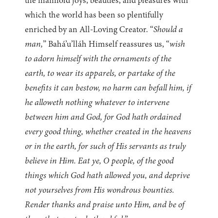
the manifold joys, beauties, and pleasures with
which the world has been so plentifully
enriched by an All-Loving Creator. “
Should a
man,
” Bahá’u’lláh Himself reassures us, “
wish
to adorn himself with the ornaments of the
earth, to wear its apparels, or partake of the
benefits it can bestow, no harm can befall him, if
he alloweth nothing whatever to intervene
between him and God, for God hath ordained
every good thing, whether created in the heavens
or in the earth, for such of His servants as truly
believe in Him. Eat ye, O people, of the good
things which God hath allowed you, and deprive
not yourselves from His wondrous bounties.
Render thanks and praise unto Him, and be of