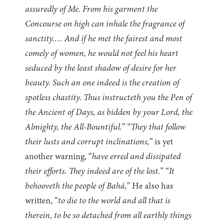
assuredly of Me. From his garment the
Concourse on high can inhale the fragrance of
sanctity.… And if he met the fairest and most
comely of women, he would not feel his heart
seduced by the least shadow of desire for her
beauty. Such an one indeed is the creation of
spotless chastity. Thus instructeth you the Pen of
the Ancient of Days, as bidden by your Lord, the
Almighty, the All-Bountiful.
” “
They that follow
their lusts and corrupt inclinations,
” is yet
another warning, “
have erred and dissipated
their efforts. They indeed are of the lost.
” “
It
behooveth the people of Bahá,
” He also has
written, “
to die to the world and all that is
therein, to be so detached from all earthly things