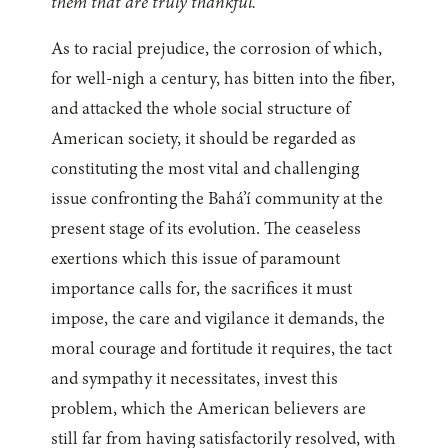
them that are truly thankful.
”
As to racial prejudice, the corrosion of which,
for well-nigh a century, has bitten into the fiber,
and attacked the whole social structure of
American society, it should be regarded as
constituting the most vital and challenging
issue confronting the Bahá’í community at the
present stage of its evolution. The ceaseless
exertions which this issue of paramount
importance calls for, the sacrifices it must
impose, the care and vigilance it demands, the
moral courage and fortitude it requires, the tact
and sympathy it necessitates, invest this
problem, which the American believers are
still far from having satisfactorily resolved, with