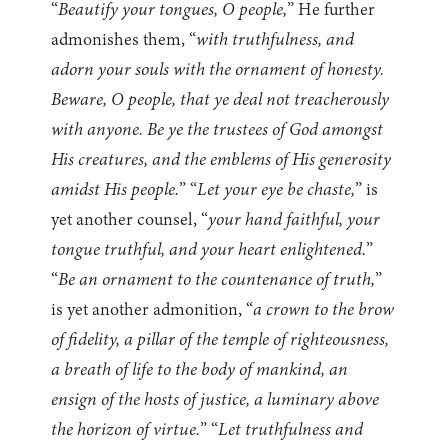
“
Beautify your tongues, O people,
” He further
admonishes them, “
with truthfulness, and
adorn your souls with the ornament of honesty.
Beware, O people, that ye deal not treacherously
with anyone. Be ye the trustees of God amongst
His creatures, and the emblems of His generosity
amidst His people.
” “
Let your eye be chaste,
” is
yet another counsel, “
your hand faithful, your
tongue truthful, and your heart enlightened.
”
“
Be an ornament to the countenance of truth,
”
is yet another admonition, “
a crown to the brow
of fidelity, a pillar of the temple of righteousness,
a breath of life to the body of mankind, an
ensign of the hosts of justice, a luminary above
the horizon of virtue.
” “
Let truthfulness and