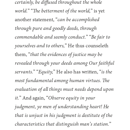
certainly, be diffused throughout the whole
world.
” “
The betterment of the world,
” is yet
another statement, “
can be accomplished
through pure and goodly deeds, through
commendable and seemly conduct.
” “
Be fair to
yourselves and to others,
” He thus counseleth
them, “
that the evidences of justice may be
revealed through your deeds among Our faithful
servants.
” “
Equity,
” He also has written, “
is the
most fundamental among human virtues. The
evaluation of all things must needs depend upon
it.
” And again, “
Observe equity in your
judgment, ye men of understanding heart! He
that is unjust in his judgment is destitute of the
characteristics that distinguish man’s station.
”