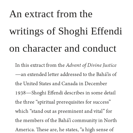
An extract from the
writings of Shoghi Effendi
on character and conduct
In this extract from the
Advent of Divine Justice
—an extended letter addressed to the Bahá’ís of
the United States and Canada in December
1938—Shoghi Effendi describes in some detail
the three “spiritual prerequisites for success”
which “stand out as preeminent and vital” for
the members of the Bahá’í community in North
America. These are, he states, “a high sense of