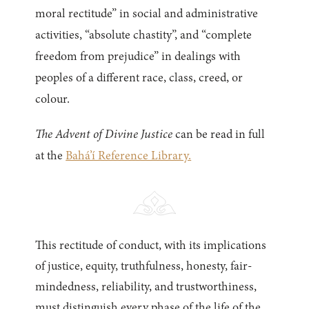
moral rectitude” in social and administrative
activities, “absolute chastity”, and “complete
freedom from prejudice” in dealings with
peoples of a different race, class, creed, or
colour.
The Advent of Divine Justice
can be read in full
at the
Bahá’í Reference Library.
This rectitude of conduct, with its implications
of justice, equity, truthfulness, honesty, fair-
mindedness, reliability, and trustworthiness,
must distinguish every phase of the life of the