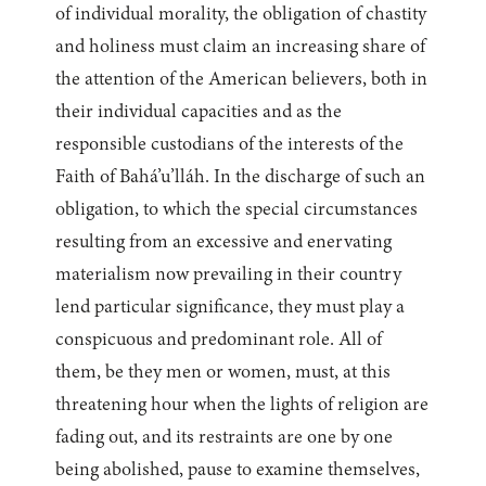
of individual morality, the obligation of chastity
and holiness must claim an increasing share of
the attention of the American believers, both in
their individual capacities and as the
responsible custodians of the interests of the
Faith of Bahá’u’lláh. In the discharge of such an
obligation, to which the special circumstances
resulting from an excessive and enervating
materialism now prevailing in their country
lend particular significance, they must play a
conspicuous and predominant role. All of
them, be they men or women, must, at this
threatening hour when the lights of religion are
fading out, and its restraints are one by one
being abolished, pause to examine themselves,