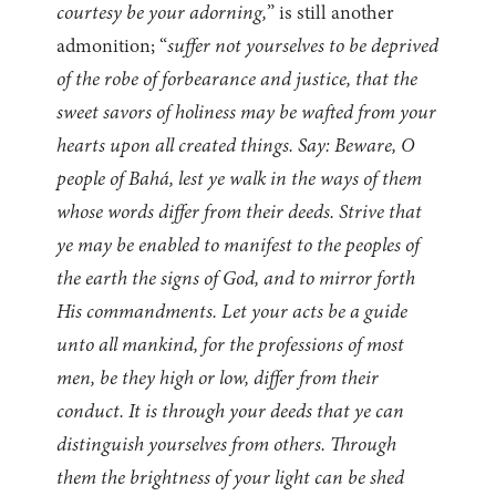
courtesy be your adorning,
” is still another
admonition; “
suffer not yourselves to be deprived
of the robe of forbearance and justice, that the
sweet savors of holiness may be wafted from your
hearts upon all created things. Say: Beware, O
people of Bahá, lest ye walk in the ways of them
whose words differ from their deeds. Strive that
ye may be enabled to manifest to the peoples of
the earth the signs of God, and to mirror forth
His commandments. Let your acts be a guide
unto all mankind, for the professions of most
men, be they high or low, differ from their
conduct. It is through your deeds that ye can
distinguish yourselves from others. Through
them the brightness of your light can be shed