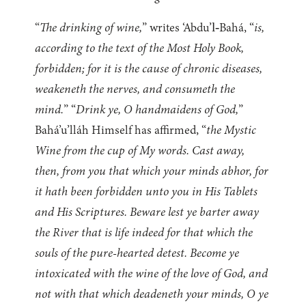
“
The drinking of wine,
” writes ‘Abdu’l‑Bahá, “
is,
according to the text of the Most Holy Book,
forbidden; for it is the cause of chronic diseases,
weakeneth the nerves, and consumeth the
mind.
” “
Drink ye, O handmaidens of God,
”
Bahá’u’lláh Himself has affirmed, “
the Mystic
Wine from the cup of My words. Cast away,
then, from you that which your minds abhor, for
it hath been forbidden unto you in His Tablets
and His Scriptures. Beware lest ye barter away
the River that is life indeed for that which the
souls of the pure-hearted detest. Become ye
intoxicated with the wine of the love of God, and
not with that which deadeneth your minds, O ye