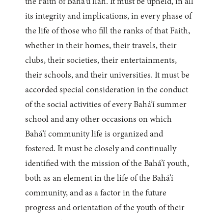
the Faith of Bahá’u’lláh. It must be upheld, in all
its integrity and implications, in every phase of
the life of those who fill the ranks of that Faith,
whether in their homes, their travels, their
clubs, their societies, their entertainments,
their schools, and their universities. It must be
accorded special consideration in the conduct
of the social activities of every Bahá’í summer
school and any other occasions on which
Bahá’í community life is organized and
fostered. It must be closely and continually
identified with the mission of the Bahá’í youth,
both as an element in the life of the Bahá’í
community, and as a factor in the future
progress and orientation of the youth of their