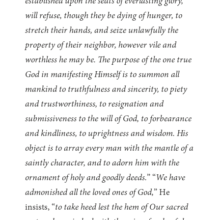
established upon the seats of everlasting glory,
will refuse, though they be dying of hunger, to
stretch their hands, and seize unlawfully the
property of their neighbor, however vile and
worthless he may be. The purpose of the one true
God in manifesting Himself is to summon all
mankind to truthfulness and sincerity, to piety
and trustworthiness, to resignation and
submissiveness to the will of God, to forbearance
and kindliness, to uprightness and wisdom. His
object is to array every man with the mantle of a
saintly character, and to adorn him with the
ornament of holy and goodly deeds.
” “
We have
admonished all the loved ones of God,
” He
insists, “
to take heed lest the hem of Our sacred