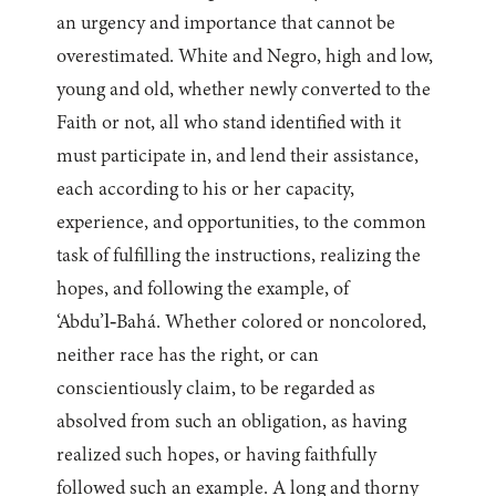
an urgency and importance that cannot be
overestimated. White and Negro, high and low,
young and old, whether newly converted to the
Faith or not, all who stand identified with it
must participate in, and lend their assistance,
each according to his or her capacity,
experience, and opportunities, to the common
task of fulfilling the instructions, realizing the
hopes, and following the example, of
‘Abdu’l‑Bahá. Whether colored or noncolored,
neither race has the right, or can
conscientiously claim, to be regarded as
absolved from such an obligation, as having
realized such hopes, or having faithfully
followed such an example. A long and thorny