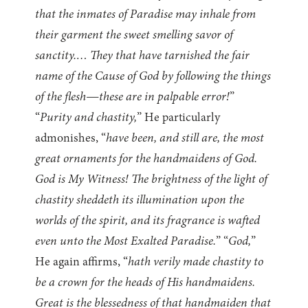
that the inmates of Paradise may inhale from
their garment the sweet smelling savor of
sanctity.… They that have tarnished the fair
name of the Cause of God by following the things
of the flesh—these are in palpable error!
”
“
Purity and chastity,
” He particularly
admonishes, “
have been, and still are, the most
great ornaments for the handmaidens of God.
God is My Witness! The brightness of the light of
chastity sheddeth its illumination upon the
worlds of the spirit, and its fragrance is wafted
even unto the Most Exalted Paradise.
” “
God,
”
He again affirms, “
hath verily made chastity to
be a crown for the heads of His handmaidens.
Great is the blessedness of that handmaiden that