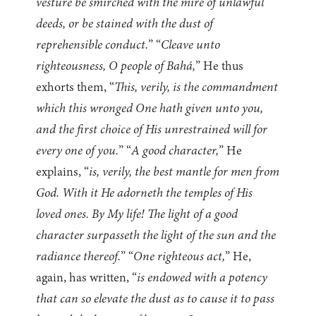
vesture be smirched with the mire of unlawful
deeds, or be stained with the dust of
reprehensible conduct.
” “
Cleave unto
righteousness, O people of Bahá,
” He thus
exhorts them, “
This, verily, is the commandment
which this wronged One hath given unto you,
and the first choice of His unrestrained will for
every one of you.
” “
A good character,
” He
explains, “
is, verily, the best mantle for men from
God. With it He adorneth the temples of His
loved ones. By My life! The light of a good
character surpasseth the light of the sun and the
radiance thereof.
” “
One righteous act,
” He,
again, has written, “
is endowed with a potency
that can so elevate the dust as to cause it to pass