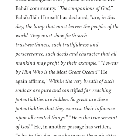
Bahá’í community. “
The companions of God,
”
Bahá’u’lláh Himself has declared, “
are, in this
day, the lump that must leaven the peoples of the
world. They must show forth such
trustworthiness, such truthfulness and
perseverance, such deeds and character that all
mankind may profit by their example.
” “
I swear
by Him Who is the Most Great Ocean!
” He
again affirms, “
Within the very breath of such
souls as are pure and sanctified far-reaching
potentialities are hidden. So great are these
potentialities that they exercise their influence
upon all created things.
” “
He is the true servant
of God,
” He, in another passage has written,