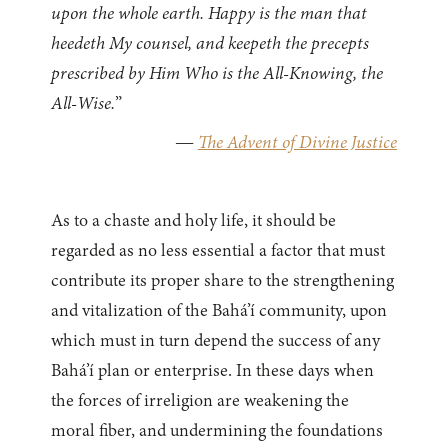
upon the whole earth. Happy is the man that
heedeth My counsel, and keepeth the precepts
prescribed by Him Who is the All-Knowing, the
All-Wise.
”
—
The Advent of Divine Justice
As to a chaste and holy life, it should be
regarded as no less essential a factor that must
contribute its proper share to the strengthening
and vitalization of the Bahá’í community, upon
which must in turn depend the success of any
Bahá’í plan or enterprise. In these days when
the forces of irreligion are weakening the
moral fiber, and undermining the foundations