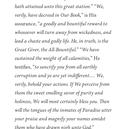
hath attained unto this great station.
” “
We,
verily, have decreed in Our Book,
” is His
assurance, “
a goodly and bountiful reward to
whosoever will turn away from wickedness, and
lead a chaste and godly life. He, in truth, is the
Great Giver, the All-Bountiful.
” “
We have
sustained the weight of all calamities,
” He
testifies, “
to sanctify you from all earthly
corruption and ye are yet indifferent.… We,
verily, behold your actions. If We perceive from
them the sweet smelling savor of purity and
holiness, We will most certainly bless you. Then
will the tongues of the inmates of Paradise utter
your praise and magnify your names amidst
them who have drawn nigh unto God.
”