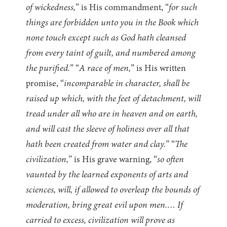
of wickedness,
” is His commandment, “
for such
things are forbidden unto you in the Book which
none touch except such as God hath cleansed
from every taint of guilt, and numbered among
the purified.
” “
A race of men,
” is His written
promise, “
incomparable in character, shall be
raised up which, with the feet of detachment, will
tread under all who are in heaven and on earth,
and will cast the sleeve of holiness over all that
hath been created from water and clay.
” “
The
civilization,
” is His grave warning, “
so often
vaunted by the learned exponents of arts and
sciences, will, if allowed to overleap the bounds of
moderation, bring great evil upon men.… If
carried to excess, civilization will prove as