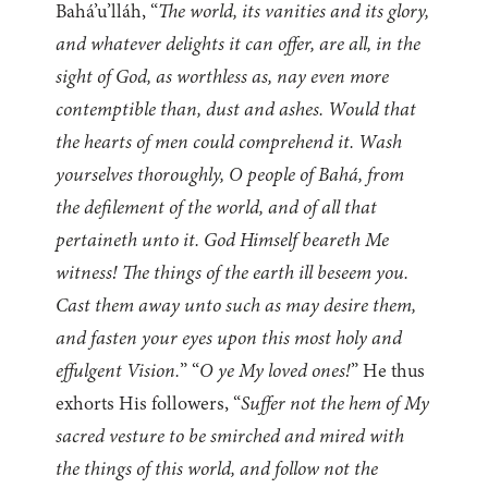
Bahá’u’lláh, “
The world, its vanities and its glory,
and whatever delights it can offer, are all, in the
sight of God, as worthless as, nay even more
contemptible than, dust and ashes. Would that
the hearts of men could comprehend it. Wash
yourselves thoroughly, O people of Bahá, from
the defilement of the world, and of all that
pertaineth unto it. God Himself beareth Me
witness! The things of the earth ill beseem you.
Cast them away unto such as may desire them,
and fasten your eyes upon this most holy and
effulgent Vision.
” “
O ye My loved ones!
” He thus
exhorts His followers, “
Suffer not the hem of My
sacred vesture to be smirched and mired with
the things of this world, and follow not the