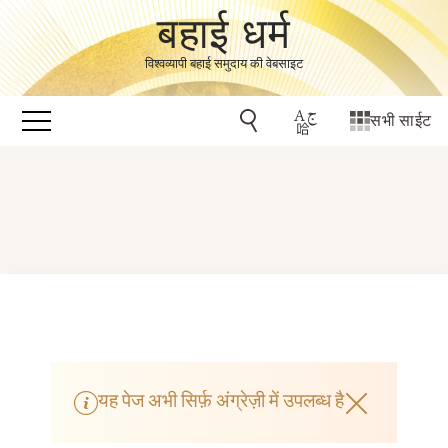
बहाई धर्म
विश्वव्यापी बहाई समुदाय की वेबसाइट
सभी साईट
यह पेज अभी सिर्फ़ अंग्रेज़ी में उपलब्ध है