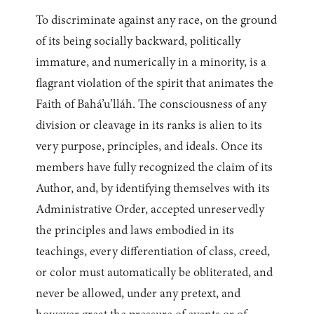
To discriminate against any race, on the ground
of its being socially backward, politically
immature, and numerically in a minority, is a
flagrant violation of the spirit that animates the
Faith of Bahá’u’lláh. The consciousness of any
division or cleavage in its ranks is alien to its
very purpose, principles, and ideals. Once its
members have fully recognized the claim of its
Author, and, by identifying themselves with its
Administrative Order, accepted unreservedly
the principles and laws embodied in its
teachings, every differentiation of class, creed,
or color must automatically be obliterated, and
never be allowed, under any pretext, and