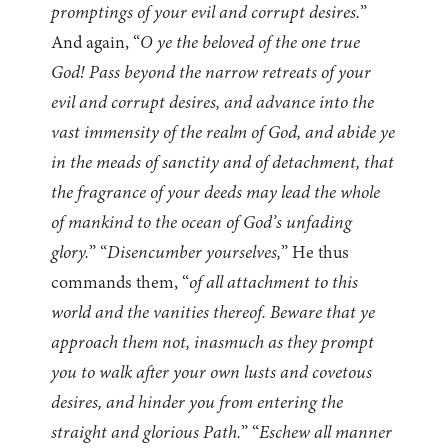
promptings of your evil and corrupt desires.
”
And again, “
O ye the beloved of the one true
God! Pass beyond the narrow retreats of your
evil and corrupt desires, and advance into the
vast immensity of the realm of God, and abide ye
in the meads of sanctity and of detachment, that
the fragrance of your deeds may lead the whole
of mankind to the ocean of God’s unfading
glory.
” “
Disencumber yourselves,
” He thus
commands them, “
of all attachment to this
world and the vanities thereof. Beware that ye
approach them not, inasmuch as they prompt
you to walk after your own lusts and covetous
desires, and hinder you from entering the
straight and glorious Path.
” “
Eschew all manner