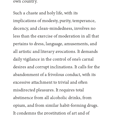
own country.
Such a chaste and holy life, with its
implications of modesty, purity, temperance,
decency, and clean-mindedness, involves no
less than the exercise of moderation in all that
pertains to dress, language, amusements, and
all artistic and literary avocations. It demands
daily vigilance in the control of one’s carnal
desires and corrupt inclinations. It calls for the
abandonment of a frivolous conduct, with its
excessive attachment to trivial and often
misdirected pleasures. It requires total
abstinence from all alcoholic drinks, from
opium, and from similar habit-forming drugs.
It condemns the prostitution of art and of