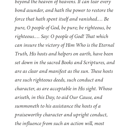
beyond the heaven of heavens. It can tear every
bond asunder, and hath the power to restore the
force that hath spent itself and vanished.… Be
pure, O people of God, be pure; be righteous, be
righteous.… Say: O people of God! That which
can insure the victory of Him Who is the Eternal
Truth, His hosts and helpers on earth, have been
set down in the sacred Books and Scriptures, and
are as clear and manifest as the sun. These hosts
are such righteous deeds, such conduct and
character, as are acceptable in His sight. Whoso
ariseth, in this Day, to aid Our Cause, and
summoneth to his assistance the hosts of a
praiseworthy character and upright conduct,
the influence from such an action will, most