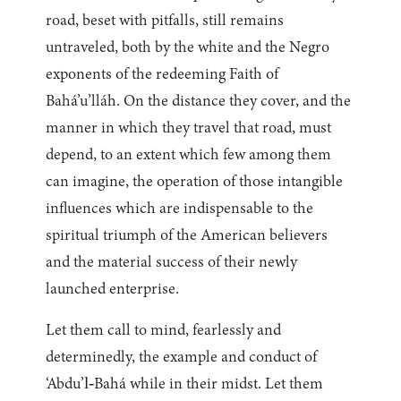
road, beset with pitfalls, still remains
untraveled, both by the white and the Negro
exponents of the redeeming Faith of
Bahá’u’lláh. On the distance they cover, and the
manner in which they travel that road, must
depend, to an extent which few among them
can imagine, the operation of those intangible
influences which are indispensable to the
spiritual triumph of the American believers
and the material success of their newly
launched enterprise.
Let them call to mind, fearlessly and
determinedly, the example and conduct of
‘Abdu’l‑Bahá while in their midst. Let them