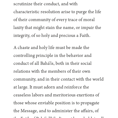
scrutinize their conduct, and with
characteristic resolution arise to purge the life
of their community of every trace of moral
laxity that might stain the name, or impair the
integrity, of so holy and precious a Faith.
A chaste and holy life must be made the
controlling principle in the behavior and
conduct of all Bahá’ís, both in their social
relations with the members of their own
community, and in their contact with the world
at large. It must adorn and reinforce the
ceaseless labors and meritorious exertions of
those whose enviable position is to propagate
the Message, and to administer the affairs, of