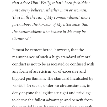
that adore Him! Verily, it hath been forbidden
unto every believer, whether man or woman.
Thus hath the sun of My commandment shone
forth above the horizon of My utterance, that
the handmaidens who believe in Me may be
illumined.
”
It must be remembered, however, that the
maintenance of such a high standard of moral
conduct is not to be associated or confused with
any form of asceticism, or of excessive and
bigoted puritanism. The standard inculcated by
Bahá’u’lláh seeks, under no circumstances, to
deny anyone the legitimate right and privilege
to derive the fullest advantage and benefit from