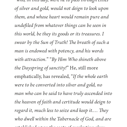
“
who, in this day, were he to pass through cities
of silver and gold, would not deign to look upon
them, and whose heart would remain pure and
undefiled from whatever things can be seen in
this world, be they its goods or its treasures. I
swear by the Sun of Truth! The breath of such a
man is endowed with potency, and his words
with attraction.
” “
By Him Who shineth above
the Dayspring of sanctity!
” He, still more
emphatically, has revealed, “
If the whole earth
were to be converted into silver and gold, no
man who can be said to have truly ascended into
the heaven of faith and certitude would deign to
regard it, much less to seize and keep it.… They
who dwell within the Tabernacle of God, and are