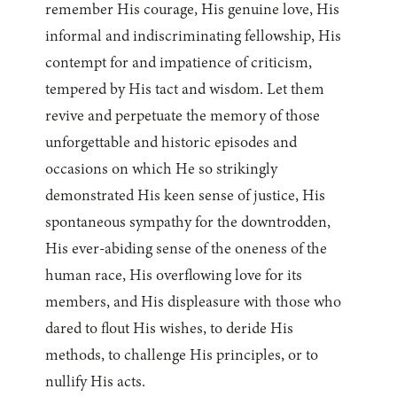
remember His courage, His genuine love, His
informal and indiscriminating fellowship, His
contempt for and impatience of criticism,
tempered by His tact and wisdom. Let them
revive and perpetuate the memory of those
unforgettable and historic episodes and
occasions on which He so strikingly
demonstrated His keen sense of justice, His
spontaneous sympathy for the downtrodden,
His ever-abiding sense of the oneness of the
human race, His overflowing love for its
members, and His displeasure with those who
dared to flout His wishes, to deride His
methods, to challenge His principles, or to
nullify His acts.