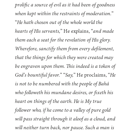
prolific a source of evil as it had been of goodness
when kept within the restraints of moderation.
”
“
He hath chosen out of the whole world the
hearts of His servants,
” He explains, “
and made
them each a seat for the revelation of His glory.
Wherefore, sanctify them from every defilement,
that the things for which they were created may
be engraven upon them. This indeed is a token of
God’s bountiful favor.
” “
Say,
” He proclaims, “
He
is not to be numbered with the people of Bahá
who followeth his mundane desires, or fixeth his
heart on things of the earth. He is My true
follower who, if he come to a valley of pure gold
will pass straight through it aloof as a cloud, and
will neither turn back, nor pause. Such a man is