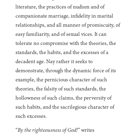
literature, the practices of nudism and of
companionate marriage, infidelity in marital
relationships, and all manner of promiscuity, of
easy familiarity, and of sexual vices. It can
tolerate no compromise with the theories, the
standards, the habits, and the excesses of a
decadent age. Nay rather it seeks to
demonstrate, through the dynamic force of its
example, the pernicious character of such
theories, the falsity of such standards, the
hollowness of such claims, the perversity of
such habits, and the sacrilegious character of
such excesses.
“
By the righteousness of God!
” writes