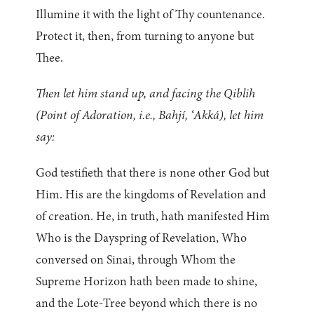
Illumine it with the light of Thy countenance.
Protect it, then, from turning to anyone but
Thee.
Then let him stand up, and facing the Qiblih
(Point of Adoration, i.e., Bahjí, ‘Akká), let him
say:
God testifieth that there is none other God but
Him. His are the kingdoms of Revelation and
of creation. He, in truth, hath manifested Him
Who is the Dayspring of Revelation, Who
conversed on Sinai, through Whom the
Supreme Horizon hath been made to shine,
and the Lote-Tree beyond which there is no