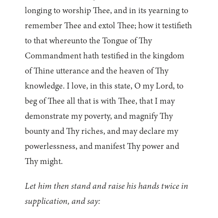
longing to worship Thee, and in its yearning to
remember Thee and extol Thee; how it testifieth
to that whereunto the Tongue of Thy
Commandment hath testified in the kingdom
of Thine utterance and the heaven of Thy
knowledge. I love, in this state, O my Lord, to
beg of Thee all that is with Thee, that I may
demonstrate my poverty, and magnify Thy
bounty and Thy riches, and may declare my
powerlessness, and manifest Thy power and
Thy might.
Let him then stand and raise his hands twice in
supplication, and say: