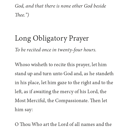
God, and that there is none other God beside
Thee.”)
Long Obligatory Prayer
To be recited once in twenty-four hours.
Whoso wisheth to recite this prayer, let him
stand up and turn unto God and, as he standeth
in his place, let him gaze to the right and to the
left, as if awaiting the mercy of his Lord, the
Most Merciful, the Compassionate. Then let
him say:
O Thou Who art the Lord of all names and the