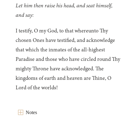
Let him then raise his head, and seat himself,
and say:
I testify, O my God, to that whereunto Thy
chosen Ones have testified, and acknowledge
that which the inmates of the all-highest
Paradise and those who have circled round Thy
mighty Throne have acknowledged. The
kingdoms of earth and heaven are Thine, O
Lord of the worlds!
Notes