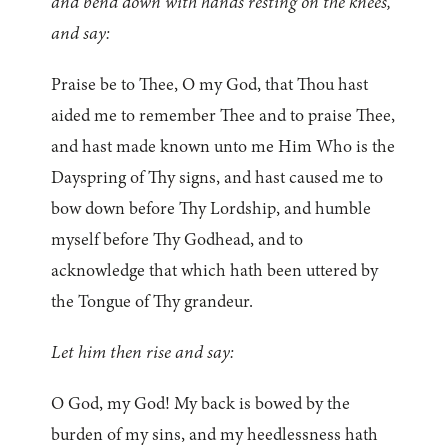
and bend down with hands resting on the knees,
and say:
Praise be to Thee, O my God, that Thou hast
aided me to remember Thee and to praise Thee,
and hast made known unto me Him Who is the
Dayspring of Thy signs, and hast caused me to
bow down before Thy Lordship, and humble
myself before Thy Godhead, and to
acknowledge that which hath been uttered by
the Tongue of Thy grandeur.
Let him then rise and say:
O God, my God! My back is bowed by the
burden of my sins, and my heedlessness hath