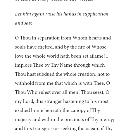
Let him again raise his hands in supplication,
and say:
O Thou in separation from Whom hearts and
souls have melted, and by the fire of Whose
love the whole world hath been set aflame! I
implore Thee by Thy Name through which
Thou hast subdued the whole creation, not to
withhold from me that which is with Thee, O
Thou Who rulest over all men! Thou seest, O
my Lord, this stranger hastening to his most
exalted home beneath the canopy of Thy
majesty and within the precincts of Thy mercy;
and this transgressor seeking the ocean of Thy