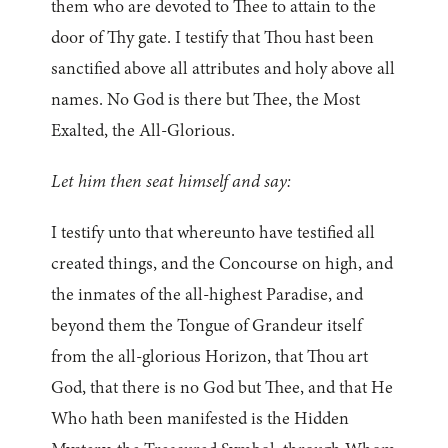
them who are devoted to Thee to attain to the
door of Thy gate. I testify that Thou hast been
sanctified above all attributes and holy above all
names. No God is there but Thee, the Most
Exalted, the All-Glorious.
Let him then seat himself and say:
I testify unto that whereunto have testified all
created things, and the Concourse on high, and
the inmates of the all-highest Paradise, and
beyond them the Tongue of Grandeur itself
from the all-glorious Horizon, that Thou art
God, that there is no God but Thee, and that He
Who hath been manifested is the Hidden