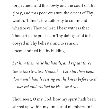
forgiveness; and this lowly one the court of Thy
glory; and this poor creature the orient of Thy
wealth. Thine is the authority to command
whatsoever Thou willest. I bear witness that
Thou art to be praised in Thy doings, and to be
obeyed in Thy behests, and to remain
unconstrained in Thy bidding.
Let him then raise his hands, and repeat three
[
1
]
times the Greatest Name.
Let him then bend
down with hands resting on the knees before God
—blessed and exalted be He—and say:
Thou seest, O my God, how my spirit hath been
stirred up within my limbs and members, in its