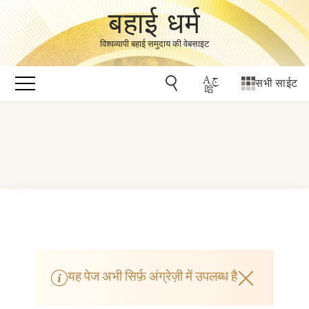
बहाई धर्म
विश्वव्यापी बहाई समुदाय की वेबसाइट
सभी साईट
यह पेज अभी सिर्फ़ अंग्रेज़ी में उपलब्ध है