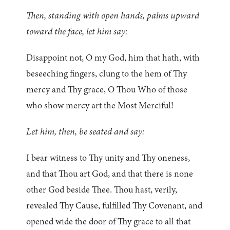
Then, standing with open hands, palms upward
toward the face, let him say:
Disappoint not, O my God, him that hath, with
beseeching fingers, clung to the hem of Thy
mercy and Thy grace, O Thou Who of those
who show mercy art the Most Merciful!
Let him, then, be seated and say:
I bear witness to Thy unity and Thy oneness,
and that Thou art God, and that there is none
other God beside Thee. Thou hast, verily,
revealed Thy Cause, fulfilled Thy Covenant, and
opened wide the door of Thy grace to all that