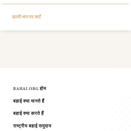
ऊपरी भाग पर जाएँ
BAHAI.ORG होम
बहाई क्या मानते हैं
बहाई क्या करते हैं
राष्ट्रीय बहाई समुदाय