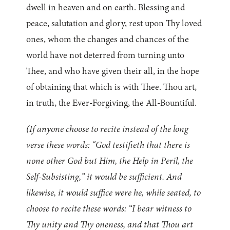
dwell in heaven and on earth. Blessing and
peace, salutation and glory, rest upon Thy loved
ones, whom the changes and chances of the
world have not deterred from turning unto
Thee, and who have given their all, in the hope
of obtaining that which is with Thee. Thou art,
in truth, the Ever-Forgiving, the All-Bountiful.
(If anyone choose to recite instead of the long
verse these words: “God testifieth that there is
none other God but Him, the Help in Peril, the
Self-Subsisting,” it would be sufficient. And
likewise, it would suffice were he, while seated, to
choose to recite these words: “I bear witness to
Thy unity and Thy oneness, and that Thou art