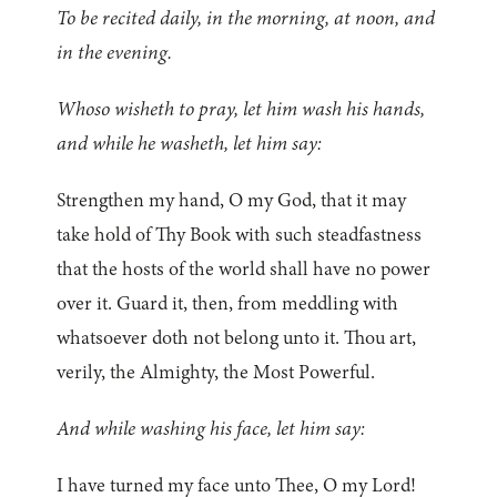
To be recited daily, in the morning, at noon, and
in the evening.
Whoso wisheth to pray, let him wash his hands,
and while he washeth, let him say:
Strengthen my hand, O my God, that it may
take hold of Thy Book with such steadfastness
that the hosts of the world shall have no power
over it. Guard it, then, from meddling with
whatsoever doth not belong unto it. Thou art,
verily, the Almighty, the Most Powerful.
And while washing his face, let him say:
I have turned my face unto Thee, O my Lord!