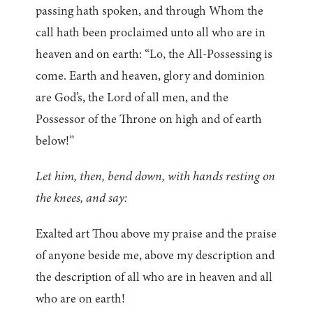
passing hath spoken, and through Whom the
call hath been proclaimed unto all who are in
heaven and on earth: “Lo, the All-Possessing is
come. Earth and heaven, glory and dominion
are God’s, the Lord of all men, and the
Possessor of the Throne on high and of earth
below!”
Let him, then, bend down, with hands resting on
the knees, and say:
Exalted art Thou above my praise and the praise
of anyone beside me, above my description and
the description of all who are in heaven and all
who are on earth!