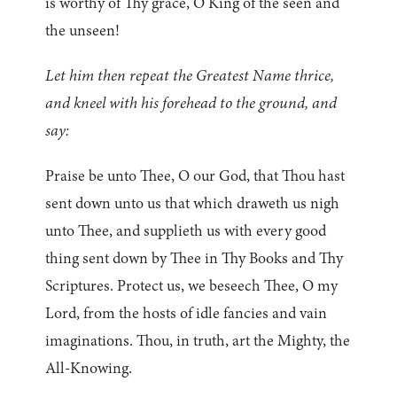
is worthy of Thy grace, O King of the seen and
the unseen!
Let him then repeat the Greatest Name thrice,
and kneel with his forehead to the ground, and
say:
Praise be unto Thee, O our God, that Thou hast
sent down unto us that which draweth us nigh
unto Thee, and supplieth us with every good
thing sent down by Thee in Thy Books and Thy
Scriptures. Protect us, we beseech Thee, O my
Lord, from the hosts of idle fancies and vain
imaginations. Thou, in truth, art the Mighty, the
All-Knowing.