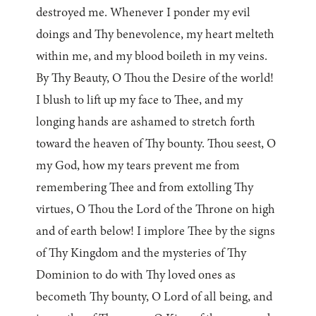
destroyed me. Whenever I ponder my evil
doings and Thy benevolence, my heart melteth
within me, and my blood boileth in my veins.
By Thy Beauty, O Thou the Desire of the world!
I blush to lift up my face to Thee, and my
longing hands are ashamed to stretch forth
toward the heaven of Thy bounty. Thou seest, O
my God, how my tears prevent me from
remembering Thee and from extolling Thy
virtues, O Thou the Lord of the Throne on high
and of earth below! I implore Thee by the signs
of Thy Kingdom and the mysteries of Thy
Dominion to do with Thy loved ones as
becometh Thy bounty, O Lord of all being, and