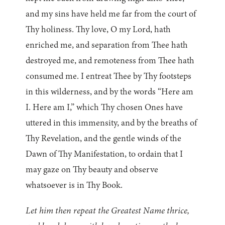
and my sins have held me far from the court of
Thy holiness. Thy love, O my Lord, hath
enriched me, and separation from Thee hath
destroyed me, and remoteness from Thee hath
consumed me. I entreat Thee by Thy footsteps
in this wilderness, and by the words “Here am
I. Here am I,” which Thy chosen Ones have
uttered in this immensity, and by the breaths of
Thy Revelation, and the gentle winds of the
Dawn of Thy Manifestation, to ordain that I
may gaze on Thy beauty and observe
whatsoever is in Thy Book.
Let him then repeat the Greatest Name thrice,