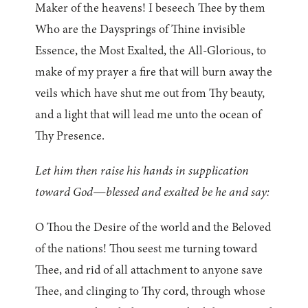
Maker of the heavens! I beseech Thee by them
Who are the Daysprings of Thine invisible
Essence, the Most Exalted, the All-Glorious, to
make of my prayer a fire that will burn away the
veils which have shut me out from Thy beauty,
and a light that will lead me unto the ocean of
Thy Presence.
Let him then raise his hands in supplication
toward God—blessed and exalted be he and say:
O Thou the Desire of the world and the Beloved
of the nations! Thou seest me turning toward
Thee, and rid of all attachment to anyone save
Thee, and clinging to Thy cord, through whose