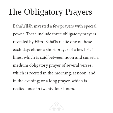
The Obligatory Prayers
Bahá’u’lláh invested a few prayers with special
power. These include three obligatory prayers
revealed by Him. Bahá’ís recite one of these
each day: either a short prayer of a few brief
lines, which is said between noon and sunset; a
medium obligatory prayer of several verses,
which is recited in the morning, at noon, and
in the evening; or a long prayer, which is
recited once in twenty-four hours.