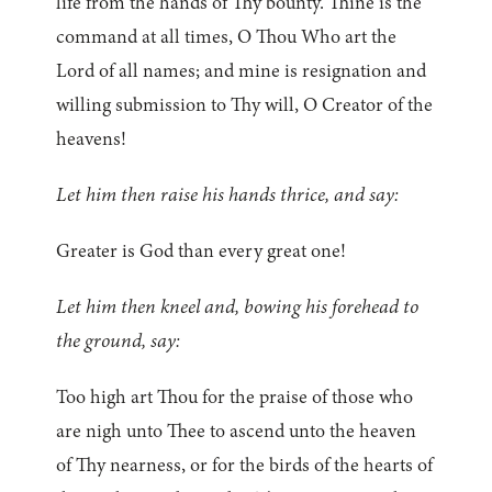
life from the hands of Thy bounty. Thine is the
command at all times, O Thou Who art the
Lord of all names; and mine is resignation and
willing submission to Thy will, O Creator of the
heavens!
Let him then raise his hands thrice, and say:
Greater is God than every great one!
Let him then kneel and, bowing his forehead to
the ground, say:
Too high art Thou for the praise of those who
are nigh unto Thee to ascend unto the heaven
of Thy nearness, or for the birds of the hearts of