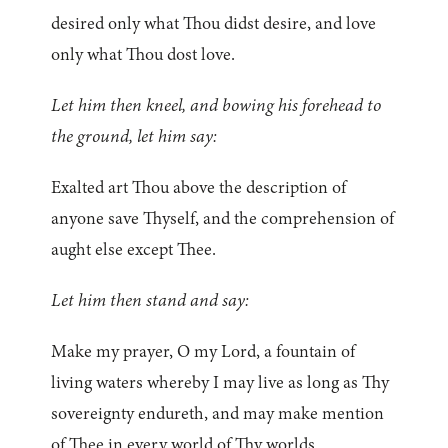
desired only what Thou didst desire, and love
only what Thou dost love.
Let him then kneel, and bowing his forehead to
the ground, let him say:
Exalted art Thou above the description of
anyone save Thyself, and the comprehension of
aught else except Thee.
Let him then stand and say:
Make my prayer, O my Lord, a fountain of
living waters whereby I may live as long as Thy
sovereignty endureth, and may make mention
of Thee in every world of Thy worlds.