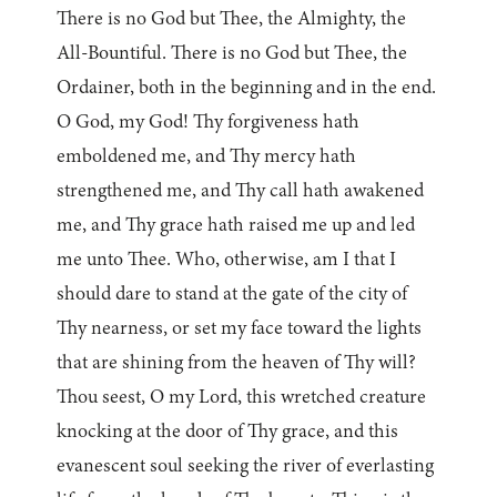
There is no God but Thee, the Almighty, the
All-Bountiful. There is no God but Thee, the
Ordainer, both in the beginning and in the end.
O God, my God! Thy forgiveness hath
emboldened me, and Thy mercy hath
strengthened me, and Thy call hath awakened
me, and Thy grace hath raised me up and led
me unto Thee. Who, otherwise, am I that I
should dare to stand at the gate of the city of
Thy nearness, or set my face toward the lights
that are shining from the heaven of Thy will?
Thou seest, O my Lord, this wretched creature
knocking at the door of Thy grace, and this
evanescent soul seeking the river of everlasting