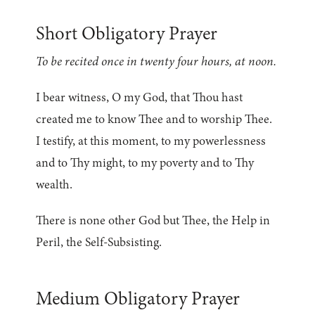
Short Obligatory Prayer
To be recited once in twenty four hours, at noon.
I bear witness, O my God, that Thou hast
created me to know Thee and to worship Thee.
I testify, at this moment, to my powerlessness
and to Thy might, to my poverty and to Thy
wealth.
There is none other God but Thee, the Help in
Peril, the Self-Subsisting.
Medium Obligatory Prayer