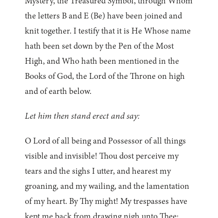
Mystery, the Treasured Symbol, through Whom
the letters B and E (Be) have been joined and
knit together. I testify that it is He Whose name
hath been set down by the Pen of the Most
High, and Who hath been mentioned in the
Books of God, the Lord of the Throne on high
and of earth below.
Let him then stand erect and say:
O Lord of all being and Possessor of all things
visible and invisible! Thou dost perceive my
tears and the sighs I utter, and hearest my
groaning, and my wailing, and the lamentation
of my heart. By Thy might! My trespasses have
kept me back from drawing nigh unto Thee;