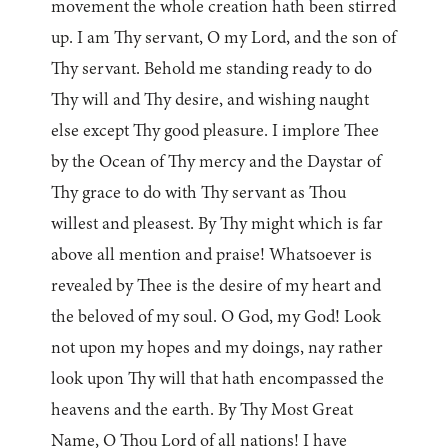
movement the whole creation hath been stirred
up. I am Thy servant, O my Lord, and the son of
Thy servant. Behold me standing ready to do
Thy will and Thy desire, and wishing naught
else except Thy good pleasure. I implore Thee
by the Ocean of Thy mercy and the Daystar of
Thy grace to do with Thy servant as Thou
willest and pleasest. By Thy might which is far
above all mention and praise! Whatsoever is
revealed by Thee is the desire of my heart and
the beloved of my soul. O God, my God! Look
not upon my hopes and my doings, nay rather
look upon Thy will that hath encompassed the
heavens and the earth. By Thy Most Great
Name, O Thou Lord of all nations! I have