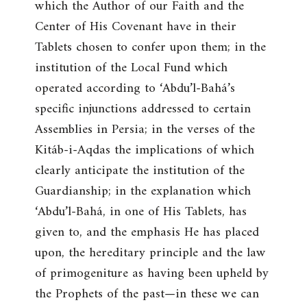
which the Author of our Faith and the
Center of His Covenant have in their
Tablets chosen to confer upon them; in the
institution of the Local Fund which
operated according to ‘Abdu’l-Bahá’s
specific injunctions addressed to certain
Assemblies in Persia; in the verses of the
Kitáb-i-Aqdas the implications of which
clearly anticipate the institution of the
Guardianship; in the explanation which
‘Abdu’l-Bahá, in one of His Tablets, has
given to, and the emphasis He has placed
upon, the hereditary principle and the law
of primogeniture as having been upheld by
the Prophets of the past—in these we can