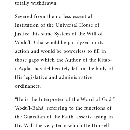
totally withdrawn.
Severed from the no less essential
institution of the Universal House of
Justice this same System of the Will of
‘Abdu’l-Bahá would be paralyzed in its
action and would be powerless to fill in
those gaps which the Author of the Kitáb-
i-Aqdas has deliberately left in the body of
His legislative and administrative
ordinances.
“
He is the Interpreter of the Word of God
,”
‘Abdu’l-Bahá, referring to the functions of
the Guardian of the Faith, asserts, using in
His Will the very term which He Himself