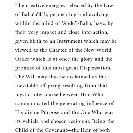
The creative energies released by the Law
of Bahá’u’lláh, permeating and evolving
within the mind of ‘Abdu’l-Bahá, have, by
their very impact and close interaction,
given birth to an Instrument which may be
viewed as the Charter of the New World
Order which is at once the glory and the
promise of this most great Dispensation.
The Will may thus be acclaimed as the
inevitable offspring resulting from that
mystic intercourse between Him Who
communicated the generating influence of
His divine Purpose and the One Who was
its vehicle and chosen recipient. Being the
Child of the Covenant—the Heir of both