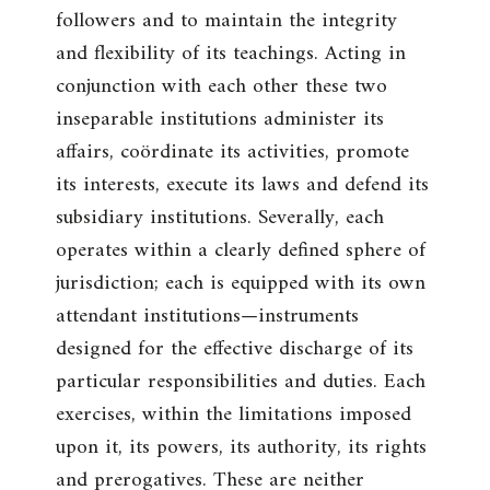
followers and to maintain the integrity
and flexibility of its teachings. Acting in
conjunction with each other these two
inseparable institutions administer its
affairs, coördinate its activities, promote
its interests, execute its laws and defend its
subsidiary institutions. Severally, each
operates within a clearly defined sphere of
jurisdiction; each is equipped with its own
attendant institutions—instruments
designed for the effective discharge of its
particular responsibilities and duties. Each
exercises, within the limitations imposed
upon it, its powers, its authority, its rights
and prerogatives. These are neither