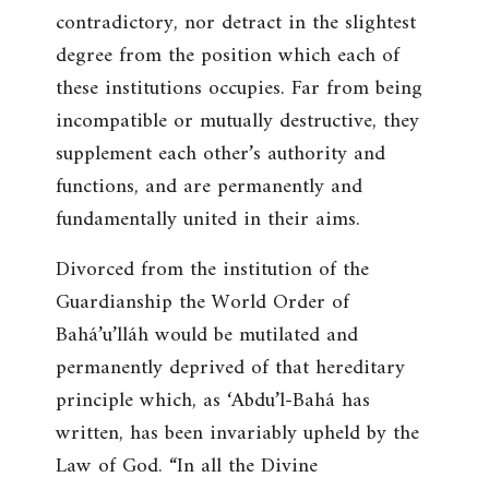
contradictory, nor detract in the slightest
degree from the position which each of
these institutions occupies. Far from being
incompatible or mutually destructive, they
supplement each other’s authority and
functions, and are permanently and
fundamentally united in their aims.
Divorced from the institution of the
Guardianship the World Order of
Bahá’u’lláh would be mutilated and
permanently deprived of that hereditary
principle which, as ‘Abdu’l-Bahá has
written, has been invariably upheld by the
Law of God. “
In all the Divine