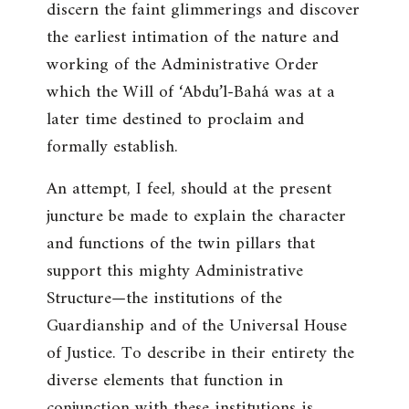
discern the faint glimmerings and discover
the earliest intimation of the nature and
working of the Administrative Order
which the Will of ‘Abdu’l-Bahá was at a
later time destined to proclaim and
formally establish.
An attempt, I feel, should at the present
juncture be made to explain the character
and functions of the twin pillars that
support this mighty Administrative
Structure—the institutions of the
Guardianship and of the Universal House
of Justice. To describe in their entirety the
diverse elements that function in
conjunction with these institutions is