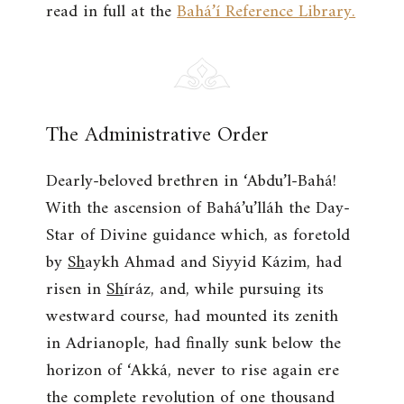
read in full at the
Bahá’í Reference Library.
The Administrative Order
Dearly-beloved brethren in ‘Abdu’l-Bahá!
With the ascension of Bahá’u’lláh the Day-
Star of Divine guidance which, as foretold
by
Sh
aykh Ahmad and Siyyid Kázim, had
risen in
Sh
íráz, and, while pursuing its
westward course, had mounted its zenith
in Adrianople, had finally sunk below the
horizon of ‘Akká, never to rise again ere
the complete revolution of one thousand