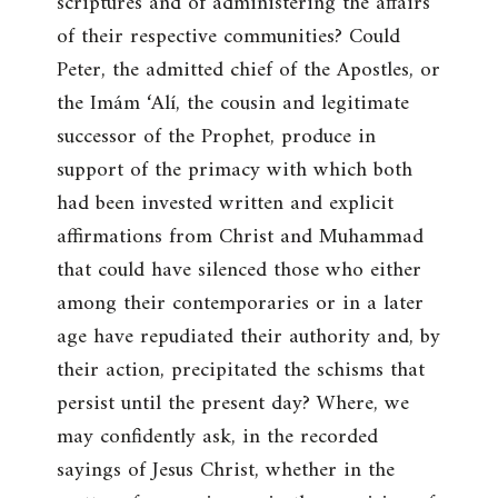
scriptures and of administering the affairs
of their respective communities? Could
Peter, the admitted chief of the Apostles, or
the Imám ‘Alí, the cousin and legitimate
successor of the Prophet, produce in
support of the primacy with which both
had been invested written and explicit
affirmations from Christ and Muhammad
that could have silenced those who either
among their contemporaries or in a later
age have repudiated their authority and, by
their action, precipitated the schisms that
persist until the present day? Where, we
may confidently ask, in the recorded
sayings of Jesus Christ, whether in the