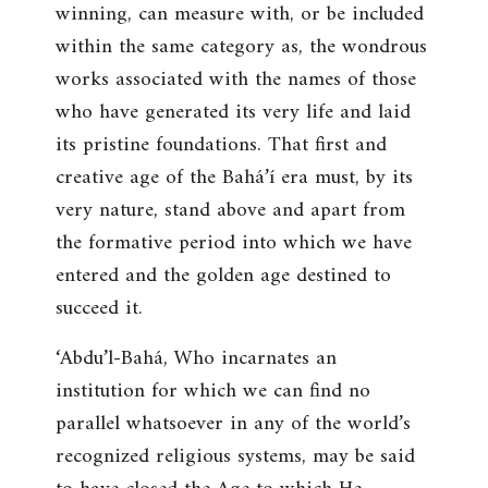
winning, can measure with, or be included
within the same category as, the wondrous
works associated with the names of those
who have generated its very life and laid
its pristine foundations. That first and
creative age of the Bahá’í era must, by its
very nature, stand above and apart from
the formative period into which we have
entered and the golden age destined to
succeed it.
‘Abdu’l-Bahá, Who incarnates an
institution for which we can find no
parallel whatsoever in any of the world’s
recognized religious systems, may be said