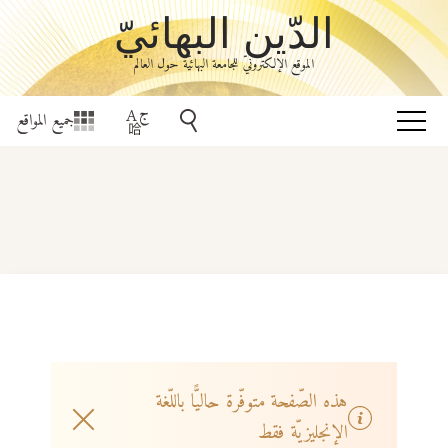
الدّين البهائيّ
الموقع الإلكترونيّ للجامعة البهائيّة حول العالم
جميع المواقع
هذه الصّفحة متوفّرة حاليًّا باللّغة
الإنجليزيّة فقط