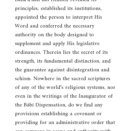
principles, established its institutions,
appointed the person to interpret His
Word and conferred the necessary
authority on the body designed to
supplement and apply His legislative
ordinances. Therein lies the secret of its
strength, its fundamental distinction, and
the guarantee against disintegration and
schism. Nowhere in the sacred scriptures
of any of the world’s religious systems, nor
even in the writings of the Inaugurator of
the Bábí Dispensation, do we find any
provisions establishing a covenant or
providing for an administrative order that