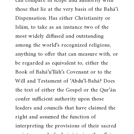
can compare in scope and authority with
those that lie at the very basis of the Bahá’í
Dispensation. Has either Christianity or
Islám, to take as an instance two of the
most widely diffused and outstanding
among the world’s recognized religions,
anything to offer that can measure with, or
be regarded as equivalent to, either the
Book of Bahá’u’lláh’s Covenant or to the
Will and Testament of ‘Abdu’l-Bahá? Does
the text of either the Gospel or the Qur’án
confer sufficient authority upon those
leaders and councils that have claimed the
right and assumed the function of
interpreting the provisions of their sacred