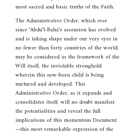
most sacred and basic truths of the Faith.
The Administrative Order, which ever
since ‘Abdu’l-Bahá’s ascension has evolved
and is taking shape under our very eyes in
no fewer than forty countries of the world,
may be considered as the framework of the
Will itself, the inviolable stronghold
wherein this new-born child is being
nurtured and developed. This
Administrative Order, as it expands and
consolidates itself, will no doubt manifest
the potentialities and reveal the full
implications of this momentous Document
—this most remarkable expression of the