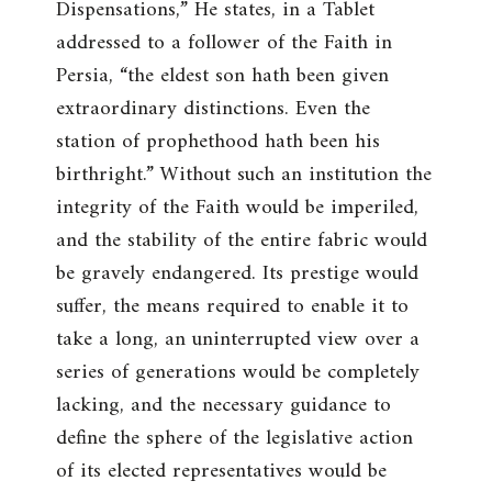
Dispensations
,” He states, in a Tablet
addressed to a follower of the Faith in
Persia, “
the eldest son hath been given
extraordinary distinctions. Even the
station of prophethood hath been his
birthright
.” Without such an institution the
integrity of the Faith would be imperiled,
and the stability of the entire fabric would
be gravely endangered. Its prestige would
suffer, the means required to enable it to
take a long, an uninterrupted view over a
series of generations would be completely
lacking, and the necessary guidance to
define the sphere of the legislative action
of its elected representatives would be