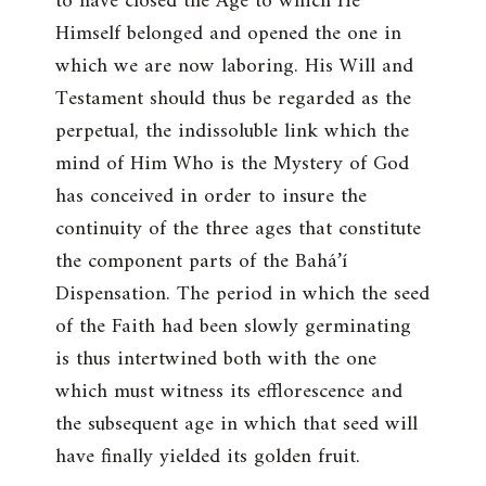
to have closed the Age to which He
Himself belonged and opened the one in
which we are now laboring. His Will and
Testament should thus be regarded as the
perpetual, the indissoluble link which the
mind of Him Who is the Mystery of God
has conceived in order to insure the
continuity of the three ages that constitute
the component parts of the Bahá’í
Dispensation. The period in which the seed
of the Faith had been slowly germinating
is thus intertwined both with the one
which must witness its efflorescence and
the subsequent age in which that seed will
have finally yielded its golden fruit.