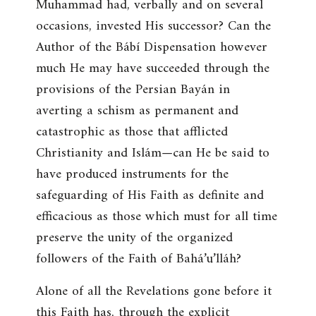
Muhammad had, verbally and on several
occasions, invested His successor? Can the
Author of the Bábí Dispensation however
much He may have succeeded through the
provisions of the Persian Bayán in
averting a schism as permanent and
catastrophic as those that afflicted
Christianity and Islám—can He be said to
have produced instruments for the
safeguarding of His Faith as definite and
efficacious as those which must for all time
preserve the unity of the organized
followers of the Faith of Bahá’u’lláh?
Alone of all the Revelations gone before it
this Faith has, through the explicit