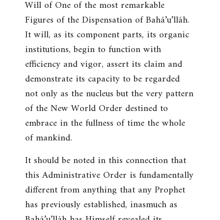
Will of One of the most remarkable
Figures of the Dispensation of Bahá’u’lláh.
It will, as its component parts, its organic
institutions, begin to function with
efficiency and vigor, assert its claim and
demonstrate its capacity to be regarded
not only as the nucleus but the very pattern
of the New World Order destined to
embrace in the fullness of time the whole
of mankind.
It should be noted in this connection that
this Administrative Order is fundamentally
different from anything that any Prophet
has previously established, inasmuch as
Bahá’u’lláh has Himself revealed its