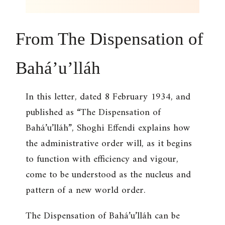
From
The Dispensation of
Bahá’u’lláh
In this letter, dated 8 February 1934, and
published as “The Dispensation of
Bahá’u’lláh”, Shoghi Effendi explains how
the administrative order will, as it begins
to function with efficiency and vigour,
come to be understood as the nucleus and
pattern of a new world order.
The Dispensation of Bahá’u’lláh can be