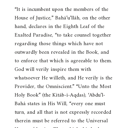
“
It is incumbent upon the members of the
House of Justice
,” Bahá’u’lláh, on the other
hand, declares in the Eighth Leaf of the
Exalted Paradise, “
to take counsel together
regarding those things which have not
outwardly been revealed in the Book, and
to enforce that which is agreeable to them.
God will verily inspire them with
whatsoever He willeth, and He verily is the
Provider, the Omniscient
.” “
Unto the Most
Holy Book
” (the Kitáb-i-Aqdas), ‘Abdu’l-
Bahá states in His Will, “
every one must
turn, and all that is not expressly recorded
therein must be referred to the Universal