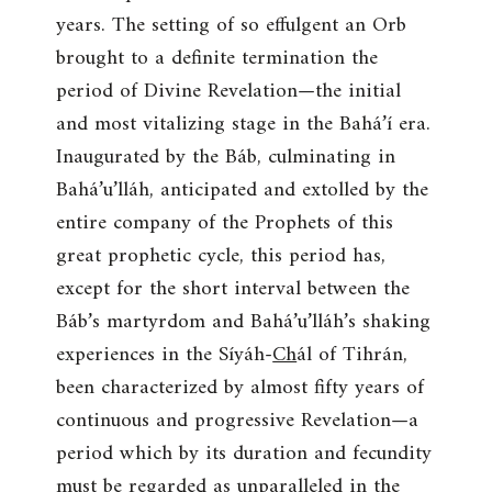
years. The setting of so effulgent an Orb
brought to a definite termination the
period of Divine Revelation—the initial
and most vitalizing stage in the Bahá’í era.
Inaugurated by the Báb, culminating in
Bahá’u’lláh, anticipated and extolled by the
entire company of the Prophets of this
great prophetic cycle, this period has,
except for the short interval between the
Báb’s martyrdom and Bahá’u’lláh’s shaking
experiences in the Síyáh-
Ch
ál of Tihrán,
been characterized by almost fifty years of
continuous and progressive Revelation—a
period which by its duration and fecundity
must be regarded as unparalleled in the