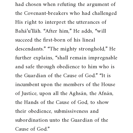
had chosen when refuting the argument of
the Covenant-breakers who had challenged
His right to interpret the utterances of
Bahá’u’lláh. “
After him
,” He adds, “
will
succeed the first-born of his lineal
descendants
.” “
The mighty stronghold
,” He
further explains, “
shall remain impregnable
and safe through obedience to him who is
the Guardian of the Cause of God
.” “
It is
incumbent upon the members of the House
of Justice, upon all the Aghsán, the Afnán,
the Hands of the Cause of God, to show
their obedience, submissiveness and
subordination unto the Guardian of the
Cause of God
.”