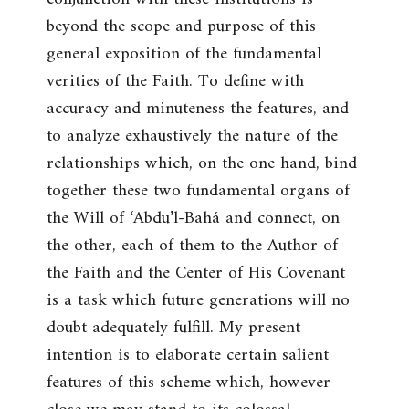
beyond the scope and purpose of this
general exposition of the fundamental
verities of the Faith. To define with
accuracy and minuteness the features, and
to analyze exhaustively the nature of the
relationships which, on the one hand, bind
together these two fundamental organs of
the Will of ‘Abdu’l-Bahá and connect, on
the other, each of them to the Author of
the Faith and the Center of His Covenant
is a task which future generations will no
doubt adequately fulfill. My present
intention is to elaborate certain salient
features of this scheme which, however