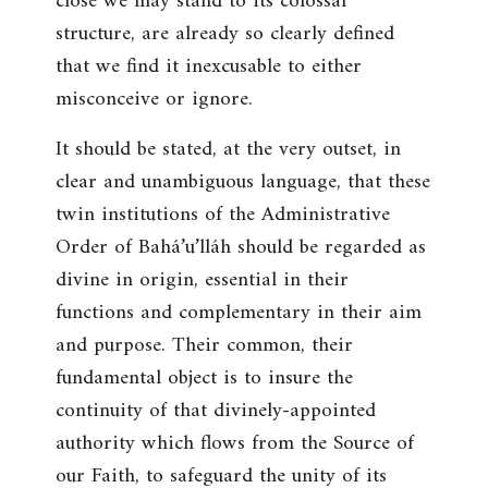
close we may stand to its colossal
structure, are already so clearly defined
that we find it inexcusable to either
misconceive or ignore.
It should be stated, at the very outset, in
clear and unambiguous language, that these
twin institutions of the Administrative
Order of Bahá’u’lláh should be regarded as
divine in origin, essential in their
functions and complementary in their aim
and purpose. Their common, their
fundamental object is to insure the
continuity of that divinely-appointed
authority which flows from the Source of
our Faith, to safeguard the unity of its