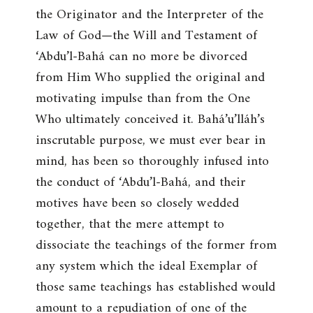
the Originator and the Interpreter of the
Law of God—the Will and Testament of
‘Abdu’l-Bahá can no more be divorced
from Him Who supplied the original and
motivating impulse than from the One
Who ultimately conceived it. Bahá’u’lláh’s
inscrutable purpose, we must ever bear in
mind, has been so thoroughly infused into
the conduct of ‘Abdu’l-Bahá, and their
motives have been so closely wedded
together, that the mere attempt to
dissociate the teachings of the former from
any system which the ideal Exemplar of
those same teachings has established would
amount to a repudiation of one of the