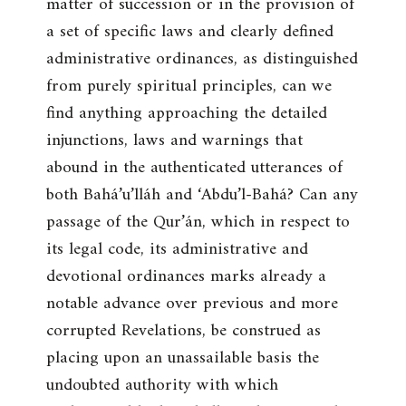
matter of succession or in the provision of
a set of specific laws and clearly defined
administrative ordinances, as distinguished
from purely spiritual principles, can we
find anything approaching the detailed
injunctions, laws and warnings that
abound in the authenticated utterances of
both Bahá’u’lláh and ‘Abdu’l-Bahá? Can any
passage of the Qur’án, which in respect to
its legal code, its administrative and
devotional ordinances marks already a
notable advance over previous and more
corrupted Revelations, be construed as
placing upon an unassailable basis the
undoubted authority with which