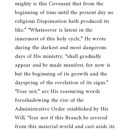
mighty is this Covenant that from the
beginning of time until the present day no
religious Dispensation hath produced its
like.
” “
Whatsoever is latent in the
innermost of this holy cycle
,” He wrote
during the darkest and most dangerous
days of His ministry, “
shall gradually
appear and be made manifest, for now is
but the beginning of its growth and the
dayspring of the revelation of its signs
.”
“
Fear not
,” are His reassuring words
foreshadowing the rise of the
Administrative Order established by His
Will, “
fear not if this Branch be severed
from this material world and cast aside its