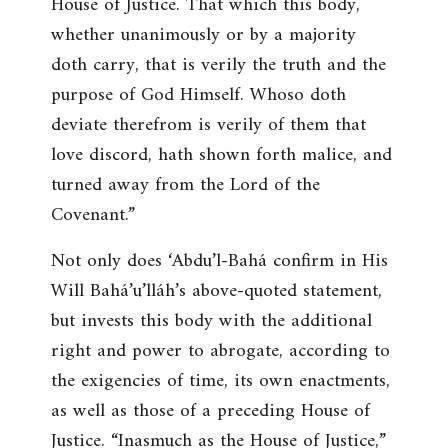
House of Justice. That which this body,
whether unanimously or by a majority
doth carry, that is verily the truth and the
purpose of God Himself. Whoso doth
deviate therefrom is verily of them that
love discord, hath shown forth malice, and
turned away from the Lord of the
Covenant
.”
Not only does ‘Abdu’l-Bahá confirm in His
Will Bahá’u’lláh’s above-quoted statement,
but invests this body with the additional
right and power to abrogate, according to
the exigencies of time, its own enactments,
as well as those of a preceding House of
Justice. “
Inasmuch as the House of Justice
,”