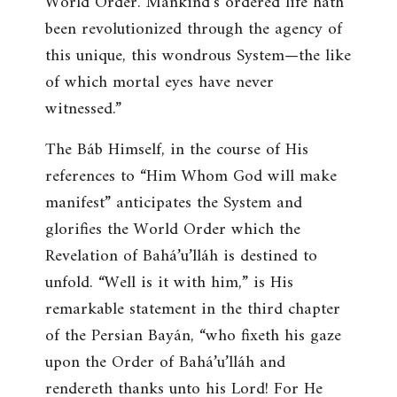
World Order. Mankind’s ordered life hath
been revolutionized through the agency of
this unique, this wondrous System—the like
of which mortal eyes have never
witnessed
.”
The Báb Himself, in the course of His
references to “Him Whom God will make
manifest” anticipates the System and
glorifies the World Order which the
Revelation of Bahá’u’lláh is destined to
unfold. “
Well is it with him
,” is His
remarkable statement in the third chapter
of the Persian Bayán, “
who fixeth his gaze
upon the Order of Bahá’u’lláh and
rendereth thanks unto his Lord! For He