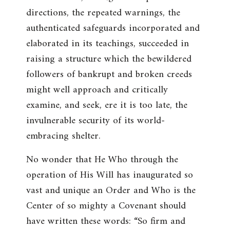
directions, the repeated warnings, the
authenticated safeguards incorporated and
elaborated in its teachings, succeeded in
raising a structure which the bewildered
followers of bankrupt and broken creeds
might well approach and critically
examine, and seek, ere it is too late, the
invulnerable security of its world-
embracing shelter.
No wonder that He Who through the
operation of His Will has inaugurated so
vast and unique an Order and Who is the
Center of so mighty a Covenant should
have written these words: “
So firm and