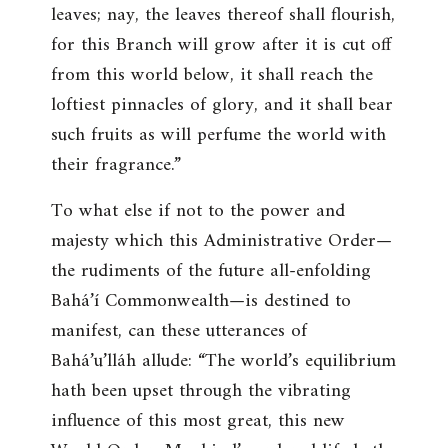
leaves; nay, the leaves thereof shall flourish,
for this Branch will grow after it is cut off
from this world below, it shall reach the
loftiest pinnacles of glory, and it shall bear
such fruits as will perfume the world with
their fragrance
.”
To what else if not to the power and
majesty which this Administrative Order—
the rudiments of the future all-enfolding
Bahá’í Commonwealth—is destined to
manifest, can these utterances of
Bahá’u’lláh allude: “
The world’s equilibrium
hath been upset through the vibrating
influence of this most great, this new