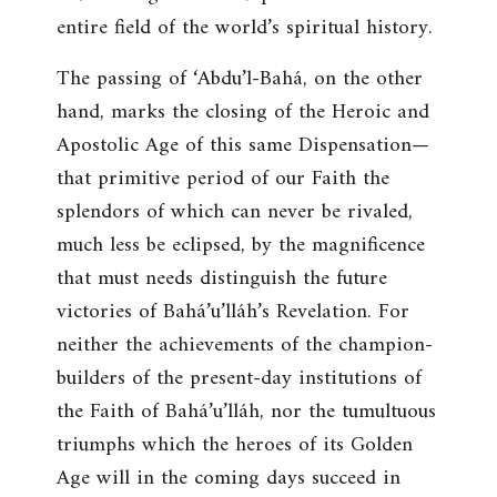
entire field of the world’s spiritual history.
The passing of ‘Abdu’l-Bahá, on the other
hand, marks the closing of the Heroic and
Apostolic Age of this same Dispensation—
that primitive period of our Faith the
splendors of which can never be rivaled,
much less be eclipsed, by the magnificence
that must needs distinguish the future
victories of Bahá’u’lláh’s Revelation. For
neither the achievements of the champion-
builders of the present-day institutions of
the Faith of Bahá’u’lláh, nor the tumultuous
triumphs which the heroes of its Golden
Age will in the coming days succeed in