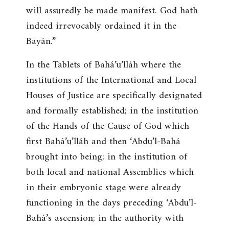
will assuredly be made manifest. God hath
indeed irrevocably ordained it in the
Bayán
.”
In the Tablets of Bahá’u’lláh where the
institutions of the International and Local
Houses of Justice are specifically designated
and formally established; in the institution
of the Hands of the Cause of God which
first Bahá’u’lláh and then ‘Abdu’l-Bahá
brought into being; in the institution of
both local and national Assemblies which
in their embryonic stage were already
functioning in the days preceding ‘Abdu’l-
Bahá’s ascension; in the authority with