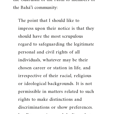
the Bahá’í community:
The point that I should like to
impress upon their notice is that they
should have the most scrupulous
regard to safeguarding the legitimate
personal and civil rights of all
individuals, whatever may be their
chosen career or station in life, and
irrespective of their racial, religious
or ideological backgrounds. It is not
permissible in matters related to such
rights to make distinctions and
discriminations or show preferences.