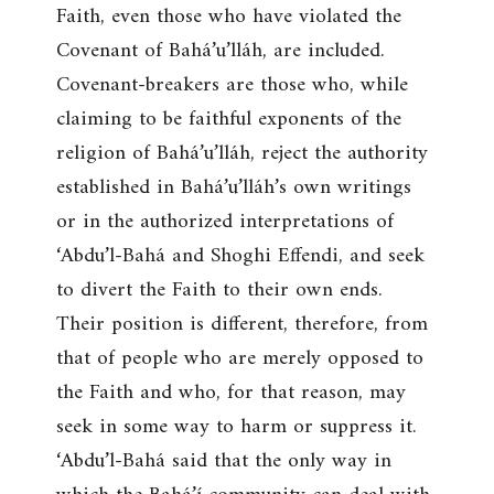
Faith, even those who have violated the
Covenant of Bahá’u’lláh, are included.
Covenant-breakers are those who, while
claiming to be faithful exponents of the
religion of Bahá’u’lláh, reject the authority
established in Bahá’u’lláh’s own writings
or in the authorized interpretations of
‘Abdu’l-Bahá and Shoghi Effendi, and seek
to divert the Faith to their own ends.
Their position is different, therefore, from
that of people who are merely opposed to
the Faith and who, for that reason, may
seek in some way to harm or suppress it.
‘Abdu’l-Bahá said that the only way in