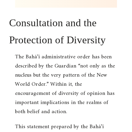
Consultation and the
Protection of Diversity
The Bahá’í administrative order has been
described by the Guardian “not only as the
nucleus but the very pattern of the New
World Order.” Within it, the
encouragement of diversity of opinion has
important implications in the realms of
both belief and action.
This statement prepared by the Bahá’í