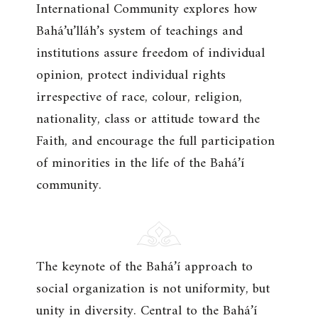
International Community explores how
Bahá’u’lláh’s system of teachings and
institutions assure freedom of individual
opinion, protect individual rights
irrespective of race, colour, religion,
nationality, class or attitude toward the
Faith, and encourage the full participation
of minorities in the life of the Bahá’í
community.
The keynote of the Bahá’í approach to
social organization is not uniformity, but
unity in diversity. Central to the Bahá’í