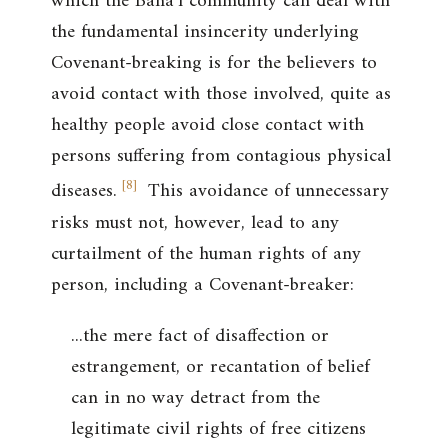
which the Bahá’í community can deal with
the fundamental insincerity underlying
Covenant-breaking is for the believers to
avoid contact with those involved, quite as
healthy people avoid close contact with
persons suffering from contagious physical
[
8
]
diseases.
This avoidance of unnecessary
risks must not, however, lead to any
curtailment of the human rights of any
person, including a Covenant-breaker:
...the mere fact of disaffection or
estrangement, or recantation of belief
can in no way detract from the
legitimate civil rights of free citizens