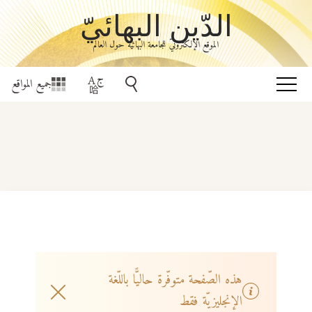
الدّين البهائيّ
الموقع الإلكترونيّ للجامعة البهائيّة حول العالم
جميع المواقع
هذه الصّفحة متوفّرة حاليًّا باللّغة
الإنجليزيّة فقط