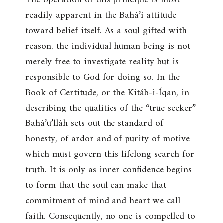
readily apparent in the Bahá’í attitude
toward belief itself. As a soul gifted with
reason, the individual human being is not
merely free to investigate reality but is
responsible to God for doing so. In the
Book of Certitude, or the Kitáb-i-Íqan, in
describing the qualities of the “true seeker”
Bahá’u’lláh sets out the standard of
honesty, of ardor and of purity of motive
which must govern this lifelong search for
truth. It is only as inner confidence begins
to form that the soul can make that
commitment of mind and heart we call
faith. Consequently, no one is compelled to