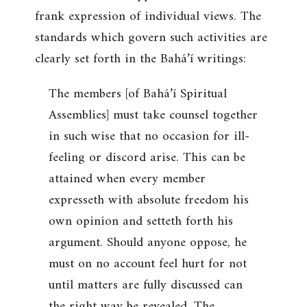
frank expression of individual views. The
standards which govern such activities are
clearly set forth in the Bahá’í writings:
The members [of Bahá’í Spiritual
Assemblies] must take counsel together
in such wise that no occasion for ill-
feeling or discord arise. This can be
attained when every member
expresseth with absolute freedom his
own opinion and setteth forth his
argument. Should anyone oppose, he
must on no account feel hurt for not
until matters are fully discussed can
the right way be revealed. The