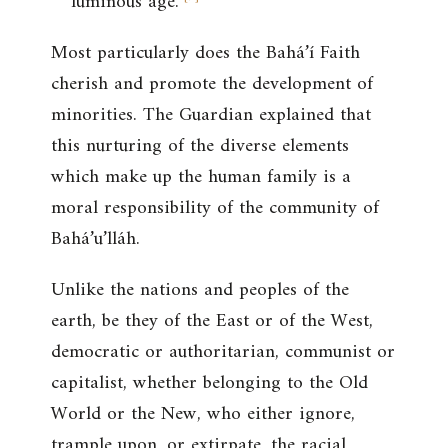
luminous age.
Most particularly does the Bahá’í Faith
cherish and promote the development of
minorities. The Guardian explained that
this nurturing of the diverse elements
which make up the human family is a
moral responsibility of the community of
Bahá’u’lláh.
Unlike the nations and peoples of the
earth, be they of the East or of the West,
democratic or authoritarian, communist or
capitalist, whether belonging to the Old
World or the New, who either ignore,
trample upon, or extirpate, the racial,