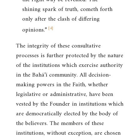
shining spark of truth, cometh forth
only after the clash of differing
[
4
]
opinions.”
The integrity of these consultative
processes is further protected by the nature
of the institutions which exercise authority
in the Bahá’í community. All decision-
making powers in the Faith, whether
legislative or administrative, have been
vested by the Founder in institutions which
are democratically elected by the body of
the believers. The members of these
institutions, without exception, are chosen