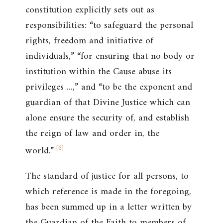
constitution explicitly sets out as
responsibilities: “to safeguard the personal
rights, freedom and initiative of
individuals,” “for ensuring that no body or
institution within the Cause abuse its
privileges ...,” and “to be the exponent and
guardian of that Divine Justice which can
alone ensure the security of, and establish
the reign of law and order in, the
[
6
]
world.”
The standard of justice for all persons, to
which reference is made in the foregoing,
has been summed up in a letter written by
the Guardian of the Faith to members of