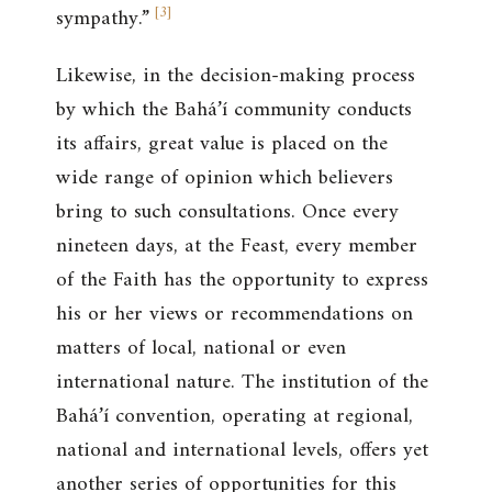
[
3
]
sympathy.”
Likewise, in the decision-making process
by which the Bahá’í community conducts
its affairs, great value is placed on the
wide range of opinion which believers
bring to such consultations. Once every
nineteen days, at the Feast, every member
of the Faith has the opportunity to express
his or her views or recommendations on
matters of local, national or even
international nature. The institution of the
Bahá’í convention, operating at regional,
national and international levels, offers yet
another series of opportunities for this