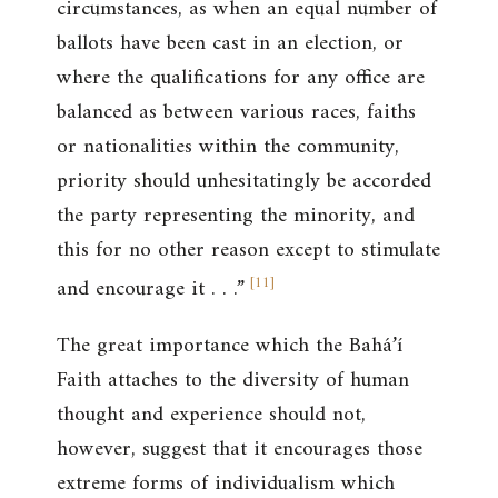
circumstances, as when an equal number of
ballots have been cast in an election, or
where the qualifications for any office are
balanced as between various races, faiths
or nationalities within the community,
priority should unhesitatingly be accorded
the party representing the minority, and
this for no other reason except to stimulate
[
11
]
and encourage it . . .”
The great importance which the Bahá’í
Faith attaches to the diversity of human
thought and experience should not,
however, suggest that it encourages those
extreme forms of individualism which