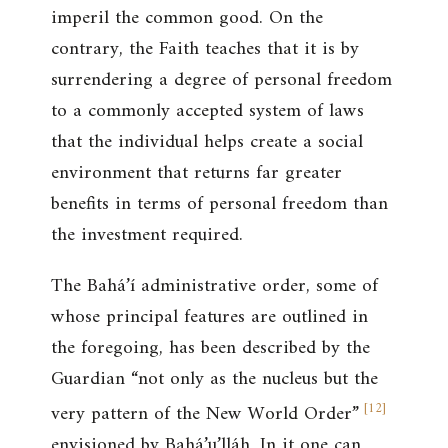
imperil the common good. On the
contrary, the Faith teaches that it is by
surrendering a degree of personal freedom
to a commonly accepted system of laws
that the individual helps create a social
environment that returns far greater
benefits in terms of personal freedom than
the investment required.
The Bahá’í administrative order, some of
whose principal features are outlined in
the foregoing, has been described by the
Guardian “not only as the nucleus but the
[
12
]
very pattern of the New World Order”
envisioned by Bahá’u’lláh. In it one can