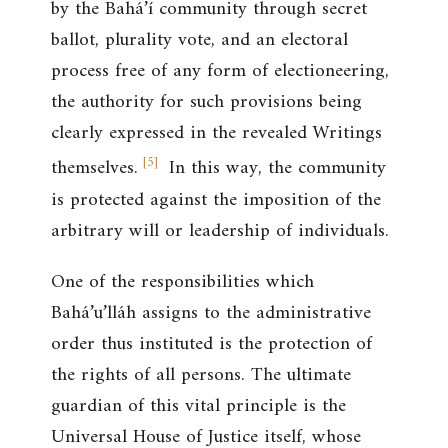
by the Bahá’í community through secret
ballot, plurality vote, and an electoral
process free of any form of electioneering,
the authority for such provisions being
clearly expressed in the revealed Writings
[
5
]
themselves.
In this way, the community
is protected against the imposition of the
arbitrary will or leadership of individuals.
One of the responsibilities which
Bahá’u’lláh assigns to the administrative
order thus instituted is the protection of
the rights of all persons. The ultimate
guardian of this vital principle is the
Universal House of Justice itself, whose