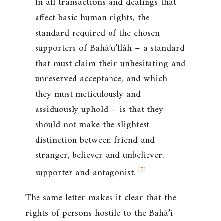
In all transactions and dealings that
affect basic human rights, the
standard required of the chosen
supporters of Bahá’u’lláh – a standard
that must claim their unhesitating and
unreserved acceptance, and which
they must meticulously and
assiduously uphold – is that they
should not make the slightest
distinction between friend and
stranger, believer and unbeliever,
[
7
]
supporter and antagonist.
The same letter makes it clear that the
rights of persons hostile to the Bahá’í