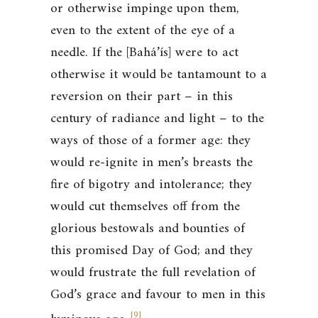
or otherwise impinge upon them,
even to the extent of the eye of a
needle. If the [Bahá’ís] were to act
otherwise it would be tantamount to a
reversion on their part – in this
century of radiance and light – to the
ways of those of a former age: they
would re-ignite in men’s breasts the
fire of bigotry and intolerance; they
would cut themselves off from the
glorious bestowals and bounties of
this promised Day of God; and they
would frustrate the full revelation of
God’s grace and favour to men in this
[
9
]