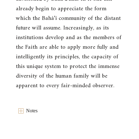
already begin to appreciate the form
which the Bahá’í community of the distant
future will assume. Increasingly, as its
institutions develop and as the members of
the Faith are able to apply more fully and
intelligently its principles, the capacity of
this unique system to protect the immense
diversity of the human family will be
apparent to every fair-minded observer.
Notes