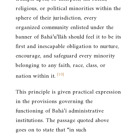
religious, or political minorities within the
sphere of their jurisdiction, every
organized community enlisted under the
banner of Bahá’u’lláh should feel it to be its
first and inescapable obligation to nurture,
encourage, and safeguard every minority
belonging to any faith, race, class, or
[
10
]
nation within it.
This principle is given practical expression
in the provisions governing the
functioning of Bahá’í administrative
institutions. The passage quoted above
goes on to state that “in such