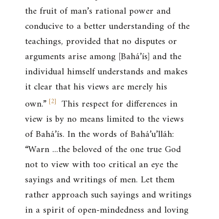
the fruit of man’s rational power and
conducive to a better understanding of the
teachings, provided that no disputes or
arguments arise among [Bahá’ís] and the
individual himself understands and makes
it clear that his views are merely his
[
2
]
own.”
This respect for differences in
view is by no means limited to the views
of Bahá’ís. In the words of Bahá’u’lláh:
“Warn ...the beloved of the one true God
not to view with too critical an eye the
sayings and writings of men. Let them
rather approach such sayings and writings
in a spirit of open-mindedness and loving