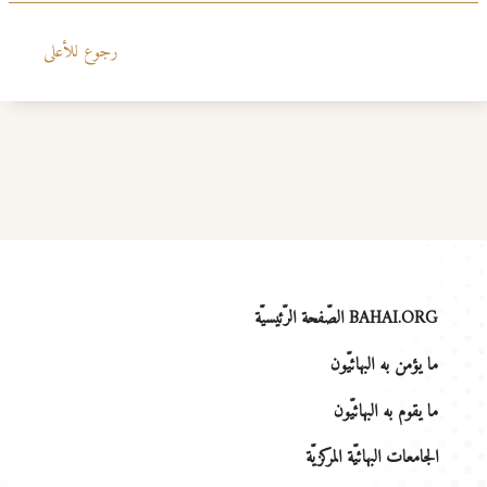
رجوع للأعلى
BAHAI.ORG الصّفحة الرّئيسيّة
ما يؤمن به البهائيّون
ما يقوم به البهائيّون
الجامعات البهائيّة المركزيّة