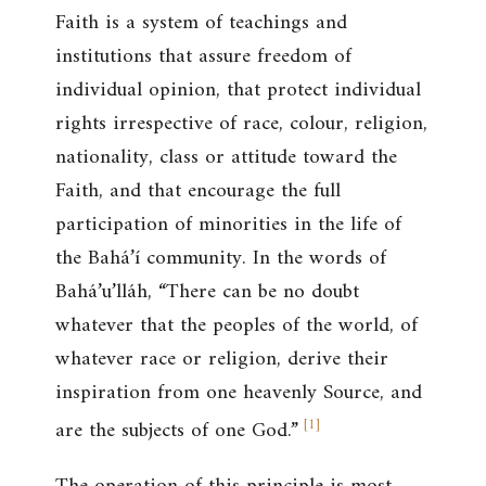
Faith is a system of teachings and
institutions that assure freedom of
individual opinion, that protect individual
rights irrespective of race, colour, religion,
nationality, class or attitude toward the
Faith, and that encourage the full
participation of minorities in the life of
the Bahá’í community. In the words of
Bahá’u’lláh, “There can be no doubt
whatever that the peoples of the world, of
whatever race or religion, derive their
inspiration from one heavenly Source, and
[
1
]
are the subjects of one God.”
The operation of this principle is most