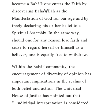
become a Bahá’í; one enters the Faith by
discovering Bahá’u’lláh as the
Manifestation of God for our age and by
freely declaring his or her belief to a
Spiritual Assembly. In the same way,
should one for any reason lose faith and
cease to regard herself or himself as a
believer, one is equally free to withdraw.
Within the Bahá’í community, the
encouragement of diversity of opinion has
important implications in the realms of
both belief and action. The Universal
House of Justice has pointed out that
“...individual interpretation is considered