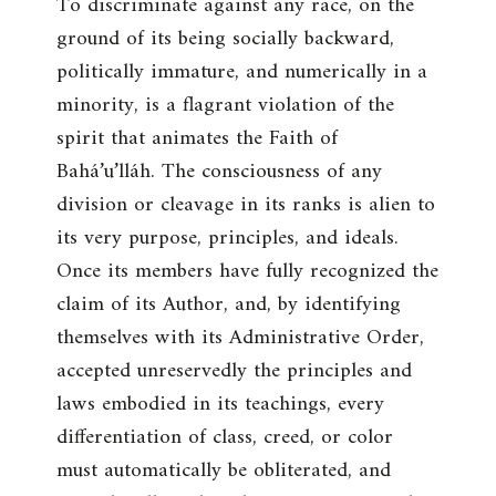
To discriminate against any race, on the
ground of its being socially backward,
politically immature, and numerically in a
minority, is a flagrant violation of the
spirit that animates the Faith of
Bahá’u’lláh. The consciousness of any
division or cleavage in its ranks is alien to
its very purpose, principles, and ideals.
Once its members have fully recognized the
claim of its Author, and, by identifying
themselves with its Administrative Order,
accepted unreservedly the principles and
laws embodied in its teachings, every
differentiation of class, creed, or color
must automatically be obliterated, and