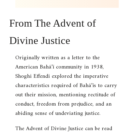
From
The Advent of
Divine Justice
Originally written as a letter to the
American Bahá’í community in 1938,
Shoghi Effendi explored the imperative
characteristics required of Bahá’ís to carry
out their mission, mentioning rectitude of
conduct, freedom from prejudice, and an
abiding sense of undeviating justice.
The Advent of Divine Justice
can be read