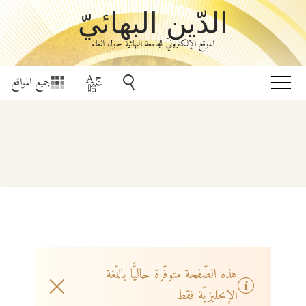
الدّين البهائيّ
الموقع الإلكترونيّ للجامعة البهائيّة حول العالم
جميع المواقع
هذه الصّفحة متوفّرة حاليًّا باللّغة
الإنجليزيّة فقط