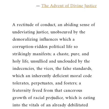
—
The Advent of Divine Justice
A rectitude of conduct, an abiding sense of
undeviating justice, unobscured by the
demoralizing influences which a
corruption-ridden political life so
strikingly manifests; a chaste, pure, and
holy life, unsullied and unclouded by the
indecencies, the vices, the false standards,
which an inherently deficient moral code
tolerates, perpetuates, and fosters; a
fraternity freed from that cancerous
growth of racial prejudice, which is eating
into the vitals of an already debilitated