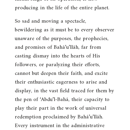
producing in the life of the entire planet.
So sad and moving a spectacle,
bewildering as it must be to every observer
unaware of the purposes, the prophecies,
and promises of Bahá’u’lláh, far from
casting dismay into the hearts of His
followers, or paralyzing their efforts,
cannot but deepen their faith, and excite
their enthusiastic eagerness to arise and
display, in the vast field traced for them by
the pen of ‘Abdu’l-Bahá, their capacity to
play their part in the work of universal
redemption proclaimed by Bahá’u’lláh.
Every instrument in the administrative