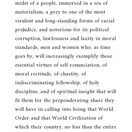
midst of a people, immersed in a sea of
materialism, a prey to one of the most
virulent and long-standing forms of racial
prejudice, and notorious for its political
corruption, lawlessness and laxity in moral
standards, men and women who, as time
goes by, will increasingly exemplify those
essential virtues of self-renunciation, of
moral rectitude, of chastity, of
indiscriminating fellowship, of holy
discipline, and of spiritual insight that will
fit them for the preponderating share they
will have in calling into being that World
Order and that World Civilization of
which their country, no less than the entire