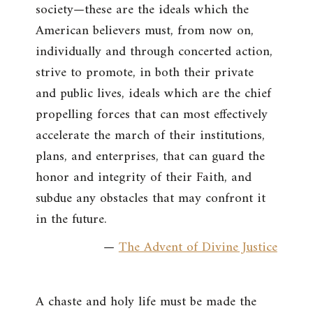
society—these are the ideals which the
American believers must, from now on,
individually and through concerted action,
strive to promote, in both their private
and public lives, ideals which are the chief
propelling forces that can most effectively
accelerate the march of their institutions,
plans, and enterprises, that can guard the
honor and integrity of their Faith, and
subdue any obstacles that may confront it
in the future.
—
The Advent of Divine Justice
A chaste and holy life must be made the