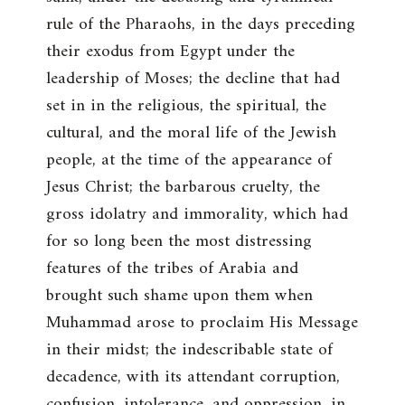
rule of the Pharaohs, in the days preceding
their exodus from Egypt under the
leadership of Moses; the decline that had
set in in the religious, the spiritual, the
cultural, and the moral life of the Jewish
people, at the time of the appearance of
Jesus Christ; the barbarous cruelty, the
gross idolatry and immorality, which had
for so long been the most distressing
features of the tribes of Arabia and
brought such shame upon them when
Muhammad arose to proclaim His Message
in their midst; the indescribable state of
decadence, with its attendant corruption,
confusion, intolerance, and oppression, in