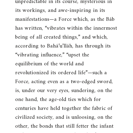
unpredictable in its course, mysterious in
its workings, and awe-inspiring in its
manifestations—a Force which, as the Báb
has written, “vibrates within the innermost
being of all created things,” and which,
according to Bahá’u’lláh, has through its
“vibrating influence,” “upset the
equilibrium of the world and
revolutionized its ordered life”—such a
Force, acting even as a two-edged sword,
is, under our very eyes, sundering, on the
one hand, the age-old ties which for
centuries have held together the fabric of
civilized society, and is unloosing, on the
other, the bonds that still fetter the infant