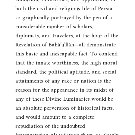
both the civil and religious life of Persia,
so graphically portrayed by the pen of a
considerable number of scholars,
diplomats, and travelers, at the hour of the
Revelation of Bahá’u’lláh—all demonstrate
this basic and inescapable fact. To contend
that the innate worthiness, the high moral
standard, the political aptitude, and social
attainments of any race or nation is the
reason for the appearance in its midst of
any of these Divine Luminaries would be
an absolute perversion of historical facts,
and would amount to a complete
repudiation of the undoubted