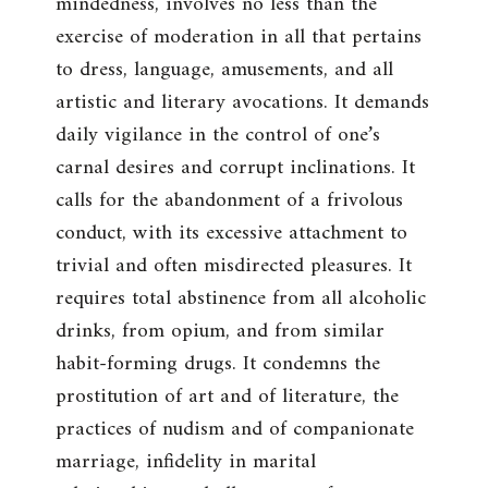
mindedness, involves no less than the
exercise of moderation in all that pertains
to dress, language, amusements, and all
artistic and literary avocations. It demands
daily vigilance in the control of one’s
carnal desires and corrupt inclinations. It
calls for the abandonment of a frivolous
conduct, with its excessive attachment to
trivial and often misdirected pleasures. It
requires total abstinence from all alcoholic
drinks, from opium, and from similar
habit-forming drugs. It condemns the
prostitution of art and of literature, the
practices of nudism and of companionate
marriage, infidelity in marital