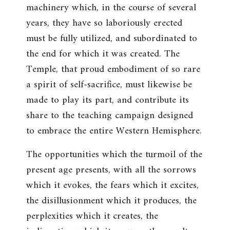
machinery which, in the course of several
years, they have so laboriously erected
must be fully utilized, and subordinated to
the end for which it was created. The
Temple, that proud embodiment of so rare
a spirit of self-sacrifice, must likewise be
made to play its part, and contribute its
share to the teaching campaign designed
to embrace the entire Western Hemisphere.
The opportunities which the turmoil of the
present age presents, with all the sorrows
which it evokes, the fears which it excites,
the disillusionment which it produces, the
perplexities which it creates, the