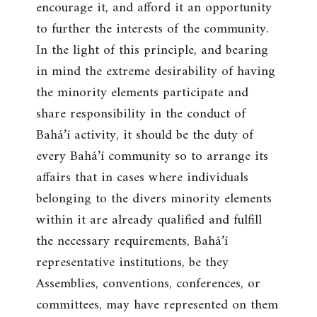
encourage it, and afford it an opportunity
to further the interests of the community.
In the light of this principle, and bearing
in mind the extreme desirability of having
the minority elements participate and
share responsibility in the conduct of
Bahá’í activity, it should be the duty of
every Bahá’í community so to arrange its
affairs that in cases where individuals
belonging to the divers minority elements
within it are already qualified and fulfill
the necessary requirements, Bahá’í
representative institutions, be they
Assemblies, conventions, conferences, or
committees, may have represented on them