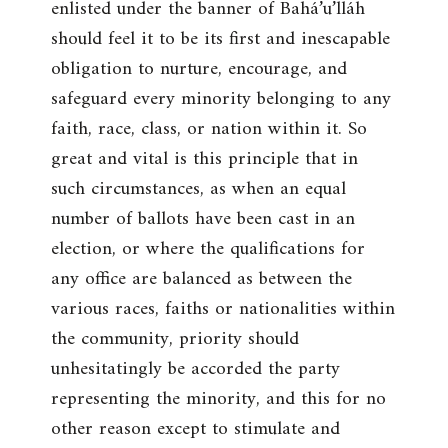
enlisted under the banner of Bahá’u’lláh
should feel it to be its first and inescapable
obligation to nurture, encourage, and
safeguard every minority belonging to any
faith, race, class, or nation within it. So
great and vital is this principle that in
such circumstances, as when an equal
number of ballots have been cast in an
election, or where the qualifications for
any office are balanced as between the
various races, faiths or nationalities within
the community, priority should
unhesitatingly be accorded the party
representing the minority, and this for no
other reason except to stimulate and