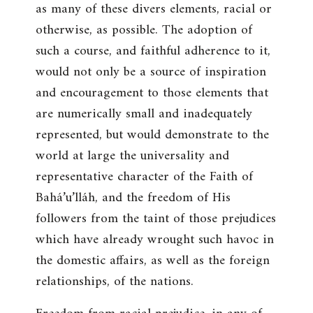
as many of these divers elements, racial or
otherwise, as possible. The adoption of
such a course, and faithful adherence to it,
would not only be a source of inspiration
and encouragement to those elements that
are numerically small and inadequately
represented, but would demonstrate to the
world at large the universality and
representative character of the Faith of
Bahá’u’lláh, and the freedom of His
followers from the taint of those prejudices
which have already wrought such havoc in
the domestic affairs, as well as the foreign
relationships, of the nations.