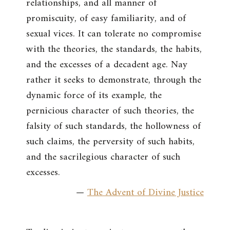
relationships, and all manner of
promiscuity, of easy familiarity, and of
sexual vices. It can tolerate no compromise
with the theories, the standards, the habits,
and the excesses of a decadent age. Nay
rather it seeks to demonstrate, through the
dynamic force of its example, the
pernicious character of such theories, the
falsity of such standards, the hollowness of
such claims, the perversity of such habits,
and the sacrilegious character of such
excesses.
—
The Advent of Divine Justice