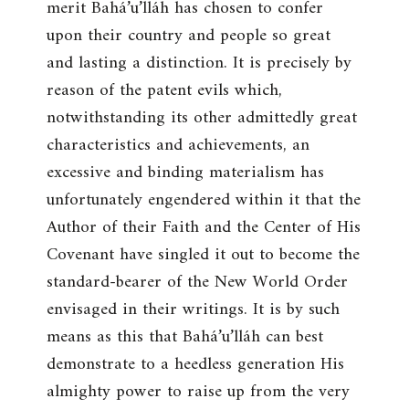
merit Bahá’u’lláh has chosen to confer
upon their country and people so great
and lasting a distinction. It is precisely by
reason of the patent evils which,
notwithstanding its other admittedly great
characteristics and achievements, an
excessive and binding materialism has
unfortunately engendered within it that the
Author of their Faith and the Center of His
Covenant have singled it out to become the
standard-bearer of the New World Order
envisaged in their writings. It is by such
means as this that Bahá’u’lláh can best
demonstrate to a heedless generation His
almighty power to raise up from the very