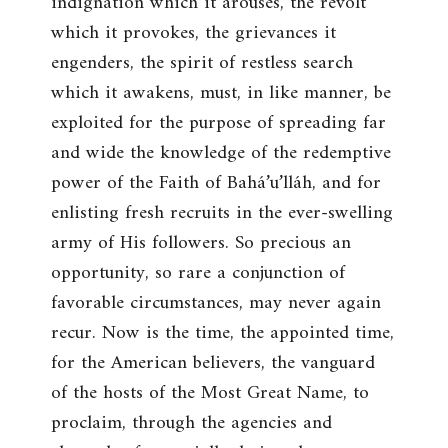
indignation which it arouses, the revolt
which it provokes, the grievances it
engenders, the spirit of restless search
which it awakens, must, in like manner, be
exploited for the purpose of spreading far
and wide the knowledge of the redemptive
power of the Faith of Bahá’u’lláh, and for
enlisting fresh recruits in the ever-swelling
army of His followers. So precious an
opportunity, so rare a conjunction of
favorable circumstances, may never again
recur. Now is the time, the appointed time,
for the American believers, the vanguard
of the hosts of the Most Great Name, to
proclaim, through the agencies and