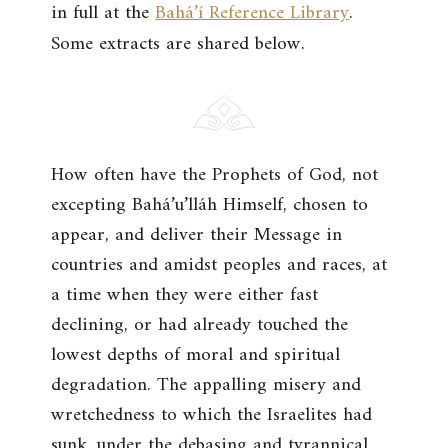
in full at the
Bahá’í Reference Library
.
Some extracts are shared below.
How often have the Prophets of God, not
excepting Bahá’u’lláh Himself, chosen to
appear, and deliver their Message in
countries and amidst peoples and races, at
a time when they were either fast
declining, or had already touched the
lowest depths of moral and spiritual
degradation. The appalling misery and
wretchedness to which the Israelites had
sunk, under the debasing and tyrannical