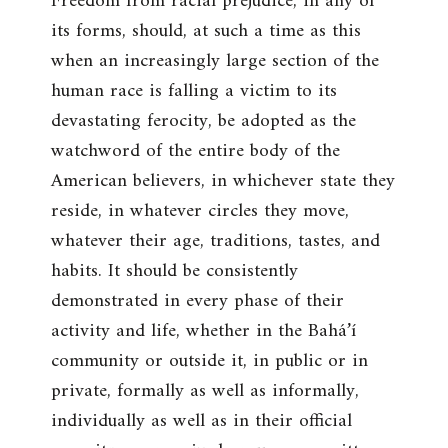
Freedom from racial prejudice, in any of
its forms, should, at such a time as this
when an increasingly large section of the
human race is falling a victim to its
devastating ferocity, be adopted as the
watchword of the entire body of the
American believers, in whichever state they
reside, in whatever circles they move,
whatever their age, traditions, tastes, and
habits. It should be consistently
demonstrated in every phase of their
activity and life, whether in the Bahá’í
community or outside it, in public or in
private, formally as well as informally,
individually as well as in their official