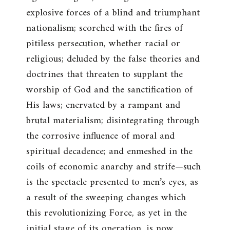
explosive forces of a blind and triumphant
nationalism; scorched with the fires of
pitiless persecution, whether racial or
religious; deluded by the false theories and
doctrines that threaten to supplant the
worship of God and the sanctification of
His laws; enervated by a rampant and
brutal materialism; disintegrating through
the corrosive influence of moral and
spiritual decadence; and enmeshed in the
coils of economic anarchy and strife—such
is the spectacle presented to men’s eyes, as
a result of the sweeping changes which
this revolutionizing Force, as yet in the
initial stage of its operation, is now