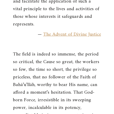
and facilitate the application of such a
vital principle to the lives and activities of
those whose interests it safeguards and
represents.
—
The Advent of Divine Justice
The field is indeed so immense, the period
so critical, the Cause so great, the workers
so few, the time so short, the privilege so
priceless, that no follower of the Faith of
Bahá’u’lláh, worthy to bear His name, can
afford a moment’s hesitation. That God-
born Force, irresistible in its sweeping
power, incalculable in its potency,