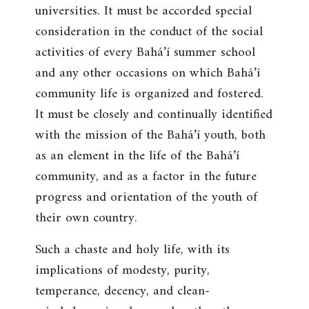
universities. It must be accorded special
consideration in the conduct of the social
activities of every Bahá’í summer school
and any other occasions on which Bahá’í
community life is organized and fostered.
It must be closely and continually identified
with the mission of the Bahá’í youth, both
as an element in the life of the Bahá’í
community, and as a factor in the future
progress and orientation of the youth of
their own country.
Such a chaste and holy life, with its
implications of modesty, purity,
temperance, decency, and clean-