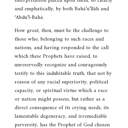
interpretation placed upon them, so clearly
and emphatically, by both Bahá’u’lláh and
‘Abdu’l-Bahá.
How great, then, must be the challenge to
those who, belonging to such races and
nations, and having responded to the call
which these Prophets have raised, to
unreservedly recognize and courageously
testify to this indubitable truth, that not by
reason of any racial superiority, political
capacity, or spiritual virtue which a race
or nation might possess, but rather as a
direct consequence of its crying needs, its
lamentable degeneracy, and irremediable
perversity, has the Prophet of God chosen