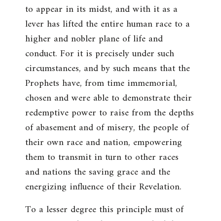
to appear in its midst, and with it as a
lever has lifted the entire human race to a
higher and nobler plane of life and
conduct. For it is precisely under such
circumstances, and by such means that the
Prophets have, from time immemorial,
chosen and were able to demonstrate their
redemptive power to raise from the depths
of abasement and of misery, the people of
their own race and nation, empowering
them to transmit in turn to other races
and nations the saving grace and the
energizing influence of their Revelation.
To a lesser degree this principle must of