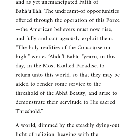
and as yet unemancipated Faith of
Bahá’u’lláh. The undreamt-of opportunities
offered through the operation of this Force
—the American believers must now rise,
and fully and courageously exploit them.
“The holy realities of the Concourse on
high,” writes ‘Abdu’l-Bahá, “yearn, in this
day, in the Most Exalted Paradise, to
return unto this world, so that they may be
aided to render some service to the
threshold of the Abhá Beauty, and arise to
demonstrate their servitude to His sacred
Threshold.”
A world, dimmed by the steadily dying-out
light of religion, heaving with the