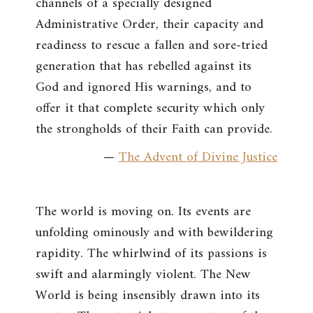
channels of a specially designed
Administrative Order, their capacity and
readiness to rescue a fallen and sore-tried
generation that has rebelled against its
God and ignored His warnings, and to
offer it that complete security which only
the strongholds of their Faith can provide.
—
The Advent of Divine Justice
The world is moving on. Its events are
unfolding ominously and with bewildering
rapidity. The whirlwind of its passions is
swift and alarmingly violent. The New
World is being insensibly drawn into its