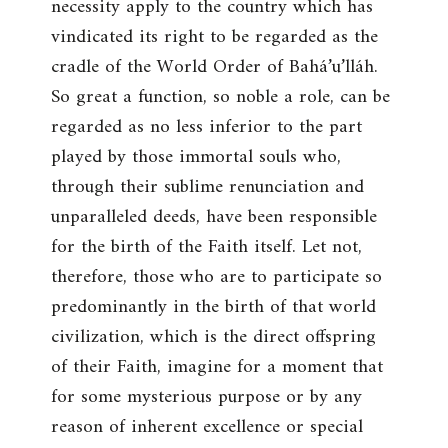
necessity apply to the country which has
vindicated its right to be regarded as the
cradle of the World Order of Bahá’u’lláh.
So great a function, so noble a role, can be
regarded as no less inferior to the part
played by those immortal souls who,
through their sublime renunciation and
unparalleled deeds, have been responsible
for the birth of the Faith itself. Let not,
therefore, those who are to participate so
predominantly in the birth of that world
civilization, which is the direct offspring
of their Faith, imagine for a moment that
for some mysterious purpose or by any
reason of inherent excellence or special