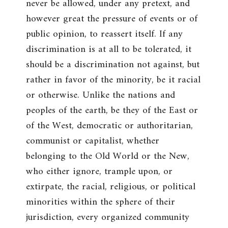
never be allowed, under any pretext, and
however great the pressure of events or of
public opinion, to reassert itself. If any
discrimination is at all to be tolerated, it
should be a discrimination not against, but
rather in favor of the minority, be it racial
or otherwise. Unlike the nations and
peoples of the earth, be they of the East or
of the West, democratic or authoritarian,
communist or capitalist, whether
belonging to the Old World or the New,
who either ignore, trample upon, or
extirpate, the racial, religious, or political
minorities within the sphere of their
jurisdiction, every organized community