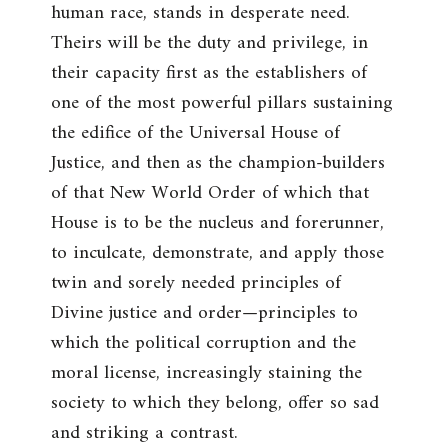
human race, stands in desperate need.
Theirs will be the duty and privilege, in
their capacity first as the establishers of
one of the most powerful pillars sustaining
the edifice of the Universal House of
Justice, and then as the champion-builders
of that New World Order of which that
House is to be the nucleus and forerunner,
to inculcate, demonstrate, and apply those
twin and sorely needed principles of
Divine justice and order—principles to
which the political corruption and the
moral license, increasingly staining the
society to which they belong, offer so sad
and striking a contrast.