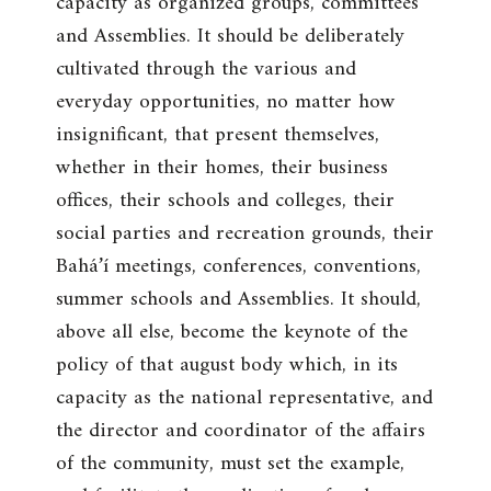
capacity as organized groups, committees
and Assemblies. It should be deliberately
cultivated through the various and
everyday opportunities, no matter how
insignificant, that present themselves,
whether in their homes, their business
offices, their schools and colleges, their
social parties and recreation grounds, their
Bahá’í meetings, conferences, conventions,
summer schools and Assemblies. It should,
above all else, become the keynote of the
policy of that august body which, in its
capacity as the national representative, and
the director and coordinator of the affairs
of the community, must set the example,