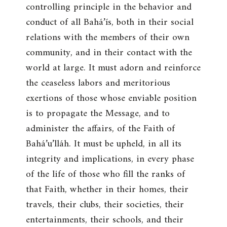
controlling principle in the behavior and
conduct of all Bahá’ís, both in their social
relations with the members of their own
community, and in their contact with the
world at large. It must adorn and reinforce
the ceaseless labors and meritorious
exertions of those whose enviable position
is to propagate the Message, and to
administer the affairs, of the Faith of
Bahá’u’lláh. It must be upheld, in all its
integrity and implications, in every phase
of the life of those who fill the ranks of
that Faith, whether in their homes, their
travels, their clubs, their societies, their
entertainments, their schools, and their