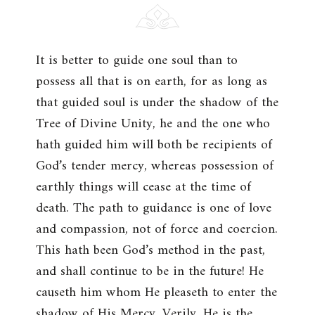
It is better to guide one soul than to
possess all that is on earth, for as long as
that guided soul is under the shadow of the
Tree of Divine Unity, he and the one who
hath guided him will both be recipients of
God’s tender mercy, whereas possession of
earthly things will cease at the time of
death. The path to guidance is one of love
and compassion, not of force and coercion.
This hath been God’s method in the past,
and shall continue to be in the future! He
causeth him whom He pleaseth to enter the
shadow of His Mercy. Verily, He is the