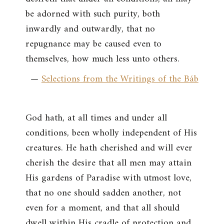
be adorned with such purity, both
inwardly and outwardly, that no
repugnance may be caused even to
themselves, how much less unto others.
—
Selections from the Writings of the Báb
God hath, at all times and under all
conditions, been wholly independent of His
creatures. He hath cherished and will ever
cherish the desire that all men may attain
His gardens of Paradise with utmost love,
that no one should sadden another, not
even for a moment, and that all should
dwell within His cradle of protection and