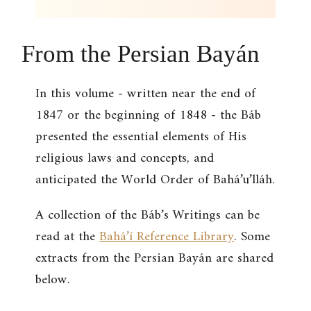
From the Persian Bayán
In this volume - written near the end of
1847 or the beginning of 1848 - the Báb
presented the essential elements of His
religious laws and concepts, and
anticipated the World Order of Bahá’u’lláh.
A collection of the Báb’s Writings can be
read at the
Bahá’í Reference Library
. Some
extracts from the Persian Bayán are shared
below.