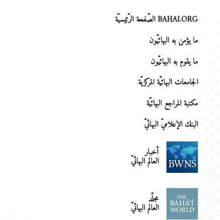
BAHAI.ORG الصّفحة الرّئيسيّة
ما يؤمن به البهائيّون
ما يقوم به البهائيّون
الجامعات البهائيّة المركزيّة
مكتبة المراجع البهائيّة
البنك الإعلاميّ البهائيّ
أخبار
العالم البهائيّ
مجلّد
العالم البهائيّ