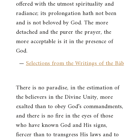
offered with the utmost spirituality and
radiance; its prolongation hath not been
and is not beloved by God. The more
detached and the purer the prayer, the
more acceptable is it in the presence of
God.
—
Selections from the Writings of the Báb
There is no paradise, in the estimation of
the believers in the Divine Unity, more
exalted than to obey God’s commandments,
and there is no fire in the eyes of those
who have known God and His signs,
fiercer than to transgress His laws and to