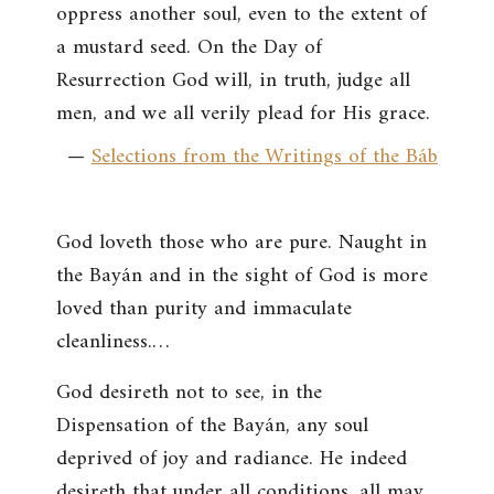
oppress another soul, even to the extent of
a mustard seed. On the Day of
Resurrection God will, in truth, judge all
men, and we all verily plead for His grace.
—
Selections from the Writings of the Báb
God loveth those who are pure. Naught in
the Bayán and in the sight of God is more
loved than purity and immaculate
cleanliness.…
God desireth not to see, in the
Dispensation of the Bayán, any soul
deprived of joy and radiance. He indeed
desireth that under all conditions, all may