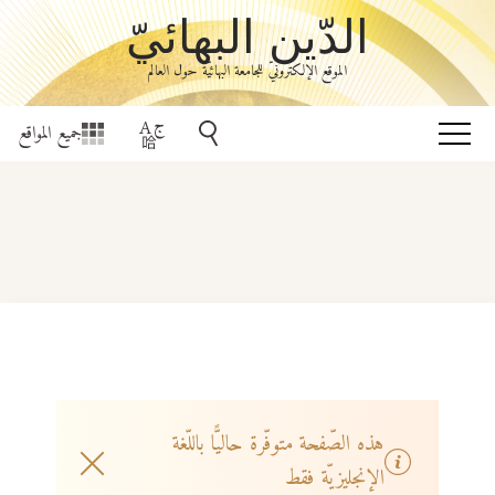
الدّين البهائيّ
الموقع الإلكترونيّ للجامعة البهائيّة حول العالم
جميع المواقع
هذه الصّفحة متوفّرة حاليًّا باللّغة
الإنجليزيّة فقط