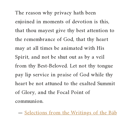
The reason why privacy hath been
enjoined in moments of devotion is this,
that thou mayest give thy best attention to
the remembrance of God, that thy heart
may at all times be animated with His
Spirit, and not be shut out as by a veil
from thy Best-Beloved. Let not thy tongue
pay lip service in praise of God while thy
heart be not attuned to the exalted Summit
of Glory, and the Focal Point of
communion.
—
Selections from the Writings of the Báb