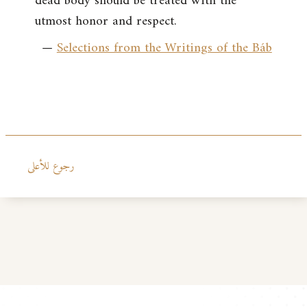
dead body should be treated with the
utmost honor and respect.
—
Selections from the Writings of the Báb
رجوع للأعلى