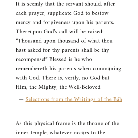
It is seemly that the servant should, after
each prayer, supplicate God to bestow
mercy and forgiveness upon his parents.
Thereupon God’s call will be raised:
“Thousand upon thousand of what thou
hast asked for thy parents shall be thy
recompense!” Blessed is he who
remembereth his parents when communing
with God. There is, verily, no God but
Him, the Mighty, the Well-Beloved.
—
Selections from the Writings of the Báb
As this physical frame is the throne of the
inner temple, whatever occurs to the