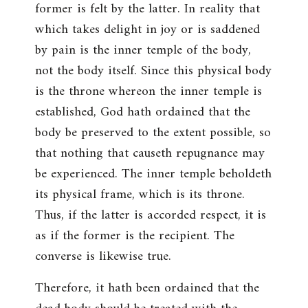
former is felt by the latter. In reality that
which takes delight in joy or is saddened
by pain is the inner temple of the body,
not the body itself. Since this physical body
is the throne whereon the inner temple is
established, God hath ordained that the
body be preserved to the extent possible, so
that nothing that causeth repugnance may
be experienced. The inner temple beholdeth
its physical frame, which is its throne.
Thus, if the latter is accorded respect, it is
as if the former is the recipient. The
converse is likewise true.
Therefore, it hath been ordained that the