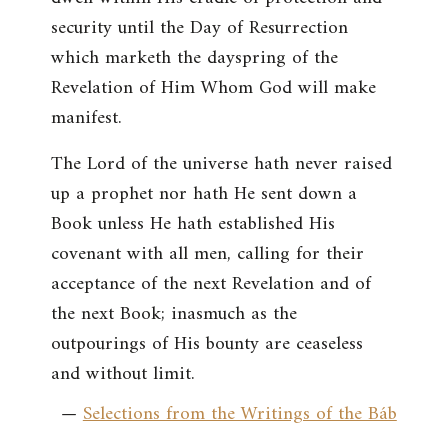
security until the Day of Resurrection
which marketh the dayspring of the
Revelation of Him Whom God will make
manifest.
The Lord of the universe hath never raised
up a prophet nor hath He sent down a
Book unless He hath established His
covenant with all men, calling for their
acceptance of the next Revelation and of
the next Book; inasmuch as the
outpourings of His bounty are ceaseless
and without limit.
—
Selections from the Writings of the Báb