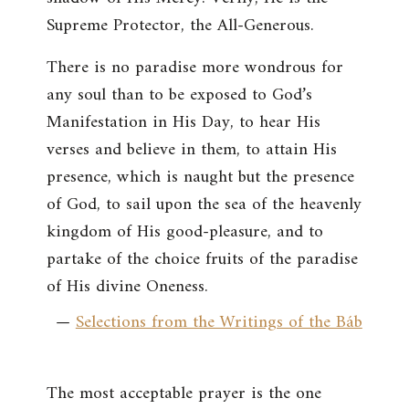
Supreme Protector, the All-Generous.
There is no paradise more wondrous for
any soul than to be exposed to God’s
Manifestation in His Day, to hear His
verses and believe in them, to attain His
presence, which is naught but the presence
of God, to sail upon the sea of the heavenly
kingdom of His good-pleasure, and to
partake of the choice fruits of the paradise
of His divine Oneness.
—
Selections from the Writings of the Báb
The most acceptable prayer is the one