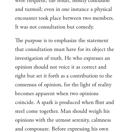
were frequent; the result, mostly confusion
and turmoil; even in one instance a physical
encounter took place between two members.
It was not consultation but comedy.
The purpose is to emphasize the statement
that consultation must have for its object the
investigation of truth. He who expresses an
opinion should not voice it as correct and
right but set it forth as a contribution to the
consensus of opinion, for the light of reality
becomes apparent when two opinions
coincide. A spark is produced when flint and
steel come together. Man should weigh his
opinions with the utmost serenity, calmness
and composure. Before expressing his own