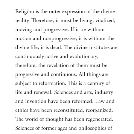
Religion is the outer expression of the divine
reality. Therefore, it must be living, vitalized,
moving and progressive. If it be without
motion and nonprogressive, it is without the
divine life; it is dead. The divine institutes are
continuously active and evolutionary;
therefore, the revelation of them must be
progressive and continuous. All things are
subject to reformation. This is a century of
life and renewal. Sciences and arts, industry
and invention have been reformed. Law and
ethics have been reconstituted, reorganized.
The world of thought has been regenerated.
Sciences of former ages and philosophies of