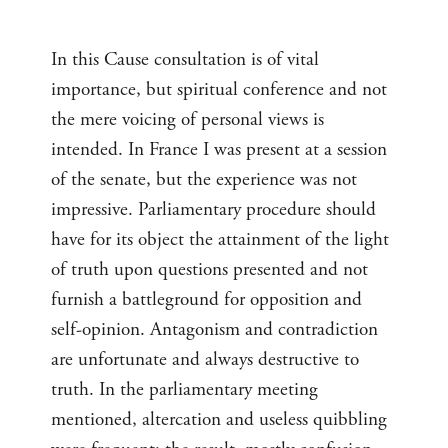
In this Cause consultation is of vital
importance, but spiritual conference and not
the mere voicing of personal views is
intended. In France I was present at a session
of the senate, but the experience was not
impressive. Parliamentary procedure should
have for its object the attainment of the light
of truth upon questions presented and not
furnish a battleground for opposition and
self-opinion. Antagonism and contradiction
are unfortunate and always destructive to
truth. In the parliamentary meeting
mentioned, altercation and useless quibbling