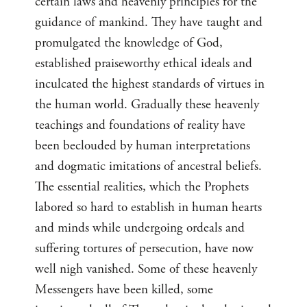
certain laws and heavenly principles for the
guidance of mankind. They have taught and
promulgated the knowledge of God,
established praiseworthy ethical ideals and
inculcated the highest standards of virtues in
the human world. Gradually these heavenly
teachings and foundations of reality have
been beclouded by human interpretations
and dogmatic imitations of ancestral beliefs.
The essential realities, which the Prophets
labored so hard to establish in human hearts
and minds while undergoing ordeals and
suffering tortures of persecution, have now
well nigh vanished. Some of these heavenly
Messengers have been killed, some