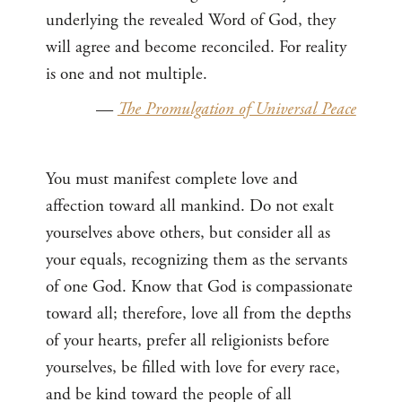
underlying the revealed Word of God, they
will agree and become reconciled. For reality
is one and not multiple.
—
The Promulgation of Universal Peace
You must manifest complete love and
affection toward all mankind. Do not exalt
yourselves above others, but consider all as
your equals, recognizing them as the servants
of one God. Know that God is compassionate
toward all; therefore, love all from the depths
of your hearts, prefer all religionists before
yourselves, be filled with love for every race,
and be kind toward the people of all