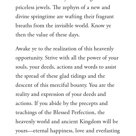
priceless jewels. The zephyrs of a new and
divine springtime are wafting their fragrant
breaths from the invisible world. Know ye
then the value of these days.
Awake ye to the realization of this heavenly
opportunity. Strive with all the power of your
souls, your deeds, actions and words to assist
the spread of these glad tidings and the
descent of this merciful bounty. You are the
reality and expression of your deeds and
actions. If you abide by the precepts and
teachings of the Blessed Perfection, the
heavenly world and ancient Kingdom will be
yours—eternal happiness, love and everlasting