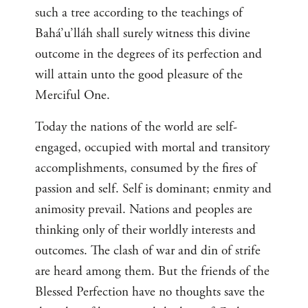
such a tree according to the teachings of
Bahá’u’lláh shall surely witness this divine
outcome in the degrees of its perfection and
will attain unto the good pleasure of the
Merciful One.
Today the nations of the world are self-
engaged, occupied with mortal and transitory
accomplishments, consumed by the fires of
passion and self. Self is dominant; enmity and
animosity prevail. Nations and peoples are
thinking only of their worldly interests and
outcomes. The clash of war and din of strife
are heard among them. But the friends of the
Blessed Perfection have no thoughts save the