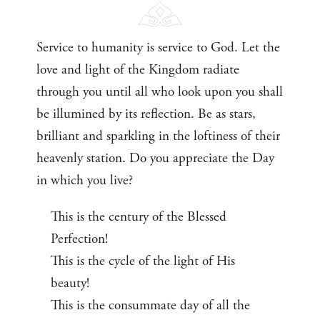
Service to humanity is service to God. Let the
love and light of the Kingdom radiate
through you until all who look upon you shall
be illumined by its reflection. Be as stars,
brilliant and sparkling in the loftiness of their
heavenly station. Do you appreciate the Day
in which you live?
This is the century of the Blessed
Perfection!
This is the cycle of the light of His
beauty!
This is the consummate day of all the