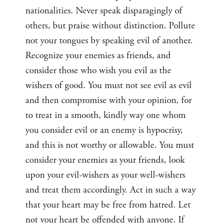
nationalities. Never speak disparagingly of
others, but praise without distinction. Pollute
not your tongues by speaking evil of another.
Recognize your enemies as friends, and
consider those who wish you evil as the
wishers of good. You must not see evil as evil
and then compromise with your opinion, for
to treat in a smooth, kindly way one whom
you consider evil or an enemy is hypocrisy,
and this is not worthy or allowable. You must
consider your enemies as your friends, look
upon your evil-wishers as your well-wishers
and treat them accordingly. Act in such a way
that your heart may be free from hatred. Let
not your heart be offended with anyone. If