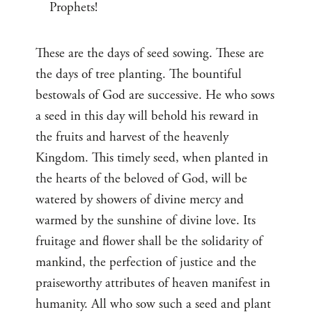
Prophets!
These are the days of seed sowing. These are
the days of tree planting. The bountiful
bestowals of God are successive. He who sows
a seed in this day will behold his reward in
the fruits and harvest of the heavenly
Kingdom. This timely seed, when planted in
the hearts of the beloved of God, will be
watered by showers of divine mercy and
warmed by the sunshine of divine love. Its
fruitage and flower shall be the solidarity of
mankind, the perfection of justice and the
praiseworthy attributes of heaven manifest in
humanity. All who sow such a seed and plant