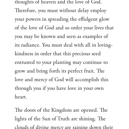
thoughts of heaven and the love of God.
Therefore, you must without delay employ
your powers in spreading the effulgent glow
of the love of God and so order your lives that
you may be known and seen as examples of
its radiance. You must deal with all in loving-
kindness in order that this precious seed
entrusted to your planting may continue to
grow and bring forth its perfect fruit. The
love and mercy of God will accomplish this
through you if you have love in your own
heart.
The doors of the Kingdom are opened. The
lights of the Sun of Truth are shining. The
clouds of divine mercy are raining down their