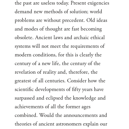
the past are useless today. Present exigencies
demand new methods of solution; world
problems are without precedent. Old ideas
and modes of thought are fast becoming
obsolete. Ancient laws and archaic ethical
systems will not meet the requirements of
modern conditions, for this is clearly the
century of a new life, the century of the
revelation of reality and, therefore, the
greatest of all centuries. Consider how the
scientific developments of fifty years have
surpassed and eclipsed the knowledge and
achievements of all the former ages
combined. Would the announcements and
theories of ancient astronomers explain our