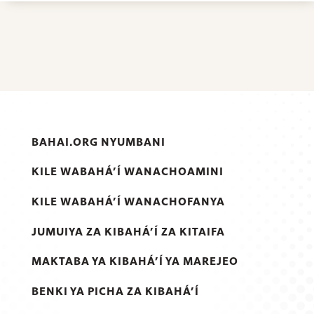
BAHAI.ORG NYUMBANI
KILE WABAHÁ’Í WANACHOAMINI
KILE WABAHÁ’Í WANACHOFANYA
JUMUIYA ZA KIBAHÁ’Í ZA KITAIFA
MAKTABA YA KIBAHÁ’Í YA MAREJEO
BENKI YA PICHA ZA KIBAHÁ’Í