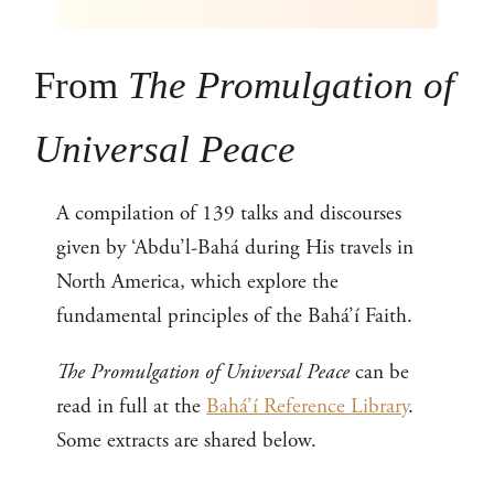
From
The Promulgation of
Universal Peace
A compilation of 139 talks and discourses
given by ‘Abdu’l-Bahá during His travels in
North America, which explore the
fundamental principles of the Bahá’í Faith.
The Promulgation of Universal Peace
can be
read in full at the
Bahá’í Reference Library
.
Some extracts are shared below.