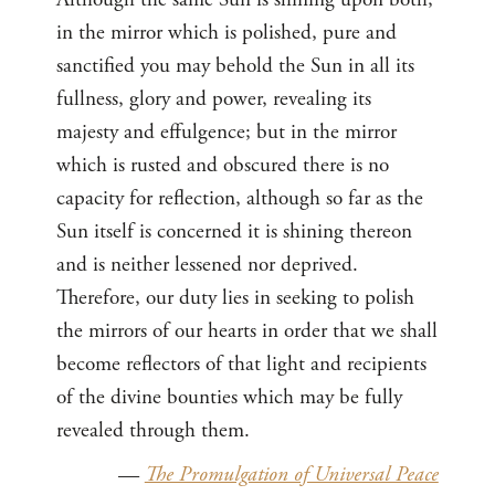
in the mirror which is polished, pure and
sanctified you may behold the Sun in all its
fullness, glory and power, revealing its
majesty and effulgence; but in the mirror
which is rusted and obscured there is no
capacity for reflection, although so far as the
Sun itself is concerned it is shining thereon
and is neither lessened nor deprived.
Therefore, our duty lies in seeking to polish
the mirrors of our hearts in order that we shall
become reflectors of that light and recipients
of the divine bounties which may be fully
revealed through them.
—
The Promulgation of Universal Peace