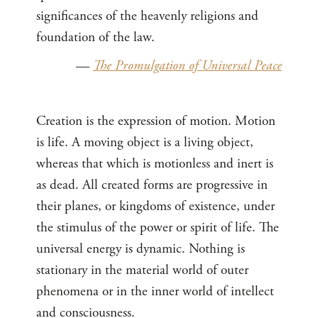
significances of the heavenly religions and
foundation of the law.
—
The Promulgation of Universal Peace
Creation is the expression of motion. Motion
is life. A moving object is a living object,
whereas that which is motionless and inert is
as dead. All created forms are progressive in
their planes, or kingdoms of existence, under
the stimulus of the power or spirit of life. The
universal energy is dynamic. Nothing is
stationary in the material world of outer
phenomena or in the inner world of intellect
and consciousness.