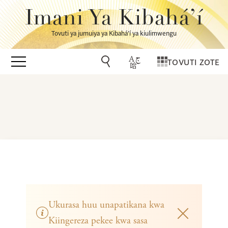
Imani Ya Kibahá’í
Tovuti ya jumuiya ya Kibahá’í ya kiulimwengu
TOVUTI ZOTE
Ukurasa huu unapatikana kwa
Kiingereza pekee kwa sasa