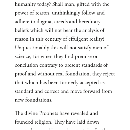
humanity today? Shall man, gifted with the
power of reason, unthinkingly follow and
adhere to dogma, creeds and hereditary
beliefs which will not bear the analysis of
reason in this century of effulgent reality?
Unquestionably this will not satisfy men of
science, for when they find premise or
conclusion contrary to present standards of
proof and without real foundation, they reject
that which has been formerly accepted as
standard and correct and move forward from
new foundations.
The divine Prophets have revealed and
founded religion. They have laid down