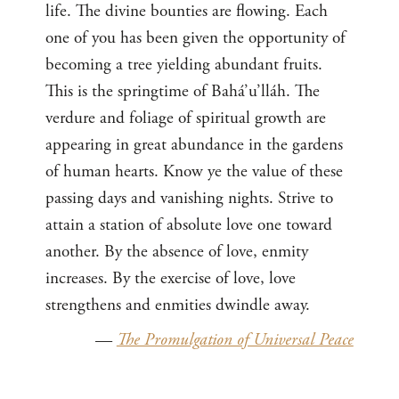
life. The divine bounties are flowing. Each
one of you has been given the opportunity of
becoming a tree yielding abundant fruits.
This is the springtime of Bahá’u’lláh. The
verdure and foliage of spiritual growth are
appearing in great abundance in the gardens
of human hearts. Know ye the value of these
passing days and vanishing nights. Strive to
attain a station of absolute love one toward
another. By the absence of love, enmity
increases. By the exercise of love, love
strengthens and enmities dwindle away.
—
The Promulgation of Universal Peace