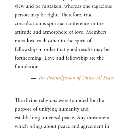
view and be mistaken, whereas one sagacious
person may be right. Therefore, true
consultation is spiritual conference in the
attitude and atmosphere of love. Members
must love each other in the spirit of
fellowship in order that good results may be
forthcoming. Love and fellowship are the
foundation.
—
The Promulgation of Universal Peace
The divine religions were founded for the
purpose of unifying humanity and
establishing universal peace. Any movement
which brings about peace and agreement in