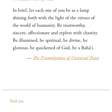
In brief, let each one of you be as a lamp
shining forth with the light of the virtues of
the world of humanity. Be trustworthy,
sincere, affectionate and replete with chastity.
Be illumined, be spiritual, be divine, be
glorious, be quickened of God, be a Bahá’í.
—
The Promulgation of Universal Peace
Rudi juu