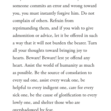
someone commits an error and wrong toward
you, you must instantly forgive him. Do not
complain of others. Refrain from
reprimanding them, and if you wish to give
admonition or advice, let it be offered in such
a way that it will not burden the bearer. Turn
all your thoughts toward bringing joy to
hearts. Beware! Beware! lest ye offend any
heart. Assist the world of humanity as much
as possible. Be the source of consolation to
every sad one, assist every weak one, be
helpful to every indigent one, care for every
sick one, be the cause of glorification to every
lowly one, and shelter those who are
overshadowed by fear.