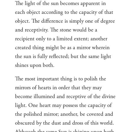
The light of the sun becomes apparent in
each object according to the capacity of that
object. The difference is simply one of degree
and receptivity. The stone would be a
recipient only to a limited extent; another
created thing might be as a mirror wherein
the sun is fully reflected; but the same light
shines upon both.
The most important thing is to polish the
mirrors of hearts in order that they may
become illumined and receptive of the divine
light. One heart may possess the capacity of
the polished mirror; another, be covered and
obscured by the dust and dross of this world.
Although the same Sun is shining upon both,