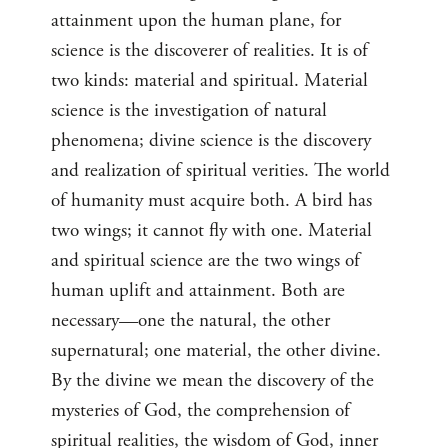
attainment upon the human plane, for
science is the discoverer of realities. It is of
two kinds: material and spiritual. Material
science is the investigation of natural
phenomena; divine science is the discovery
and realization of spiritual verities. The world
of humanity must acquire both. A bird has
two wings; it cannot fly with one. Material
and spiritual science are the two wings of
human uplift and attainment. Both are
necessary—one the natural, the other
supernatural; one material, the other divine.
By the divine we mean the discovery of the
mysteries of God, the comprehension of
spiritual realities, the wisdom of God, inner