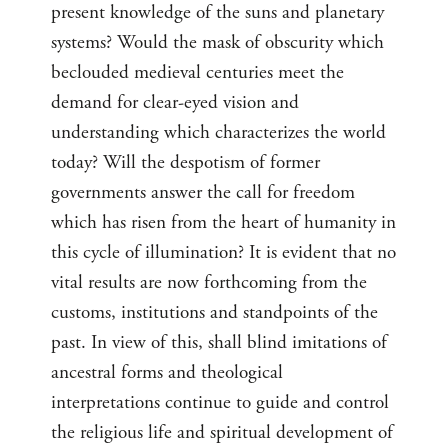
present knowledge of the suns and planetary
systems? Would the mask of obscurity which
beclouded medieval centuries meet the
demand for clear-eyed vision and
understanding which characterizes the world
today? Will the despotism of former
governments answer the call for freedom
which has risen from the heart of humanity in
this cycle of illumination? It is evident that no
vital results are now forthcoming from the
customs, institutions and standpoints of the
past. In view of this, shall blind imitations of
ancestral forms and theological
interpretations continue to guide and control
the religious life and spiritual development of