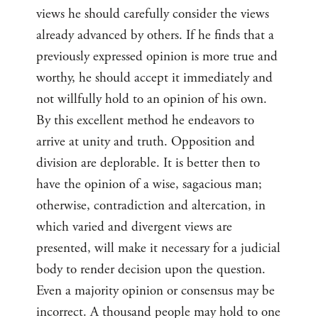
views he should carefully consider the views
already advanced by others. If he finds that a
previously expressed opinion is more true and
worthy, he should accept it immediately and
not willfully hold to an opinion of his own.
By this excellent method he endeavors to
arrive at unity and truth. Opposition and
division are deplorable. It is better then to
have the opinion of a wise, sagacious man;
otherwise, contradiction and altercation, in
which varied and divergent views are
presented, will make it necessary for a judicial
body to render decision upon the question.
Even a majority opinion or consensus may be
incorrect. A thousand people may hold to one