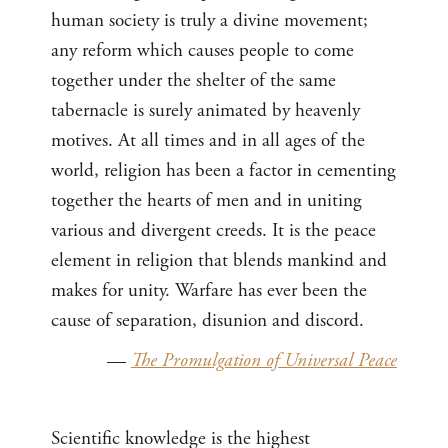
human society is truly a divine movement;
any reform which causes people to come
together under the shelter of the same
tabernacle is surely animated by heavenly
motives. At all times and in all ages of the
world, religion has been a factor in cementing
together the hearts of men and in uniting
various and divergent creeds. It is the peace
element in religion that blends mankind and
makes for unity. Warfare has ever been the
cause of separation, disunion and discord.
—
The Promulgation of Universal Peace
Scientific knowledge is the highest