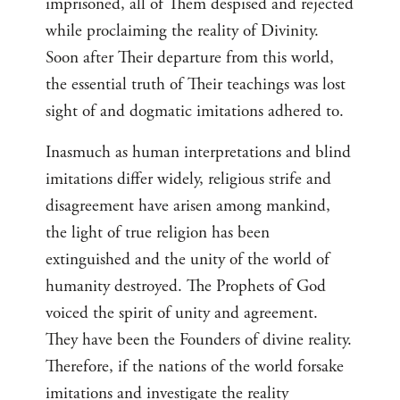
imprisoned, all of Them despised and rejected
while proclaiming the reality of Divinity.
Soon after Their departure from this world,
the essential truth of Their teachings was lost
sight of and dogmatic imitations adhered to.
Inasmuch as human interpretations and blind
imitations differ widely, religious strife and
disagreement have arisen among mankind,
the light of true religion has been
extinguished and the unity of the world of
humanity destroyed. The Prophets of God
voiced the spirit of unity and agreement.
They have been the Founders of divine reality.
Therefore, if the nations of the world forsake
imitations and investigate the reality