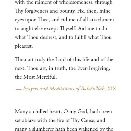
with the raiment of wholesomeness, through
Thy forgiveness and bounty. Fix, then, mine
eyes upon Thee, and rid me of all attachment
to aught else except Thyself. Aid me to do
what Thou desirest, and to fulfill what Thou
pleasest.
Thou art truly the Lord of this life and of the
next. Thou art, in truth, the Ever-Forgiving,
the Most Merciful.
—
Prayers and Meditations of Bahá’u’lláh
, XIX
Many a chilled heart, O my God, hath been
set ablaze with the fire of Thy Cause, and
many a slumberer hath been wakened by the