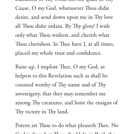
Cause, O my God, whatsoever Thou didst
desire, and send down upon me in Thy love
all Thou didst ordain. By Thy glory! I wish
only what Thou wishest, and cherish what
Thou cherishest. In Thee have I, at all times,
placed my whole trust and confidence.
Raise up, I implore Thee, O my God, as
helpers to this Revelation such as shall be
counted worthy of Thy name and of Thy
sovereignty, that they may remember me
among Thy creatures, and hoist the ensigns of
Thy victory in Thy land.
Potent art Thou to do what pleaseth Thee. No