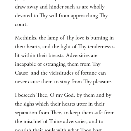
draw away and hinder such as are wholly
devoted to Thy will from approaching Thy
court.
Methinks, the lamp of Thy love is burning in
their hearts, and the light of Thy tenderness is
lit within their breasts. Adversities are
incapable of estranging them from Thy
Cause, and the vicissitudes of fortune can
never cause them to stray from Thy pleasure.
I beseech Thee, O my God, by them and by
the sighs which their hearts utter in their
separation from Thee, to keep them safe from
the mischief of Thine adversaries, and to
nourish their souls with what Thou hast