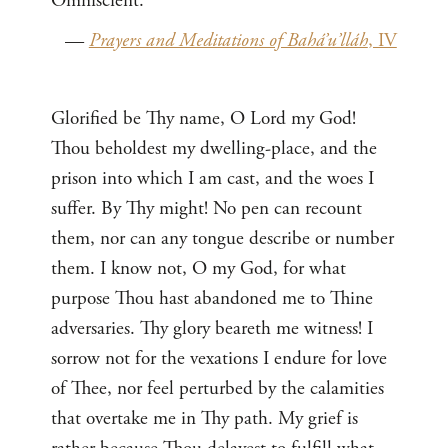
Omniscient.
—
Prayers and Meditations of Bahá’u’lláh
, IV
Glorified be Thy name, O Lord my God!
Thou beholdest my dwelling-place, and the
prison into which I am cast, and the woes I
suffer. By Thy might! No pen can recount
them, nor can any tongue describe or number
them. I know not, O my God, for what
purpose Thou hast abandoned me to Thine
adversaries. Thy glory beareth me witness! I
sorrow not for the vexations I endure for love
of Thee, nor feel perturbed by the calamities
that overtake me in Thy path. My grief is