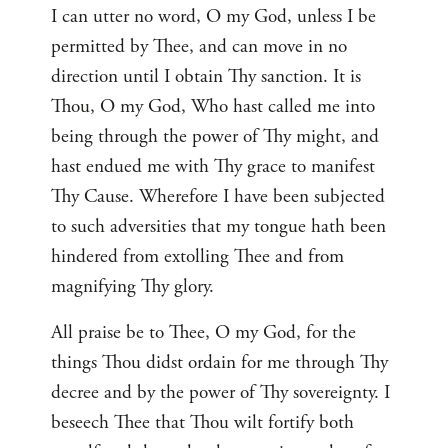
I can utter no word, O my God, unless I be
permitted by Thee, and can move in no
direction until I obtain Thy sanction. It is
Thou, O my God, Who hast called me into
being through the power of Thy might, and
hast endued me with Thy grace to manifest
Thy Cause. Wherefore I have been subjected
to such adversities that my tongue hath been
hindered from extolling Thee and from
magnifying Thy glory.
All praise be to Thee, O my God, for the
things Thou didst ordain for me through Thy
decree and by the power of Thy sovereignty. I
beseech Thee that Thou wilt fortify both