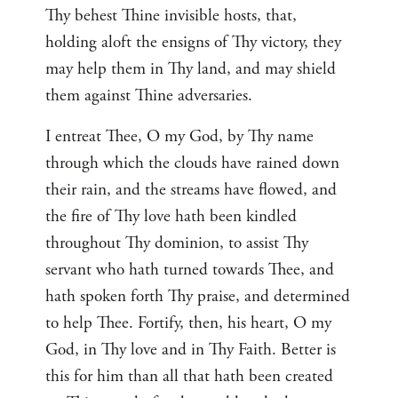
Thy behest Thine invisible hosts, that,
holding aloft the ensigns of Thy victory, they
may help them in Thy land, and may shield
them against Thine adversaries.
I entreat Thee, O my God, by Thy name
through which the clouds have rained down
their rain, and the streams have flowed, and
the fire of Thy love hath been kindled
throughout Thy dominion, to assist Thy
servant who hath turned towards Thee, and
hath spoken forth Thy praise, and determined
to help Thee. Fortify, then, his heart, O my
God, in Thy love and in Thy Faith. Better is
this for him than all that hath been created