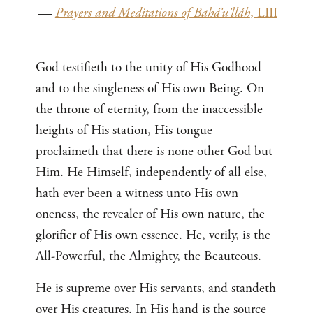
—
Prayers and Meditations of Bahá’u’lláh
, LIII
God testifieth to the unity of His Godhood
and to the singleness of His own Being. On
the throne of eternity, from the inaccessible
heights of His station, His tongue
proclaimeth that there is none other God but
Him. He Himself, independently of all else,
hath ever been a witness unto His own
oneness, the revealer of His own nature, the
glorifier of His own essence. He, verily, is the
All-Powerful, the Almighty, the Beauteous.
He is supreme over His servants, and standeth
over His creatures. In His hand is the source