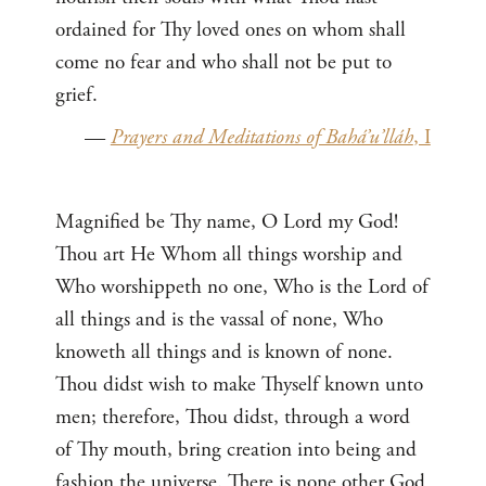
ordained for Thy loved ones on whom shall
come no fear and who shall not be put to
grief.
—
Prayers and Meditations of Bahá’u’lláh
, I
Magnified be Thy name, O Lord my God!
Thou art He Whom all things worship and
Who worshippeth no one, Who is the Lord of
all things and is the vassal of none, Who
knoweth all things and is known of none.
Thou didst wish to make Thyself known unto
men; therefore, Thou didst, through a word
of Thy mouth, bring creation into being and
fashion the universe. There is none other God