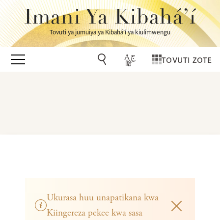
Imani Ya Kibahá’í
Tovuti ya jumuiya ya Kibahá’í ya kiulimwengu
TOVUTI ZOTE
Ukurasa huu unapatikana kwa
Kiingereza pekee kwa sasa