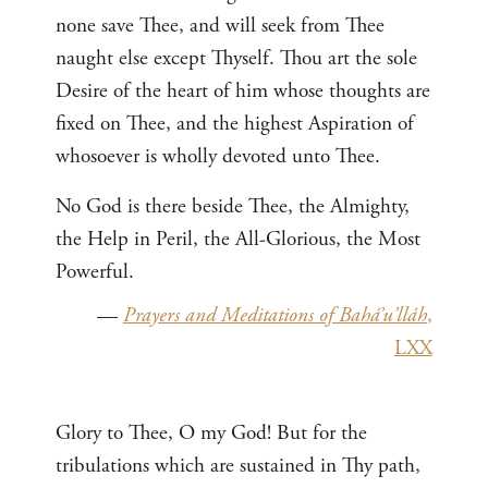
none save Thee, and will seek from Thee
naught else except Thyself. Thou art the sole
Desire of the heart of him whose thoughts are
fixed on Thee, and the highest Aspiration of
whosoever is wholly devoted unto Thee.
No God is there beside Thee, the Almighty,
the Help in Peril, the All-Glorious, the Most
Powerful.
—
Prayers and Meditations of Bahá’u’lláh
,
LXX
Glory to Thee, O my God! But for the
tribulations which are sustained in Thy path,