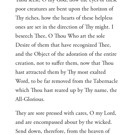
poor creatures are bent upon the horizon of
Thy riches, how the hearts of these helpless
ones are set in the direction of Thy might. I
beseech Thee, O Thou Who art the sole
Desire of them that have recognized Thee,
and the Object of the adoration of the entire
creation, not to suffer them, now that Thou
hast attracted them by Thy most exalted
Word, to be far removed from the Tabernacle
which Thou hast reared up by Thy name, the
All-Glorious.
They are sore pressed with cares, O my Lord,
and are encompassed about by the wicked.
Send down, therefore, from the heaven of