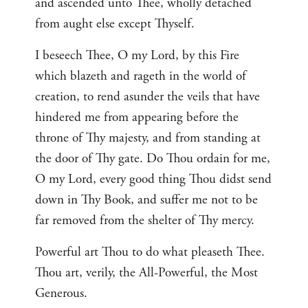
and ascended unto Thee, wholly detached
from aught else except Thyself.
I beseech Thee, O my Lord, by this Fire
which blazeth and rageth in the world of
creation, to rend asunder the veils that have
hindered me from appearing before the
throne of Thy majesty, and from standing at
the door of Thy gate. Do Thou ordain for me,
O my Lord, every good thing Thou didst send
down in Thy Book, and suffer me not to be
far removed from the shelter of Thy mercy.
Powerful art Thou to do what pleaseth Thee.
Thou art, verily, the All-Powerful, the Most
Generous.