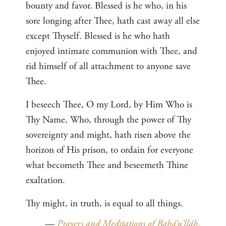
bounty and favor. Blessed is he who, in his
sore longing after Thee, hath cast away all else
except Thyself. Blessed is he who hath
enjoyed intimate communion with Thee, and
rid himself of all attachment to anyone save
Thee.
I beseech Thee, O my Lord, by Him Who is
Thy Name, Who, through the power of Thy
sovereignty and might, hath risen above the
horizon of His prison, to ordain for everyone
what becometh Thee and beseemeth Thine
exaltation.
Thy might, in truth, is equal to all things.
—
Prayers and Meditations of Bahá’u’lláh
,