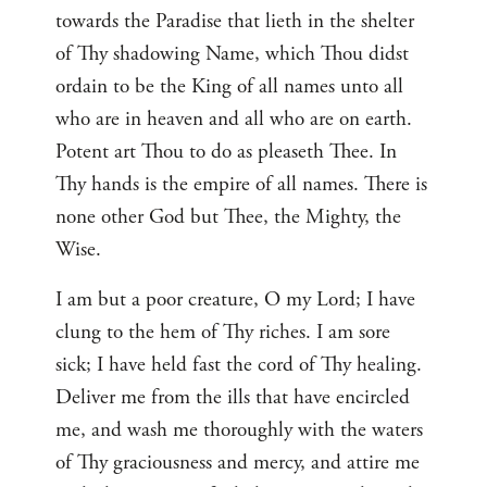
towards the Paradise that lieth in the shelter
of Thy shadowing Name, which Thou didst
ordain to be the King of all names unto all
who are in heaven and all who are on earth.
Potent art Thou to do as pleaseth Thee. In
Thy hands is the empire of all names. There is
none other God but Thee, the Mighty, the
Wise.
I am but a poor creature, O my Lord; I have
clung to the hem of Thy riches. I am sore
sick; I have held fast the cord of Thy healing.
Deliver me from the ills that have encircled
me, and wash me thoroughly with the waters
of Thy graciousness and mercy, and attire me