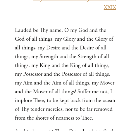
XXIX
Lauded be Thy name, O my God and the
God of all things, my Glory and the Glory of
all things, my Desire and the Desire of all
things, my Strength and the Strength of all
things, my King and the King of all things,
my Possessor and the Possessor of all things,
my Aim and the Aim of all things, my Mover
and the Mover of all things! Suffer me not, I
implore Thee, to be kept back from the ocean
of Thy tender mercies, nor to be far removed
from the shores of nearness to Thee.