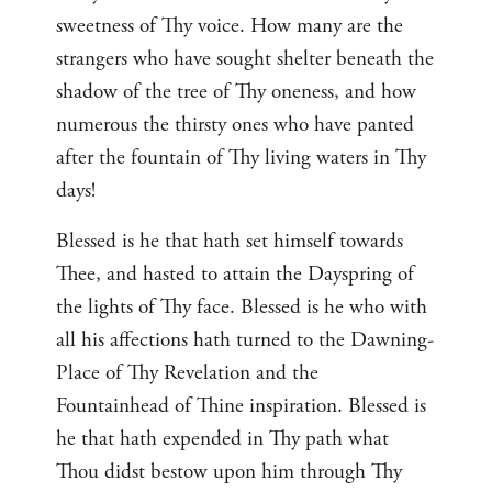
sweetness of Thy voice. How many are the
strangers who have sought shelter beneath the
shadow of the tree of Thy oneness, and how
numerous the thirsty ones who have panted
after the fountain of Thy living waters in Thy
days!
Blessed is he that hath set himself towards
Thee, and hasted to attain the Dayspring of
the lights of Thy face. Blessed is he who with
all his affections hath turned to the Dawning-
Place of Thy Revelation and the
Fountainhead of Thine inspiration. Blessed is
he that hath expended in Thy path what
Thou didst bestow upon him through Thy