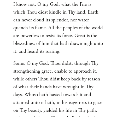
I know not, O my God, what the Fire is
which Thou didst kindle in Thy land. Earth
can never cloud its splendor, nor water
quench its flame. All the peoples of the world
are powerless to resist its force. Great is the
blessedness of him that hath drawn nigh unto
it, and heard its roaring.
Some, O my God, Thou didst, through Thy
strengthening grace, enable to approach it,
while others Thou didst keep back by reason
of what their hands have wrought in Thy
days. Whoso hath hasted towards it and
attained unto it hath, in his eagerness to gaze
on Thy beauty, yielded his life in Thy path,