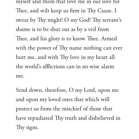
myself and them that love me in our love for
Thee, and wilt keep us firm in Thy Cause. I
swear by Thy might! O my God! Thy servant’s
shame is to be shut out as by a veil from
Thee, and his glory is to know Thee. Armed
with the power of Thy name nothing can ever
hurt me, and with Thy love in my heart all
the world’s afflictions can in no wise alarm
me.
Send down, therefore, O my Lord, upon me
and upon my loved ones that which will
protect us from the mischief of those that
have repudiated Thy truth and disbelieved in
Thy signs.