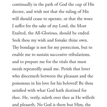
continually in the path of God the cup of His
decree, and wish not that the ruling of His
will should cease to operate, or that the woes
I suffer for the sake of my Lord, the Most
Exalted, the All-Glorious, should be ended.
Seek thou my wish and forsake thine own.
Thy bondage is not for my protection, but to
enable me to sustain successive tribulations,
and to prepare me for the trials that must
needs repeatedly assail me. Perish that lover
who discerneth between the pleasant and the
poisonous in his love for his beloved! Be thou
satisfied with what God hath destined for
thee. He, verily, ruleth over thee as He willeth
and pleaseth. No God is there but Him, the