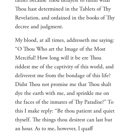
rather because Thou delayest to fulfill what
Thou hast determined in the Tablets of Thy
Revelation, and ordained in the books of Thy
decree and judgment.
My blood, at all times, addresseth me saying:
“O Thou Who art the Image of the Most
Merciful! How long will it be ere Thou
riddest me of the captivity of this world, and
deliverest me from the bondage of this life?
Didst Thou not promise me that Thou shalt
dye the earth with me, and sprinkle me on
the faces of the inmates of Thy Paradise?” To
this I make reply: “Be thou patient and quiet
thyself. The things thou desirest can last but
an hour. As to me, however, I quaff