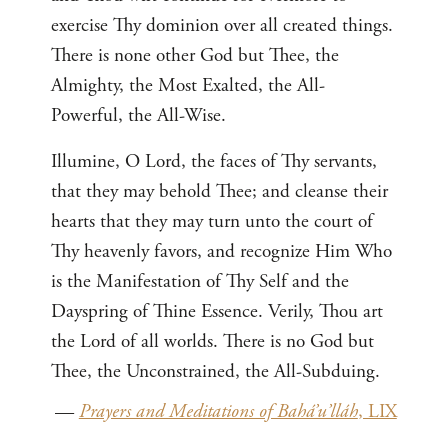
exercise Thy dominion over all created things.
There is none other God but Thee, the
Almighty, the Most Exalted, the All-
Powerful, the All-Wise.
Illumine, O Lord, the faces of Thy servants,
that they may behold Thee; and cleanse their
hearts that they may turn unto the court of
Thy heavenly favors, and recognize Him Who
is the Manifestation of Thy Self and the
Dayspring of Thine Essence. Verily, Thou art
the Lord of all worlds. There is no God but
Thee, the Unconstrained, the All-Subduing.
—
Prayers and Meditations of Bahá’u’lláh
, LIX