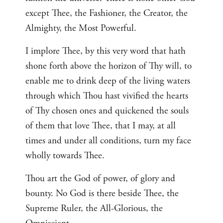
except Thee, the Fashioner, the Creator, the
Almighty, the Most Powerful.
I implore Thee, by this very word that hath
shone forth above the horizon of Thy will, to
enable me to drink deep of the living waters
through which Thou hast vivified the hearts
of Thy chosen ones and quickened the souls
of them that love Thee, that I may, at all
times and under all conditions, turn my face
wholly towards Thee.
Thou art the God of power, of glory and
bounty. No God is there beside Thee, the
Supreme Ruler, the All-Glorious, the