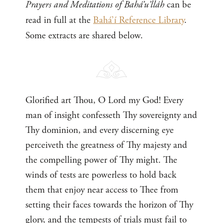
Prayers and Meditations of Bahá’u’lláh
can be
read in full at the
Bahá’í Reference Library
.
Some extracts are shared below.
Glorified art Thou, O Lord my God! Every
man of insight confesseth Thy sovereignty and
Thy dominion, and every discerning eye
perceiveth the greatness of Thy majesty and
the compelling power of Thy might. The
winds of tests are powerless to hold back
them that enjoy near access to Thee from
setting their faces towards the horizon of Thy
glory, and the tempests of trials must fail to