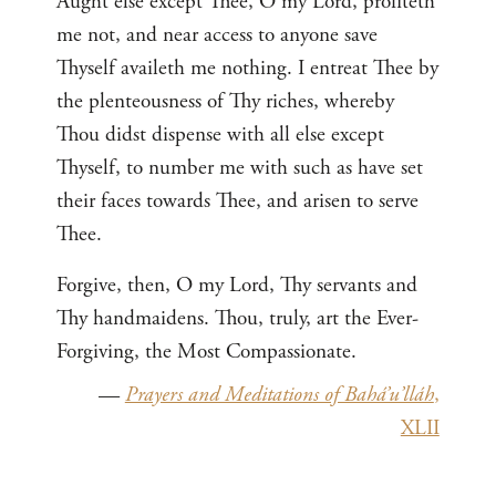
Aught else except Thee, O my Lord, profiteth
me not, and near access to anyone save
Thyself availeth me nothing. I entreat Thee by
the plenteousness of Thy riches, whereby
Thou didst dispense with all else except
Thyself, to number me with such as have set
their faces towards Thee, and arisen to serve
Thee.
Forgive, then, O my Lord, Thy servants and
Thy handmaidens. Thou, truly, art the Ever-
Forgiving, the Most Compassionate.
—
Prayers and Meditations of Bahá’u’lláh
,
XLII