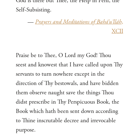
God is there but Thee, the Help in Peril, the
Self-Subsisting.
—
Prayers and Meditations of Bahá’u’lláh
,
XCII
Praise be to Thee, O Lord my God! Thou
seest and knowest that I have called upon Thy
servants to turn nowhere except in the
direction of Thy bestowals, and have bidden
them observe naught save the things Thou
didst prescribe in Thy Perspicuous Book, the
Book which hath been sent down according
to Thine inscrutable decree and irrevocable
purpose.