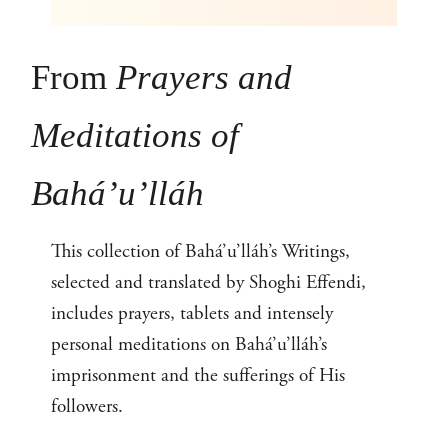
From
Prayers and
Meditations of
Bahá’u’lláh
This collection of Bahá’u’lláh’s Writings,
selected and translated by Shoghi Effendi,
includes prayers, tablets and intensely
personal meditations on Bahá’u’lláh’s
imprisonment and the sufferings of His
followers.