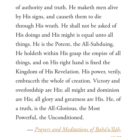
of authority and truth. He maketh men alive
by His signs, and causeth them to die
through His wrath. He shall not be asked of
His doings and His might is equal unto all
things. He is the Potent, the All-Subduing.
He holdeth within His grasp the empire of all
things, and on His right hand is fixed the
Kingdom of His Revelation. His power, verily,
embraceth the whole of creation. Victory and
overlordship are His; all might and dominion
are His; all glory and greatness are His. He, of
a truth, is the All-Glorious, the Most
Powerful, the Unconditioned.
—
Prayers and Meditations of Bahá’u’lláh
,