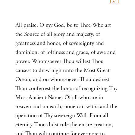
LVII
All praise, O my God, be to Thee Who art
the Source of all glory and majesty, of
greatness and honor, of sovereignty and
dominion, of loftiness and grace, of awe and
power. Whomsoever Thou willest Thou
causest to draw nigh unto the Most Great
Ocean, and on whomsoever Thou desirest
Thou conferrest the honor of recognizing Thy
Most Ancient Name. Of all who are in
heaven and on earth, none can withstand the
operation of Thy sovereign Will. From all
eternity Thou didst rule the entire creation,
and Thou wilt continue for evermore to