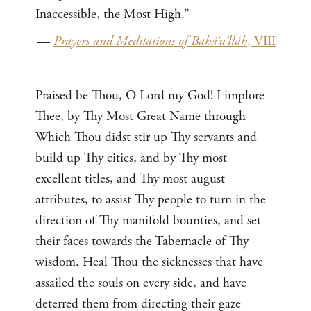
Inaccessible, the Most High.”
—
Prayers and Meditations of Bahá’u’lláh
, VIII
Praised be Thou, O Lord my God! I implore
Thee, by Thy Most Great Name through
Which Thou didst stir up Thy servants and
build up Thy cities, and by Thy most
excellent titles, and Thy most august
attributes, to assist Thy people to turn in the
direction of Thy manifold bounties, and set
their faces towards the Tabernacle of Thy
wisdom. Heal Thou the sicknesses that have
assailed the souls on every side, and have
deterred them from directing their gaze