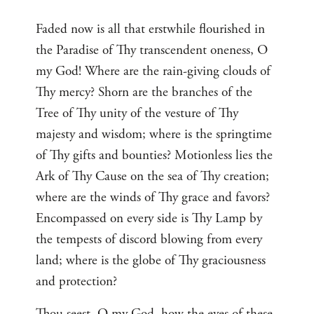
Faded now is all that erstwhile flourished in
the Paradise of Thy transcendent oneness, O
my God! Where are the rain-giving clouds of
Thy mercy? Shorn are the branches of the
Tree of Thy unity of the vesture of Thy
majesty and wisdom; where is the springtime
of Thy gifts and bounties? Motionless lies the
Ark of Thy Cause on the sea of Thy creation;
where are the winds of Thy grace and favors?
Encompassed on every side is Thy Lamp by
the tempests of discord blowing from every
land; where is the globe of Thy graciousness
and protection?
Thou seest, O my God, how the eyes of these