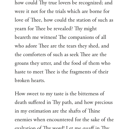
how could Thy true lovers be recognized; and
were it not for the trials which are borne for
love of Thee, how could the station of such as
yearn for Thee be revealed? Thy might
beareth me witness! The companions of all
who adore Thee are the tears they shed, and
the comforters of such as seek Thee are the
groans they utter, and the food of them who
haste to meet Thee is the fragments of their
broken hearts.
How sweet to my taste is the bitterness of
death suffered in Thy path, and how precious
in my estimation are the shafts of Thine
enemies when encountered for the sake of the
exaltation of Thy word! Let me quaff in Thy