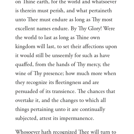
on Thine earth, for the world and whatsoever
is therein must perish, and what pertaineth
unto Thee must endure as long as Thy most
excellent names endure. By Thy Glory! Were
the world to last as long as Thine own
kingdom will last, to set their affections upon
it would still be unseemly for such as have
quaffed, from the hands of Thy mercy, the
wine of Thy presence; how much more when
they recognize its fleetingness and are
persuaded of its transience. The chances that
overtake it, and the changes to which all
things pertaining unto it are continually
subjected, attest its impermanence.
Whosoever hath recognized Thee will turn to