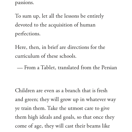
passions.
To sum up, let all the lessons be entirely
devoted to the acquisition of human
perfections.
Here, then, in brief are directions for the
curriculum of these schools.
— From a Tablet, translated from the Persian
Children are even as a branch that is fresh
and green; they will grow up in whatever way
ye train them. Take the utmost care to give
them high ideals and goals, so that once they
come of age, they will cast their beams like