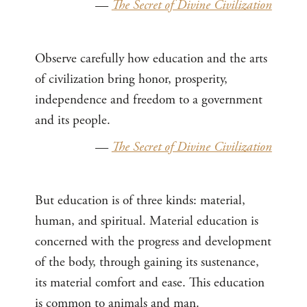
—
The Secret of Divine Civilization
Observe carefully how education and the arts
of civilization bring honor, prosperity,
independence and freedom to a government
and its people.
—
The Secret of Divine Civilization
But education is of three kinds: material,
human, and spiritual. Material education is
concerned with the progress and development
of the body, through gaining its sustenance,
its material comfort and ease. This education
is common to animals and man.