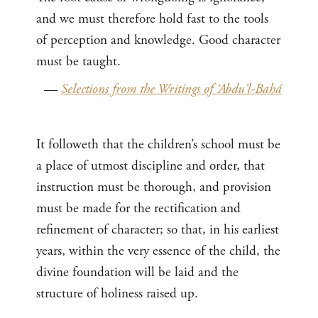
and we must therefore hold fast to the tools
of perception and knowledge. Good character
must be taught.
—
Selections from the Writings of ‘Abdu’l-Bahá
It followeth that the children’s school must be
a place of utmost discipline and order, that
instruction must be thorough, and provision
must be made for the rectification and
refinement of character; so that, in his earliest
years, within the very essence of the child, the
divine foundation will be laid and the
structure of holiness raised up.