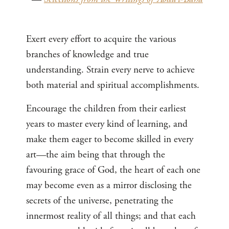
Exert every effort to acquire the various
branches of knowledge and true
understanding. Strain every nerve to achieve
both material and spiritual accomplishments.
Encourage the children from their earliest
years to master every kind of learning, and
make them eager to become skilled in every
art—the aim being that through the
favouring grace of God, the heart of each one
may become even as a mirror disclosing the
secrets of the universe, penetrating the
innermost reality of all things; and that each