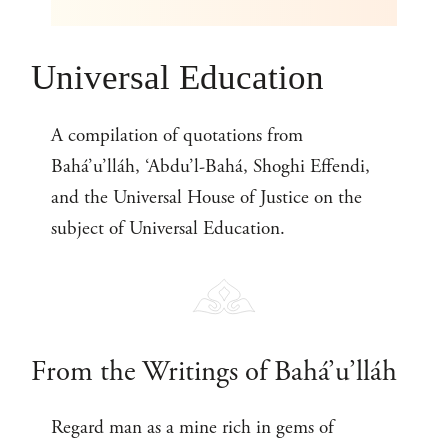
Universal Education
A compilation of quotations from
Bahá’u’lláh, ‘Abdu’l-Bahá, Shoghi Effendi,
and the Universal House of Justice on the
subject of Universal Education.
From the Writings of Bahá’u’lláh
Regard man as a mine rich in gems of