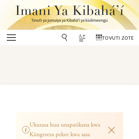
Imani Ya Kibahá’í
Tovuti ya jumuiya ya Kibahá’í ya kiulimwengu
TOVUTI ZOTE
Ukurasa huu unapatikana kwa
Kiingereza pekee kwa sasa