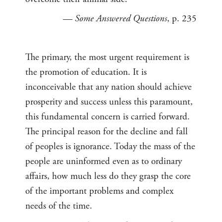
—
Some Answered Questions
, p. 235
The primary, the most urgent requirement is
the promotion of education. It is
inconceivable that any nation should achieve
prosperity and success unless this paramount,
this fundamental concern is carried forward.
The principal reason for the decline and fall
of peoples is ignorance. Today the mass of the
people are uninformed even as to ordinary
affairs, how much less do they grasp the core
of the important problems and complex
needs of the time.