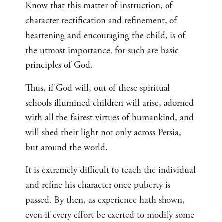
Know that this matter of instruction, of
character rectification and refinement, of
heartening and encouraging the child, is of
the utmost importance, for such are basic
principles of God.
Thus, if God will, out of these spiritual
schools illumined children will arise, adorned
with all the fairest virtues of humankind, and
will shed their light not only across Persia,
but around the world.
It is extremely difficult to teach the individual
and refine his character once puberty is
passed. By then, as experience hath shown,
even if every effort be exerted to modify some