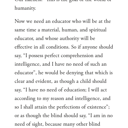
humanity.
Now we need an educator who will be at the
same time a material, human, and spiritual
educator, and whose authority will be
effective in all conditions. So if anyone should
say, “I possess perfect comprehension and
intelligence, and I have no need of such an
educator”, he would be denying that which is
clear and evident, as though a child should
say, “I have no need of education; I will act
according to my reason and intelligence, and
so I shall attain the perfections of existence”;
or as though the blind should say, “I am in no
need of sight, because many other blind