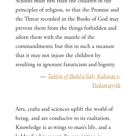
Schools must first train the children in the
principles of religion, so that the Promise and
the Threat recorded in the Books of God may
prevent them from the things forbidden and
adorn them with the mantle of the
commandments; but this in such a measure
that it may not injure the children by
resulting in ignorant fanaticism and bigotry.
—
Tablets of Bahá’u’lláh
, Kalimát-i-
Firdawsíyyih
Arts, crafts and sciences uplift the world of
being, and are conducive to its exaltation.
Knowledge is as wings to man’s life, and a