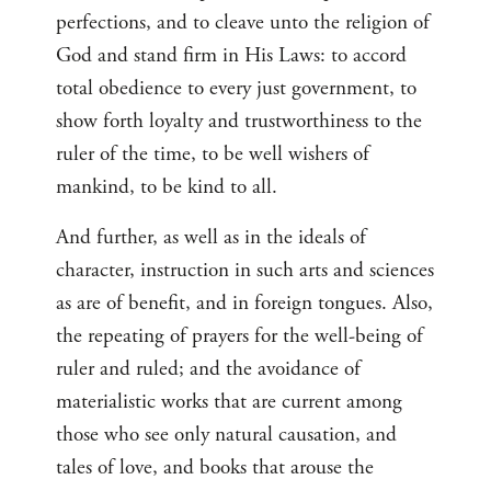
perfections, and to cleave unto the religion of
God and stand firm in His Laws: to accord
total obedience to every just government, to
show forth loyalty and trustworthiness to the
ruler of the time, to be well wishers of
mankind, to be kind to all.
And further, as well as in the ideals of
character, instruction in such arts and sciences
as are of benefit, and in foreign tongues. Also,
the repeating of prayers for the well-being of
ruler and ruled; and the avoidance of
materialistic works that are current among
those who see only natural causation, and
tales of love, and books that arouse the