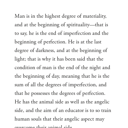
Man is in the highest degree of materiality,
and at the beginning of spirituality—that is
to say, he is the end of imperfection and the
beginning of perfection. He is at the last
degree of darkness, and at the beginning of
light; that is why it has been said that the
condition of man is the end of the night and
the beginning of day, meaning that he is the
sum of all the degrees of imperfection, and
that he possesses the degrees of perfection.
He has the animal side as well as the angelic
side, and the aim of an educator is to so train
human souls that their angelic aspect may
overcome their animal side.