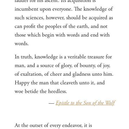
ladder for his ascent. Its acquisition is
incumbent upon everyone. The knowledge of
such sciences, however, should be acquired as
can profit the peoples of the earth, and not
those which begin with words and end with
words.
In truth, knowledge is a veritable treasure for
man, and a source of glory, of bounty, of joy,
of exaltation, of cheer and gladness unto him.
Happy the man that cleaveth unto it, and
woe betide the heedless.
—
Epistle to the Son of the Wolf
At the outset of every endeavor, it is