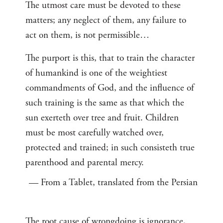
The utmost care must be devoted to these
matters; any neglect of them, any failure to
act on them, is not permissible…
The purport is this, that to train the character
of humankind is one of the weightiest
commandments of God, and the influence of
such training is the same as that which the
sun exerteth over tree and fruit. Children
must be most carefully watched over,
protected and trained; in such consisteth true
parenthood and parental mercy.
— From a Tablet, translated from the Persian
The root cause of wrongdoing is ignorance,