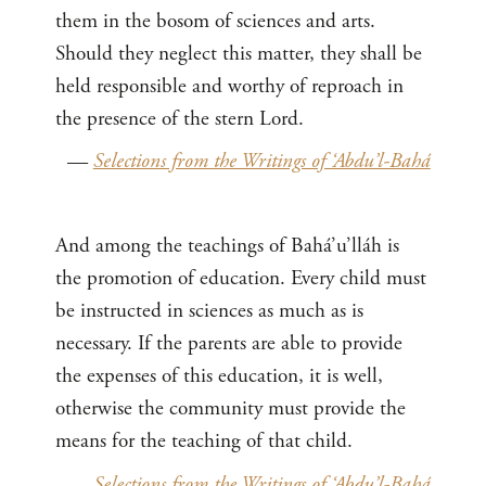
them in the bosom of sciences and arts.
Should they neglect this matter, they shall be
held responsible and worthy of reproach in
the presence of the stern Lord.
—
Selections from the Writings of ‘Abdu’l-Bahá
And among the teachings of Bahá’u’lláh is
the promotion of education. Every child must
be instructed in sciences as much as is
necessary. If the parents are able to provide
the expenses of this education, it is well,
otherwise the community must provide the
means for the teaching of that child.
—
Selections from the Writings of ‘Abdu’l-Bahá