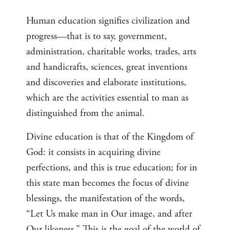
Human education signifies civilization and
progress—that is to say, government,
administration, charitable works, trades, arts
and handicrafts, sciences, great inventions
and discoveries and elaborate institutions,
which are the activities essential to man as
distinguished from the animal.
Divine education is that of the Kingdom of
God: it consists in acquiring divine
perfections, and this is true education; for in
this state man becomes the focus of divine
blessings, the manifestation of the words,
“Let Us make man in Our image, and after
Our likeness.” This is the goal of the world of