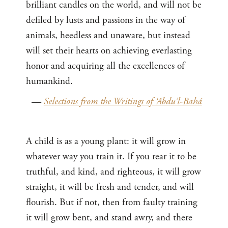
brilliant candles on the world, and will not be
defiled by lusts and passions in the way of
animals, heedless and unaware, but instead
will set their hearts on achieving everlasting
honor and acquiring all the excellences of
humankind.
—
Selections from the Writings of ‘Abdu’l-Bahá
A child is as a young plant: it will grow in
whatever way you train it. If you rear it to be
truthful, and kind, and righteous, it will grow
straight, it will be fresh and tender, and will
flourish. But if not, then from faulty training
it will grow bent, and stand awry, and there