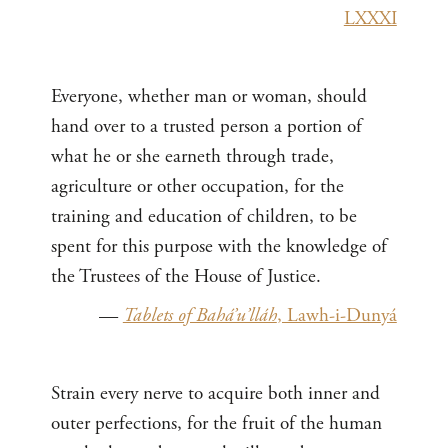
LXXXI
Everyone, whether man or woman, should
hand over to a trusted person a portion of
what he or she earneth through trade,
agriculture or other occupation, for the
training and education of children, to be
spent for this purpose with the knowledge of
the Trustees of the House of Justice.
—
Tablets of Bahá’u’lláh
, Lawh-i-Dunyá
Strain every nerve to acquire both inner and
outer perfections, for the fruit of the human