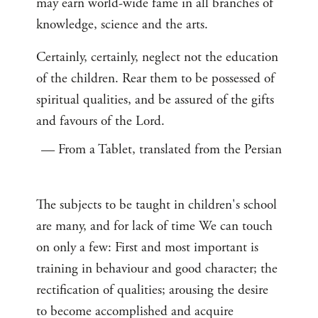
may earn world-wide fame in all branches of
knowledge, science and the arts.
Certainly, certainly, neglect not the education
of the children. Rear them to be possessed of
spiritual qualities, and be assured of the gifts
and favours of the Lord.
— From a Tablet, translated from the Persian
The subjects to be taught in children's school
are many, and for lack of time We can touch
on only a few: First and most important is
training in behaviour and good character; the
rectification of qualities; arousing the desire
to become accomplished and acquire