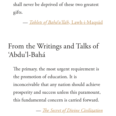
shall never be deprived of these two greatest
gifts.
—
Tablets of Bahá’u’lláh
, Lawh-i-Maqsúd
From the Writings and Talks of
‘Abdu’l-Bahá
The primary, the most urgent requirement is
the promotion of education. It is
inconceivable that any nation should achieve
prosperity and success unless this paramount,
this fundamental concern is carried forward.
—
The Secret of Divine Civilization