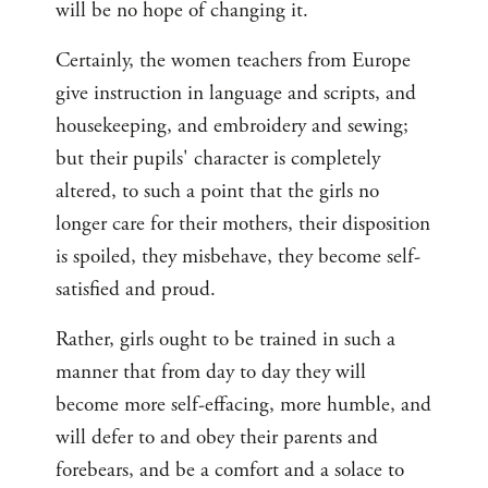
will be no hope of changing it.
Certainly, the women teachers from Europe
give instruction in language and scripts, and
housekeeping, and embroidery and sewing;
but their pupils' character is completely
altered, to such a point that the girls no
longer care for their mothers, their disposition
is spoiled, they misbehave, they become self-
satisfied and proud.
Rather, girls ought to be trained in such a
manner that from day to day they will
become more self-effacing, more humble, and
will defer to and obey their parents and
forebears, and be a comfort and a solace to