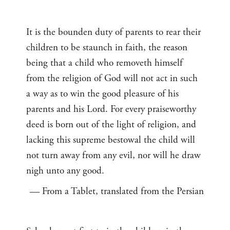
It is the bounden duty of parents to rear their
children to be staunch in faith, the reason
being that a child who removeth himself
from the religion of God will not act in such
a way as to win the good pleasure of his
parents and his Lord. For every praiseworthy
deed is born out of the light of religion, and
lacking this supreme bestowal the child will
not turn away from any evil, nor will he draw
nigh unto any good.
— From a Tablet, translated from the Persian