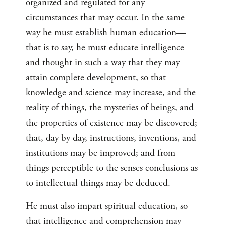
organized and regulated for any
circumstances that may occur. In the same
way he must establish human education—
that is to say, he must educate intelligence
and thought in such a way that they may
attain complete development, so that
knowledge and science may increase, and the
reality of things, the mysteries of beings, and
the properties of existence may be discovered;
that, day by day, instructions, inventions, and
institutions may be improved; and from
things perceptible to the senses conclusions as
to intellectual things may be deduced.
He must also impart spiritual education, so
that intelligence and comprehension may