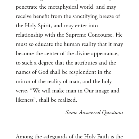
penetrate the metaphysical world, and may
receive benefit from the sanctifying breeze of
the Holy Spirit, and may enter into
relationship with the Supreme Concourse. He
must so educate the human reality that it may
become the center of the divine appearance,
to such a degree that the attributes and the
names of God shall be resplendent in the
mirror of the reality of man, and the holy
verse, “We will make man in Our image and
likeness”, shall be realized.
—
Some Answered Questions
Among the safeguards of the Holy Faith is the