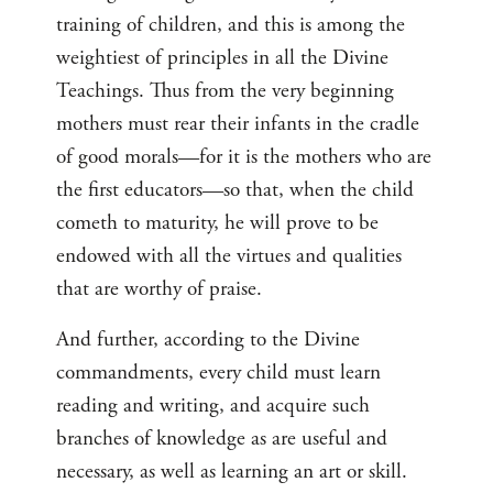
training of children, and this is among the
weightiest of principles in all the Divine
Teachings. Thus from the very beginning
mothers must rear their infants in the cradle
of good morals—for it is the mothers who are
the first educators—so that, when the child
cometh to maturity, he will prove to be
endowed with all the virtues and qualities
that are worthy of praise.
And further, according to the Divine
commandments, every child must learn
reading and writing, and acquire such
branches of knowledge as are useful and
necessary, as well as learning an art or skill.