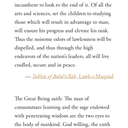
incumbent to look to the end of it. Of all the
arts and sciences, set the children to studying
those which will result in advantage to man,
will ensure his progress and elevate his rank.
Thus the noisome odors of lawlessness will be
dispelled, and thus through the high
endeavors of the nation’s leaders, all will live
cradled, secure and in peace.
—
Tablets of Bahá’u’lláh
, Lawh-i-Maqsúd
The Great Being saith: The man of
consummate learning and the sage endowed
with penetrating wisdom are the two eyes to
the body of mankind. God willing, the earth