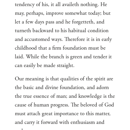
tendency of his, it all availeth nothing. He
may, perhaps, improve somewhat today; but
let a few days pass and he forgetteth, and
turneth backward to his habitual condition
and accustomed ways. Therefore it is in early
childhood that a firm foundation must be
laid. While the branch is green and tender it
can easily be made straight.
Our meaning is that qualities of the spirit are
the basic and divine foundation, and adorn
the true essence of man; and knowledge is the
cause of human progress. The beloved of God
must attach great importance to this matter,
and carry it forward with enthusiasm and