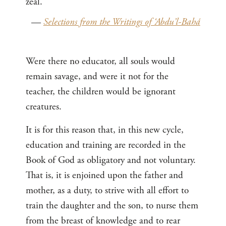
zeal.
—
Selections from the Writings of ‘Abdu’l-Bahá
Were there no educator, all souls would
remain savage, and were it not for the
teacher, the children would be ignorant
creatures.
It is for this reason that, in this new cycle,
education and training are recorded in the
Book of God as obligatory and not voluntary.
That is, it is enjoined upon the father and
mother, as a duty, to strive with all effort to
train the daughter and the son, to nurse them
from the breast of knowledge and to rear