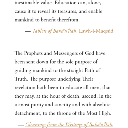
inestimable value. Education can, alone,
cause it to reveal its treasures, and enable
mankind to benefit therefrom.
—
Tablets of Bahá’u’lláh
, Lawh-i-Maqsúd
The Prophets and Messengers of God have
been sent down for the sole purpose of
guiding mankind to the straight Path of
Truth. The purpose underlying Their
revelation hath been to educate all men, that
they may, at the hour of death, ascend, in the
utmost purity and sanctity and with absolute
detachment, to the throne of the Most High.
—
Gleanings from the Writings of Bahá’u’lláh
,