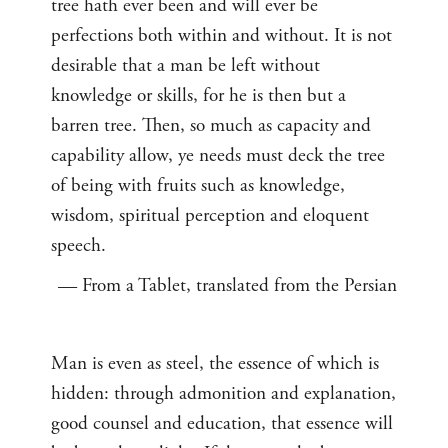
tree hath ever been and will ever be
perfections both within and without. It is not
desirable that a man be left without
knowledge or skills, for he is then but a
barren tree. Then, so much as capacity and
capability allow, ye needs must deck the tree
of being with fruits such as knowledge,
wisdom, spiritual perception and eloquent
speech.
— From a Tablet, translated from the Persian
Man is even as steel, the essence of which is
hidden: through admonition and explanation,
good counsel and education, that essence will