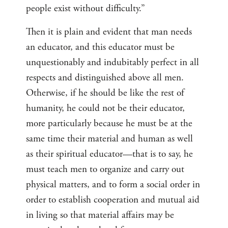
people exist without difficulty.”
Then it is plain and evident that man needs
an educator, and this educator must be
unquestionably and indubitably perfect in all
respects and distinguished above all men.
Otherwise, if he should be like the rest of
humanity, he could not be their educator,
more particularly because he must be at the
same time their material and human as well
as their spiritual educator—that is to say, he
must teach men to organize and carry out
physical matters, and to form a social order in
order to establish cooperation and mutual aid
in living so that material affairs may be