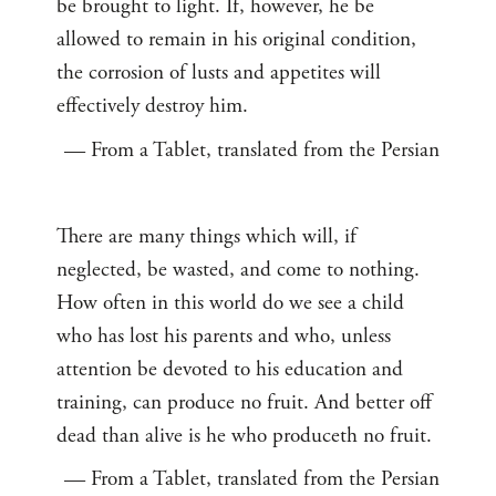
be brought to light. If, however, he be
allowed to remain in his original condition,
the corrosion of lusts and appetites will
effectively destroy him.
— From a Tablet, translated from the Persian
There are many things which will, if
neglected, be wasted, and come to nothing.
How often in this world do we see a child
who has lost his parents and who, unless
attention be devoted to his education and
training, can produce no fruit. And better off
dead than alive is he who produceth no fruit.
— From a Tablet, translated from the Persian