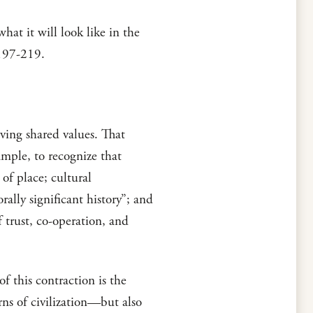
at it will look like in the
 197-219.
ving shared values. That
ample, to recognize that
f place; cultural
lly significant history”; and
 trust, co-operation, and
f this contraction is the
rns of civilization—but also