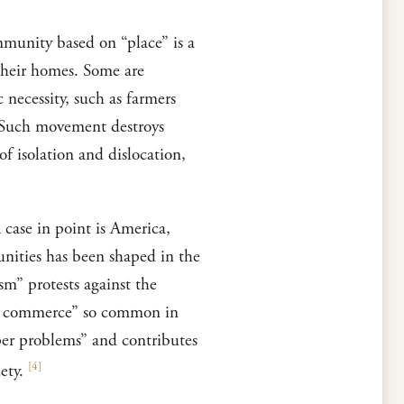
mmunity based on “place” is a
their homes. Some are
 necessity, such as farmers
. Such movement destroys
of isolation and dislocation,
 case in point is America,
nities has been shaped in the
m” protests against the
 of commerce” so common in
eper problems” and contributes
[
4
]
ety.