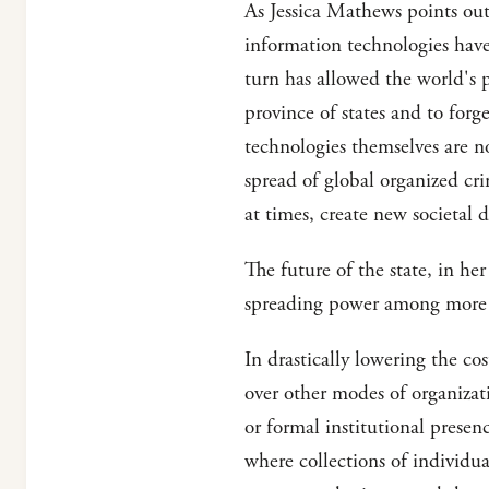
As Jessica Mathews points out
information technologies have
turn has allowed the world's p
province of states and to forg
technologies themselves are n
spread of global organized cr
at times, create new societal d
The future of the state, in her
spreading power among more 
In drastically lowering the c
over other modes of organizati
or formal institutional prese
where collections of individual