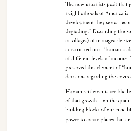
The new urbanists posit that 
neighborhoods of America is a
development they see as “econo
degrading.” Discarding the zon
or villages) of manageable si
constructed on a “human scale
of different levels of income.
preserved this element of “hu
decisions regarding the envir
Human settlements are like l
of that growth—on the quality
building blocks of our civic l
power to create places that ar