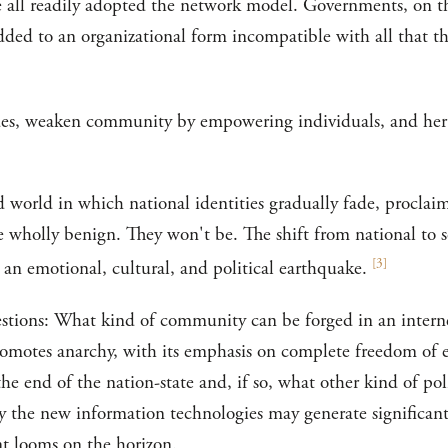
e all readily adopted the network model. Governments, on t
edded to an organizational form incompatible with all that 
es, weaken community by empowering individuals, and her ar
 world in which national identities gradually fade, proclaim
e wholly benign. They won't be. The shift from national to s
[
3
]
e an emotional, cultural, and political earthquake.
stions: What kind of community can be forged in an intern
romotes anarchy, with its emphasis on complete freedom of e
the end of the nation-state and, if so, what other kind of poli
y the new information technologies may generate significant 
t looms on the horizon.