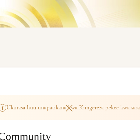
Ukurasa huu unapatikana kwa Kiingereza pekee kwa sasa
 Community