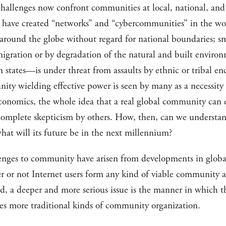
challenges now confront communities at local, national, and 
have created “networks” and “cybercommunities” in the worl
 around the globe without regard for national boundaries; 
migration or by degradation of the natural and built environ
tates—is under threat from assaults by ethnic or tribal encl
ty wielding effective power is seen by many as a necessity 
economics, the whole idea that a real global community can e
complete skepticism by others. How, then, can we understa
at will its future be in the next millennium?
lenges to community have arisen from developments in globa
or not Internet users form any kind of viable community as
ld, a deeper and more serious issue is the manner in which th
 more traditional kinds of community organization.