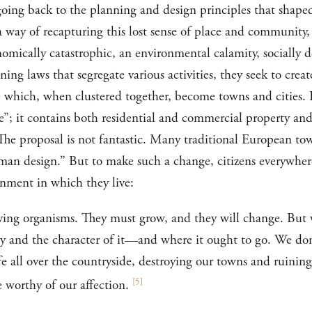
going back to the planning and design principles that shaped
 way of recapturing this lost sense of place and community, 
mically catastrophic, an environmental calamity, socially de
ing laws that segregate various activities, they seek to cre
ze which, when clustered together, become towns and cities.
”; it contains both residential and commercial property and
 The proposal is not fantastic. Many traditional European to
man design.” But to make such a change, citizens everywhere
onment in which they live:
iving organisms. They must grow, and they will change. But
 and the character of it—and where it ought to go. We don'
ife all over the countryside, destroying our towns and ruining
[
5
]
e worthy of our affection.