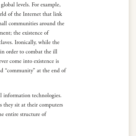
global levels. For example,
d of the Internet that link
small communities around the
ment; the existence of
aves. Ironically, while the
in order to combat the ill
ver come into existence is
nd “community” at the end of
l information technologies.
 they sit at their computers
e entire structure of