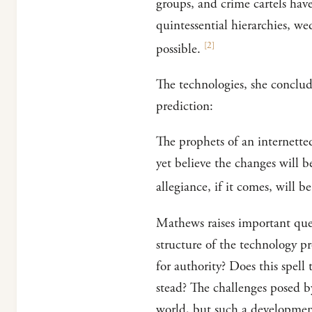
groups, and crime cartels hav
quintessential hierarchies, w
[
2
]
possible.
The technologies, she conclud
prediction:
The prophets of an internetted
yet believe the changes will b
allegiance, if it comes, will b
Mathews raises important que
structure of the technology p
for authority? Does this spell 
stead? The challenges posed b
world, but such a developmen