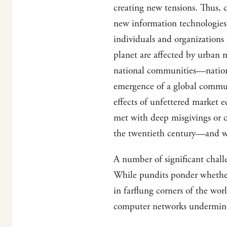
creating new tensions. Thus, 
new information technologies 
individuals and organizations
planet are affected by urban 
national communities—nation s
emergence of a global communi
effects of unfettered market 
met with deep misgivings or 
the twentieth century—and wh
A number of significant chal
While pundits ponder whether 
in farflung corners of the wor
computer networks undermines