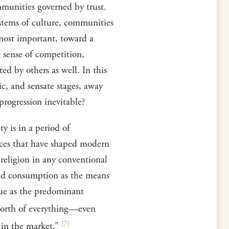
munities governed by trust.
ystems of culture, communities
 most important, toward a
g sense of competition,
ed by others as well. In this
ic, and sensate stages, away
progression inevitable?
y is in a period of
orces that have shaped modern
 religion in any conventional
 and consumption as the means
lue as the predominant
 worth of everything—even
[
7
]
 in the market.”