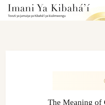
Imani Ya Kibahá’í
Tovuti ya jumuiya ya Kibahá’í ya kiulimwengu
The Meaning of