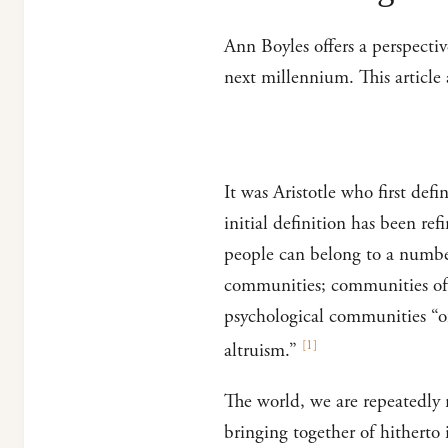
Ann Boyles offers a perspectiv
next millennium. This articl
It was Aristotle who first de
initial definition has been r
people can belong to a numbe
communities; communities of 
psychological communities “of
[
1
]
altruism.”
The world, we are repeatedly r
bringing together of hitherto