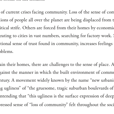
of current crises facing community. Loss of the sense of co
ns of people all over the planet are being displaced from 
litical strife. Others are forced from their homes by economic
ating to cities in vast numbers, searching for factory work
tional sense of trust found in community, increases feelings 
roblems.
in their homes, there are challenges to the sense of place. A
against the manner in which the built environment of commu
 century. A movement widely known by the name “new urbanis
ing ugliness” of “the gruesome, tragic suburban boulevards
ntending that “this ugliness is the surface expression of de
pressed sense of “loss of community” felt throughout the soci