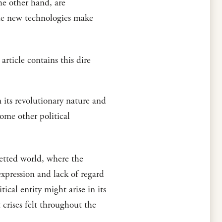
he other hand, are
the new technologies make
ticle contains this dire
 its revolutionary nature and
ome other political
etted world, where the
xpression and lack of regard
tical entity might arise in its
crises felt throughout the