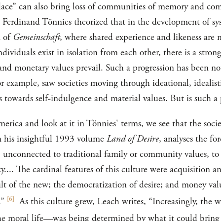
lace” can also bring loss of communities of memory and com
y Ferdinand Tönnies theorized that in the development of s
d of
Gemeinschaft
, where shared experience and likeness are
ndividuals exist in isolation from each other, there is a stron
 and monetary values prevail. Such a progression has been not
or example, saw societies moving through ideational, idealist
s towards self-indulgence and material values. But is such a 
erica and look at it in Tönnies' terms, we see that the societ
n his insightful 1993 volume
Land of Desire
, analyses the f
e, unconnected to traditional family or community values, to
cy.... The cardinal features of this culture were acquisition
ult of the new; the democratization of desire; and money va
[
6
]
.”
As this culture grew, Leach writes, “Increasingly, the
 the moral life—was being determined by what it could bring