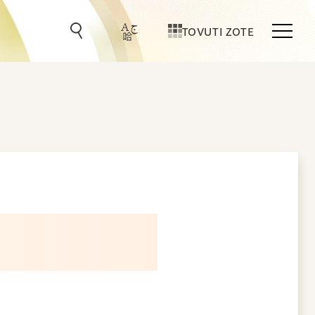
TOVUTI ZOTE