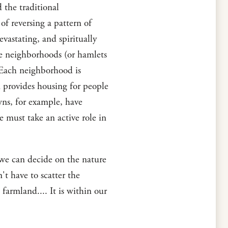
 the traditional
of reversing a pattern of
vastating, and spiritually
ate neighborhoods (or hamlets
 Each neighborhood is
 provides housing for people
wns, for example, have
 must take an active role in
 we can decide on the nature
t have to scatter the
 farmland.... It is within our