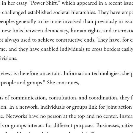
 in her essay “Power Shift,” which appeared in a recent issu
 challenged established societal hierarchies. They have empo
eoples generally to be more involved than previously in issu
e new links between democracy, human rights, and internation
ot always used to achieve constructive ends. They have, for
ime, and they have enabled individuals to cross borders easi
ivisions.
 view, is therefore uncertain. Information technologies, she p
people and groups.” She continues,
osts of communication, consultation, and coordination, they 
on. In a network, individuals or groups link for joint actio
nce. Networks have no person at the top and no center. Inste
s or groups interact for different purposes. Businesses, citiz