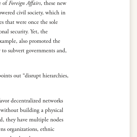
e of
Foreign Affairs
, these new
wered civil society, which in
es that were once the sole
al security. Yet, the
 example, also promoted the
ly to subvert governments and,
oints out “disrupt hierarchies,
favor decentralized networks
n without building a physical
ad, they have multiple nodes
ens organizations, ethnic