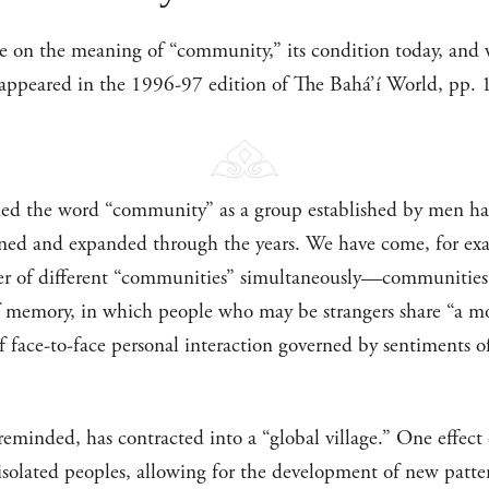
e on the meaning of “community,” its condition today, and wh
e appeared in the 1996-97 edition of The Bahá’í World, pp.
fined the word “community” as a group established by men ha
efined and expanded through the years. We have come, for ex
r of different “communities” simultaneously—communities o
memory, in which people who may be strangers share “a mora
 face-to-face personal interaction governed by sentiments of
eminded, has contracted into a “global village.” One effect o
 isolated peoples, allowing for the development of new patte