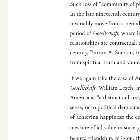
Such loss of “community of p
In the late nineteenth centur
invariably move from a perio
period of
Gesellschaft
, where i
relationships are contractual,
century, Pitirim A. Sorokin, f
from spiritual truth and value
If we again take the case of Am
Gesellschaft
. William Leach, i
America as “a distinct cultur
sense, or to political democra
of achieving happiness; the c
measure of all value in society
beauty, friendship, religion,