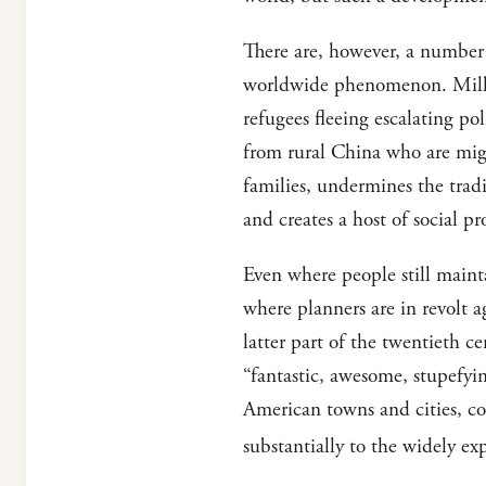
There are, however, a number 
worldwide phenomenon. Millio
refugees fleeing escalating po
from rural China who are migr
families, undermines the tradi
and creates a host of social p
Even where people still mainta
where planners are in revolt 
latter part of the twentieth
“fantastic, awesome, stupefy
American towns and cities, co
substantially to the widely ex