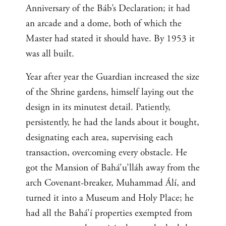
Anniversary of the Báb’s Declaration; it had
an arcade and a dome, both of which the
Master had stated it should have. By 1953 it
was all built.
Year after year the Guardian increased the size
of the Shrine gardens, himself laying out the
design in its minutest detail. Patiently,
persistently, he had the lands about it bought,
designating each area, supervising each
transaction, overcoming every obstacle. He
got the Mansion of Bahá’u’lláh away from the
arch Covenant-breaker, Muhammad Álí, and
turned it into a Museum and Holy Place; he
had all the Bahá’í properties exempted from