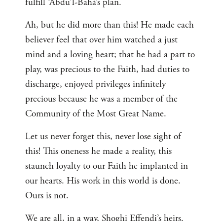
fulfill ‘Abdu’l-Bahá’s plan.
Ah, but he did more than this! He made each
believer feel that over him watched a just
mind and a loving heart; that he had a part to
play, was precious to the Faith, had duties to
discharge, enjoyed privileges infinitely
precious because he was a member of the
Community of the Most Great Name.
Let us never forget this, never lose sight of
this! This oneness he made a reality, this
staunch loyalty to our Faith he implanted in
our hearts. His work in this world is done.
Ours is not.
We are all, in a way, Shoghi Effendi’s heirs.