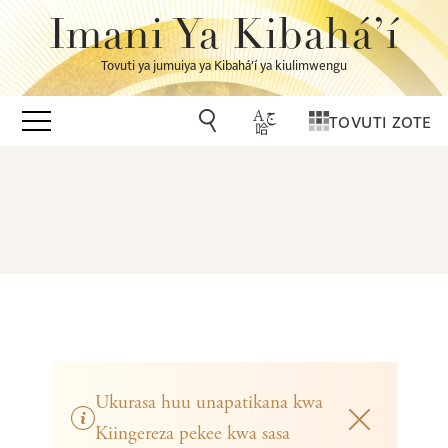
Imani Ya Kibahá’í
Tovuti ya jumuiya ya Kibahá’í ya kiulimwengu
TOVUTI ZOTE
Ukurasa huu unapatikana kwa
Kiingereza pekee kwa sasa