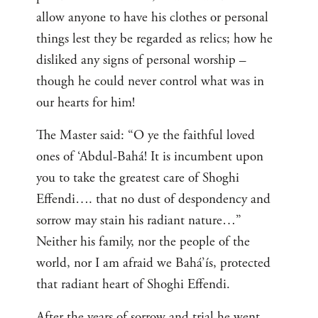
allow anyone to have his clothes or personal
things lest they be regarded as relics; how he
disliked any signs of personal worship –
though he could never control what was in
our hearts for him!
The Master said: “O ye the faithful loved
ones of ‘Abdul-Bahá! It is incumbent upon
you to take the greatest care of Shoghi
Effendi…. that no dust of despondency and
sorrow may stain his radiant nature…”
Neither his family, nor the people of the
world, nor I am afraid we Bahá’ís, protected
that radiant heart of Shoghi Effendi.
After the years of sorrow and trial he went