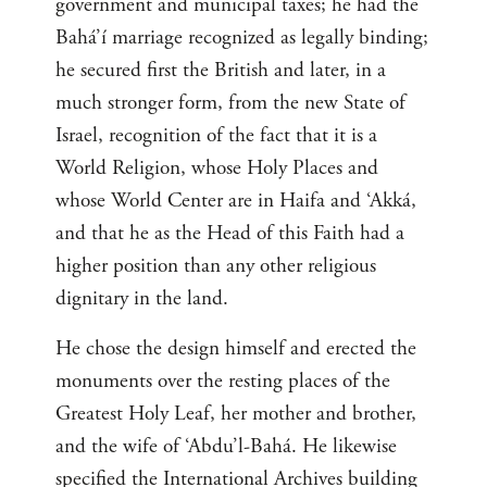
government and municipal taxes; he had the
Bahá’í marriage recognized as legally binding;
he secured first the British and later, in a
much stronger form, from the new State of
Israel, recognition of the fact that it is a
World Religion, whose Holy Places and
whose World Center are in Haifa and ‘Akká,
and that he as the Head of this Faith had a
higher position than any other religious
dignitary in the land.
He chose the design himself and erected the
monuments over the resting places of the
Greatest Holy Leaf, her mother and brother,
and the wife of ‘Abdu’l-Bahá. He likewise
specified the International Archives building