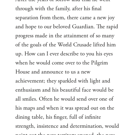
through with the family, after his final
separation from them, there came a new joy
and hope to our beloved Guardian. The rapid
progress made in the attainment of so many
of the goals of the World Crusade lifted him
up. How can I ever describe to you his eyes
when he would come over to the Pilgrim
House and announce to us a new
achievement; they sparkled with light and
enthusiasm and his beautiful face would be
all smiles. Often he would send over one of
his maps and when it was spread out on the
dining table, his finger, full of infinite
strength, insistence and determination, would