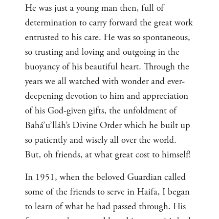
He was just a young man then, full of
determination to carry forward the great work
entrusted to his care. He was so spontaneous,
so trusting and loving and outgoing in the
buoyancy of his beautiful heart. Through the
years we all watched with wonder and ever-
deepening devotion to him and appreciation
of his God-given gifts, the unfoldment of
Bahá’u’lláh’s Divine Order which he built up
so patiently and wisely all over the world.
But, oh friends, at what great cost to himself!
In 1951, when the beloved Guardian called
some of the friends to serve in Haifa, I began
to learn of what he had passed through. His