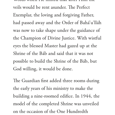
veils would be rent asunder. The Perfect
Exemplar, the loving and forgiving Father,
had passed away and the Order of Bahá’u’lláh
was now to take shape under the guidance of
the Champion of Divine Justice. With wistful
eyes the blessed Master had gazed up at the
Shrine of the Báb and said that it was not
possible to build the Shrine of the Báb, but
God willing, it would be done.
The Guardian first added three rooms during
the early years of his ministry to make the
building a nine-roomed edifice. In 1944, the
model of the completed Shrine was unveiled
on the occasion of the One Hundredth