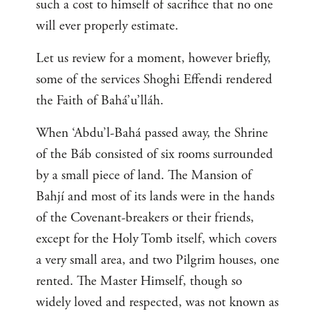
such a cost to himself of sacrifice that no one
will ever properly estimate.
Let us review for a moment, however briefly,
some of the services Shoghi Effendi rendered
the Faith of Bahá’u’lláh.
When ‘Abdu’l-Bahá passed away, the Shrine
of the Báb consisted of six rooms surrounded
by a small piece of land. The Mansion of
Bahjí and most of its lands were in the hands
of the Covenant-breakers or their friends,
except for the Holy Tomb itself, which covers
a very small area, and two Pilgrim houses, one
rented. The Master Himself, though so
widely loved and respected, was not known as