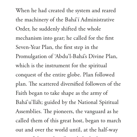
When he had created the system and reared
the machinery of the Bahá’í Administrative
Order, he suddenly shifted the whole
mechanism into gear; he called for the first
Seven-Year Plan, the first step in the
Promulgation of ‘Abdu’l-Bahá’s Divine Plan,
which is the instrument for the spiritual
conquest of the entire globe. Plan followed
plan. The scattered diversified followers of the
Faith began to take shape as the army of
Bahá’u’lláh; guided by the National Spiritual
Assemblies. The pioneers, the vanguard as he
called them of this great host, began to march
out and over the world until, at the half-way