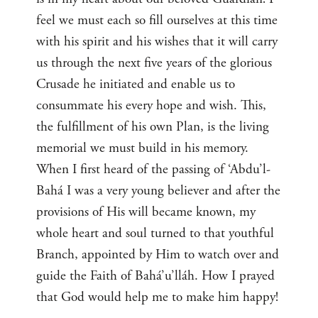
feel we must each so fill ourselves at this time
with his spirit and his wishes that it will carry
us through the next five years of the glorious
Crusade he initiated and enable us to
consummate his every hope and wish. This,
the fulfillment of his own Plan, is the living
memorial we must build in his memory.
When I first heard of the passing of ‘Abdu’l-
Bahá I was a very young believer and after the
provisions of His will became known, my
whole heart and soul turned to that youthful
Branch, appointed by Him to watch over and
guide the Faith of Bahá’u’lláh. How I prayed
that God would help me to make him happy!