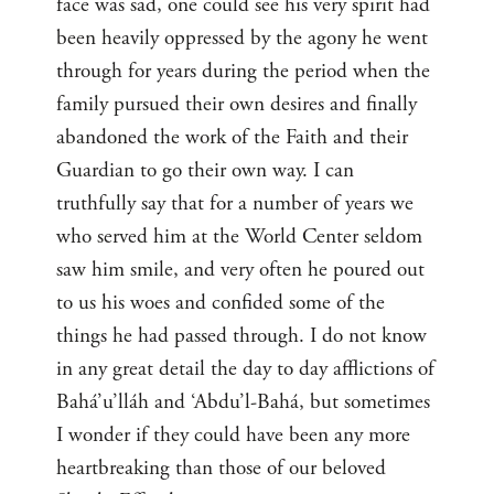
face was sad, one could see his very spirit had
been heavily oppressed by the agony he went
through for years during the period when the
family pursued their own desires and finally
abandoned the work of the Faith and their
Guardian to go their own way. I can
truthfully say that for a number of years we
who served him at the World Center seldom
saw him smile, and very often he poured out
to us his woes and confided some of the
things he had passed through. I do not know
in any great detail the day to day afflictions of
Bahá’u’lláh and ‘Abdu’l-Bahá, but sometimes
I wonder if they could have been any more
heartbreaking than those of our beloved