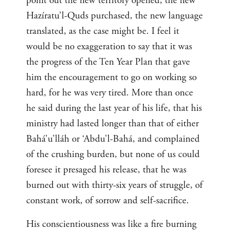
point out the new territory opened, the new
Hazíratu’l-Quds purchased, the new language
translated, as the case might be. I feel it
would be no exaggeration to say that it was
the progress of the Ten Year Plan that gave
him the encouragement to go on working so
hard, for he was very tired. More than once
he said during the last year of his life, that his
ministry had lasted longer than that of either
Bahá’u’lláh or ‘Abdu’l-Bahá, and complained
of the crushing burden, but none of us could
foresee it presaged his release, that he was
burned out with thirty-six years of struggle, of
constant work, of sorrow and self-sacrifice.
His conscientiousness was like a fire burning