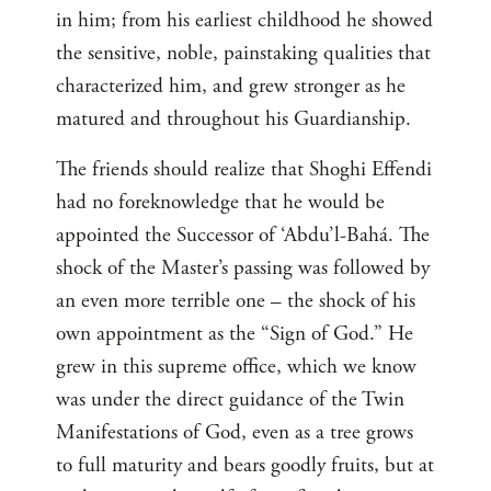
in him; from his earliest childhood he showed
the sensitive, noble, painstaking qualities that
characterized him, and grew stronger as he
matured and throughout his Guardianship.
The friends should realize that Shoghi Effendi
had no foreknowledge that he would be
appointed the Successor of ‘Abdu’l-Bahá. The
shock of the Master’s passing was followed by
an even more terrible one – the shock of his
own appointment as the “Sign of God.” He
grew in this supreme office, which we know
was under the direct guidance of the Twin
Manifestations of God, even as a tree grows
to full maturity and bears goodly fruits, but at