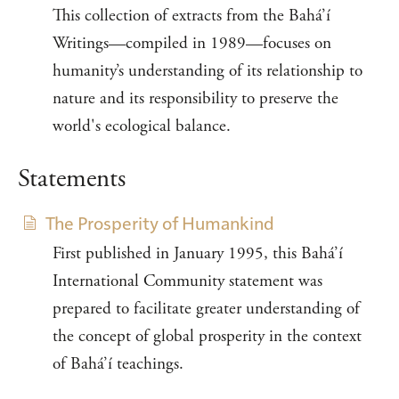
This collection of extracts from the Bahá’í
Writings—compiled in 1989—focuses on
humanity’s understanding of its relationship to
nature and its responsibility to preserve the
world's ecological balance.
Statements
The Prosperity of Humankind
First published in January 1995, this Bahá’í
International Community statement was
prepared to facilitate greater understanding of
the concept of global prosperity in the context
of Bahá’í teachings.