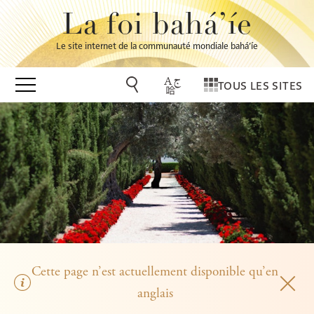
La foi bahá’íe
Le site internet de la communauté mondiale bahá’íe
TOUS LES SITES
Cette page n’est actuellement disponible qu’en
anglais