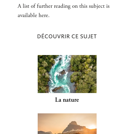
A list of further reading on this subject is
available here.
DÉCOUVRIR CE SUJET
La nature