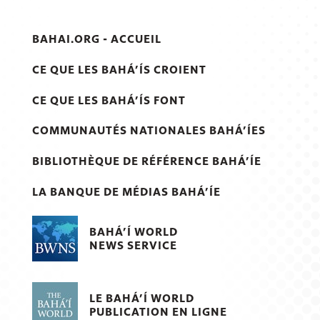
BAHAI.ORG - ACCUEIL
CE QUE LES BAHÁ’ÍS CROIENT
CE QUE LES BAHÁ’ÍS FONT
COMMUNAUTÉS NATIONALES BAHÁ’ÍES
BIBLIOTHÈQUE DE RÉFÉRENCE BAHÁ’ÍE
LA BANQUE DE MÉDIAS BAHÁ’ÍE
BAHÁ’Í WORLD
NEWS SERVICE
LE BAHÁ’Í WORLD
PUBLICATION EN LIGNE