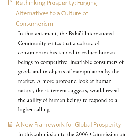
Rethinking Prosperity: Forging
Alternatives to a Culture of
Consumerism
In this statement, the Bahá’í International
Community writes that a culture of
consumerism has tended to reduce human
beings to competitive, insatiable consumers of
goods and to objects of manipulation by the
market. A more profound look at human
nature, the statement suggests, would reveal
the ability of human beings to respond to a
higher calling.
A New Framework for Global Prosperity
In this submission to the 2006 Commission on