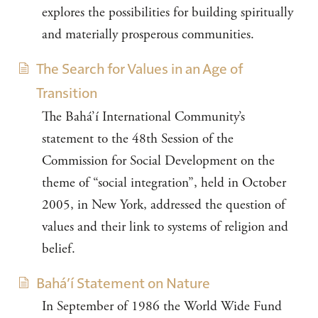
explores the possibilities for building spiritually
and materially prosperous communities.
The Search for Values in an Age of
Transition
The Bahá’í International Community’s
statement to the 48th Session of the
Commission for Social Development on the
theme of “social integration”, held in October
2005, in New York, addressed the question of
values and their link to systems of religion and
belief.
Bahá’í Statement on Nature
In September of 1986 the World Wide Fund