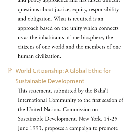
and policy approaches and has raised difficult
questions about justice, equity, responsibility
and obligation. What is required is an
approach based on the unity which connects
us as the inhabitants of one biosphere, the
citizens of one world and the members of one
human civilization.
World Citizenship: A Global Ethic for
Sustainable Development
This statement, submitted by the Bahá’í
International Community to the first session of
the United Nations Commission on
Sustainable Development, New York, 14-25
June 1993, proposes a campaign to promote