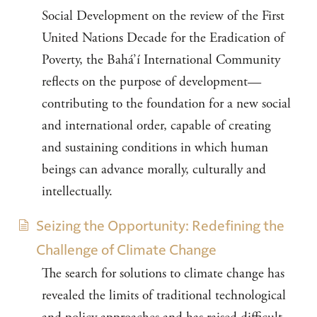
Social Development on the review of the First
United Nations Decade for the Eradication of
Poverty, the Bahá’í International Community
reflects on the purpose of development—
contributing to the foundation for a new social
and international order, capable of creating
and sustaining conditions in which human
beings can advance morally, culturally and
intellectually.
Seizing the Opportunity: Redefining the
Challenge of Climate Change
The search for solutions to climate change has
revealed the limits of traditional technological