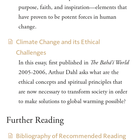
purpose, faith, and inspiration—elements that
have proven to be potent forces in human
change.
Climate Change and its Ethical
Challenges
In this essay, first published in
The Bahá’í World
2005-2006, Arthur Dahl asks what are the
ethical concepts and spiritual principles that
are now necessary to transform society in order
to make solutions to global warming possible?
Further Reading
Bibliography of Recommended Reading