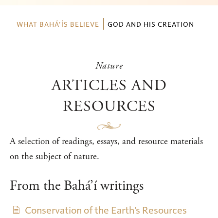
WHAT BAHÁ’ÍS BELIEVE
GOD AND HIS CREATION
Nature
ARTICLES AND
RESOURCES
A selection of readings, essays, and resource materials
on the subject of nature.
From the Bahá’í writings
Conservation of the Earth’s Resources