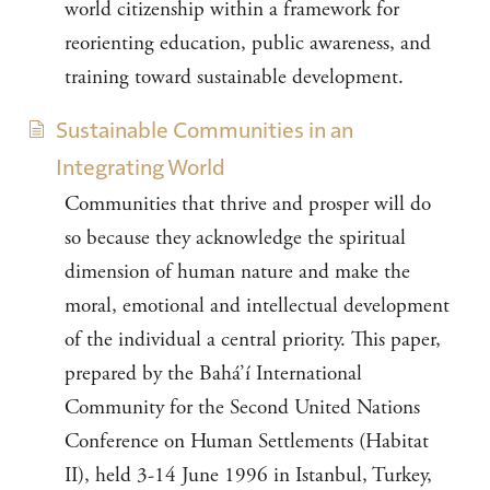
world citizenship within a framework for
reorienting education, public awareness, and
training toward sustainable development.
Sustainable Communities in an
Integrating World
Communities that thrive and prosper will do
so because they acknowledge the spiritual
dimension of human nature and make the
moral, emotional and intellectual development
of the individual a central priority. This paper,
prepared by the Bahá’í International
Community for the Second United Nations
Conference on Human Settlements (Habitat
II), held 3-14 June 1996 in Istanbul, Turkey,