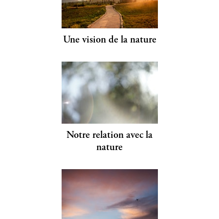
Une vision de la nature
Notre relation avec la
nature