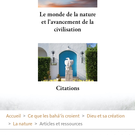
Le monde de la nature
et l’avancement de la
civilisation
Citations
Accueil
Ce que les bahá’ís croient
Dieu et sa création
La nature
Articles et ressources