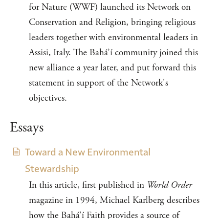
for Nature (WWF) launched its Network on
Conservation and Religion, bringing religious
leaders together with environmental leaders in
Assisi, Italy. The Bahá’í community joined this
new alliance a year later, and put forward this
statement in support of the Network's
objectives.
Essays
Toward a New Environmental
Stewardship
In this article, first published in
World Order
magazine in 1994, Michael Karlberg describes
how the Bahá’í Faith provides a source of