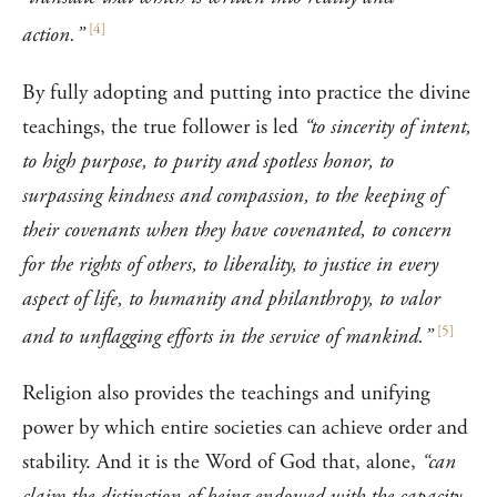
[
4
]
action.”
By fully adopting and putting into practice the divine
teachings, the true follower is led
“to sincerity of intent,
to high purpose, to purity and spotless honor, to
surpassing kindness and compassion, to the keeping of
their covenants when they have covenanted, to concern
for the rights of others, to liberality, to justice in every
aspect of life, to humanity and philanthropy, to valor
[
5
]
and to unflagging efforts in the service of mankind.”
Religion also provides the teachings and unifying
power by which entire societies can achieve order and
stability. And it is the Word of God that, alone,
“can
claim the distinction of being endowed with the capacity