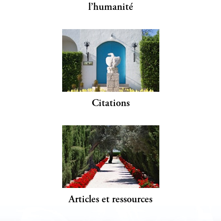
l’humanité
Citations
Articles et ressources