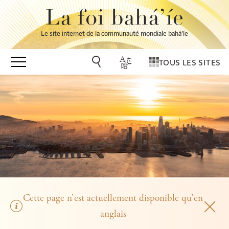
La foi bahá’íe
Le site internet de la communauté mondiale bahá’íe
TOUS LES SITES
Cette page n’est actuellement disponible qu’en
anglais