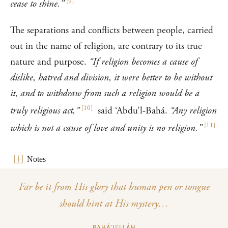
[
9
]
cease to shine.”
The separations and conflicts between people, carried
out in the name of religion, are contrary to its true
nature and purpose.
“If religion becomes a cause of
dislike, hatred and division, it were better to be without
it, and to withdraw from such a religion would be a
[
10
]
truly religious act,”
said ‘Abdu’l-Bahá.
“Any religion
[
11
]
which is not a cause of love and unity is no religion.”
Notes
Far be it from His glory that human pen or tongue
should hint at His mystery…
BAHÁ’U’LLÁH