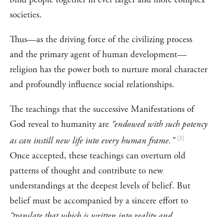
societies.
Thus—as the driving force of the civilizing process
and the primary agent of human development—
religion has the power both to nurture moral character
and profoundly influence social relationships.
The teachings that the successive Manifestations of
God reveal to humanity are
“endowed with such potency
[
3
]
as can instill new life into every human frame.”
Once accepted, these teachings can overturn old
patterns of thought and contribute to new
understandings at the deepest levels of belief. But
belief must be accompanied by a sincere effort to
“translate that which is written into reality and