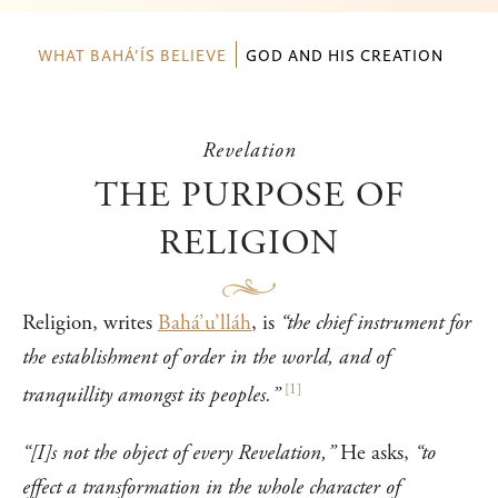
WHAT BAHÁ’ÍS BELIEVE
GOD AND HIS CREATION
Revelation
THE PURPOSE OF
RELIGION
Religion, writes
Bahá’u’lláh
, is
“the chief instrument for
the establishment of order in the world, and of
[
1
]
tranquillity amongst its peoples.”
“[I]s not the object of every Revelation,”
He asks,
“to
effect a transformation in the whole character of