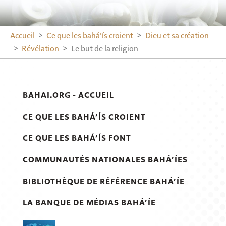
Accueil
Ce que les bahá’ís croient
Dieu et sa création
Révélation
Le but de la religion
BAHAI.ORG - ACCUEIL
CE QUE LES BAHÁ’ÍS CROIENT
CE QUE LES BAHÁ’ÍS FONT
COMMUNAUTÉS NATIONALES BAHÁ’ÍES
BIBLIOTHÈQUE DE RÉFÉRENCE BAHÁ’ÍE
LA BANQUE DE MÉDIAS BAHÁ’ÍE