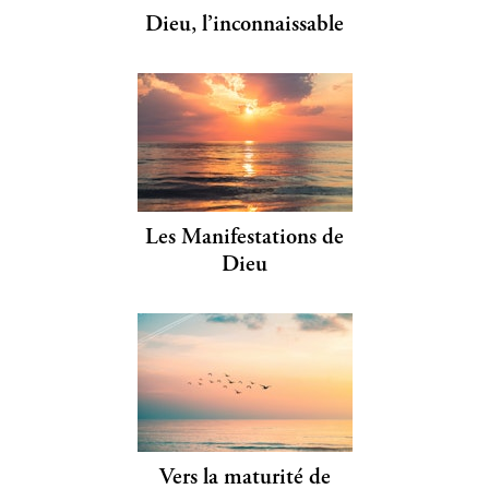
Dieu, l’inconnaissable
Les Manifestations de
Dieu
Vers la maturité de