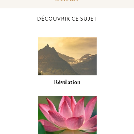
DÉCOUVRIR CE SUJET
Révélation