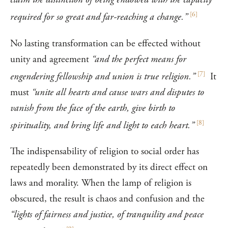
[
6
]
required for so great and far-reaching a change.”
No lasting transformation can be effected without
unity and agreement
“and the perfect means for
[
7
]
engendering fellowship and union is true religion.”
It
must
“unite all hearts and cause wars and disputes to
vanish from the face of the earth, give birth to
[
8
]
spirituality, and bring life and light to each heart.”
The indispensability of religion to social order has
repeatedly been demonstrated by its direct effect on
laws and morality. When the lamp of religion is
obscured, the result is chaos and confusion and the
“lights of fairness and justice, of tranquility and peace