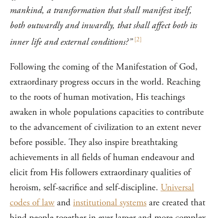
mankind, a transformation that shall manifest itself,
both outwardly and inwardly, that shall affect both its
[
2
]
inner life and external conditions?”
Following the coming of the Manifestation of God,
extraordinary progress occurs in the world. Reaching
to the roots of human motivation, His teachings
awaken in whole populations capacities to contribute
to the advancement of civilization to an extent never
before possible. They also inspire breathtaking
achievements in all fields of human endeavour and
elicit from His followers extraordinary qualities of
heroism, self-sacrifice and self-discipline.
Universal
codes of law
and
institutional systems
are created that
bind people together in ever larger and more complex