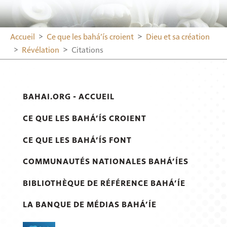
Accueil
Ce que les bahá’ís croient
Dieu et sa création
Révélation
Citations
BAHAI.ORG - ACCUEIL
CE QUE LES BAHÁ’ÍS CROIENT
CE QUE LES BAHÁ’ÍS FONT
COMMUNAUTÉS NATIONALES BAHÁ’ÍES
BIBLIOTHÈQUE DE RÉFÉRENCE BAHÁ’ÍE
LA BANQUE DE MÉDIAS BAHÁ’ÍE