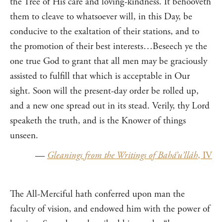
the Tree of His care and loving-kindness. It behooveth
them to cleave to whatsoever will, in this Day, be
conducive to the exaltation of their stations, and to
the promotion of their best interests…Beseech ye the
one true God to grant that all men may be graciously
assisted to fulfill that which is acceptable in Our
sight. Soon will the present-day order be rolled up,
and a new one spread out in its stead. Verily, thy Lord
speaketh the truth, and is the Knower of things
unseen.
—
Gleanings from the Writings of Bahá’u’lláh
, IV
The All-Merciful hath conferred upon man the
faculty of vision, and endowed him with the power of