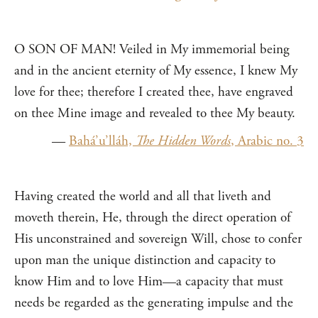
O SON OF MAN! Veiled in My immemorial being
and in the ancient eternity of My essence, I knew My
love for thee; therefore I created thee, have engraved
on thee Mine image and revealed to thee My beauty.
—
Bahá’u’lláh,
The Hidden Words
, Arabic no. 3
Having created the world and all that liveth and
moveth therein, He, through the direct operation of
His unconstrained and sovereign Will, chose to confer
upon man the unique distinction and capacity to
know Him and to love Him—a capacity that must
needs be regarded as the generating impulse and the