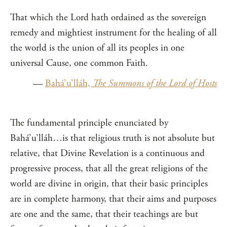
That which the Lord hath ordained as the sovereign
remedy and mightiest instrument for the healing of all
the world is the union of all its peoples in one
universal Cause, one common Faith.
—
Bahá’u’lláh,
The Summons of the Lord of Hosts
The fundamental principle enunciated by
Bahá’u’lláh…is that religious truth is not absolute but
relative, that Divine Revelation is a continuous and
progressive process, that all the great religions of the
world are divine in origin, that their basic principles
are in complete harmony, that their aims and purposes
are one and the same, that their teachings are but