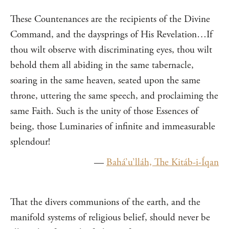
These Countenances are the recipients of the Divine
Command, and the daysprings of His Revelation…If
thou wilt observe with discriminating eyes, thou wilt
behold them all abiding in the same tabernacle,
soaring in the same heaven, seated upon the same
throne, uttering the same speech, and proclaiming the
same Faith. Such is the unity of those Essences of
being, those Luminaries of infinite and immeasurable
splendour!
—
Bahá’u’lláh, The Kitáb-i-Íqan
That the divers communions of the earth, and the
manifold systems of religious belief, should never be