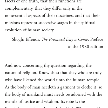
facets of one truth, that their functions are
complementary, that they differ only in the
nonessential aspects of their doctrines, and that their
missions represent successive stages in the spiritual
evolution of human society…
— Shoghi Effendi,
The Promised Day is Come
, Preface
to the 1980 edition
And now concerning thy question regarding the
nature of religion. Know thou that they who are truly
wise have likened the world unto the human temple.
As the body of man needeth a garment to clothe it, so
the body of mankind must needs be adorned with the
mantle of justice and wisdom. Its robe is the