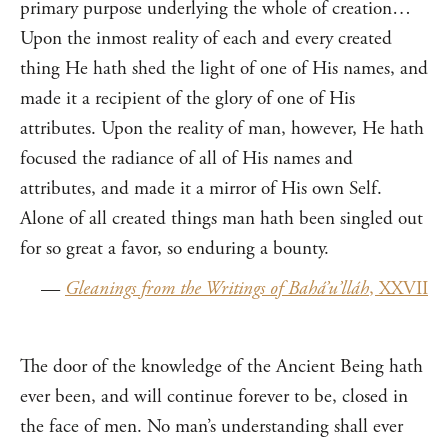
primary purpose underlying the whole of creation…
Upon the inmost reality of each and every created
thing He hath shed the light of one of His names, and
made it a recipient of the glory of one of His
attributes. Upon the reality of man, however, He hath
focused the radiance of all of His names and
attributes, and made it a mirror of His own Self.
Alone of all created things man hath been singled out
for so great a favor, so enduring a bounty.
—
Gleanings from the Writings of Bahá’u’lláh
, XXVII
The door of the knowledge of the Ancient Being hath
ever been, and will continue forever to be, closed in
the face of men. No man’s understanding shall ever