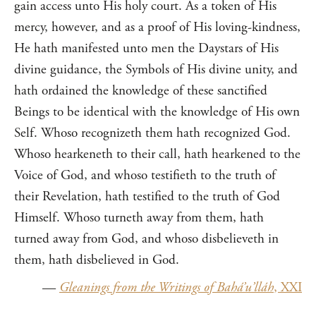
gain access unto His holy court. As a token of His
mercy, however, and as a proof of His loving-kindness,
He hath manifested unto men the Daystars of His
divine guidance, the Symbols of His divine unity, and
hath ordained the knowledge of these sanctified
Beings to be identical with the knowledge of His own
Self. Whoso recognizeth them hath recognized God.
Whoso hearkeneth to their call, hath hearkened to the
Voice of God, and whoso testifieth to the truth of
their Revelation, hath testified to the truth of God
Himself. Whoso turneth away from them, hath
turned away from God, and whoso disbelieveth in
them, hath disbelieved in God.
—
Gleanings from the Writings of Bahá’u’lláh
, XXI