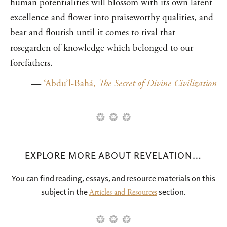
human potentialities will blossom with its own latent
excellence and flower into praiseworthy qualities, and
bear and flourish until it comes to rival that
rosegarden of knowledge which belonged to our
forefathers.
—
‘Abdu’l-Bahá,
The Secret of Divine Civilization
EXPLORE MORE ABOUT REVELATION…
You can find reading, essays, and resource materials on this
subject in the
section.
Articles and Resources