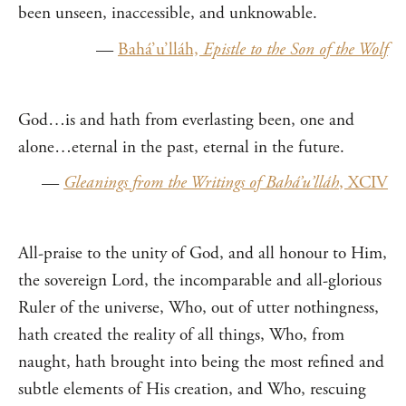
been unseen, inaccessible, and unknowable.
—
Bahá’u’lláh,
Epistle to the Son of the Wolf
God…is and hath from everlasting been, one and
alone…eternal in the past, eternal in the future.
—
Gleanings from the Writings of Bahá’u’lláh
, XCIV
All-praise to the unity of God, and all honour to Him,
the sovereign Lord, the incomparable and all-glorious
Ruler of the universe, Who, out of utter nothingness,
hath created the reality of all things, Who, from
naught, hath brought into being the most refined and
subtle elements of His creation, and Who, rescuing