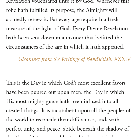
Revelation vouchsafed unto it by God. Whenever this
robe hath fulfilled its purpose, the Almighty will
assuredly renew it. For every age requireth a fresh
measure of the light of God. Every Divine Revelation
hath been sent down in a manner that befitted the
circumstances of the age in which it hath appeared.
—
Gleanings from the Writings of Bahá’u’lláh
, XXXIV
This is the Day in which God’s most excellent favors
have been poured out upon men, the Day in which
His most mighty grace hath been infused into all
created things. It is incumbent upon all the peoples of
the world to reconcile their differences, and, with
perfect unity and peace, abide beneath the shadow of