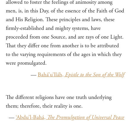
allowed to foster the feelings of animosity among
men, is, in this Day, of the essence of the Faith of God
and His Religion. These principles and laws, these
firmly-established and mighty systems, have
proceeded from one Source, and are rays of one Light.
That they differ one from another is to be attributed
to the varying requirements of the ages in which they
were promulgated.
—
Bahá’u’lláh,
Epistle to the Son of the Wolf
The different religions have one truth underlying
them; therefore, their reality is one.
—
‘Abdu’l-Bahá,
The Promulgation of Universal Peace