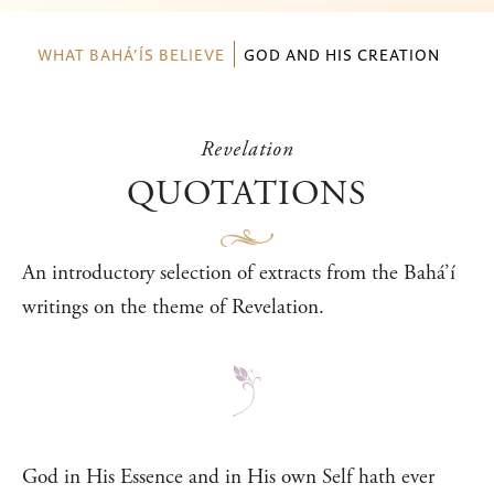
WHAT BAHÁ’ÍS BELIEVE
GOD AND HIS CREATION
Revelation
QUOTATIONS
An introductory selection of extracts from the Bahá’í
writings on the theme of Revelation.
God in His Essence and in His own Self hath ever