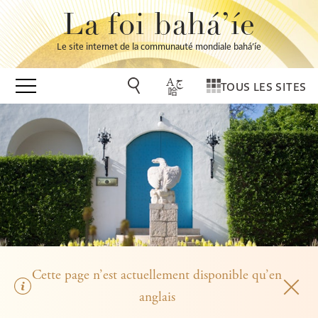
La foi bahá’íe
Le site internet de la communauté mondiale bahá’íe
TOUS LES SITES
Cette page n’est actuellement disponible qu’en
anglais