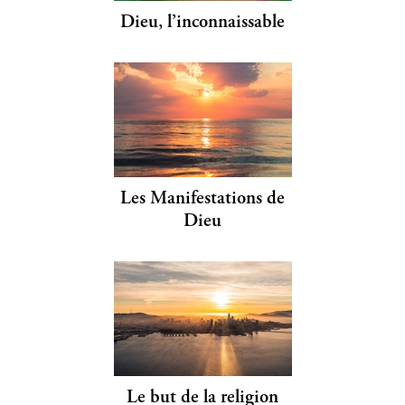
Dieu, l’inconnaissable
Les Manifestations de
Dieu
Le but de la religion