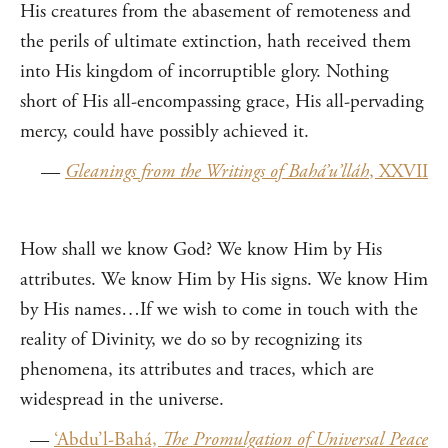
His creatures from the abasement of remoteness and
the perils of ultimate extinction, hath received them
into His kingdom of incorruptible glory. Nothing
short of His all-encompassing grace, His all-pervading
mercy, could have possibly achieved it.
—
Gleanings from the Writings of Bahá’u’lláh
, XXVII
How shall we know God? We know Him by His
attributes. We know Him by His signs. We know Him
by His names…If we wish to come in touch with the
reality of Divinity, we do so by recognizing its
phenomena, its attributes and traces, which are
widespread in the universe.
—
‘Abdu’l-Bahá,
The Promulgation of Universal Peace