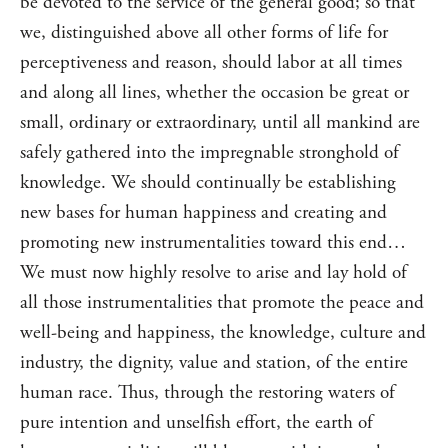
be devoted to the service of the general good; so that
we, distinguished above all other forms of life for
perceptiveness and reason, should labor at all times
and along all lines, whether the occasion be great or
small, ordinary or extraordinary, until all mankind are
safely gathered into the impregnable stronghold of
knowledge. We should continually be establishing
new bases for human happiness and creating and
promoting new instrumentalities toward this end…
We must now highly resolve to arise and lay hold of
all those instrumentalities that promote the peace and
well-being and happiness, the knowledge, culture and
industry, the dignity, value and station, of the entire
human race. Thus, through the restoring waters of
pure intention and unselfish effort, the earth of