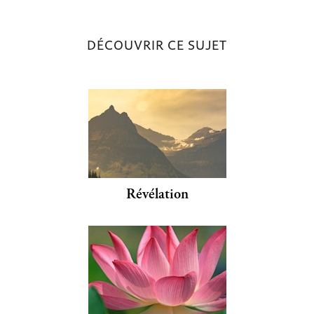
DÉCOUVRIR CE SUJET
Révélation