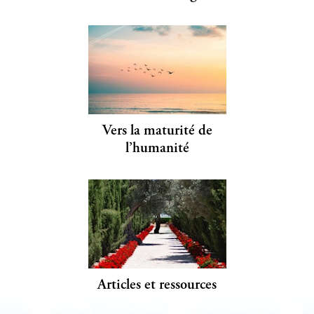
Vers la maturité de
l’humanité
Articles et ressources