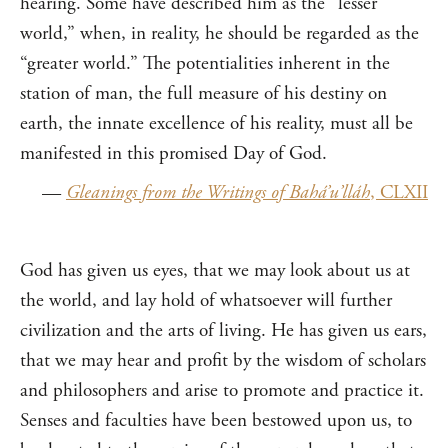
hearing. Some have described him as the “lesser
world,” when, in reality, he should be regarded as the
“greater world.” The potentialities inherent in the
station of man, the full measure of his destiny on
earth, the innate excellence of his reality, must all be
manifested in this promised Day of God.
—
Gleanings from the Writings of Bahá’u’lláh
, CLXII
God has given us eyes, that we may look about us at
the world, and lay hold of whatsoever will further
civilization and the arts of living. He has given us ears,
that we may hear and profit by the wisdom of scholars
and philosophers and arise to promote and practice it.
Senses and faculties have been bestowed upon us, to