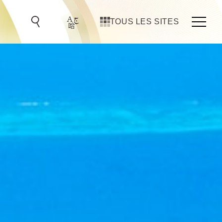
TOUS LES SITES