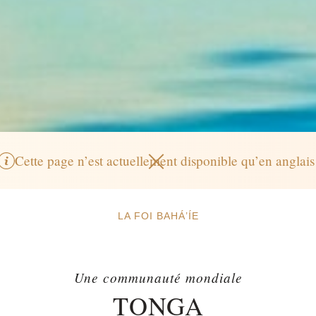
Cette page n’est actuellement disponible qu’en anglais
LA FOI BAHÁ’ÍE
Une communauté mondiale
TONGA