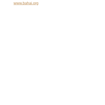
www.bahai.org