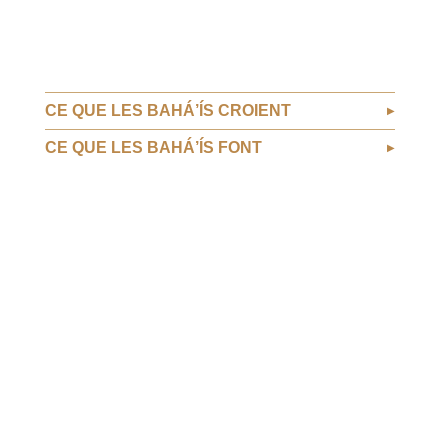
CE QUE LES BAHÁ’ÍS CROIENT
CE QUE LES BAHÁ’ÍS FONT