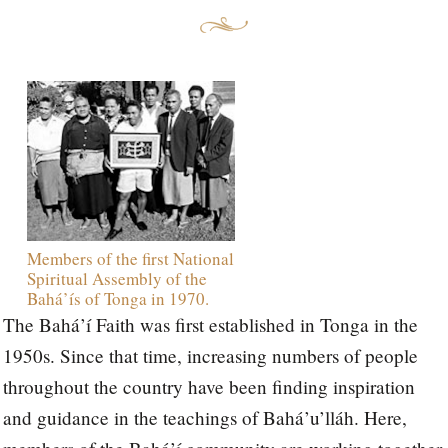
Members of the first National
Spiritual Assembly of the
Bahá’ís of Tonga in 1970.
The Bahá’í Faith was first established in Tonga in the
1950s. Since that time, increasing numbers of people
throughout the country have been finding inspiration
and guidance in the teachings of Bahá’u’lláh. Here,