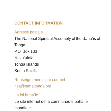
CONTACT INFORMATION
Adresse postale
The National Spiritual Assembly of the Bahá’ís of 
Tonga

P.O. Box 133

Nuku’alofa

Tonga Islands

South Pacific
Renseignements par courriel
nsa@bahaitonga.org
La foi bahá’íe
Le site internet de la communauté bahá’íe 
mondiale