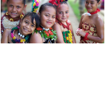
Tongan Bahá’í children at a community gathering.
Many community building activities that address
society’s needs in both their spiritual and material
dimensions are underway in Tonga. Among the
principles that inspire them are the oneness of humanity,
the need for universal education and the elimination of
all forms of prejudice. In Tonga, the Bahá’ís and their
growing numbers of friends offer opportunities to study