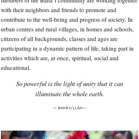
members of the Bahá’í community are working together
with their neighbors and friends to promote and
contribute to the well-being and progress of society. In
urban centres and rural villages, in homes and schools,
citizens of all backgrounds, classes and ages are
participating in a dynamic pattern of life, taking part in
activities which are, at once, spiritual, social and
educational.
So powerful is the light of unity that it can
illuminate the whole earth.
—
BAHÁ’U’LLÁH
—