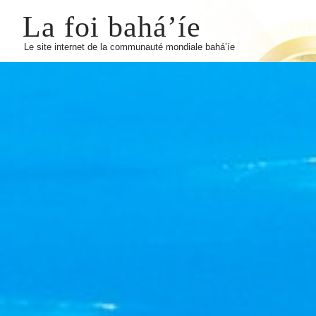
La foi bahá’íe
Le site internet de la communauté mondiale bahá’íe