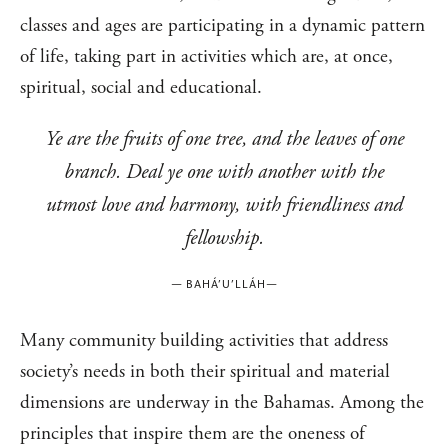
classes and ages are participating in a dynamic pattern
of life, taking part in activities which are, at once,
spiritual, social and educational.
Ye are the fruits of one tree, and the leaves of one
branch. Deal ye one with another with the
utmost love and harmony, with friendliness and
fellowship.
—
BAHÁ’U’LLÁH
—
Many community building activities that address
society’s needs in both their spiritual and material
dimensions are underway in the Bahamas. Among the
principles that inspire them are the oneness of