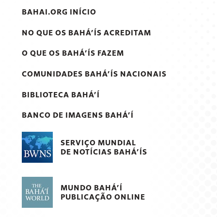
BAHAI.ORG INÍCIO
NO QUE OS BAHÁ’ÍS ACREDITAM
O QUE OS BAHÁ’ÍS FAZEM
COMUNIDADES BAHÁ’ÍS NACIONAIS
BIBLIOTECA BAHÁ’Í
BANCO DE IMAGENS BAHÁ’Í
SERVIÇO MUNDIAL
DE NOTÍCIAS BAHÁ’ÍS
MUNDO BAHÁ’Í
PUBLICAÇÃO ONLINE