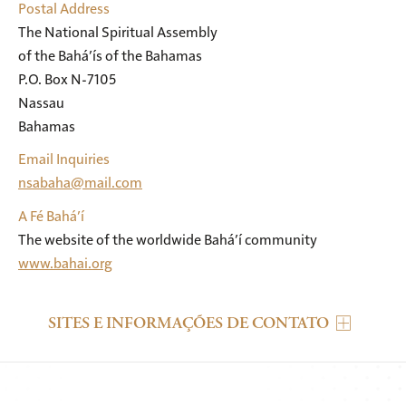
Postal Address
The National Spiritual Assembly

of the Bahá’ís of the Bahamas

P.O. Box N-7105

Nassau

Bahamas
Email Inquiries
nsabaha@mail.com
A Fé Bahá’í
The website of the worldwide Bahá’í community
www.bahai.org
SITES E INFORMAÇÕES DE CONTATO