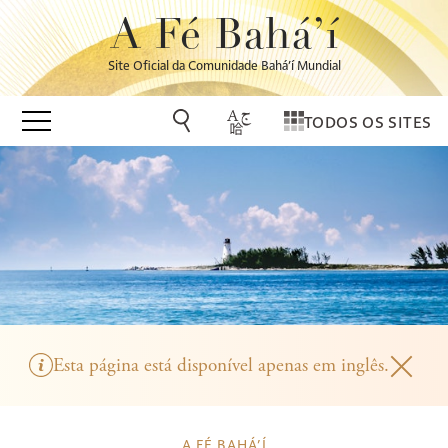
A Fé Bahá’í
Site Oficial da Comunidade Bahá’í Mundial
TODOS OS SITES
Esta página está disponível apenas em inglês.
A FÉ BAHÁ’Í