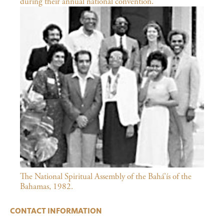
during their annual national convention.
The National Spiritual Assembly of the Bahá’ís of the
Bahamas, 1982.
CONTACT INFORMATION