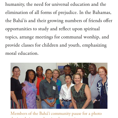
humanity, the need for universal education and the
elimination of all forms of prejudice. In the Bahamas,
the Bahá’ís and their growing numbers of friends offer
opportunities to study and reflect upon spiritual
topics, arrange meetings for communal worship, and
provide classes for children and youth, emphasizing
moral education.
Members of the Bahá’í community pause for a photo