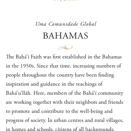
Uma Comunidade Global
BAHAMAS
The Bahá’í Faith was first established in the Bahamas
in the 1950s. Since that time, increasing numbers of
people throughout the country have been finding
inspiration and guidance in the teachings of
Bahá’u’lláh. Here, members of the Bahá’í community
are working together with their neighbors and friends
to promote and contribute to the well-being and
progress of society. In urban centres and rural villages,
in homes and schools, citizens of all backgrounds,