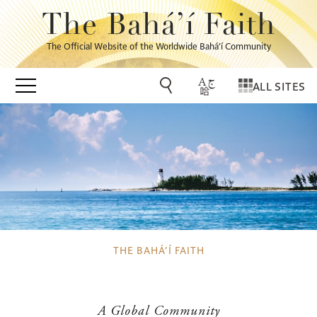
The Bahá’í Faith
The Official Website of the Worldwide Bahá’í Community
ALL SITES
THE BAHÁ’Í FAITH
A Global Community