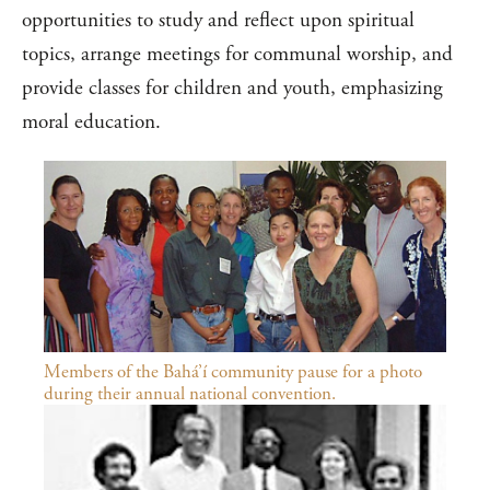
opportunities to study and reflect upon spiritual
topics, arrange meetings for communal worship, and
provide classes for children and youth, emphasizing
moral education.
Members of the Bahá’í community pause for a photo
during their annual national convention.