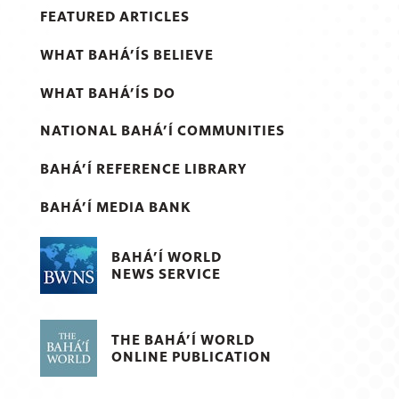
FEATURED ARTICLES
WHAT BAHÁ’ÍS BELIEVE
WHAT BAHÁ’ÍS DO
NATIONAL BAHÁ’Í COMMUNITIES
BAHÁ’Í REFERENCE LIBRARY
BAHÁ’Í MEDIA BANK
BAHÁ’Í WORLD
NEWS SERVICE
THE BAHÁ’Í WORLD
ONLINE PUBLICATION