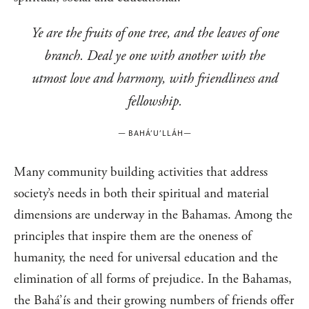
Ye are the fruits of one tree, and the leaves of one
branch. Deal ye one with another with the
utmost love and harmony, with friendliness and
fellowship.
—
BAHÁ’U’LLÁH
—
Many community building activities that address
society’s needs in both their spiritual and material
dimensions are underway in the Bahamas. Among the
principles that inspire them are the oneness of
humanity, the need for universal education and the
elimination of all forms of prejudice. In the Bahamas,
the Bahá’ís and their growing numbers of friends offer