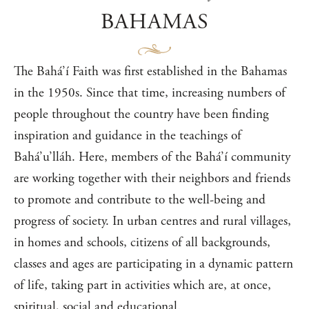
BAHAMAS
The Bahá’í Faith was first established in the Bahamas
in the 1950s. Since that time, increasing numbers of
people throughout the country have been finding
inspiration and guidance in the teachings of
Bahá’u’lláh. Here, members of the Bahá’í community
are working together with their neighbors and friends
to promote and contribute to the well-being and
progress of society. In urban centres and rural villages,
in homes and schools, citizens of all backgrounds,
classes and ages are participating in a dynamic pattern
of life, taking part in activities which are, at once,
spiritual, social and educational.