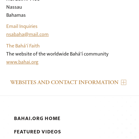
Nassau

Bahamas
Email Inquiries
nsabaha@mail.com
The Bahá’í Faith
The website of the worldwide Bahá’í community
www.bahai.org
WEBSITES AND CONTACT INFORMATION
BAHAI.ORG HOME
FEATURED VIDEOS