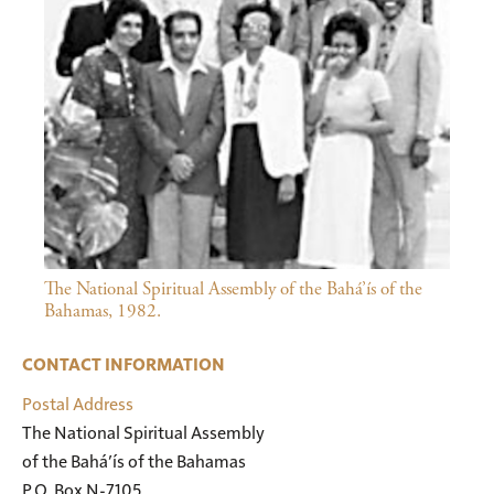
The National Spiritual Assembly of the Bahá’ís of the
Bahamas, 1982.
CONTACT INFORMATION
Postal Address
The National Spiritual Assembly

of the Bahá’ís of the Bahamas

P.O. Box N-7105
