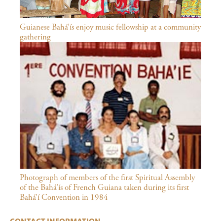
Guianese Bahá’ís enjoy music fellowship at a community
gathering
Photograph of members of the first Spiritual Assembly
of the Bahá’ís of French Guiana taken during its first
Bahá’í Convention in 1984