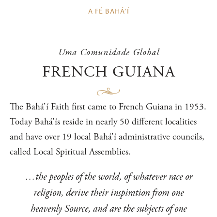
A FÉ BAHÁ’Í
Uma Comunidade Global
FRENCH GUIANA
The Bahá’í Faith first came to French Guiana in 1953.
Today Bahá’ís reside in nearly 50 different localities
and have over 19 local Bahá’í administrative councils,
called Local Spiritual Assemblies.
…the peoples of the world, of whatever race or
religion, derive their inspiration from one
heavenly Source, and are the subjects of one