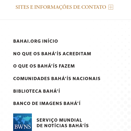
SITES E INFORMAÇÕES DE CONTATO
BAHAI.ORG INÍCIO
NO QUE OS BAHÁ’ÍS ACREDITAM
O QUE OS BAHÁ’ÍS FAZEM
COMUNIDADES BAHÁ’ÍS NACIONAIS
BIBLIOTECA BAHÁ’Í
BANCO DE IMAGENS BAHÁ’Í
SERVIÇO MUNDIAL
DE NOTÍCIAS BAHÁ’ÍS