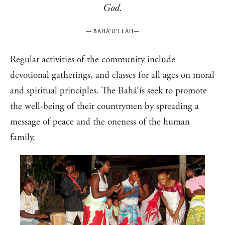
God.
—
BAHÁ’U’LLÁH
—
Regular activities of the community include
devotional gatherings, and classes for all ages on moral
and spiritual principles. The Bahá’ís seek to promote
the well-being of their countrymen by spreading a
message of peace and the oneness of the human
family.