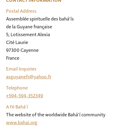
CONTACT INFORMATION
Postal Address
Assemblée spirituelle des bahá’ís

de la Guyane française

5, Lotissement Alexia

Cité Laurie

97300 Cayenne

France
Email Inquiries
asguyanefr@yahoo.fr
Telephone
+594-594-352349
A Fé Bahá’í
The website of the worldwide Bahá’í community
www.bahai.org