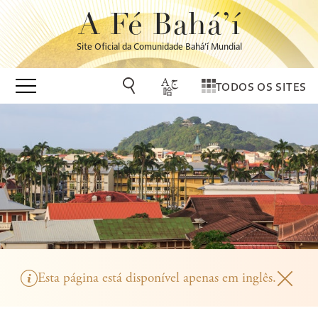
A Fé Bahá’í
Site Oficial da Comunidade Bahá’í Mundial
TODOS OS SITES
Esta página está disponível apenas em inglês.