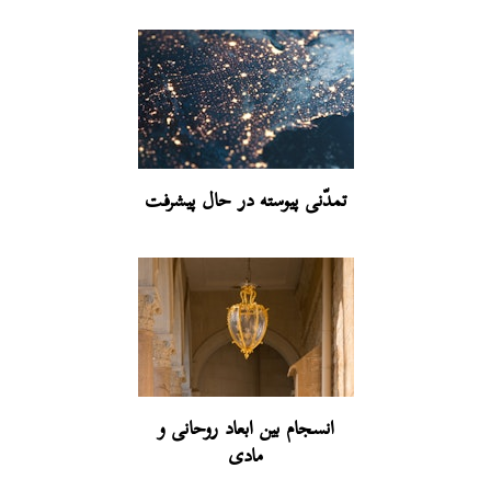
تمدّنی پیوسته در حال پیشرفت
انسجام بین ابعاد روحانی و
مادی