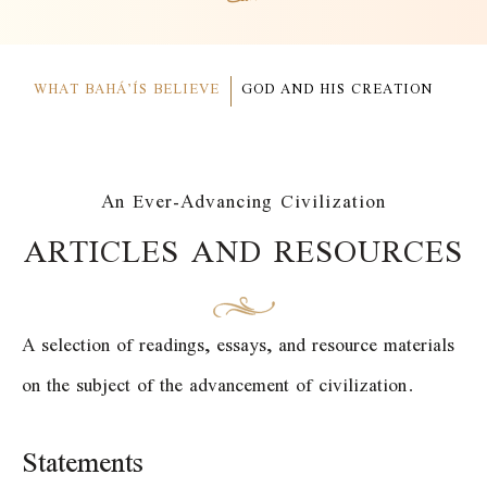
WHAT BAHÁ’ÍS BELIEVE
GOD AND HIS CREATION
An Ever-Advancing Civilization
ARTICLES AND RESOURCES
A selection of readings, essays, and resource materials
on the subject of the advancement of civilization.
Statements