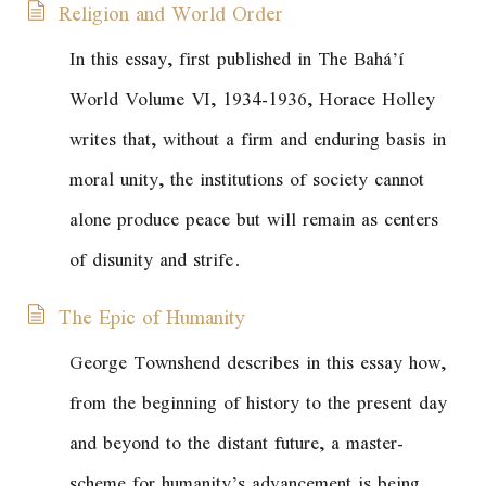
Religion and World Order
In this essay, first published in
The Bahá’í
World
Volume VI, 1934-1936, Horace Holley
writes that, without a firm and enduring basis in
moral unity, the institutions of society cannot
alone produce peace but will remain as centers
of disunity and strife.
The Epic of Humanity
George Townshend describes in this essay how,
from the beginning of history to the present day
and beyond to the distant future, a master-
scheme for humanity’s advancement is being