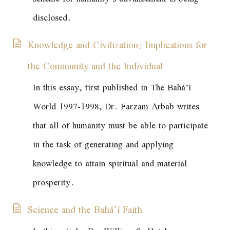
disclosed.
Knowledge and Civilization: Implications for
the Community and the Individual
In this essay, first published in
The Bahá’í
World
1997-1998, Dr. Farzam Arbab writes
that all of humanity must be able to participate
in the task of generating and applying
knowledge to attain spiritual and material
prosperity.
Science and the Bahá’í Faith