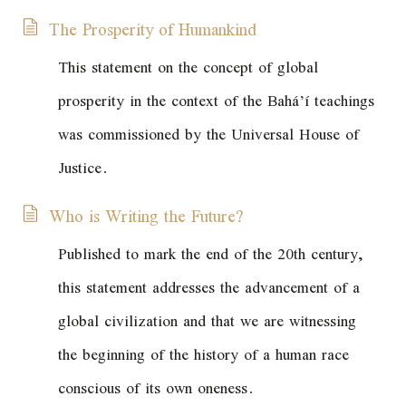
The Prosperity of Humankind
This statement on the concept of global
prosperity in the context of the Bahá’í teachings
was commissioned by the Universal House of
Justice.
Who is Writing the Future?
Published to mark the end of the 20th century,
this statement addresses the advancement of a
global civilization and that we are witnessing
the beginning of the history of a human race
conscious of its own oneness.