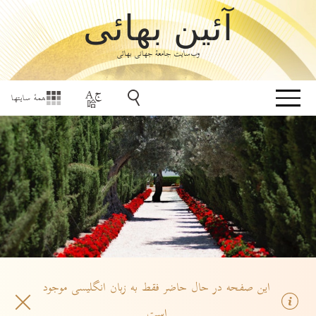
آئین بهائی
وب‌سایت جامعۀ جهانی بهائی
همهٔ سایتها
این صفحه در حال حاضر فقط به زبان انگلیسی موجود
است