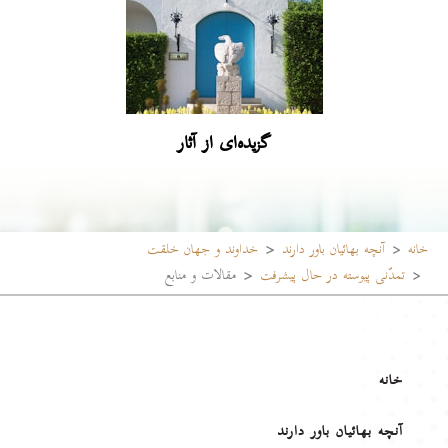
گزیده‌ای از آثار
خداوند و جهان خلقت
آنچه بهائیان باور دارند
خانه
مقالات و منابع
تمدّنی پیوسته در حال پیشرفت
خانه
آنچه بهائیان باور دارند