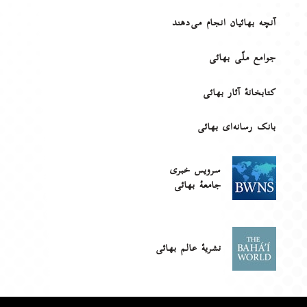
آنچه بهائیان انجام می‌دهند
جوامع ملّی بهائی
کتابخانهٔ آثار بهائی
بانک رسانه‌ای بهائی
سرویس خبری
جامعۀ بهائی
نشریهٔ عالم بهائی