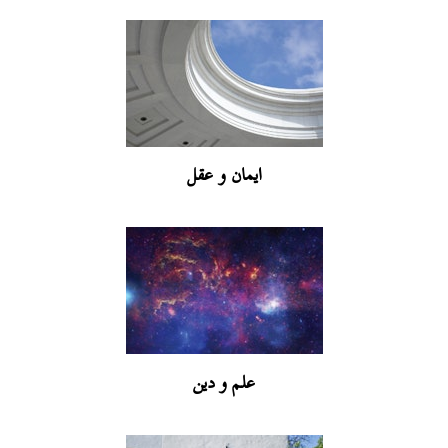
ایمان و عقل
علم و دین