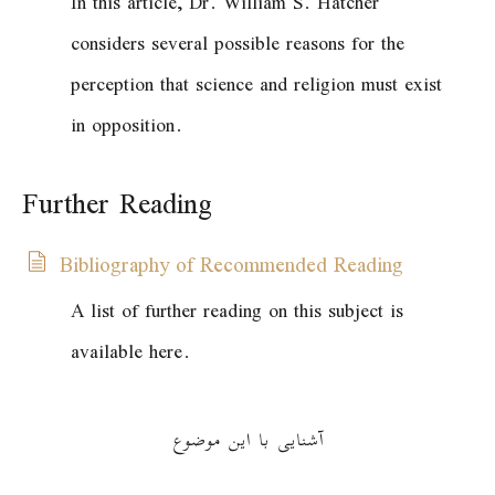
In this article, Dr. William S. Hatcher
considers several possible reasons for the
perception that science and religion must exist
in opposition.
Further Reading
Bibliography of Recommended Reading
A list of further reading on this subject is
available here.
آشنایی با این موضوع