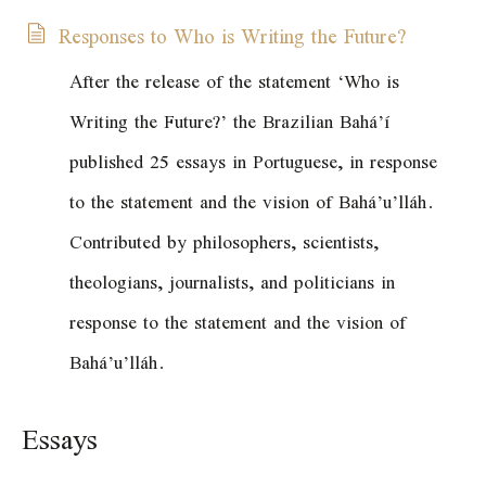
Responses to Who is Writing the Future?
After the release of the statement
‘Who is
Writing the Future?’
the Brazilian Bahá’í
published 25 essays in Portuguese, in response
to the statement and the vision of Bahá’u’lláh.
Contributed by philosophers, scientists,
theologians, journalists, and politicians in
response to the statement and the vision of
Bahá’u’lláh.
Essays