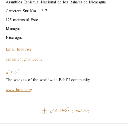
Asamblea Espiritual Nacional de los Bahá’ís de Nicaragua

Carretera Sur Km. 12.7

125 metros al Este

Managua

Nicaragua
Email Inquiries
bahainic@gmail.com
آئین بهائی
The website of the worldwide Bahá’í community
www.bahai.org
وب‌سایت‌ها و اطّلاعات تماس