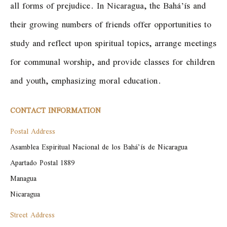
all forms of prejudice. In Nicaragua, the Bahá’ís and
their growing numbers of friends offer opportunities to
study and reflect upon spiritual topics, arrange meetings
for communal worship, and provide classes for children
and youth, emphasizing moral education.
CONTACT INFORMATION
Postal Address
Asamblea Espiritual Nacional de los Bahá’ís de Nicaragua

Apartado Postal 1889

Managua

Nicaragua
Street Address