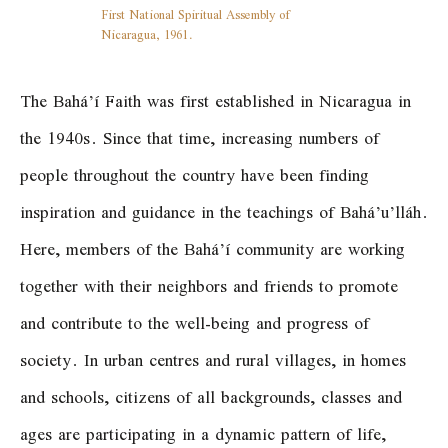
First National Spiritual Assembly of
Nicaragua, 1961.
The Bahá’í Faith was first established in Nicaragua in
the 1940s. Since that time, increasing numbers of
people throughout the country have been finding
inspiration and guidance in the teachings of Bahá’u’lláh.
Here, members of the Bahá’í community are working
together with their neighbors and friends to promote
and contribute to the well-being and progress of
society. In urban centres and rural villages, in homes
and schools, citizens of all backgrounds, classes and
ages are participating in a dynamic pattern of life,