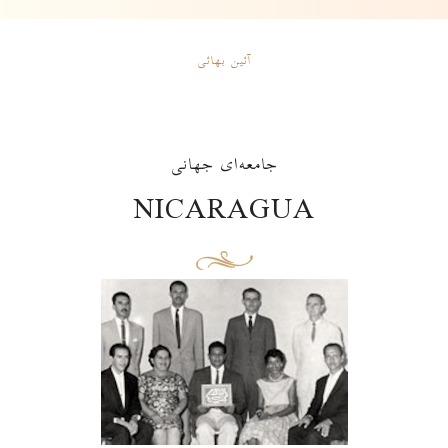
آئین بهائی
جامعه‌ای جهانی
NICARAGUA