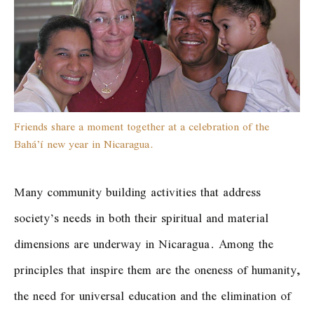
Friends share a moment together at a celebration of the
Bahá’í new year in Nicaragua.
Many community building activities that address
society’s needs in both their spiritual and material
dimensions are underway in Nicaragua. Among the
principles that inspire them are the oneness of humanity,
the need for universal education and the elimination of