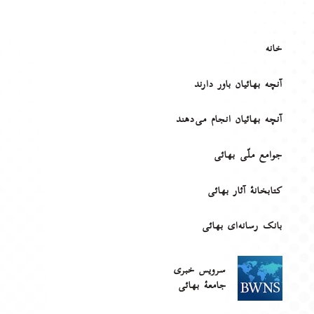
خانه
آنچه بهائیان باور دارند
آنچه بهائیان انجام می‌دهند
جوامع ملّی بهائی
کتابخانهٔ آثار بهائی
بانک رسانه‌ای بهائی
سرویس خبری
جامعۀ بهائی