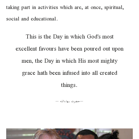
taking part in activities which are, at once, spiritual,
social and educational.
This is the Day in which God's most
excellent favours have been poured out upon
men, the Day in which His most mighty
grace hath been infused into all created
things.
—
حضرت بهاءالله
—