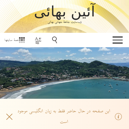
آئین بهائی
وب‌سایت جامعۀ جهانی بهائی
همهٔ سایتها
این صفحه در حال حاضر فقط به زبان انگلیسی موجود
است