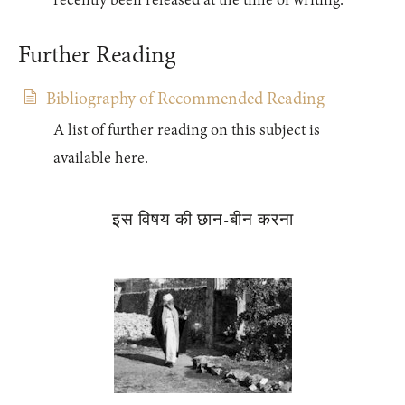
recently been released at the time of writing.
Further Reading
Bibliography of Recommended Reading
A list of further reading on this subject is
available here.
इस विषय की छान-बीन करना