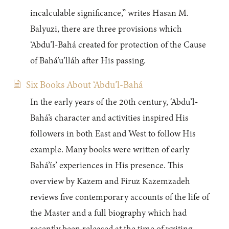
incalculable significance,” writes Hasan M.
Balyuzi, there are three provisions which
‘Abdu’l-Bahá created for protection of the Cause
of Bahá’u’lláh after His passing.
Six Books About ‘Abdu’l-Bahá
In the early years of the 20th century, ‘Abdu’l-
Bahá’s character and activities inspired His
followers in both East and West to follow His
example. Many books were written of early
Bahá’ís’ experiences in His presence. This
overview by Kazem and Firuz Kazemzadeh
reviews five contemporary accounts of the life of
the Master and a full biography which had