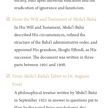
society, built upon universal education and the
eradication of ignorance and fanaticism.
From the Will and Testament of ‘Abdu’l-Bahá
In His Will and Testament, ‘Abdu’l-Bahá
described His circumstances, refined the
structure of the Bahá’í administrative order, and
appointed His grandson, Shoghi Effendi, as His
successor. The document was written in three
parts between 1901 and 1908.
From ‘Abdu’l-Bahá’s Tablet to Dr. Auguste
Forel
A philosophical treatise written by ‘Abdu’l-Bahá
in September 1921 in answer to questions put to
Him by the noted Swiss psychologist, this