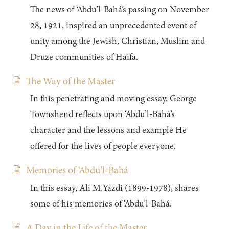
The news of ‘Abdu’l-Bahá’s passing on November
28, 1921, inspired an unprecedented event of
unity among the Jewish, Christian, Muslim and
Druze communities of Haifa.
The Way of the Master
In this penetrating and moving essay, George
Townshend reflects upon ‘Abdu’l-Bahá’s
character and the lessons and example He
offered for the lives of people everyone.
Memories of ‘Abdu’l-Bahá
In this essay, Ali M.Yazdi (1899-1978), shares
some of his memories of ‘Abdu’l-Bahá.
A Day in the Life of the Master