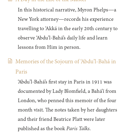
In this historical narrative, Myron Phelps—a
New York attorney—records his experience
travelling to ‘Akká in the early 20th century to
observe ‘Abdu’l-Bahá’s daily life and learn
lessons from Him in person.
Memories of the Sojourn of ‘Abdu’l-Bahá in
Paris
‘Abdu’l-Bahá’s first stay in Paris in 1911 was
documented by Lady Blomfield, a Bahá’í from
London, who penned this memoir of the four
month visit. The notes taken by her daughters
and their friend Beatrice Platt were later
published as the book
Paris Talks
.