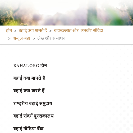
होम
बहाई क्या मानते हैं
बहाउल्लाह और ‘उनकी’ संविदा
अब्दुल-बहा
लेख और संसाधन
BAHAI.ORG होम
बहाई क्या मानते हैं
बहाई क्या करते हैं
राष्ट्रीय बहाई समुदाय
बहाई संदर्भ पुस्तकालय
बहाई मीडिया बैंक