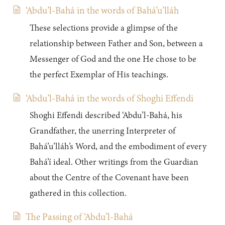
‘Abdu’l-Bahá in the words of Bahá’u’lláh
These selections provide a glimpse of the
relationship between Father and Son, between a
Messenger of God and the one He chose to be
the perfect Exemplar of His teachings.
‘Abdu’l-Bahá in the words of Shoghi Effendi
Shoghi Effendi described ‘Abdu’l-Bahá, his
Grandfather, the unerring Interpreter of
Bahá’u’lláh’s Word, and the embodiment of every
Bahá’í ideal. Other writings from the Guardian
about the Centre of the Covenant have been
gathered in this collection.
The Passing of ‘Abdu’l-Bahá