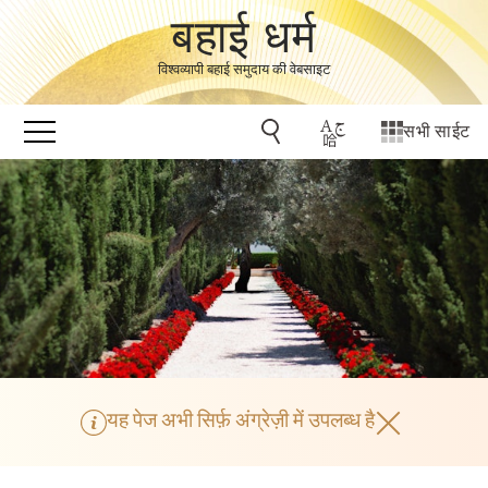
बहाई धर्म
विश्वव्यापी बहाई समुदाय की वेबसाइट
सभी साईट
यह पेज अभी सिर्फ़ अंग्रेज़ी में उपलब्ध है