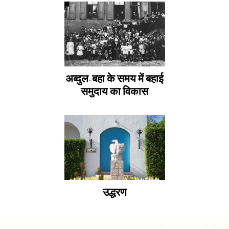
अब्दुल-बहा के समय में बहाई
समुदाय का विकास
उद्धरण