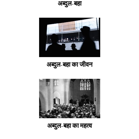
अब्दुल-बहा
अब्दुल-बहा का जीवन
अब्दुल-बहा का महत्व