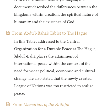
document described the differences between the
kingdoms within creation, the spiritual nature of
humanity and the existence of God.
From ‘Abdu’l-Bahá’s Tablet to The Hague
In this Tablet addressed to the Central
Organization for a Durable Peace at The Hague,
‘Abdu’l-Bahá places the attainment of
international peace within the context of the
need for wider political, economic and cultural
change. He also stated that the newly created
League of Nations was too restricted to realize
peace.
From
Memorials of the Faithful