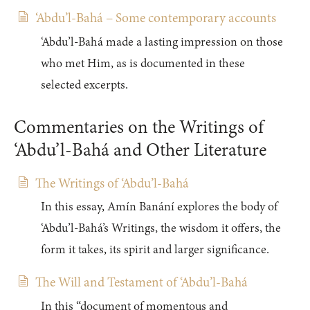
‘Abdu’l-Bahá – Some contemporary accounts
‘Abdu’l-Bahá made a lasting impression on those
who met Him, as is documented in these
selected excerpts.
Commentaries on the Writings of
‘Abdu’l-Bahá and Other Literature
The Writings of ‘Abdu’l-Bahá
In this essay, Amín Banání explores the body of
‘Abdu’l-Bahá’s Writings, the wisdom it offers, the
form it takes, its spirit and larger significance.
The Will and Testament of ‘Abdu’l-Bahá
In this “document of momentous and