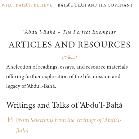
WHAT BAHÁ’ÍS BELIEVE
BAHÁ’U’LLÁH AND HIS COVENANT
‘Abdu’l-Bahá – The Perfect Exemplar
ARTICLES AND RESOURCES
A selection of readings, essays, and resource materials
offering further exploration of the life, mission and
legacy of ‘Abdu’l-Bahá.
Writings and Talks of ‘Abdu’l-Bahá
From
Selections from the Writings of ‘Abdu’l-
Bahá