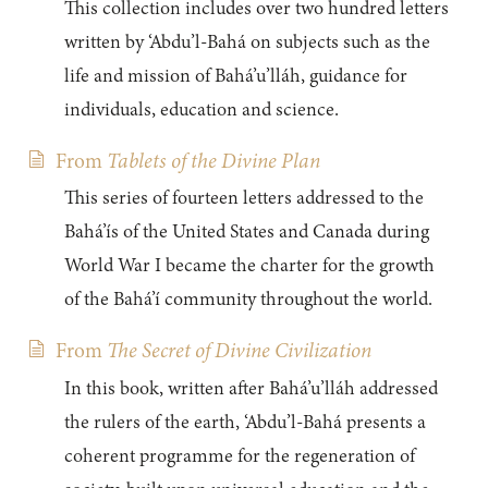
This collection includes over two hundred letters
written by ‘Abdu’l-Bahá on subjects such as the
life and mission of Bahá’u’lláh, guidance for
individuals, education and science.
From
Tablets of the Divine Plan
This series of fourteen letters addressed to the
Bahá’ís of the United States and Canada during
World War I became the charter for the growth
of the Bahá’í community throughout the world.
From
The Secret of Divine Civilization
In this book, written after Bahá’u’lláh addressed
the rulers of the earth, ‘Abdu’l-Bahá presents a
coherent programme for the regeneration of