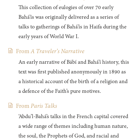
This collection of eulogies of over 70 early
Bahá’ís was originally delivered as a series of
talks to gatherings of Bahá’ís in Haifa during the
early years of World War I.
From
A Traveler’s Narrative
An early narrative of Bábí and Bahá’í history, this
text was first published anonymously in 1890 as
a historical account of the birth of a religion and
a defence of the Faith’s pure motives.
From
Paris Talks
‘Abdu’l-Bahá’s talks in the French capital covered
a wide range of themes including human nature,
the soul, the Prophets of God, and racial and