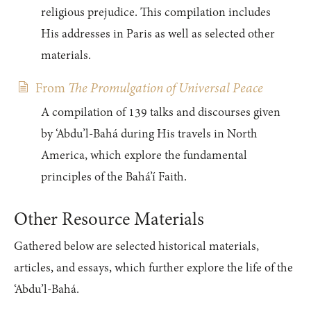
religious prejudice. This compilation includes
His addresses in Paris as well as selected other
materials.
From
The Promulgation of Universal Peace
A compilation of 139 talks and discourses given
by ‘Abdu’l-Bahá during His travels in North
America, which explore the fundamental
principles of the Bahá’í Faith.
Other Resource Materials
Gathered below are selected historical materials,
articles, and essays, which further explore the life of the
‘Abdu’l-Bahá.