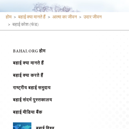
होम
बहाई क्या मानते हैं
आत्मा का जीवन
उदार जीवन
बहाई कोश (फंड)
BAHAI.ORG होम
बहाई क्या मानते हैं
बहाई क्या करते हैं
राष्ट्रीय बहाई समुदाय
बहाई संदर्भ पुस्तकालय
बहाई मीडिया बैंक
बहाई विश्व