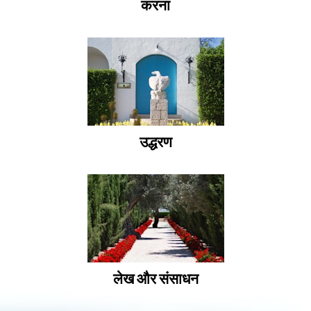
करना
उद्धरण
लेख और संसाधन