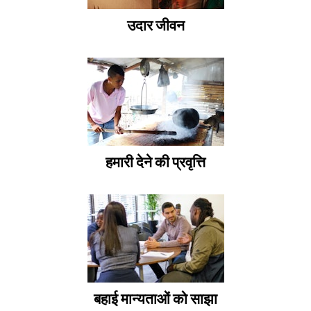
उदार जीवन
हमारी देने की प्रवृत्ति
बहाई मान्यताओं को साझा