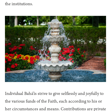
the institutions.
Individual Bahá’ís strive to give selflessly and joyfully to
the various funds of the Faith, each according to his or
her circumstances and means. Contributions are private