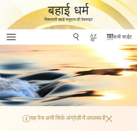
बहाई धर्म
विश्वव्यापी बहाई समुदाय की वेबसाइट
सभी साईट
यह पेज अभी सिर्फ़ अंग्रेज़ी में उपलब्ध है