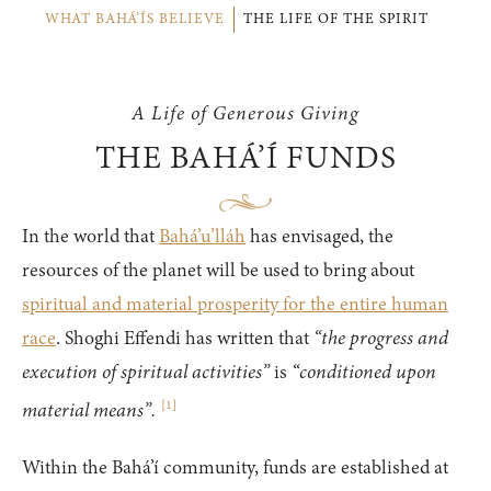
WHAT BAHÁ’ÍS BELIEVE
THE LIFE OF THE SPIRIT
A Life of Generous Giving
THE BAHÁ’Í FUNDS
In the world that
Bahá’u’lláh
has envisaged, the
resources of the planet will be used to bring about
spiritual and material prosperity for the entire human
race
. Shoghi Effendi has written that
“the progress and
execution of spiritual activities”
is
“conditioned upon
[
1
]
material means”.
Within the Bahá’í community, funds are established at