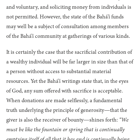
and voluntary, and soliciting money from individuals is
not permitted. However, the state of the Bahá’í funds
may well be a subject of consultation among members
of the Bahá’í community at gatherings of various kinds.
It is certainly the case that the sacrificial contribution of
a wealthy individual will be far larger in size than that of
a person without access to substantial material
resources. Yet the Bahá’í writings state that, in the eyes
of God, any sum offered with sacrifice is acceptable.
When donations are made selflessly, a fundamental
truth underlying the principle of generosity—that the
giver is also the receiver of bounty—shines forth:
“We
must be like the fountain or spring that is continually
emptying itself of all that it has and is continually being