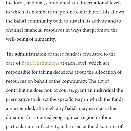
the local, national, continental and international levels
to which its members may alone contribute. This allows
the Bahá’í community both to sustain its activity and to
channel financial resources in ways that promote the
well-being of humanity.
The administration of these funds is entrusted to the
care of
Bahá’í institutions
at each level, which are
responsible for taking decisions about the allocation of
resources on behalf of the community. The act of
contributing does not, of course, grant an individual the
prerogative to direct the specific way in which the funds
are expended, although any Bahá’í may earmark their
donation for a named geographical region or for a
particular area of activity, to be used at the discretion of