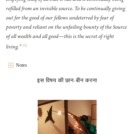
refilled from an invisible source. To be continually giving
out for the good of our fellows undeterred by fear of
poverty and reliant on the unfailing bounty of the Source
of all wealth and all good—this is the secret of right
[
2
]
living.”
Notes
इस विषय की छान-बीन करना