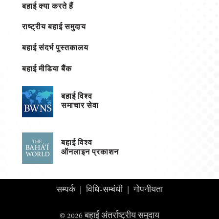
बहाई क्या करते हैं
राष्ट्रीय बहाई समुदाय
बहाई संदर्भ पुस्तकालय
बहाई मीडिया बैंक
बहाई विश्व
समाचार सेवा
बहाई विश्व
ऑनलाइन प्रकाशन
सम्पर्क
|
विधि-सम्बंधी
|
गोपनीयता
© 2026 बहाई अंतर्राष्ट्रीय समुदाय