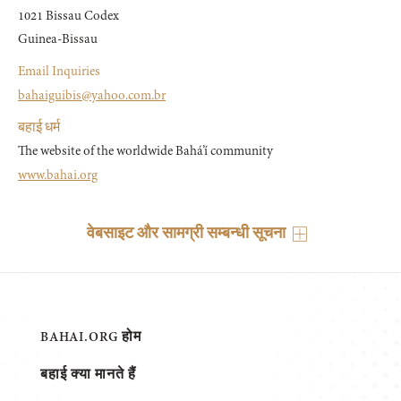
1021 Bissau Codex

Guinea-Bissau
Email Inquiries
bahaiguibis@yahoo.com.br
बहाई धर्म
The website of the worldwide Bahá’í community
www.bahai.org
वेबसाइट और सामग्री सम्बन्धी सूचना
BAHAI.ORG होम
बहाई क्या मानते हैं