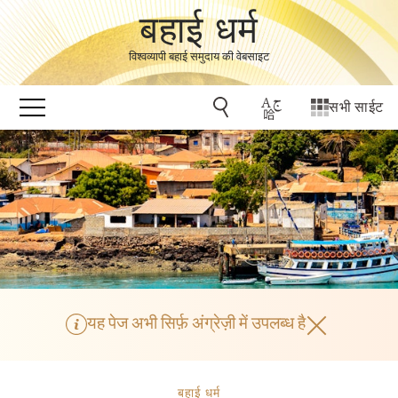
बहाई धर्म
विश्वव्यापी बहाई समुदाय की वेबसाइट
सभी साईट
यह पेज अभी सिर्फ़ अंग्रेज़ी में उपलब्ध है
बहाई धर्म