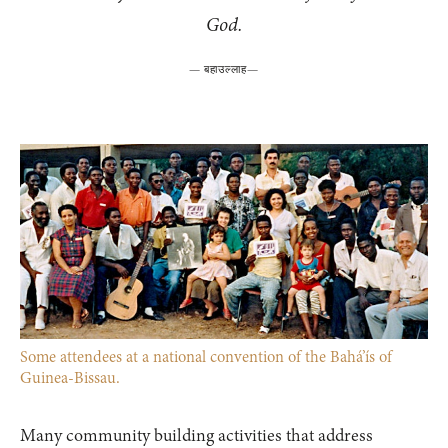
God.
—
बहाउल्लाह
—
Some attendees at a national convention of the Bahá’ís of
Guinea-Bissau.
Many community building activities that address