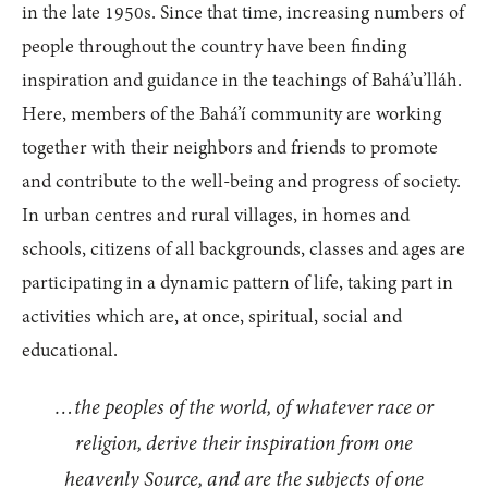
in the late 1950s. Since that time, increasing numbers of
people throughout the country have been finding
inspiration and guidance in the teachings of Bahá’u’lláh.
Here, members of the Bahá’í community are working
together with their neighbors and friends to promote
and contribute to the well-being and progress of society.
In urban centres and rural villages, in homes and
schools, citizens of all backgrounds, classes and ages are
participating in a dynamic pattern of life, taking part in
activities which are, at once, spiritual, social and
educational.
…the peoples of the world, of whatever race or
religion, derive their inspiration from one
heavenly Source, and are the subjects of one