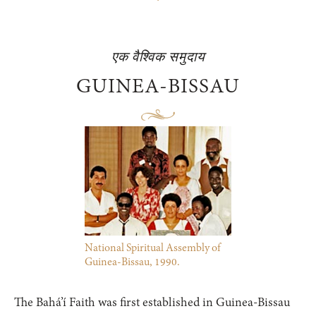
एक वैश्विक समुदाय
GUINEA-BISSAU
National Spiritual Assembly of
Guinea-Bissau, 1990.
The Bahá’í Faith was first established in Guinea-Bissau