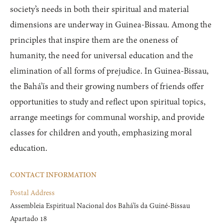
society’s needs in both their spiritual and material
dimensions are underway in Guinea-Bissau. Among the
principles that inspire them are the oneness of
humanity, the need for universal education and the
elimination of all forms of prejudice. In Guinea-Bissau,
the Bahá’ís and their growing numbers of friends offer
opportunities to study and reflect upon spiritual topics,
arrange meetings for communal worship, and provide
classes for children and youth, emphasizing moral
education.
CONTACT INFORMATION
Postal Address
Assembleia Espiritual Nacional dos Bahá’ís da Guiné-Bissau

Apartado 18
