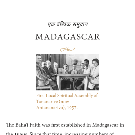
एक वैश्विक समुदाय
MADAGASCAR
First Local Spiritual Assembly of
Tananarive (now
Antananarivo), 1957.
The Bahá’í Faith was first established in Madagascar in
the 1950s. Since that time, increasing numbers of