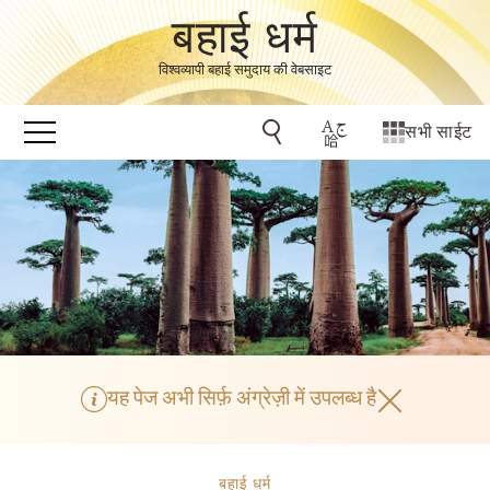
बहाई धर्म
विश्वव्यापी बहाई समुदाय की वेबसाइट
सभी साईट
यह पेज अभी सिर्फ़ अंग्रेज़ी में उपलब्ध है
बहाई धर्म