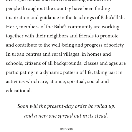
people throughout the country have been finding
inspiration and guidance in the teachings of Bahá’u’lláh.
Here, members of the Bahá’í community are working
together with their neighbors and friends to promote
and contribute to the well-being and progress of society.
In urban centres and rural villages, in homes and
schools, citizens of all backgrounds, classes and ages are
participating in a dynamic pattern of life, taking part in
activities which are, at once, spiritual, social and
educational.
Soon will the present-day order be rolled up,
and a new one spread out in its stead.
—
बहाउल्लाह
—