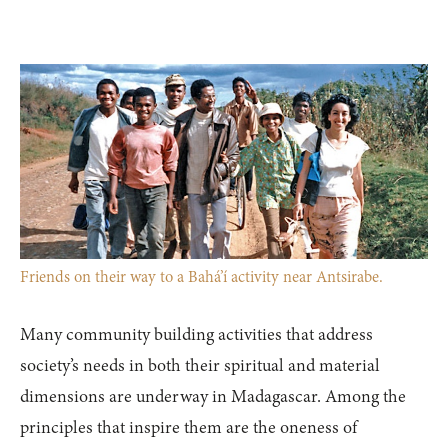
Friends on their way to a Bahá’í activity near Antsirabe.
Many community building activities that address
society’s needs in both their spiritual and material
dimensions are underway in Madagascar. Among the
principles that inspire them are the oneness of