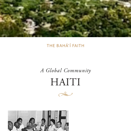
THE BAHÁ’Í FAITH
A Global Community
HAITI