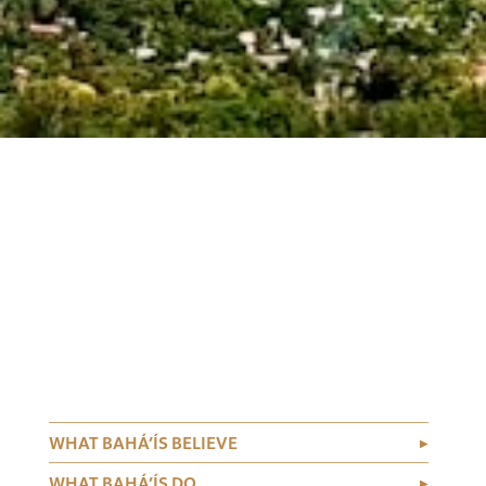
WHAT BAHÁ’ÍS BELIEVE
WHAT BAHÁ’ÍS DO