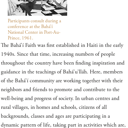
Participants consult during a
conference at the Bahá’í
National Center in Port-Au-
Prince, 1961.
The Bahá’í Faith was first established in Haiti in the early
1940s. Since that time, increasing numbers of people
throughout the country have been finding inspiration and
guidance in the teachings of Bahá’u’lláh. Here, members
of the Bahá’í community are working together with their
neighbors and friends to promote and contribute to the
well-being and progress of society. In urban centres and
rural villages, in homes and schools, citizens of all
backgrounds, classes and ages are participating in a
dynamic pattern of life, taking part in activities which are,