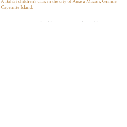
A Bahá’í children’s class in the city of Anse a Macon, Grande
Cayemite Island.
Many community building activities that address society’s
needs in both their spiritual and material dimensions are
underway in Haiti. Among the principles that inspire
them are the oneness of humanity, the need for universal
education and the elimination of all forms of prejudice. In
Haiti, the Bahá’ís and their growing numbers of friends
offer opportunities to study and reflect upon spiritual
topics, arrange meetings for communal worship, and
provide classes for children and youth, emphasizing moral
education.
BSITES AND CONTACT INFORMATI