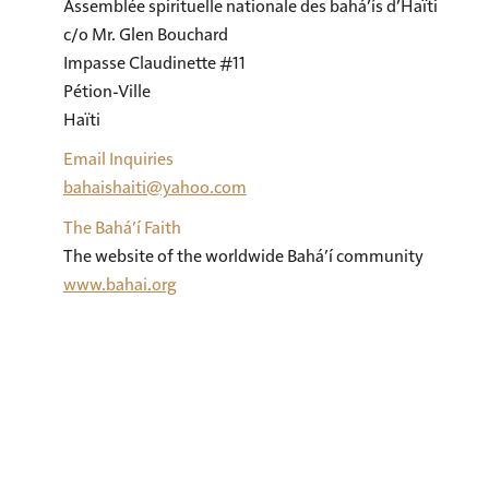
Assemblée spirituelle nationale des bahá’ís d’Haïti

c/o Mr. Glen Bouchard

Impasse Claudinette #11

Pétion-Ville

Haïti
Email Inquiries
bahaishaiti@yahoo.com
The Bahá’í Faith
The website of the worldwide Bahá’í community
www.bahai.org