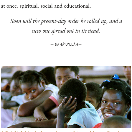
at once, spiritual, social and educational.
Soon will the present-day order be rolled up, and a
new one spread out in its stead.
—
BAHÁ’U’LLÁH
—