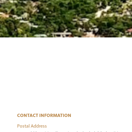
CONTACT INFORMATION
Postal Address