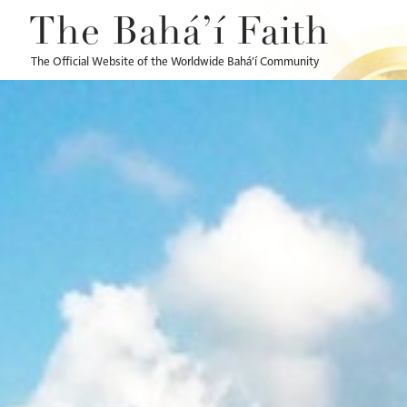
The Bahá’í Faith
The Official Website of the Worldwide Bahá’í Community