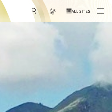
ALL SITES