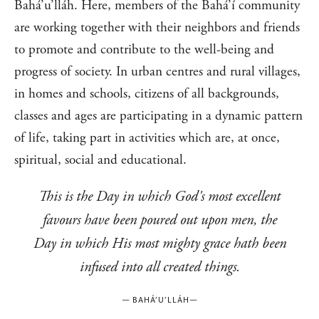
Bahá’u’lláh. Here, members of the Bahá’í community
are working together with their neighbors and friends
to promote and contribute to the well-being and
progress of society. In urban centres and rural villages,
in homes and schools, citizens of all backgrounds,
classes and ages are participating in a dynamic pattern
of life, taking part in activities which are, at once,
spiritual, social and educational.
This is the Day in which God's most excellent
favours have been poured out upon men, the
Day in which His most mighty grace hath been
infused into all created things.
—
BAHÁ’U’LLÁH
—