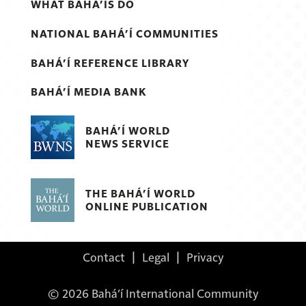
WHAT BAHÁ’ÍS DO
NATIONAL BAHÁ’Í COMMUNITIES
BAHÁ’Í REFERENCE LIBRARY
BAHÁ’Í MEDIA BANK
BAHÁ’Í WORLD
NEWS SERVICE
THE BAHÁ’Í WORLD
ONLINE PUBLICATION
Contact
|
Legal
|
Privacy
© 2026 Bahá’í International Community