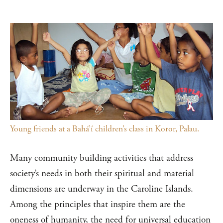
Young friends at a Bahá’í children’s class in Koror, Palau.
Many community building activities that address
society’s needs in both their spiritual and material
dimensions are underway in the Caroline Islands.
Among the principles that inspire them are the
oneness of humanity, the need for universal education