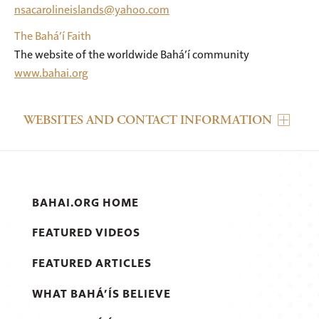
nsacarolineislands@yahoo.com
The Bahá’í Faith
The website of the worldwide Bahá’í community
www.bahai.org
WEBSITES AND CONTACT INFORMATION
BAHAI.ORG HOME
FEATURED VIDEOS
FEATURED ARTICLES
WHAT BAHÁ’ÍS BELIEVE