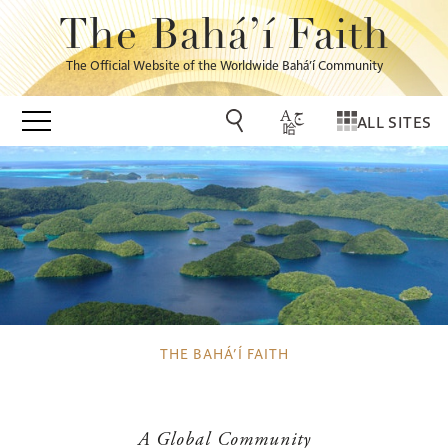
The Bahá’í Faith
The Official Website of the Worldwide Bahá’í Community
ALL SITES
THE BAHÁ’Í FAITH
A Global Community