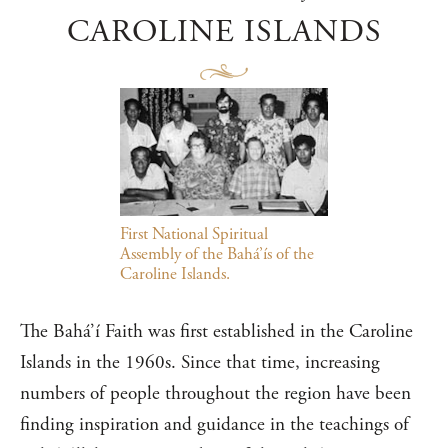
CAROLINE ISLANDS
First National Spiritual
Assembly of the Bahá’ís of the
Caroline Islands.
The Bahá’í Faith was first established in the Caroline
Islands in the 1960s. Since that time, increasing
numbers of people throughout the region have been
finding inspiration and guidance in the teachings of