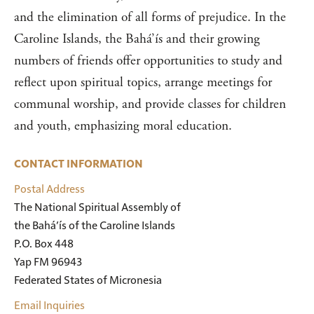
and the elimination of all forms of prejudice. In the
Caroline Islands, the Bahá’ís and their growing
numbers of friends offer opportunities to study and
reflect upon spiritual topics, arrange meetings for
communal worship, and provide classes for children
and youth, emphasizing moral education.
CONTACT INFORMATION
Postal Address
The National Spiritual Assembly of 

the Bahá’ís of the Caroline Islands 

P.O. Box 448 

Yap FM 96943 

Federated States of Micronesia
Email Inquiries