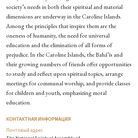
society’s needs in both their spiritual and material
dimensions are underway in the Caroline Islands.
Among the principles that inspire them are the
oneness of humanity, the need for universal
education and the elimination of all forms of
prejudice. In the Caroline Islands, the Bahá’ís and
their growing numbers of friends offer opportunities
to study and reflect upon spiritual topics, arrange
meetings for communal worship, and provide classes
for children and youth, emphasizing moral
education.
КОНТАКТНАЯ ИНФОРМАЦИЯ
Почтовый адрес
The National Spiritual Assembly of 
