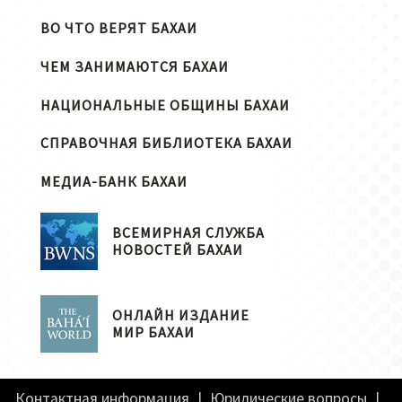
ВО ЧТО ВЕРЯТ БАХАИ
ЧЕМ ЗАНИМАЮТСЯ БАХАИ
НАЦИОНАЛЬНЫЕ ОБЩИНЫ БАХАИ
СПРАВОЧНАЯ БИБЛИОТЕКА БАХАИ
МЕДИА-БАНК БАХАИ
ВСЕМИРНАЯ СЛУЖБА
НОВОСТЕЙ БАХАИ
ОНЛАЙН ИЗДАНИЕ
МИР БАХАИ
Контактная информация
|
Юридические вопросы
|