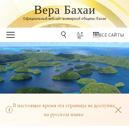
Вера Бахаи
Официальный вебсайт всемирной общины бахаи
ВСЕ САЙТЫ
В настоящее время эта страница не доступна
на русском языке