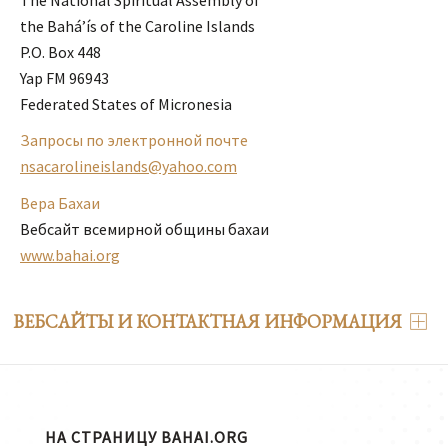
the Bahá’ís of the Caroline Islands 

P.O. Box 448 

Yap FM 96943 

Federated States of Micronesia
Запросы по электронной почте
nsacarolineislands@yahoo.com
Вера Бахаи
Вебсайт всемирной общины бахаи
www.bahai.org
ВЕБСАЙТЫ И КОНТАКТНАЯ ИНФОРМАЦИЯ
НА СТРАНИЦУ BAHAI.ORG