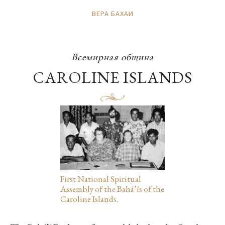
ВЕРА БАХАИ
Всемирная община
CAROLINE ISLANDS
First National Spiritual
Assembly of the Bahá’ís of the
Caroline Islands.