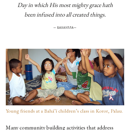
Day in which His most mighty grace hath
been infused into all created things.
—
БАХАУЛЛА
—
Young friends at a Bahá’í children’s class in Koror, Palau.
Many community building activities that address