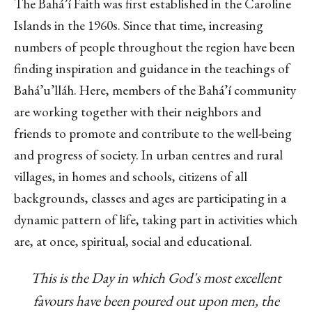
The Bahá’í Faith was first established in the Caroline
Islands in the 1960s. Since that time, increasing
numbers of people throughout the region have been
finding inspiration and guidance in the teachings of
Bahá’u’lláh. Here, members of the Bahá’í community
are working together with their neighbors and
friends to promote and contribute to the well-being
and progress of society. In urban centres and rural
villages, in homes and schools, citizens of all
backgrounds, classes and ages are participating in a
dynamic pattern of life, taking part in activities which
are, at once, spiritual, social and educational.
This is the Day in which God's most excellent
favours have been poured out upon men, the