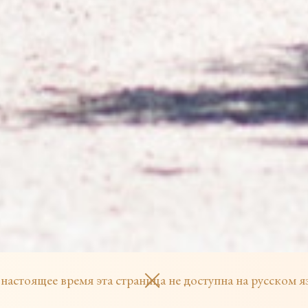
 настоящее время эта страница не доступна на русском я