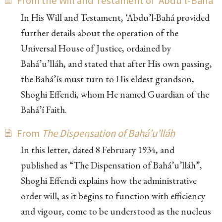
From the Will and Testament of ‘Abdu’l-Bahá
In His Will and Testament, ‘Abdu’l-Bahá provided
further details about the operation of the
Universal House of Justice, ordained by
Bahá’u’lláh, and stated that after His own passing,
the Bahá’ís must turn to His eldest grandson,
Shoghi Effendi, whom He named Guardian of the
Bahá’í Faith.
From
The Dispensation of Bahá’u’lláh
In this letter, dated 8 February 1934, and
published as “The Dispensation of Bahá’u’lláh”,
Shoghi Effendi explains how the administrative
order will, as it begins to function with efficiency
and vigour, come to be understood as the nucleus