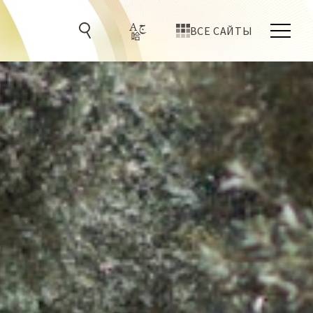
ВСЕ САЙТЫ