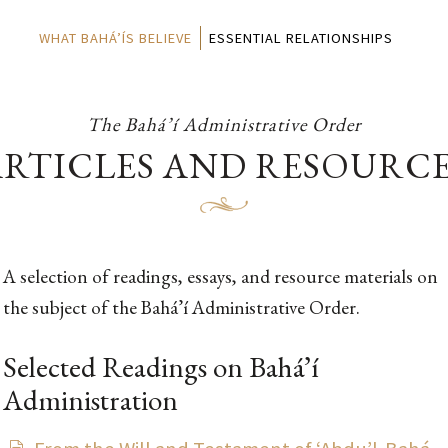
WHAT BAHÁ’ÍS BELIEVE
ESSENTIAL RELATIONSHIPS
The Bahá’í Administrative Order
RTICLES AND RESOURC
A selection of readings, essays, and resource materials on
the subject of the Bahá’í Administrative Order.
Selected Readings on Bahá’í
Administration