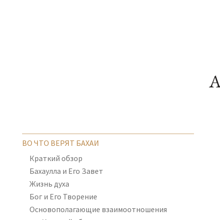
A
ВО ЧТО ВЕРЯТ БАХАИ
Краткий обзор
Бахаулла и Его Завет
Жизнь духа
Бог и Его Творение
Основополагающие взаимоотношения