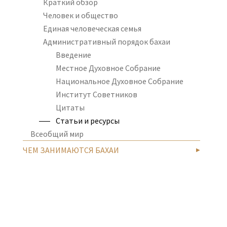
Краткий обзор
Человек и общество
Единая человеческая семья
Административный порядок бахаи
Введение
Местное Духовное Собрание
Национальное Духовное Собрание
Институт Советников
Цитаты
Статьи и ресурсы
Всеобщий мир
ЧЕМ ЗАНИМАЮТСЯ БАХАИ