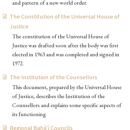
and pattern of a new world order.
The Constitution of the Universal House of
Justice
The constitution of the Universal House of
Justice was drafted soon after the body was first
elected in 1963 and was completed and signed in
1972.
The Institution of the Counsellors
This document, prepared by the Universal House
of Justice, describes the Institution of the
Counsellors and explains some specific aspects of
its functioning.
Regional Bahá’í Councils