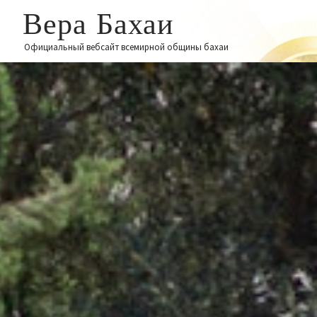
Вера Бахаи
Официальный вебсайт всемирной общины бахаи