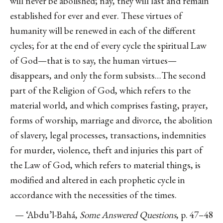
will never be abolished; nay, they will last and remain
established for ever and ever. These virtues of
humanity will be renewed in each of the different
cycles; for at the end of every cycle the spiritual Law
of God—that is to say, the human virtues—
disappears, and only the form subsists…The second
part of the Religion of God, which refers to the
material world, and which comprises fasting, prayer,
forms of worship, marriage and divorce, the abolition
of slavery, legal processes, transactions, indemnities
for murder, violence, theft and injuries this part of
the Law of God, which refers to material things, is
modified and altered in each prophetic cycle in
accordance with the necessities of the times.
— ‘Abdu’l-Bahá,
Some Answered Questions
, p. 47–48