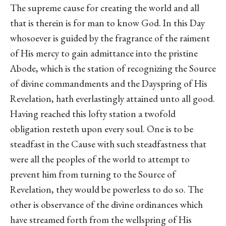
The supreme cause for creating the world and all
that is therein is for man to know God. In this Day
whosoever is guided by the fragrance of the raiment
of His mercy to gain admittance into the pristine
Abode, which is the station of recognizing the Source
of divine commandments and the Dayspring of His
Revelation, hath everlastingly attained unto all good.
Having reached this lofty station a twofold
obligation resteth upon every soul. One is to be
steadfast in the Cause with such steadfastness that
were all the peoples of the world to attempt to
prevent him from turning to the Source of
Revelation, they would be powerless to do so. The
other is observance of the divine ordinances which
have streamed forth from the wellspring of His