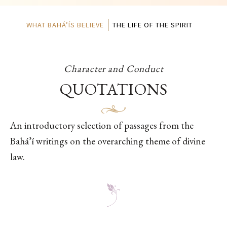
WHAT BAHÁ’ÍS BELIEVE
THE LIFE OF THE SPIRIT
Character and Conduct
QUOTATIONS
An introductory selection of passages from the
Bahá’í writings on the overarching theme of divine
law.