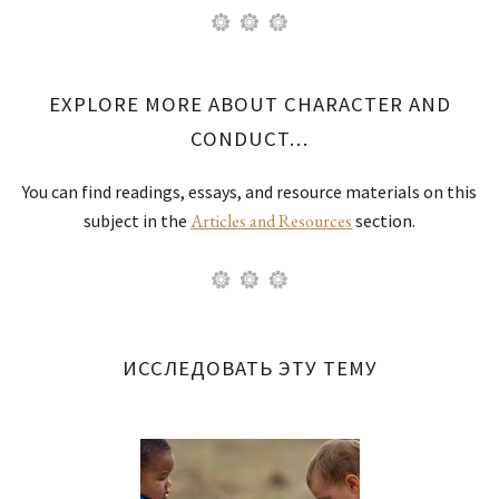
EXPLORE MORE ABOUT CHARACTER AND
CONDUCT…
You can find readings, essays, and resource materials on this
subject in the
Articles and Resources
section.
ИССЛЕДОВАТЬ ЭТУ ТЕМУ