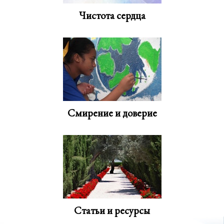
Чистота сердца
Смирение и доверие
Статьи и ресурсы