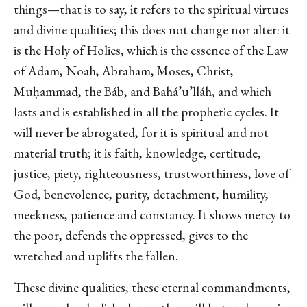
things—that is to say, it refers to the spiritual virtues
and divine qualities; this does not change nor alter: it
is the Holy of Holies, which is the essence of the Law
of Adam, Noah, Abraham, Moses, Christ,
Muḥammad, the Báb, and Bahá’u’lláh, and which
lasts and is established in all the prophetic cycles. It
will never be abrogated, for it is spiritual and not
material truth; it is faith, knowledge, certitude,
justice, piety, righteousness, trustworthiness, love of
God, benevolence, purity, detachment, humility,
meekness, patience and constancy. It shows mercy to
the poor, defends the oppressed, gives to the
wretched and uplifts the fallen.
These divine qualities, these eternal commandments,