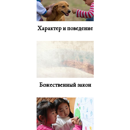
Характер и поведение
Божественный закон