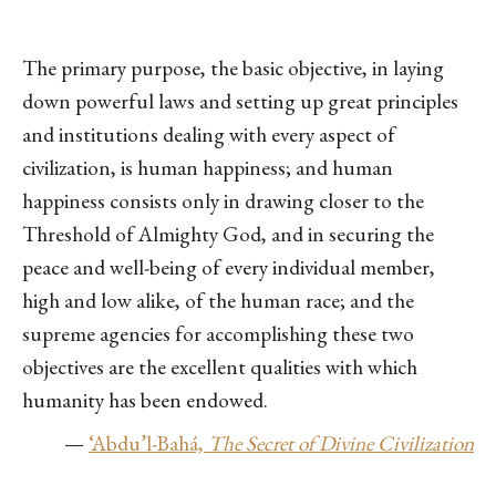
The primary purpose, the basic objective, in laying
down powerful laws and setting up great principles
and institutions dealing with every aspect of
civilization, is human happiness; and human
happiness consists only in drawing closer to the
Threshold of Almighty God, and in securing the
peace and well-being of every individual member,
high and low alike, of the human race; and the
supreme agencies for accomplishing these two
objectives are the excellent qualities with which
humanity has been endowed.
—
‘Abdu’l-Bahá,
The Secret of Divine Civilization