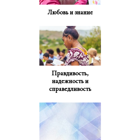
Любовь и знание
Правдивость,
надежность и
справедливость