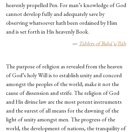
heavenly propelled Pen. For man’s knowledge of God
cannot develop fully and adequately save by
observing whatsoever hath been ordained by Him
and is set forth in His heavenly Book.
—
Tablets of Bahá’u’lláh
The purpose of religion as revealed from the heaven
of God’s holy Will is to establish unity and concord
amongst the peoples of the world; make it not the
cause of dissension and strife. The religion of God
and His divine law are the most potent instruments
and the surest of all means for the dawning of the
light of unity amongst men. The progress of the
world, the development of nations, the tranquility of