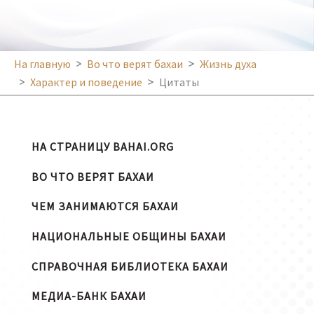
На главную
Во что верят бахаи
Жизнь духа
Характер и поведение
Цитаты
НА СТРАНИЦУ BAHAI.ORG
ВО ЧТО ВЕРЯТ БАХАИ
ЧЕМ ЗАНИМАЮТСЯ БАХАИ
НАЦИОНАЛЬНЫЕ ОБЩИНЫ БАХАИ
СПРАВОЧНАЯ БИБЛИОТЕКА БАХАИ
МЕДИА-БАНК БАХАИ