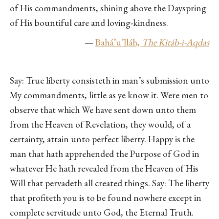
of His commandments, shining above the Dayspring
of His bountiful care and loving-kindness.
—
Bahá’u’lláh,
The Kitáb-i-Aqdas
Say: True liberty consisteth in man’s submission unto
My commandments, little as ye know it. Were men to
observe that which We have sent down unto them
from the Heaven of Revelation, they would, of a
certainty, attain unto perfect liberty. Happy is the
man that hath apprehended the Purpose of God in
whatever He hath revealed from the Heaven of His
Will that pervadeth all created things. Say: The liberty
that profiteth you is to be found nowhere except in
complete servitude unto God, the Eternal Truth.