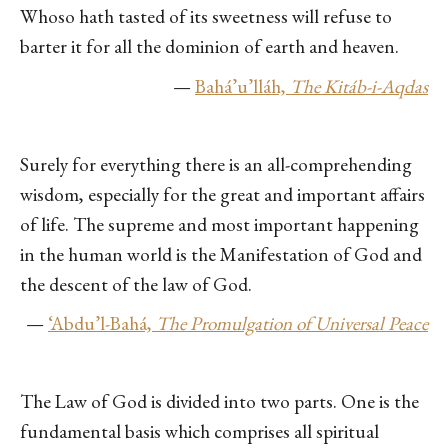
Whoso hath tasted of its sweetness will refuse to
barter it for all the dominion of earth and heaven.
—
Bahá’u’lláh,
The Kitáb-i-Aqdas
Surely for everything there is an all-comprehending
wisdom, especially for the great and important affairs
of life. The supreme and most important happening
in the human world is the Manifestation of God and
the descent of the law of God.
—
‘Abdu’l-Bahá,
The Promulgation of Universal Peace
The Law of God is divided into two parts. One is the
fundamental basis which comprises all spiritual