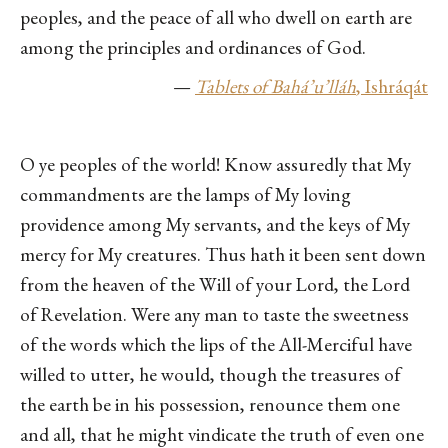
peoples, and the peace of all who dwell on earth are
among the principles and ordinances of God.
—
Tablets of Bahá’u’lláh
, I
sh
ráqát
O ye peoples of the world! Know assuredly that My
commandments are the lamps of My loving
providence among My servants, and the keys of My
mercy for My creatures. Thus hath it been sent down
from the heaven of the Will of your Lord, the Lord
of Revelation. Were any man to taste the sweetness
of the words which the lips of the All-Merciful have
willed to utter, he would, though the treasures of
the earth be in his possession, renounce them one
and all, that he might vindicate the truth of even one