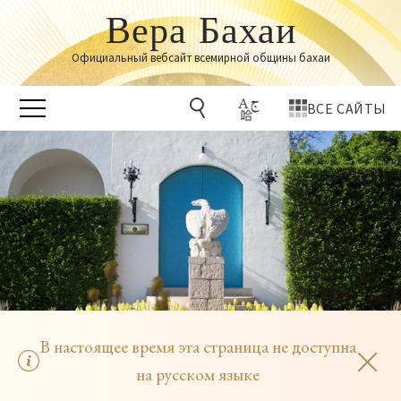
Вера Бахаи
Официальный вебсайт всемирной общины бахаи
ВСЕ САЙТЫ
В настоящее время эта страница не доступна
на русском языке