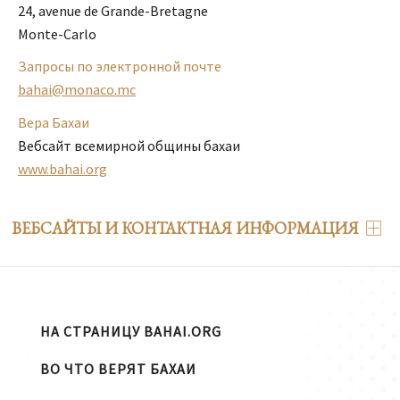
24, avenue de Grande-Bretagne

Monte-Carlo
Запросы по электронной почте
bahai@monaco.mc
Вера Бахаи
Вебсайт всемирной общины бахаи
www.bahai.org
ВЕБСАЙТЫ И КОНТАКТНАЯ ИНФОРМАЦИЯ
НА СТРАНИЦУ BAHAI.ORG
ВО ЧТО ВЕРЯТ БАХАИ