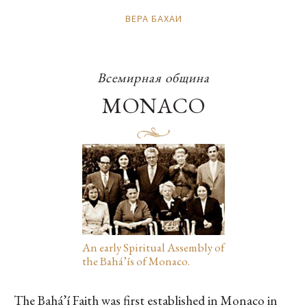
ВЕРА БАХАИ
Всемирная община
MONACO
An early Spiritual Assembly of
the Bahá’ís of Monaco.
The Bahá’í Faith was first established in Monaco in