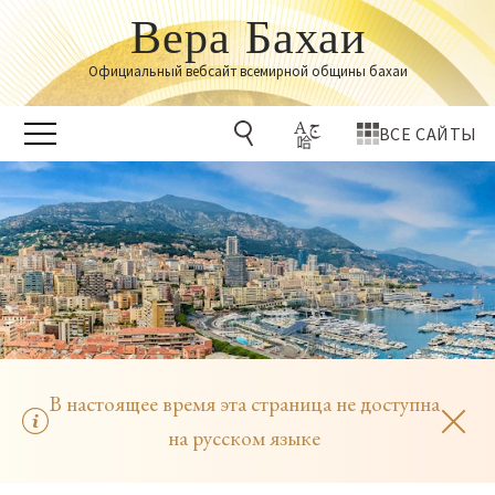
Вера Бахаи
Официальный вебсайт всемирной общины бахаи
ВСЕ САЙТЫ
В настоящее время эта страница не доступна
на русском языке