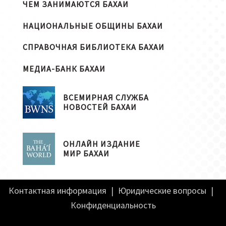
ЧЕМ ЗАНИМАЮТСЯ БАХАИ
НАЦИОНАЛЬНЫЕ ОБЩИНЫ БАХАИ
СПРАВОЧНАЯ БИБЛИОТЕКА БАХАИ
МЕДИА-БАНК БАХАИ
ВСЕМИРНАЯ СЛУЖБА
НОВОСТЕЙ БАХАИ
ОНЛАЙН ИЗДАНИЕ
МИР БАХАИ
Контактная информация
|
Юридические вопросы
|
Конфиденциальность