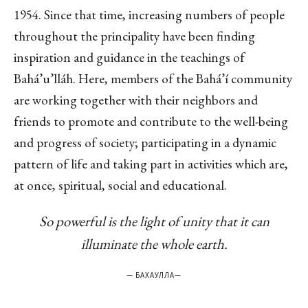
1954. Since that time, increasing numbers of people
throughout the principality have been finding
inspiration and guidance in the teachings of
Bahá’u’lláh. Here, members of the Bahá’í community
are working together with their neighbors and
friends to promote and contribute to the well-being
and progress of society; participating in a dynamic
pattern of life and taking part in activities which are,
at once, spiritual, social and educational.
So powerful is the light of unity that it can
illuminate the whole earth.
—
БАХАУЛЛА
—