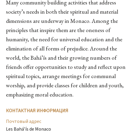
Many community building activities that address
society’s needs in both their spiritual and material
dimensions are underway in Monaco. Among the
principles that inspire them are the oneness of
humanity, the need for universal education and the
elimination of all forms of prejudice. Around the
world, the Bahá’ís and their growing numbers of
friends offer opportunities to study and reflect upon
spiritual topics, arrange meetings for communal
worship, and provide classes for children and youth,
emphasizing moral education.
КОНТАКТНАЯ ИНФОРМАЦИЯ
Почтовый адрес
Les Bahá’ís de Monaco
